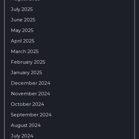
July 2025
June 2025
May 2025
April 2025
March 2025
February 2025
January 2025
December 2024
November 2024
October 2024
September 2024
August 2024
July 2024