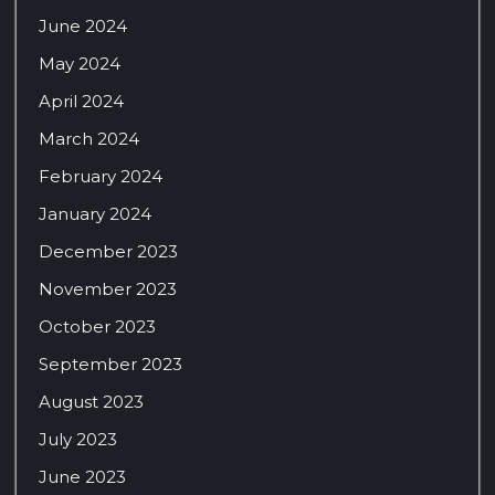
June 2024
May 2024
April 2024
March 2024
February 2024
January 2024
December 2023
November 2023
October 2023
September 2023
August 2023
July 2023
June 2023