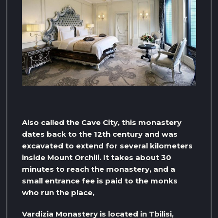
Also called the Cave City, this monastery
dates back to the 12th century and was
excavated to extend for several kilometers
inside Mount Orchili. It takes about 30
minutes to reach the monastery, and a
small entrance fee is paid to the monks
who run the place,
Vardizia Monastery is located in Tbilisi,