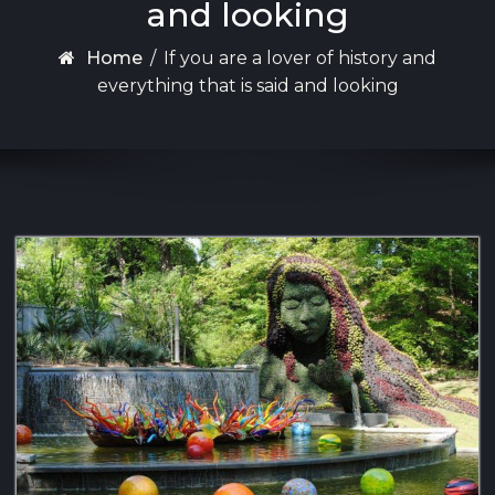
and looking
Home
/
If you are a lover of history and
everything that is said and looking