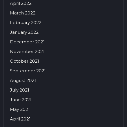
April 2022
March 2022
February 2022
January 2022
December 2021
November 2021
October 2021
September 2021
August 2021
July 2021
June 2021
May 2021
April 2021