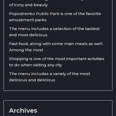
of irony and beauty
Popodrenko Public Park is one of the favorite
amusement parks
The menu includes a selection of the tastiest
and most delicious
Fast food, along with some main meals as well.
Among the most
Shopping is one of the most important activities
to do when visiting any city
The menu includes a variety of the most
delicious and delicious
Archives