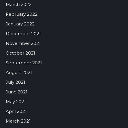
March 2022
February 2022
January 2022
December 2021
November 2021
October 2021
September 2021
August 2021
July 2021
June 2021
May 2021
April 2021
March 2021