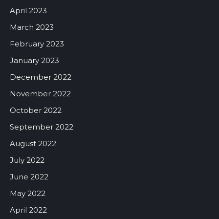
April 2023
March 2023
February 2023
January 2023
December 2022
November 2022
October 2022
September 2022
August 2022
July 2022
June 2022
May 2022
April 2022