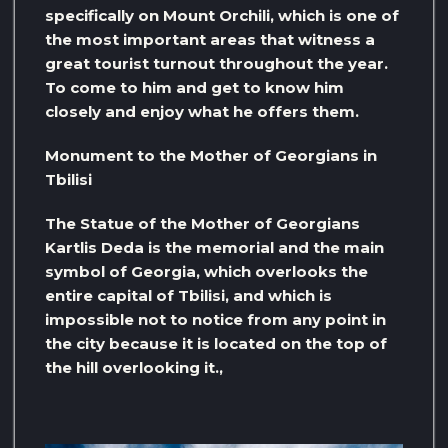
specifically on Mount Orchili, which is one of
the most important areas that witness a
great tourist turnout throughout the year.
To come to him and get to know him
closely and enjoy what he offers them.
Monument to the Mother of Georgians in
Tbilisi
The Statue of the Mother of Georgians
Kartlis Deda is the memorial and the main
symbol of Georgia, which overlooks the
entire capital of Tbilisi, and which is
impossible not to notice from any point in
the city because it is located on the top of
the hill overlooking it.,