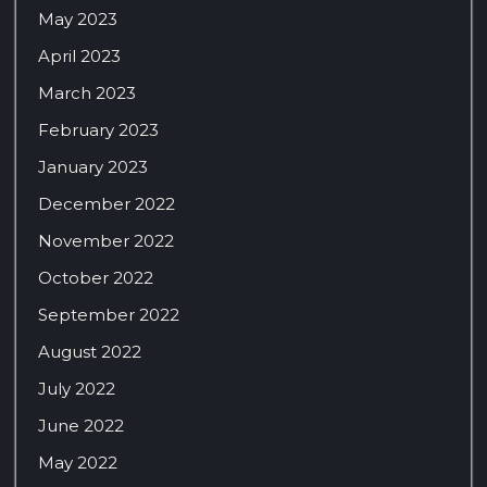
May 2023
April 2023
March 2023
February 2023
January 2023
December 2022
November 2022
October 2022
September 2022
August 2022
July 2022
June 2022
May 2022