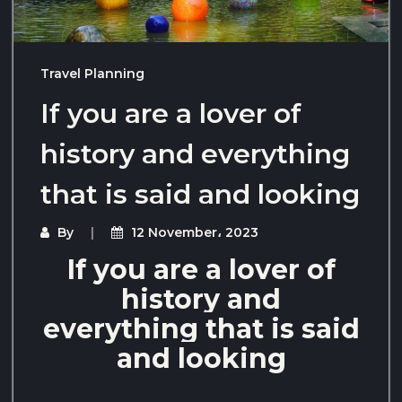
Travel Planning
If you are a lover of
history and everything
that is said and looking
By
12 November، 2023
If you are a lover of
history and
everything that is said
and looking