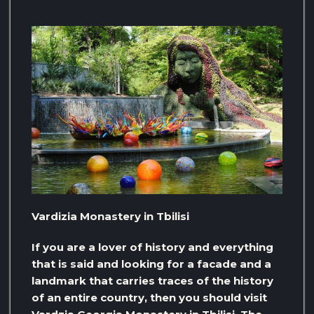
Vardizia Monastery in Tbilisi
If you are a lover of history and everything
that is said and looking for a facade and a
landmark that carries traces of the history
of an entire country, then you should visit