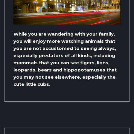
While you are wandering with your family,
you will enjoy more watching animals that
you are not accustomed to seeing always,
especially predators of all kinds, including
mammals that you can see tigers, lions,
leopards, bears and hippopotamuses that
you may not see elsewhere, especially the
cute little cubs.