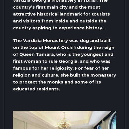
Vardzia Georgia Monastery in Tbilisi. The
country’s first main city and the most
attractive historical landmark for tourists
and visitors from inside and outside the
country aspiring to experience history.,
The Vardizia Monastery was dug and built
on the top of Mount Orchili during the reign
of Queen Tamara, who is the youngest and
first woman to rule Georgia, and who was
famous for her religiosity. For fear of her
religion and culture, she built the monastery
to protect the monks and some of its
educated residents.