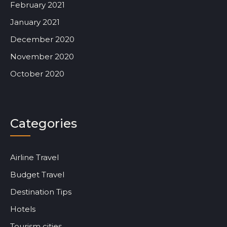
February 2021
January 2021
December 2020
November 2020
October 2020
Categories
Airline Travel
Budget Travel
Destination Tips
Hotels
Tourism cities