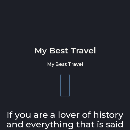
Skip to content
My Best Travel
My Best Travel
Toggle
navigation
If you are a lover of history
and everything that is said