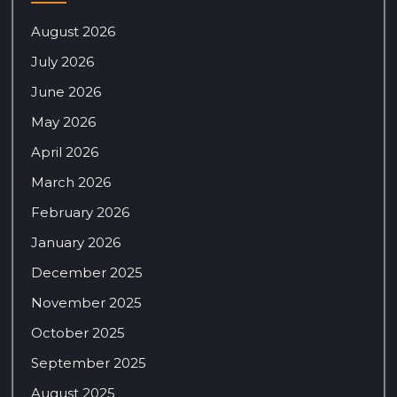
August 2026
July 2026
June 2026
May 2026
April 2026
March 2026
February 2026
January 2026
December 2025
November 2025
October 2025
September 2025
August 2025