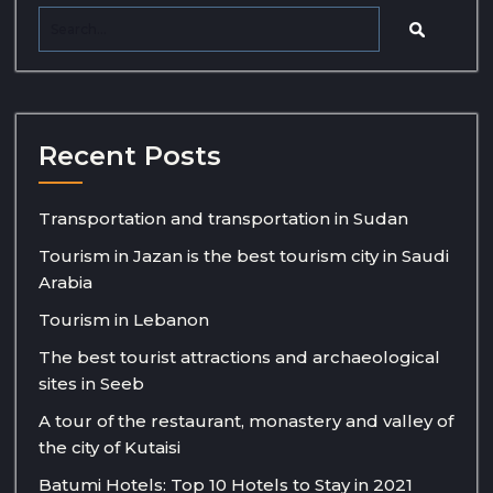
Recent Posts
Transportation and transportation in Sudan
Tourism in Jazan is the best tourism city in Saudi
Arabia
Tourism in Lebanon
The best tourist attractions and archaeological
sites in Seeb
A tour of the restaurant, monastery and valley of
the city of Kutaisi
Batumi Hotels: Top 10 Hotels to Stay in 2021