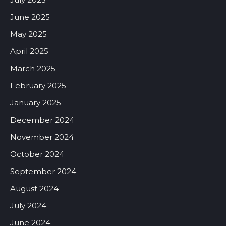
June 2025
May 2025
April 2025
March 2025
February 2025
January 2025
December 2024
November 2024
October 2024
September 2024
August 2024
July 2024
June 2024