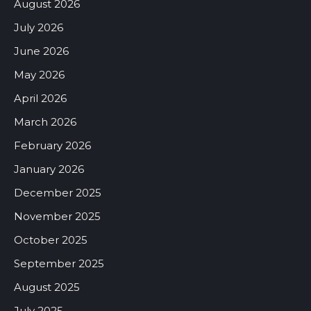
August 2026
July 2026
June 2026
May 2026
April 2026
March 2026
February 2026
January 2026
December 2025
November 2025
October 2025
September 2025
August 2025
July 2025