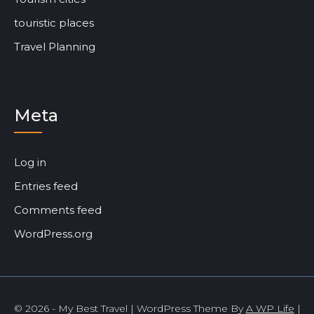
touristic places
Travel Planning
Meta
Log in
Entries feed
Comments feed
WordPress.org
© 2026 - My Best Travel | WordPress Theme By
A WP Life
|