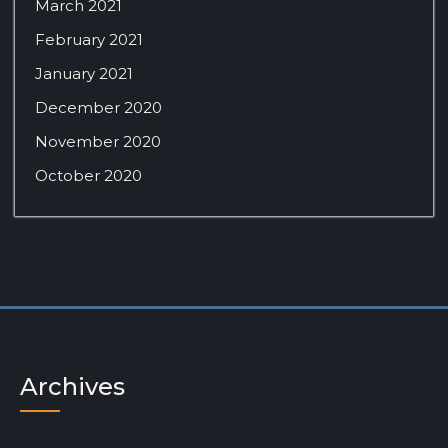
March 2021
February 2021
January 2021
December 2020
November 2020
October 2020
Archives