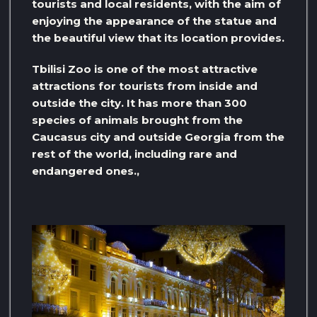
tourists and local residents, with the aim of
enjoying the appearance of the statue and
the beautiful view that its location provides.
Tbilisi Zoo is one of the most attractive
attractions for tourists from inside and
outside the city. It has more than 300
species of animals brought from the
Caucasus city and outside Georgia from the
rest of the world, including rare and
endangered ones.,