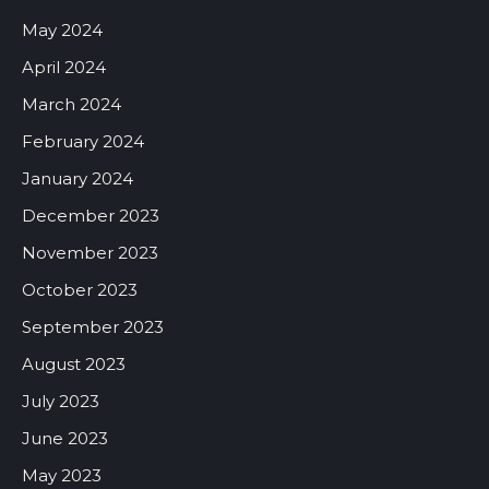
May 2024
April 2024
March 2024
February 2024
January 2024
December 2023
November 2023
October 2023
September 2023
August 2023
July 2023
June 2023
May 2023