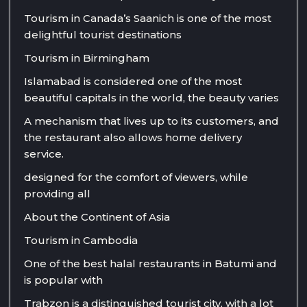
Tourism in Canada’s Saanich is one of the most
delightful tourist destinations
Tourism in Birmingham
Islamabad is considered one of the most
beautiful capitals in the world, the beauty varies
A mechanism that lives up to its customers, and
the restaurant also allows home delivery
service.
designed for the comfort of viewers, while
providing all
About the Continent of Asia
Tourism in Cambodia
One of the best halal restaurants in Batumi and
is popular with
Trabzon is a distinguished tourist city, with a lot