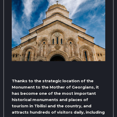
Thanks to the strategic location of the
Monument to the Mother of Georgians, it
has become one of the most important
historical monuments and places of
tourism in Tbilisi and the country, and
attracts hundreds of visitors daily, including