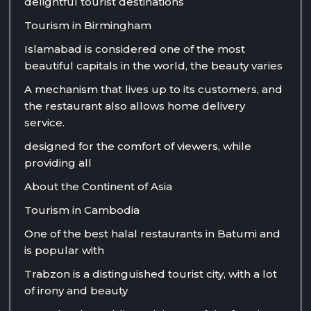
delightful tourist destinations
Tourism in Birmingham
Islamabad is considered one of the most
beautiful capitals in the world, the beauty varies
A mechanism that lives up to its customers, and
the restaurant also allows home delivery
service.
designed for the comfort of viewers, while
providing all
About the Continent of Asia
Tourism in Cambodia
One of the best halal restaurants in Batumi and
is popular with
Trabzon is a distinguished tourist city, with a lot
of irony and beauty