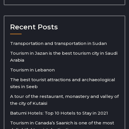
Recent Posts
Transportation and transportation in Sudan
Tourism in Jazan is the best tourism city in Saudi
Arabia
Tourism in Lebanon
The best tourist attractions and archaeological
sites in Seeb
A tour of the restaurant, monastery and valley of
the city of Kutaisi
Batumi Hotels: Top 10 Hotels to Stay in 2021
Tourism in Canada’s Saanich is one of the most