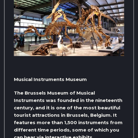
Musical Instruments Museum
The Brussels Museum of Musical
Instruments was founded in the nineteenth
century, and it is one of the most beautiful
tourist attractions in Brussels, Belgium. It
features more than 1,500 instruments from
different time periods, some of which you
can hear via interactive exhibits.