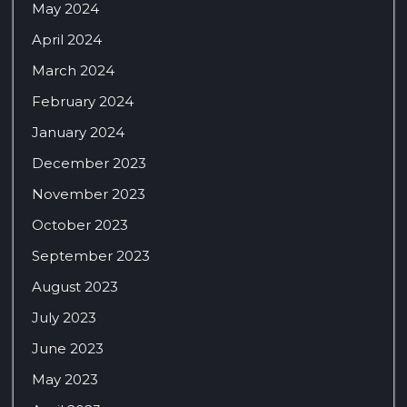
May 2024
April 2024
March 2024
February 2024
January 2024
December 2023
November 2023
October 2023
September 2023
August 2023
July 2023
June 2023
May 2023