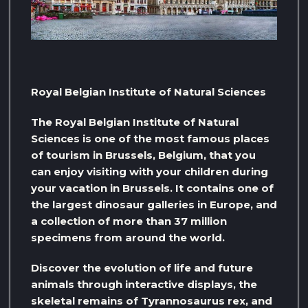
Royal Belgian Institute of Natural Sciences
The Royal Belgian Institute of Natural
Sciences is one of the most famous places
of tourism in Brussels, Belgium, that you
can enjoy visiting with your children during
your vacation in Brussels. It contains one of
the largest dinosaur galleries in Europe, and
a collection of more than 37 million
specimens from around the world.
Discover the evolution of life and future
animals through interactive displays, the
skeletal remains of Tyrannosaurus rex, and