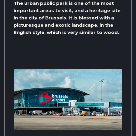
The urban public park is one of the most
important areas to visit, and a heritage site
in the city of Brussels. It is blessed with a
picturesque and exotic landscape, in the
English style, which is very similar to wood.