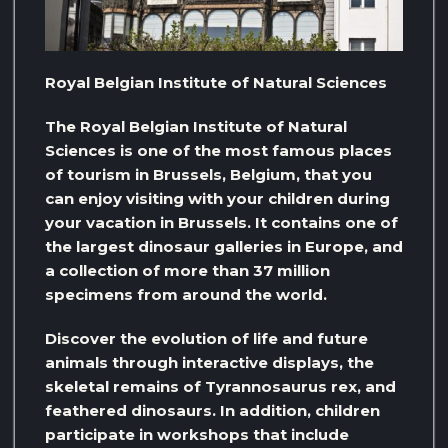
Royal Belgian Institute of Natural Sciences
The Royal Belgian Institute of Natural
Sciences is one of the most famous places
of tourism in Brussels, Belgium, that you
can enjoy visiting with your children during
your vacation in Brussels. It contains one of
the largest dinosaur galleries in Europe, and
a collection of more than 37 million
specimens from around the world.
Discover the evolution of life and future
animals through interactive displays, the
skeletal remains of Tyrannosaurus rex, and
feathered dinosaurs. In addition, children
participate in workshops that include