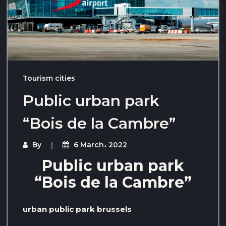
Tourism cities
Public urban park
“Bois de la Cambre”
By
6 March، 2022
Public urban park
“Bois de la Cambre”
urban public park brussels