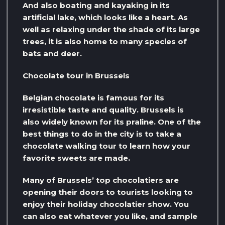
And also boating and kayaking in its
artificial lake, which looks like a heart. As
well as relaxing under the shade of its large
trees, it is also home to many species of
bats and deer.
Chocolate tour in Brussels
Belgian chocolate is famous for its
irresistible taste and quality. Brussels is
also widely known for its praline. One of the
best things to do in the city is to take a
chocolate walking tour to learn how your
favorite sweets are made.
Many of Brussels’ top chocolatiers are
opening their doors to tourists looking to
enjoy their holiday chocolatier show. You
can also eat whatever you like, and sample