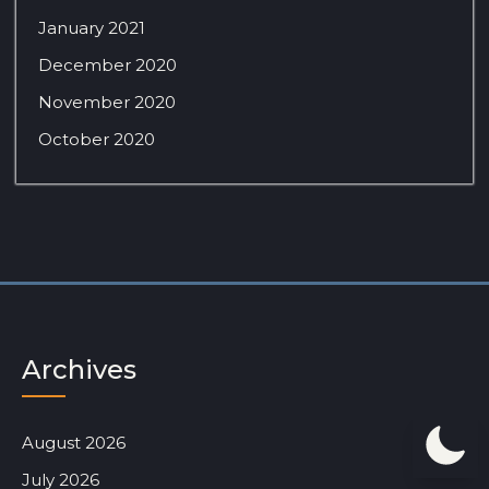
January 2021
December 2020
November 2020
October 2020
Archives
August 2026
July 2026