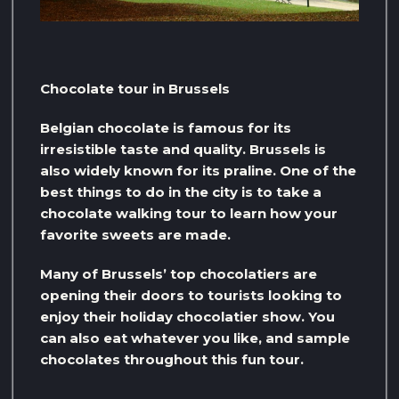
Chocolate tour in Brussels
Belgian chocolate is famous for its
irresistible taste and quality. Brussels is
also widely known for its praline. One of the
best things to do in the city is to take a
chocolate walking tour to learn how your
favorite sweets are made.
Many of Brussels’ top chocolatiers are
opening their doors to tourists looking to
enjoy their holiday chocolatier show. You
can also eat whatever you like, and sample
chocolates throughout this fun tour.