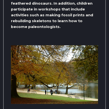
feathered dinosaurs. In addition, children
participate in workshops that include
activities such as making fossil prints and
rebuilding skeletons to learn how to
become paleontologists.