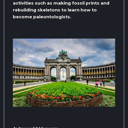
activities such as making fossil prints and
rebuilding skeletons to learn how to
become paleontologists.