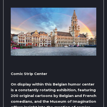
Comic Strip Center
On display within this Belgian humor center
is a constantly rotating exhibition, featuring
200 original cartoons by Belgian and French
comedians, and the Museum of Imagination