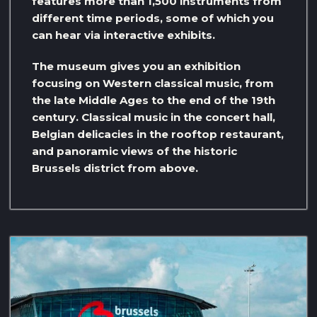
features more than 1,500 instruments from
different time periods, some of which you
can hear via interactive exhibits.
The museum gives you an exhibition
focusing on Western classical music, from
the late Middle Ages to the end of the 19th
century. Classical music in the concert hall,
Belgian delicacies in the rooftop restaurant,
and panoramic views of the historic
Brussels district from above.