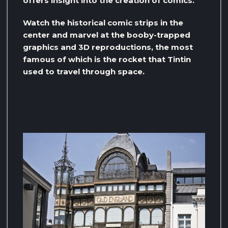
offers insight into the creation of comics.
Watch the historical comic strips in the
center and marvel at the booby-trapped
graphics and 3D reproductions, the most
famous of which is the rocket that Tintin
used to travel through space.