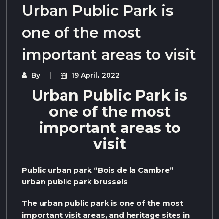
Urban Public Park is
one of the most
important areas to visit
By
19 April، 2022
Urban Public Park is
one of the most
important areas to
visit
Public urban park “Bois de la Cambre”
urban public park brussels
The urban public park is one of the most
important visit areas, and heritage sites in