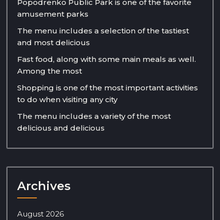
Popodrenko Public Park is one of the favorite
amusement parks
The menu includes a selection of the tastiest
and most delicious
Fast food, along with some main meals as well.
Among the most
Shopping is one of the most important activities
to do when visiting any city
The menu includes a variety of the most
delicious and delicious
Archives
August 2026