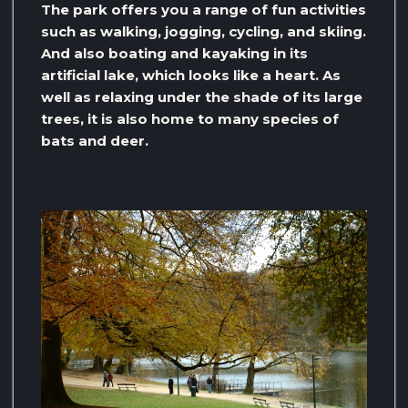
The park offers you a range of fun activities
such as walking, jogging, cycling, and skiing.
And also boating and kayaking in its
artificial lake, which looks like a heart. As
well as relaxing under the shade of its large
trees, it is also home to many species of
bats and deer.