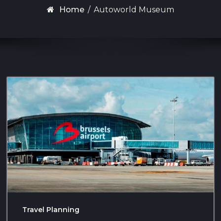
Home
/
Autoworld Museum
Travel Planning