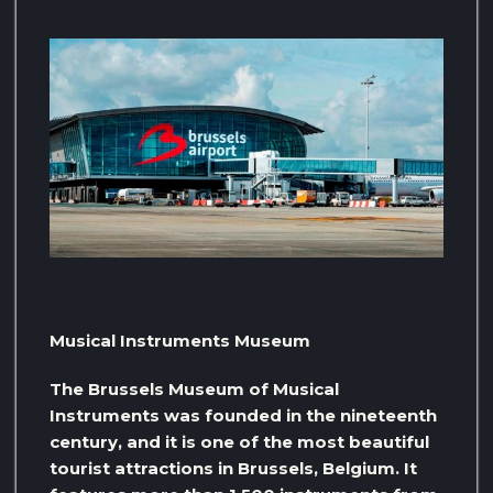
Musical Instruments Museum
The Brussels Museum of Musical
Instruments was founded in the nineteenth
century, and it is one of the most beautiful
tourist attractions in Brussels, Belgium. It