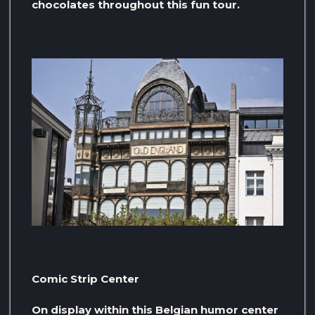
chocolates throughout this fun tour.
Comic Strip Center
On display within this Belgian humor center