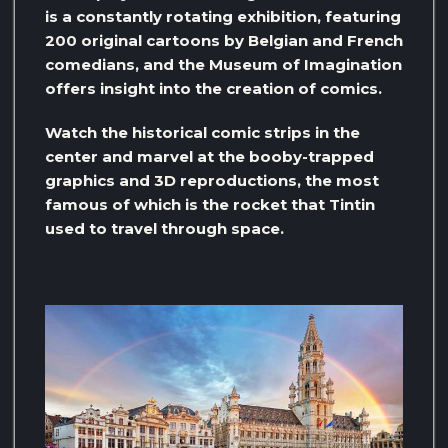
is a constantly rotating exhibition, featuring
200 original cartoons by Belgian and French
comedians, and the Museum of Imagination
offers insight into the creation of comics.
Watch the historical comic strips in the
center and marvel at the booby-trapped
graphics and 3D reproductions, the most
famous of which is the rocket that Tintin
used to travel through space.