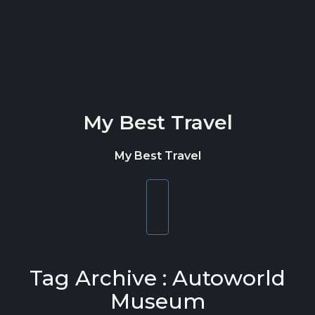
Skip to content
My Best Travel
My Best Travel
Toggle
navigation
Tag Archive : Autoworld
Museum