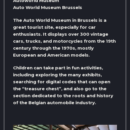
Autoworld Museum
Auto World Museum Brussels
The Auto World Museum in Brussels is a
great tourist site, especially for car
enthusiasts. It displays over 300 vintage
cars, trucks, and motorcycles from the 19th
century through the 1970s, mostly
European and American models.
Children can take part in fun activities,
including exploring the many exhibits,
searching for digital codes that can open
the “treasure chest”, and also go to the
section dedicated to the roots and history
of the Belgian automobile industry.