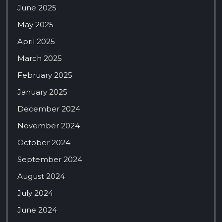
June 2025
May 2025
April 2025
March 2025
February 2025
January 2025
December 2024
November 2024
October 2024
September 2024
August 2024
July 2024
June 2024