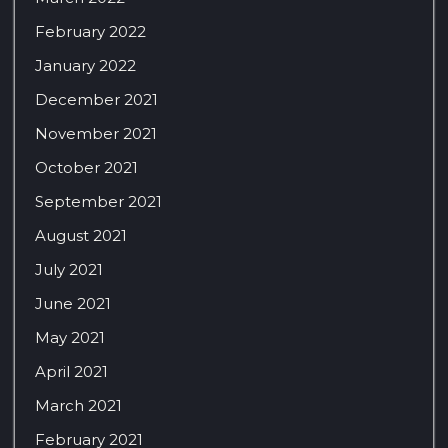
February 2022
January 2022
December 2021
November 2021
October 2021
September 2021
August 2021
July 2021
June 2021
May 2021
April 2021
March 2021
February 2021