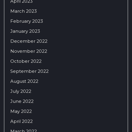
April 2023
March 2023
February 2023
January 2023
December 2022
November 2022
October 2022
September 2022
August 2022
July 2022
June 2022
May 2022
April 2022
March 2022