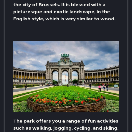
the city of Brussels. It is blessed with a
picturesque and exotic landscape, in the
English style, which is very similar to wood.
The park offers you a range of fun activities
such as walking, jogging, cycling, and skiing.