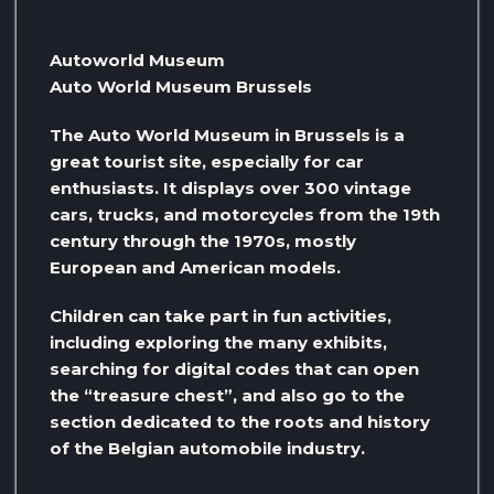
Autoworld Museum
Auto World Museum Brussels
The Auto World Museum in Brussels is a
great tourist site, especially for car
enthusiasts. It displays over 300 vintage
cars, trucks, and motorcycles from the 19th
century through the 1970s, mostly
European and American models.
Children can take part in fun activities,
including exploring the many exhibits,
searching for digital codes that can open
the “treasure chest”, and also go to the
section dedicated to the roots and history
of the Belgian automobile industry.