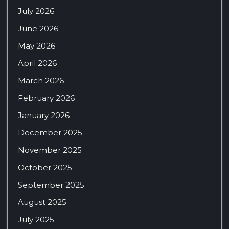
July 2026
June 2026
May 2026
April 2026
March 2026
February 2026
January 2026
December 2025
November 2025
October 2025
September 2025
August 2025
July 2025