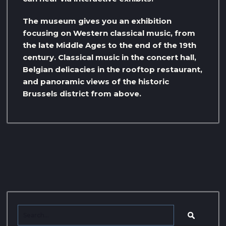
The museum gives you an exhibition
focusing on Western classical music, from
the late Middle Ages to the end of the 19th
century. Classical music in the concert hall,
Belgian delicacies in the rooftop restaurant,
and panoramic views of the historic
Brussels district from above.