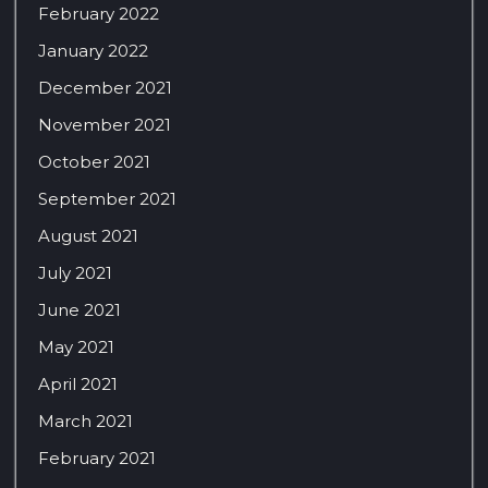
February 2022
January 2022
December 2021
November 2021
October 2021
September 2021
August 2021
July 2021
June 2021
May 2021
April 2021
March 2021
February 2021