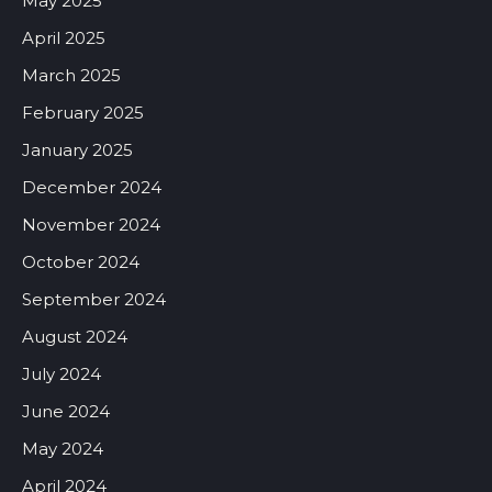
May 2025
April 2025
March 2025
February 2025
January 2025
December 2024
November 2024
October 2024
September 2024
August 2024
July 2024
June 2024
May 2024
April 2024