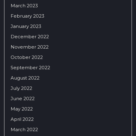
March 2023
February 2023
January 2023
December 2022
November 2022
October 2022
September 2022
August 2022
July 2022
June 2022
May 2022
April 2022
March 2022