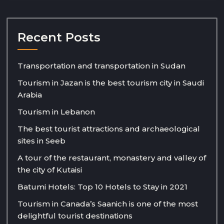
Recent Posts
Transportation and transportation in Sudan
Tourism in Jazan is the best tourism city in Saudi
Arabia
Tourism in Lebanon
The best tourist attractions and archaeological
sites in Seeb
A tour of the restaurant, monastery and valley of
the city of Kutaisi
Batumi Hotels: Top 10 Hotels to Stay in 2021
Tourism in Canada’s Saanich is one of the most
delightful tourist destinations