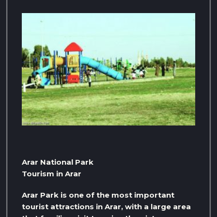
Arar National Park
Tourism in Arar
Arar Park is one of the most important
tourist attractions in Arar, with a large area