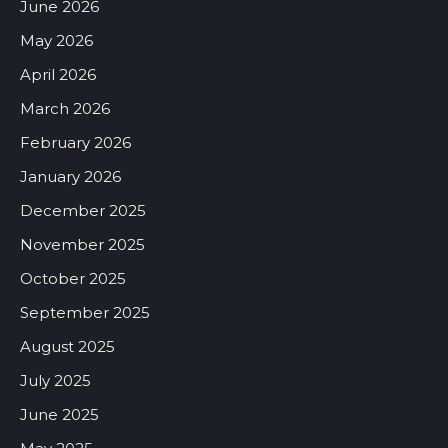
June 2026
May 2026
April 2026
March 2026
February 2026
January 2026
December 2025
November 2025
October 2025
September 2025
August 2025
July 2025
June 2025