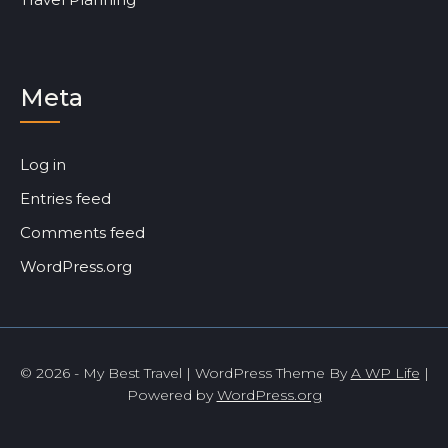
Meta
Log in
Entries feed
Comments feed
WordPress.org
© 2026 - My Best Travel | WordPress Theme By
A WP Life
|
Powered by
WordPress.org