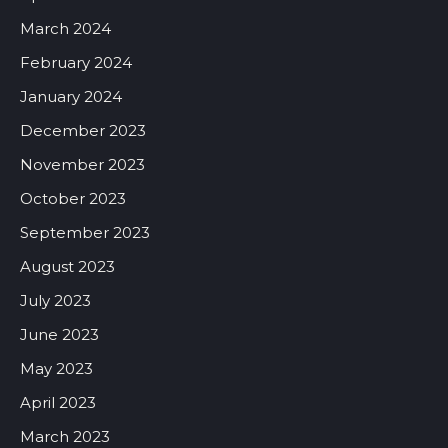
March 2024
February 2024
January 2024
December 2023
November 2023
October 2023
September 2023
August 2023
July 2023
June 2023
May 2023
April 2023
March 2023