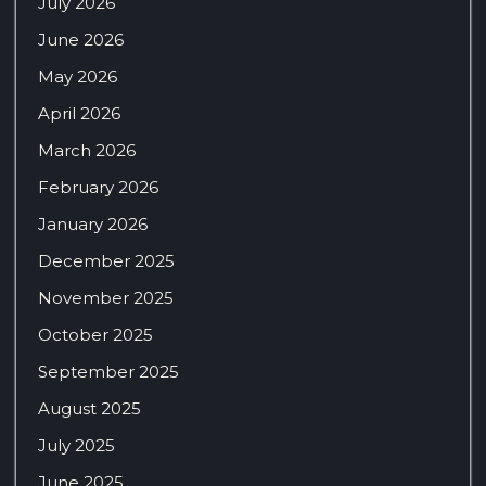
July 2026
June 2026
May 2026
April 2026
March 2026
February 2026
January 2026
December 2025
November 2025
October 2025
September 2025
August 2025
July 2025
June 2025