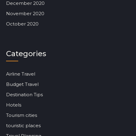
December 2020
November 2020
October 2020
Categories
Airline Travel
Budget Travel
Destination Tips
Hotels
Tourism cities
touristic places
Travel Planning