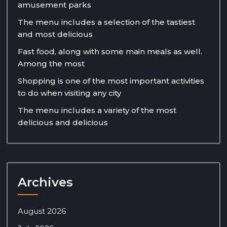
amusement parks
The menu includes a selection of the tastiest
and most delicious
Fast food, along with some main meals as well.
Among the most
Shopping is one of the most important activities
to do when visiting any city
The menu includes a variety of the most
delicious and delicious
Archives
August 2026