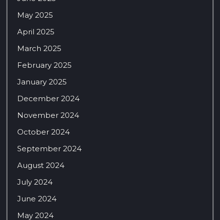
May 2025
April 2025
March 2025
February 2025
January 2025
December 2024
November 2024
October 2024
September 2024
August 2024
July 2024
June 2024
May 2024