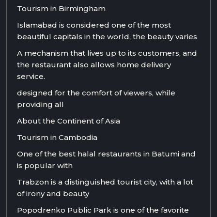
Tourism in Birmingham
Islamabad is considered one of the most
beautiful capitals in the world, the beauty varies
A mechanism that lives up to its customers, and
the restaurant also allows home delivery
service.
designed for the comfort of viewers, while
providing all
About the Continent of Asia
Tourism in Cambodia
One of the best halal restaurants in Batumi and
is popular with
Trabzon is a distinguished tourist city, with a lot
of irony and beauty
Popodrenko Public Park is one of the favorite