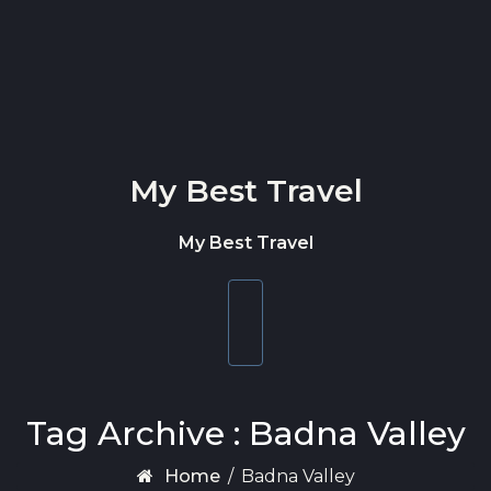
Skip to content
My Best Travel
My Best Travel
Toggle
navigation
Tag Archive : Badna Valley
Home
/
Badna Valley