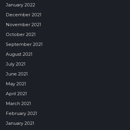
January 2022
December 2021
November 2021
October 2021
September 2021
August 2021
July 2021
June 2021
May 2021
April 2021
March 2021
February 2021
January 2021