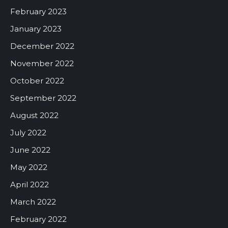
February 2023
January 2023
December 2022
November 2022
October 2022
September 2022
August 2022
July 2022
June 2022
May 2022
April 2022
March 2022
February 2022