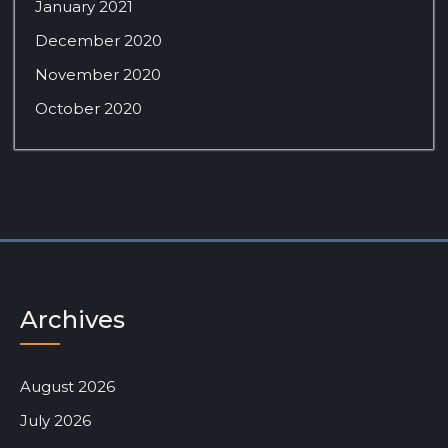
January 2021
December 2020
November 2020
October 2020
Archives
August 2026
July 2026