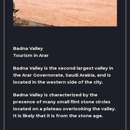
Badna Valley
Tourism in Arar
Badna Valley is the second largest valley in
the Arar Governorate, Saudi Arabia, and is
located in the western side of the city.
Badna Valley is characterized by the
presence of many small flint stone circles
located on a plateau overlooking the valley.
It is likely that it is from the stone age.