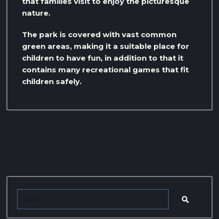
that families visit to enjoy the picturesque
nature.
The park is covered with vast common
green areas, making it a suitable place for
children to have fun, in addition to that it
contains many recreational games that fit
children safely.