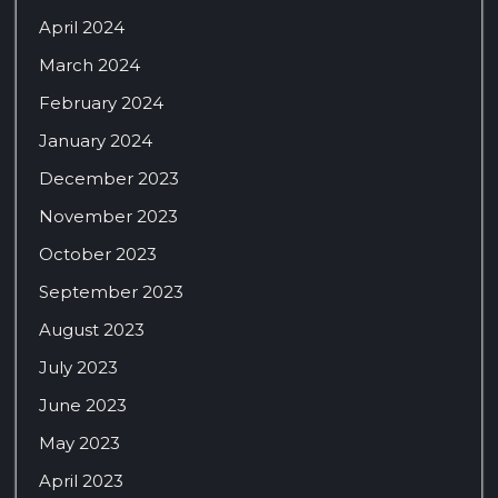
April 2024
March 2024
February 2024
January 2024
December 2023
November 2023
October 2023
September 2023
August 2023
July 2023
June 2023
May 2023
April 2023