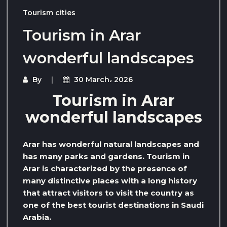
Tourism cities
Tourism in Arar
wonderful landscapes
By
30 March، 2026
Tourism in Arar
wonderful landscapes
Arar has wonderful natural landscapes and
has many parks and gardens. Tourism in
Arar is characterized by the presence of
many distinctive places with a long history
that attract visitors to visit the country as
one of the best tourist destinations in Saudi
Arabia.