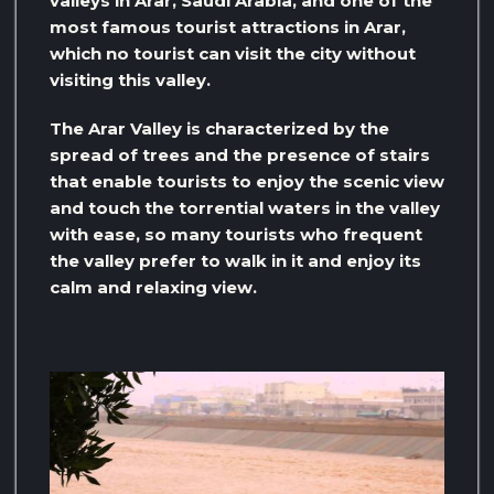
valleys in Arar, Saudi Arabia, and one of the
most famous tourist attractions in Arar,
which no tourist can visit the city without
visiting this valley.
The Arar Valley is characterized by the
spread of trees and the presence of stairs
that enable tourists to enjoy the scenic view
and touch the torrential waters in the valley
with ease, so many tourists who frequent
the valley prefer to walk in it and enjoy its
calm and relaxing view.