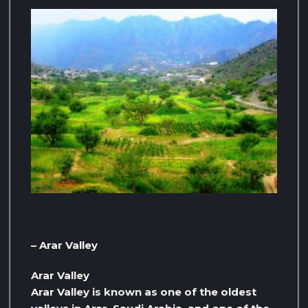
– Arar Valley
Arar Valley
Arar Valley is known as one of the oldest