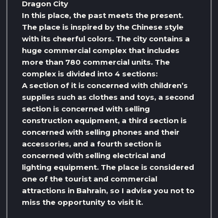
Dragon City
In this place, the past meets the present.
The place is inspired by the Chinese style
with its cheerful colors. The city contains a
huge commercial complex that includes
more than 780 commercial units. The
complex is divided into 4 sections:
A section of it is concerned with children’s
supplies such as clothes and toys, a second
section is concerned with selling
construction equipment, a third section is
concerned with selling phones and their
accessories, and a fourth section is
concerned with selling electrical and
lighting equipment. The place is considered
one of the tourist and commercial
attractions in Bahrain, so I advise you not to
miss the opportunity to visit it.