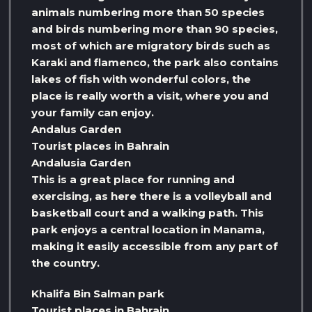
animals numbering more than 50 species
and birds numbering more than 90 species,
most of which are migratory birds such as
Karaki and flamenco, the park also contains
lakes of fish with wonderful colors, the
place is really worth a visit, where you and
your family can enjoy.
Andalus Garden
Tourist places in Bahrain
Andalusia Garden
This is a great place for running and
exercising, as here there is a volleyball and
basketball court and a walking path. This
park enjoys a central location in Manama,
making it easily accessible from any part of
the country.
Khalifa Bin Salman park
Tourist places in Bahrain