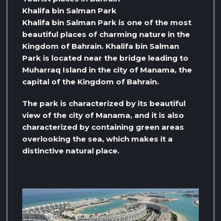
Khalifa bin Salman Park
Khalifa bin Salman Park is one of the most
beautiful places of charming nature in the
Kingdom of Bahrain. Khalifa bin Salman
Park is located near the bridge leading to
Muharraq Island in the city of Manama, the
capital of the Kingdom of Bahrain.
The park is characterized by its beautiful
view of the city of Manama, and it is also
characterized by containing green areas
overlooking the sea, which makes it a
distinctive natural place.