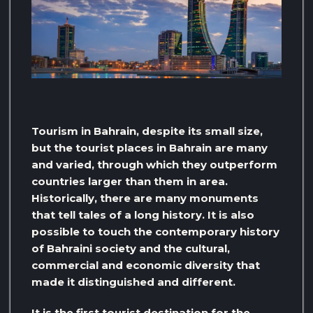
Tourism in Bahrain, despite its small size,
but the tourist places in Bahrain are many
and varied, through which they outperform
countries larger than them in area.
Historically, there are many monuments
that tell tales of a long history. It is also
possible to touch the contemporary history
of Bahraini society and the cultural,
commercial and economic diversity that
made it distinguished and different.
It is the first tourist destination for the