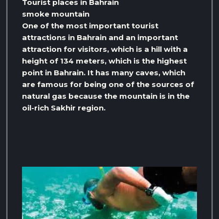
Tourist places in Bahrain
smoke mountain
One of the most important tourist
attractions in Bahrain and an important
attraction for visitors, which is a hill with a
height of 134 meters, which is the highest
point in Bahrain. It has many caves, which
are famous for being one of the sources of
natural gas because the mountain is in the
oil-rich Sakhir region.