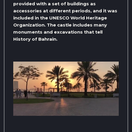
provided with a set of buildings as
accessories at different periods, and it was
included in the UNESCO World Heritage
Organization. The castle includes many
monuments and excavations that tell
History of Bahrain.