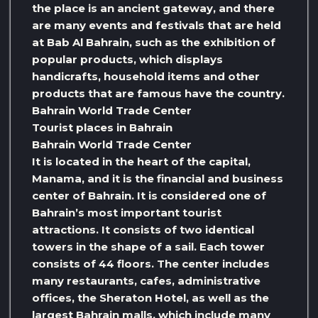
the place is an ancient gateway, and there
are many events and festivals that are held
at Bab Al Bahrain, such as the exhibition of
popular products, which displays
handicrafts, household items and other
products that are famous have the country.
Bahrain World Trade Center
Tourist places in Bahrain
Bahrain World Trade Center
It is located in the heart of the capital,
Manama, and it is the financial and business
center of Bahrain. It is considered one of
Bahrain’s most important tourist
attractions. It consists of two identical
towers in the shape of a sail. Each tower
consists of 44 floors. The center includes
many restaurants, cafes, administrative
offices, the Sheraton Hotel, as well as the
largest Bahrain malls, which include many