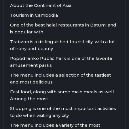
About the Continent of Asia
Tourism in Cambodia
One of the best halal restaurants in Batumi and
is popular with
Trabzon is a distinguished tourist city, with a lot
of irony and beauty
Popodrenko Public Park is one of the favorite
amusement parks
The menu includes a selection of the tastiest
and most delicious
Fast food, along with some main meals as well.
Among the most
Shopping is one of the most important activities
to do when visiting any city
The menu includes a variety of the most