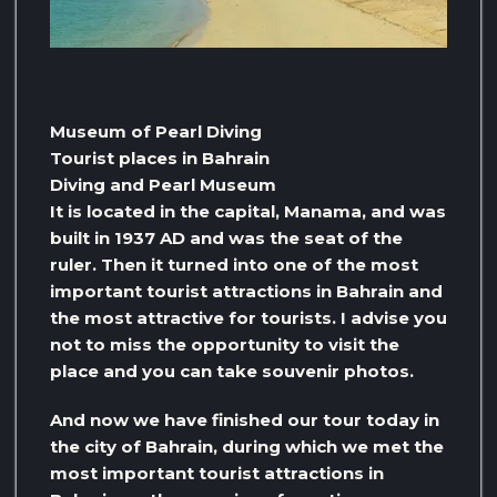
Museum of Pearl Diving
Tourist places in Bahrain
Diving and Pearl Museum
It is located in the capital, Manama, and was
built in 1937 AD and was the seat of the
ruler. Then it turned into one of the most
important tourist attractions in Bahrain and
the most attractive for tourists. I advise you
not to miss the opportunity to visit the
place and you can take souvenir photos.
And now we have finished our tour today in
the city of Bahrain, during which we met the
most important tourist attractions in