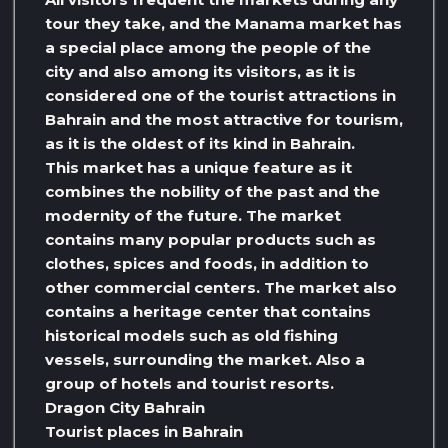
tour they take, and the Manama market has
a special place among the people of the
city and also among its visitors, as it is
considered one of the tourist attractions in
Bahrain and the most attractive for tourism,
as it is the oldest of its kind in Bahrain.
This market has a unique feature as it
combines the nobility of the past and the
modernity of the future. The market
contains many popular products such as
clothes, spices and foods, in addition to
other commercial centers. The market also
contains a heritage center that contains
historical models such as old fishing
vessels, surrounding the market. Also a
group of hotels and tourist resorts.
Dragon City Bahrain
Tourist places in Bahrain