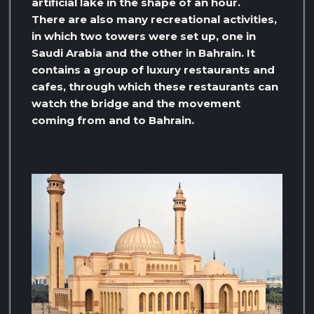
artificial lake in the shape of an hour.
There are also many recreational activities,
in which two towers were set up, one in
Saudi Arabia and the other in Bahrain. It
contains a group of luxury restaurants and
cafes, through which these restaurants can
watch the bridge and the movement
coming from and to Bahrain.