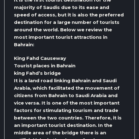
majority of Saudis due to its ease and
speed of access, but it is also the preferred
destination for a large number of tourists
around the world. Below we review the
most important tourist attractions in
Bahrain:
King Fahd Causeway
Tourist places in Bahrain
king Fahd’s bridge
It is a land road linking Bahrain and Saudi
Arabia, which facilitated the movement of
citizens from Bahrain to Saudi Arabia and
vice versa. It is one of the most important
factors for stimulating tourism and trade
between the two countries. Therefore, it is
an important tourist destination. In the
middle area of ​​the bridge there is an