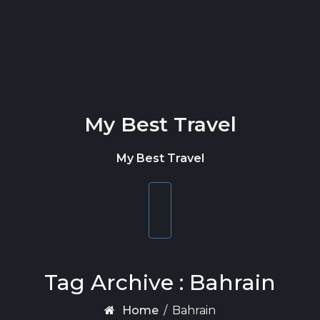
Skip to content
My Best Travel
My Best Travel
Toggle
navigation
Tag Archive : Bahrain
Home
/
Bahrain