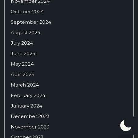
November 2024
October 2024
September 2024
August 2024
July 2024
June 2024
May 2024
April 2024
March 2024
February 2024
January 2024
December 2023
November 2023
October 2023