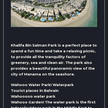
Khalifa Bin Salman Park is a perfect place to
spend a fun time and take a relaxing picnic,
to provide all the tranquility factors of
greenery, sea and clean air. The park also
provides a beautiful panoramic view of the
city of Manama on the seashore.
Wahooo Water Park! Waterpark
Tourist places in Bahrain
Wahooooo water park
Wahooo Garden! The water park is the first
indoor/outdoor park in the Middle East to