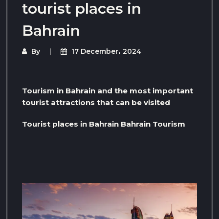
tourist places in
Bahrain
By
17 December، 2024
Tourism in Bahrain and the most important
tourist attractions that can be visited
Tourist places in Bahrain Bahrain Tourism