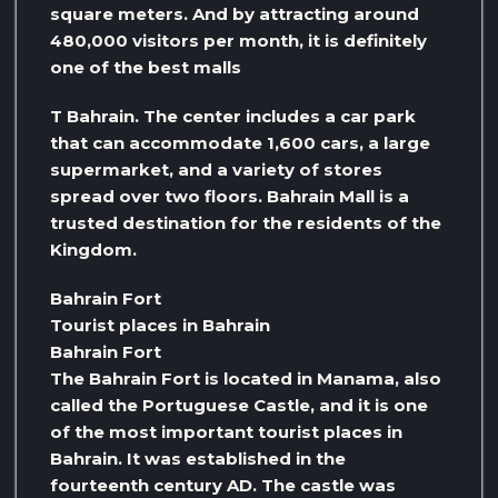
square meters. And by attracting around
480,000 visitors per month, it is definitely
one of the best malls
T Bahrain. The center includes a car park
that can accommodate 1,600 cars, a large
supermarket, and a variety of stores
spread over two floors. Bahrain Mall is a
trusted destination for the residents of the
Kingdom.
Bahrain Fort
Tourist places in Bahrain
Bahrain Fort
The Bahrain Fort is located in Manama, also
called the Portuguese Castle, and it is one
of the most important tourist places in
Bahrain. It was established in the
fourteenth century AD. The castle was