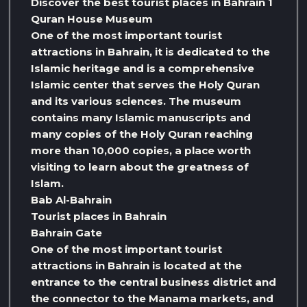
Discover the best tourist places in Bahrain 1
Quran House Museum
One of the most important tourist
attractions in Bahrain, it is dedicated to the
Islamic heritage and is a comprehensive
Islamic center that serves the Holy Quran
and its various sciences. The museum
contains many Islamic manuscripts and
many copies of the Holy Quran reaching
more than 10,000 copies, a place worth
visiting to learn about the greatness of
Islam.
Bab Al-Bahrain
Tourist places in Bahrain
Bahrain Gate
One of the most important tourist
attractions in Bahrain is located at the
entrance to the central business district and
the connector to the Manama markets, and