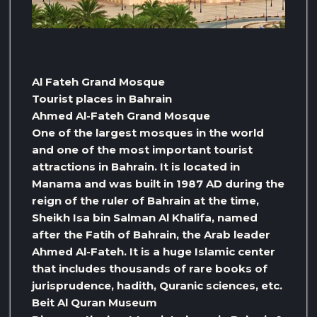
Al Fateh Grand Mosque
Tourist places in Bahrain
Ahmed Al-Fateh Grand Mosque
One of the largest mosques in the world
and one of the most important tourist
attractions in Bahrain. It is located in
Manama and was built in 1987 AD during the
reign of the ruler of Bahrain at the time,
Sheikh Isa bin Salman Al Khalifa, named
after the Fatih of Bahrain, the Arab leader
Ahmed Al-Fateh. It is a huge Islamic center
that includes thousands of rare books of
jurisprudence, hadith, Quranic sciences, etc.
Beit Al Quran Museum