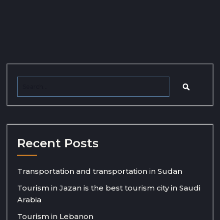
Recent Posts
Transportation and transportation in Sudan
Tourism in Jazan is the best tourism city in Saudi
Arabia
Tourism in Lebanon