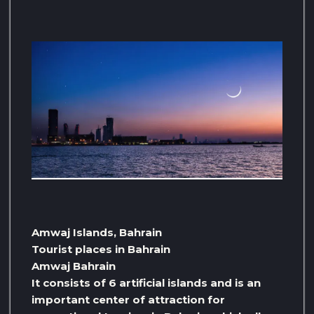
Amwaj Islands, Bahrain
Tourist places in Bahrain
Amwaj Bahrain
It consists of 6 artificial islands and is an
important center of attraction for