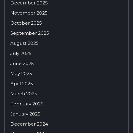
December 2025
November 2025
October 2025
September 2025
August 2025
July 2025
June 2025
May 2025
April 2025
March 2025
February 2025
January 2025
December 2024