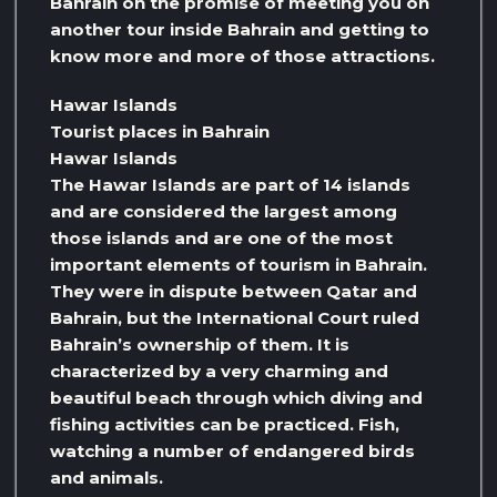
Bahrain on the promise of meeting you on
another tour inside Bahrain and getting to
know more and more of those attractions.
Hawar Islands
Tourist places in Bahrain
Hawar Islands
The Hawar Islands are part of 14 islands
and are considered the largest among
those islands and are one of the most
important elements of tourism in Bahrain.
They were in dispute between Qatar and
Bahrain, but the International Court ruled
Bahrain’s ownership of them. It is
characterized by a very charming and
beautiful beach through which diving and
fishing activities can be practiced. Fish,
watching a number of endangered birds
and animals.