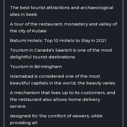
The best tourist attractions and archaeological
sites in Seeb
A tour of the restaurant, monastery and valley of
the city of Kutaisi
Batumi Hotels: Top 10 Hotels to Stay in 2021
Tourism in Canada’s Saanich is one of the most
delightful tourist destinations
Tourism in Birmingham
Islamabad is considered one of the most
beautiful capitals in the world, the beauty varies
A mechanism that lives up to its customers, and
the restaurant also allows home delivery
service.
designed for the comfort of viewers, while
providing all