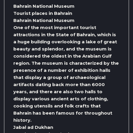
Bahrain National Museum
Tourist places in Bahrain
Bahrain National Museum
One of the most important tourist
attractions in the State of Bahrain, which is
a huge building overlooking a lake of great
beauty and splendor, and the museum is
considered the oldest in the Arabian Gulf
region. The museum is characterized by the
presence of a number of exhibition halls
that display a group of archaeological
artifacts dating back more than 6000
years, and there are also two halls to
display various ancient arts of clothing,
cooking utensils and folk crafts that
Bahrain has been famous for throughout
history.
Jabal ad Dukhan