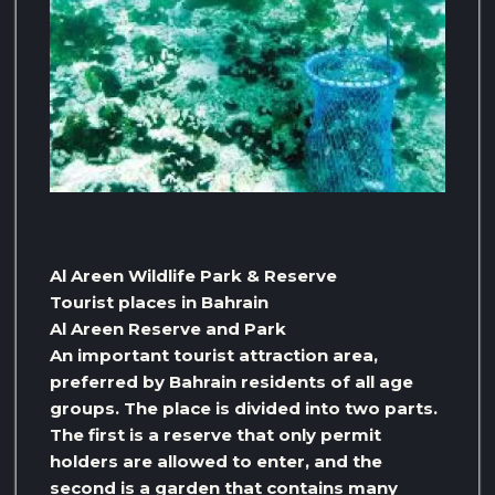
Al Areen Wildlife Park & ​​Reserve
Tourist places in Bahrain
Al Areen Reserve and Park
An important tourist attraction area,
preferred by Bahrain residents of all age
groups. The place is divided into two parts.
The first is a reserve that only permit
holders are allowed to enter, and the
second is a garden that contains many