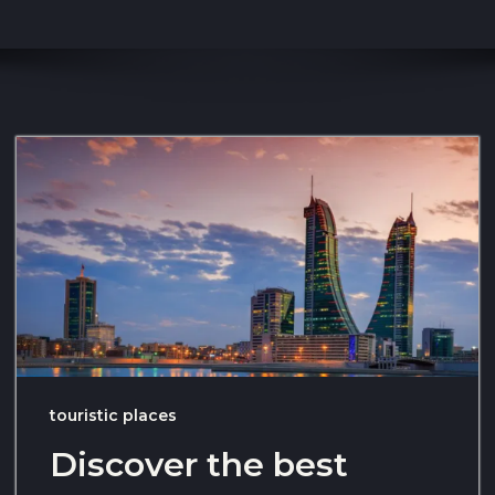
touristic places
Discover the best