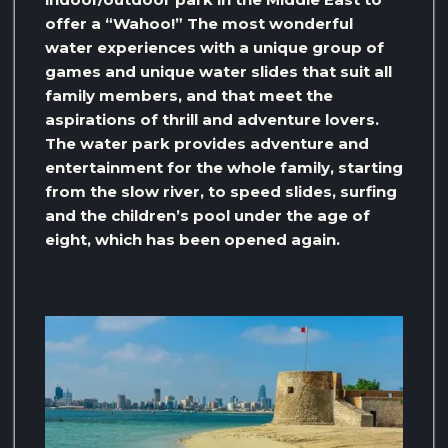
offer a “Wahoo!” The most wonderful
water experiences with a unique group of
games and unique water slides that suit all
family members, and that meet the
aspirations of thrill and adventure lovers.
The water park provides adventure and
entertainment for the whole family, starting
from the slow river, to speed slides, surfing
and the children’s pool under the age of
eight, which has been opened again.