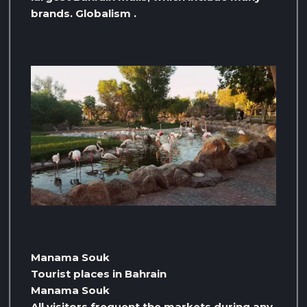
brands. Globalism .
Manama Souk
Tourist places in Bahrain
Manama Souk
All visitors frequent the markets during any