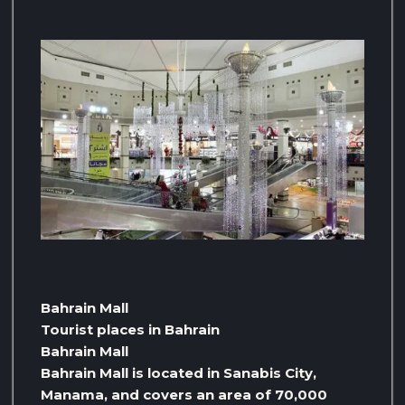
Bahrain Mall
Tourist places in Bahrain
Bahrain Mall
Bahrain Mall is located in Sanabis City,
Manama, and covers an area of ​​70,000