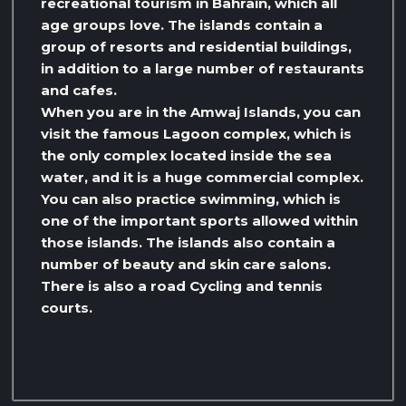
recreational tourism in Bahrain, which all
age groups love. The islands contain a
group of resorts and residential buildings,
in addition to a large number of restaurants
and cafes.
When you are in the Amwaj Islands, you can
visit the famous Lagoon complex, which is
the only complex located inside the sea
water, and it is a huge commercial complex.
You can also practice swimming, which is
one of the important sports allowed within
those islands. The islands also contain a
number of beauty and skin care salons.
There is also a road Cycling and tennis
courts.