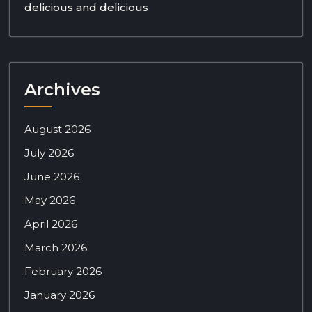
delicious and delicious
Archives
August 2026
July 2026
June 2026
May 2026
April 2026
March 2026
February 2026
January 2026