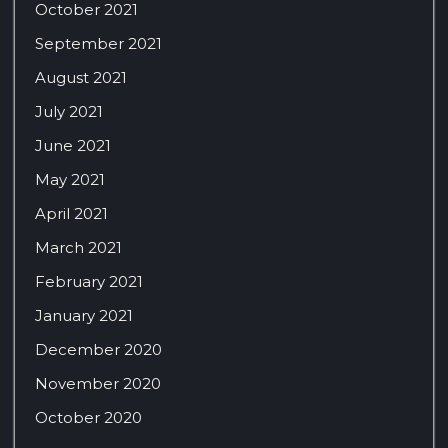
October 2021
September 2021
August 2021
July 2021
June 2021
May 2021
April 2021
March 2021
February 2021
January 2021
December 2020
November 2020
October 2020