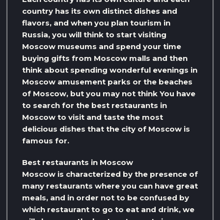
country has its own distinct dishes and
flavors, and when you plan tourism in
Russia, you will think to start visiting
Moscow museums and spend your time
buying gifts from Moscow malls and then
think about spending wonderful evenings in
Moscow amusement parks or the beaches
of Moscow, but you may not think You have
to search for the best restaurants in
Moscow to visit and taste the most
delicious dishes that the city of Moscow is
famous for.
Best restaurants in Moscow
Moscow is characterized by the presence of
many restaurants where you can have great
meals, and in order not to be confused by
which restaurant to go to eat and drink, we