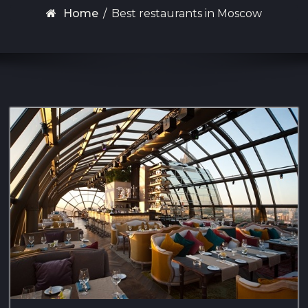
Home
/
Best restaurants in Moscow