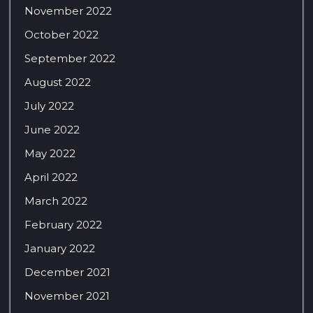
November 2022
October 2022
September 2022
August 2022
July 2022
June 2022
May 2022
April 2022
March 2022
February 2022
January 2022
December 2021
November 2021