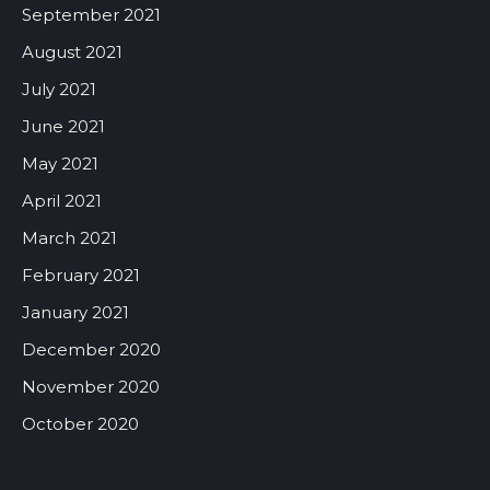
September 2021
August 2021
July 2021
June 2021
May 2021
April 2021
March 2021
February 2021
January 2021
December 2020
November 2020
October 2020