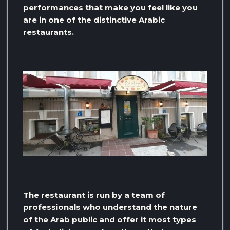
performances that make you feel like you
are in one of the distinctive Arabic
restaurants.
The restaurant is run by a team of
professionals who understand the nature
of the Arab public and offer it most types