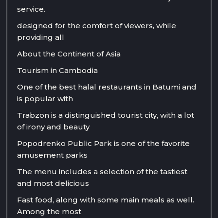
service.
designed for the comfort of viewers, while
providing all
About the Continent of Asia
Tourism in Cambodia
One of the best halal restaurants in Batumi and
is popular with
Trabzon is a distinguished tourist city, with a lot
of irony and beauty
Popodrenko Public Park is one of the favorite
amusement parks
The menu includes a selection of the tastiest
and most delicious
Fast food, along with some main meals as well.
Among the most