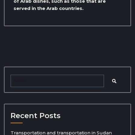
of Arab dishes, such as those that are
served in the Arab countries.
Recent Posts
Transportation and transportation in Sudan