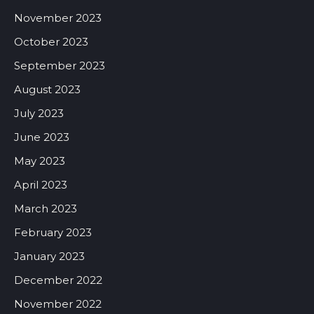
November 2023
October 2023
September 2023
August 2023
July 2023
June 2023
May 2023
April 2023
March 2023
February 2023
January 2023
December 2022
November 2022