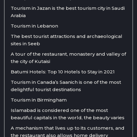
Tourism in Jazan is the best tourism city in Saudi
Arabia
Tourism in Lebanon
The best tourist attractions and archaeological
sites in Seeb
A tour of the restaurant, monastery and valley of
the city of Kutaisi
Batumi Hotels: Top 10 Hotels to Stay in 2021
Tourism in Canada’s Saanich is one of the most
delightful tourist destinations
Tourism in Birmingham
Islamabad is considered one of the most
beautiful capitals in the world, the beauty varies
A mechanism that lives up to its customers, and
the restaurant also allows home delivery