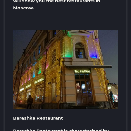
will show you the best restaurants in
Moscow.
Barashka Restaurant
Parachka Restaurant is characterized by