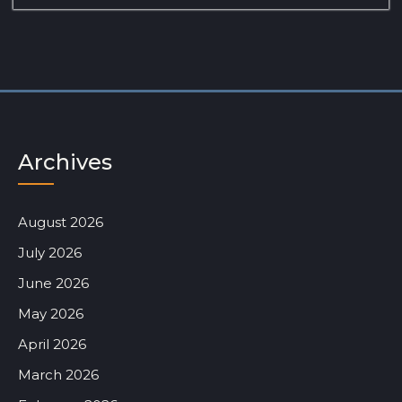
Archives
August 2026
July 2026
June 2026
May 2026
April 2026
March 2026