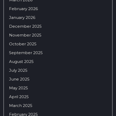
February 2026
January 2026
December 2025
November 2025
October 2025
September 2025
August 2025
July 2025
June 2025
May 2025
April 2025
March 2025
February 2025