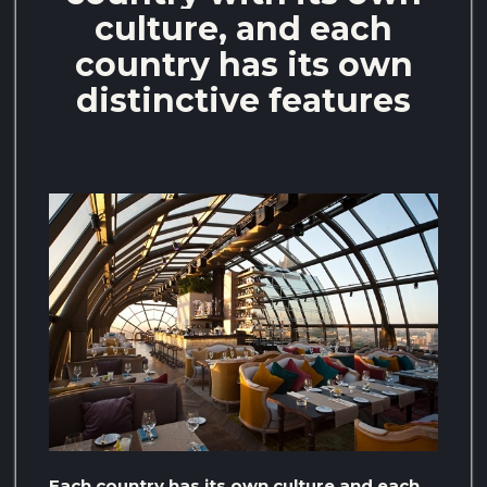
culture, and each
country has its own
distinctive features
Each country has its own culture and each