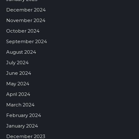
December 2024
November 2024
October 2024
September 2024
August 2024
July 2024
June 2024
May 2024
April 2024
March 2024
February 2024
January 2024
December 2023