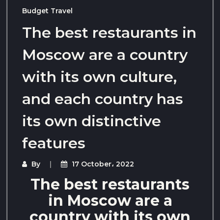
Budget Travel
The best restaurants in
Moscow are a country
with its own culture,
and each country has
its own distinctive
features
By
17 October، 2022
The best restaurants
in Moscow are a
country with its own