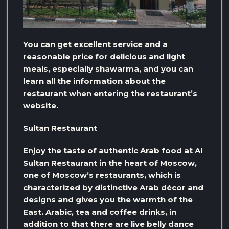
You can get excellent service and a
reasonable price for delicious and light
meals, especially shawarma, and you can
learn all the information about the
restaurant when entering the restaurant’s
website.
Sultan Restaurant
Enjoy the taste of authentic Arab food at Al
Sultan Restaurant in the heart of Moscow,
one of Moscow’s restaurants, which is
characterized by distinctive Arab décor and
designs and gives you the warmth of the
East. Arabic, tea and coffee drinks, in
addition to that there are live belly dance