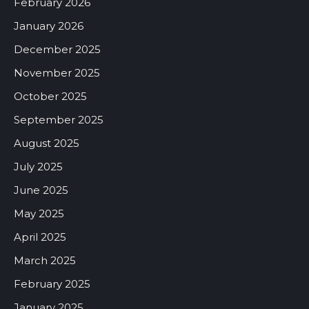
February 2026
January 2026
December 2025
November 2025
October 2025
September 2025
August 2025
July 2025
June 2025
May 2025
April 2025
March 2025
February 2025
January 2025