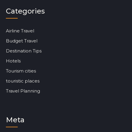
Categories
Airline Travel
Budget Travel
Destination Tips
Hotels
Tourism cities
touristic places
Travel Planning
Meta