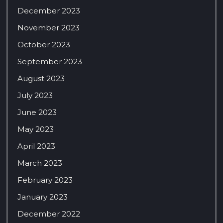
December 2023
November 2023
October 2023
September 2023
August 2023
July 2023
June 2023
May 2023
April 2023
March 2023
February 2023
January 2023
December 2022