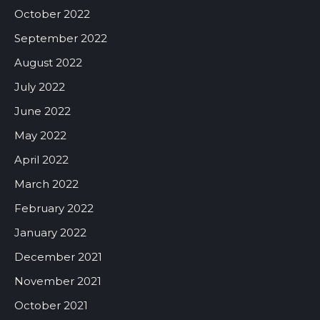
October 2022
September 2022
August 2022
July 2022
June 2022
May 2022
April 2022
March 2022
February 2022
January 2022
December 2021
November 2021
October 2021