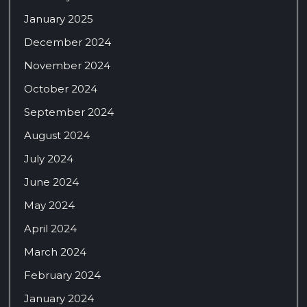
January 2025
December 2024
November 2024
October 2024
September 2024
August 2024
July 2024
June 2024
May 2024
April 2024
March 2024
February 2024
January 2024