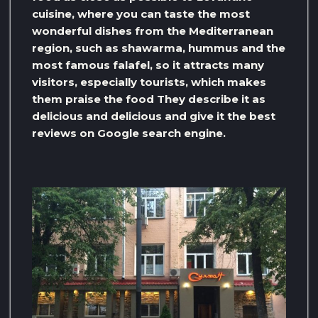
cuisine, where you can taste the most
wonderful dishes from the Mediterranean
region, such as shawarma, hummus and the
most famous falafel, so it attracts many
visitors, especially tourists, which makes
them praise the food They describe it as
delicious and delicious and give it the best
reviews on Google search engine.