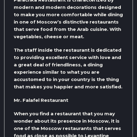
modern and modern decorations designed
to make you more comfortable while dining
in one of Moscow’s distinctive restaurants
that serve food from the Arab cuisine. With
vegetables, cheese or meat.
The staff inside the restaurant is dedicated
to providing excellent service with love and
a great deal of friendliness, a dining
experience similar to what you are
accustomed to in your country is the thing
that makes you happier and more satisfied.
Mr. Falafel Restaurant
When you find a restaurant that you may
wonder about its presence in Moscow, it is
one of the Moscow restaurants that serves
food as close as possible to Levantine