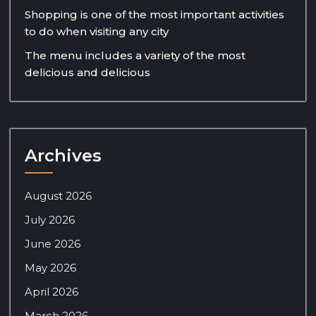
Shopping is one of the most important activities
to do when visiting any city
The menu includes a variety of the most
delicious and delicious
Archives
August 2026
July 2026
June 2026
May 2026
April 2026
March 2026