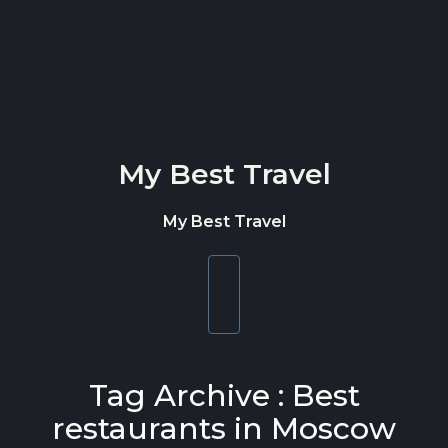
Skip to content
My Best Travel
My Best Travel
Toggle
navigation
Tag Archive : Best
restaurants in Moscow