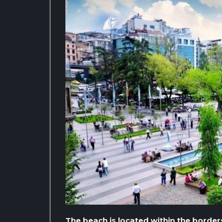
The beach is located within the borders