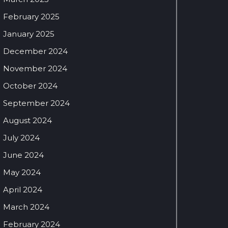
February 2025
January 2025
December 2024
November 2024
October 2024
September 2024
August 2024
July 2024
June 2024
May 2024
April 2024
March 2024
February 2024