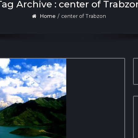
Tag Archive : center of Trabzo
Home
/
center of Trabzon