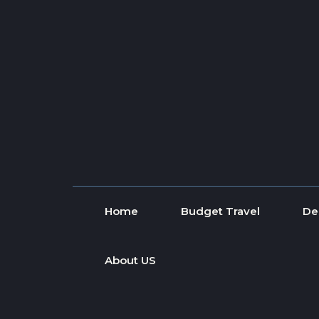
Skip to content
Home
Budget Travel
De
About US