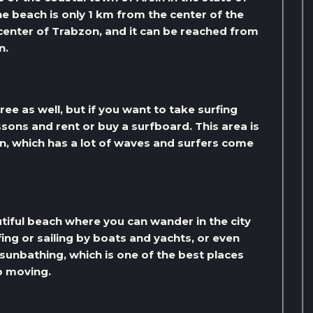
e beach is only 1 km from the center of the
 center of Trabzon, and it can be reached from
n.
ree as well, but if you want to take surfing
ssons and rent or buy a surfboard. This area is
n, which has a lot of waves and surfers come
utiful beach where you can wander in the city
ing or sailing by boats and yachts, or even
 sunbathing, which is one of the best places
p moving.