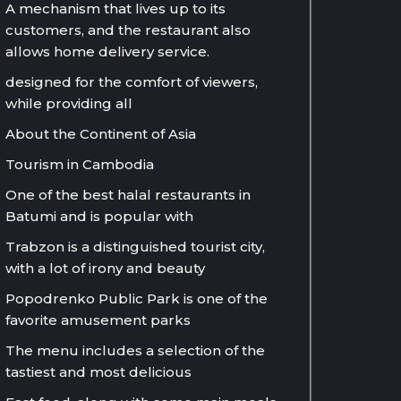
A mechanism that lives up to its
customers, and the restaurant also
allows home delivery service.
designed for the comfort of viewers,
while providing all
About the Continent of Asia
Tourism in Cambodia
One of the best halal restaurants in
Batumi and is popular with
Trabzon is a distinguished tourist city,
with a lot of irony and beauty
Popodrenko Public Park is one of the
favorite amusement parks
The menu includes a selection of the
tastiest and most delicious