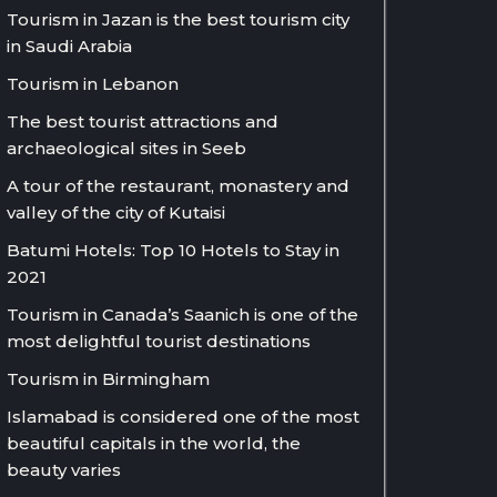
Tourism in Jazan is the best tourism city
in Saudi Arabia
Tourism in Lebanon
The best tourist attractions and
archaeological sites in Seeb
A tour of the restaurant, monastery and
valley of the city of Kutaisi
Batumi Hotels: Top 10 Hotels to Stay in
2021
Tourism in Canada’s Saanich is one of the
most delightful tourist destinations
Tourism in Birmingham
Islamabad is considered one of the most
beautiful capitals in the world, the
beauty varies