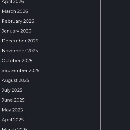
April 2026
March 2026
February 2026
January 2026
December 2025
November 2025
October 2025
September 2025
August 2025
July 2025
June 2025
May 2025
April 2025
March 2025