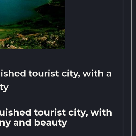
ished tourist city, with a
ty
uished tourist city, with
rony and beauty