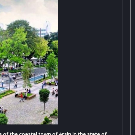
 of the coastal town of Arsin in the state of