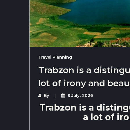
Travel Planning
Trabzon is a distingu
lot of irony and beau
By
9 July، 2026
Trabzon is a disting
a lot of i