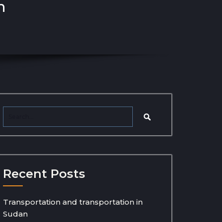
n
Recent Posts
Transportation and transportation in
Sudan