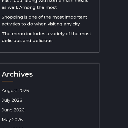
Fast food, along with some main meals
as well. Among the most
Shopping is one of the most important
activities to do when visiting any city
The menu includes a variety of the most
delicious and delicious
Archives
August 2026
July 2026
June 2026
May 2026