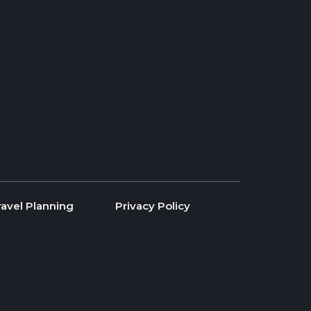
ravel Planning
Privacy Policy