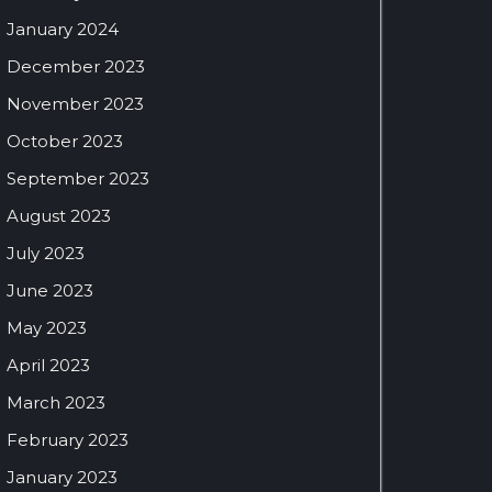
January 2024
December 2023
November 2023
October 2023
September 2023
August 2023
July 2023
June 2023
May 2023
April 2023
March 2023
February 2023
January 2023