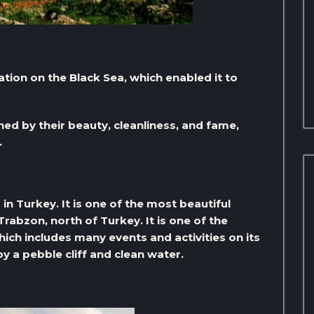
ation on the Black Sea, which enabled it to
ed by their beauty, cleanliness, and fame,
.
in Turkey. It is one of the most beautiful
Trabzon, north of Turkey. It is one of the
ich includes many events and activities on its
y a pebble cliff and clean water.