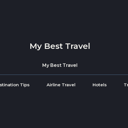
My Best Travel
My Best Travel
stination Tips
Airline Travel
Hotels
T