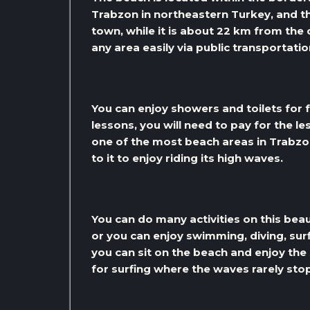
Trabzon in northeastern Turkey, and th
town, while it is about 22 km from the
any area easily via public transportatio
You can enjoy showers and toilets for f
lessons, you will need to pay for the le
one of the most beach areas in Trabzo
to it to enjoy riding its high waves.
You can do many activities on this bea
or you can enjoy swimming, diving, surf
you can sit on the beach and enjoy the
for surfing where the waves rarely sto