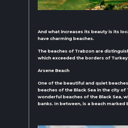
And what increases its beauty is its loc
have charming beaches.
The beaches of Trabzon are distinguish
which exceeded the borders of Turkey
Arsene Beach
One of the beautiful and quiet beaches 
beaches of the Black Sea in the city of 
wonderful beaches of the Black Sea, wh
banks. In between, is a beach marked b