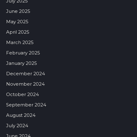
July 2025
June 2025
May 2025
April 2025
March 2025
February 2025
January 2025
December 2024
November 2024
October 2024
September 2024
August 2024
July 2024
June 2024