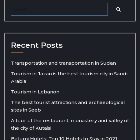
Recent Posts
Transportation and transportation in Sudan
Tourism in Jazan is the best tourism city in Saudi
Arabia
Tourism in Lebanon
The best tourist attractions and archaeological
sites in Seeb
A tour of the restaurant, monastery and valley of
the city of Kutaisi
Batumi Hotels: Top 10 Hotels to Stay in 2021