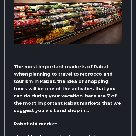
The most important markets of Rabat
When planning to travel to Morocco and
tourism in Rabat, the idea of ​​shopping
tours will be one of the activities that you
can do during your vacation, here are 7 of
the most important Rabat markets that we
suggest you visit and shop in…
Rabat old market