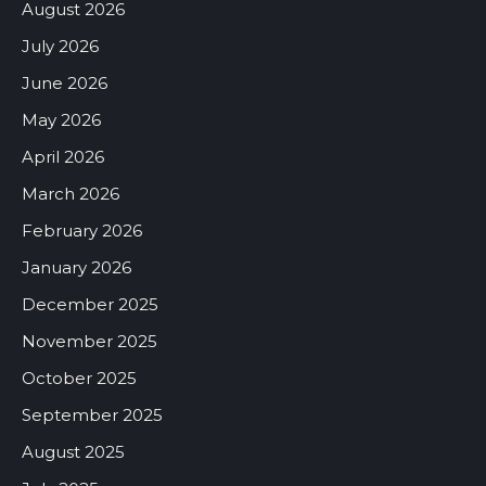
August 2026
July 2026
June 2026
May 2026
April 2026
March 2026
February 2026
January 2026
December 2025
November 2025
October 2025
September 2025
August 2025