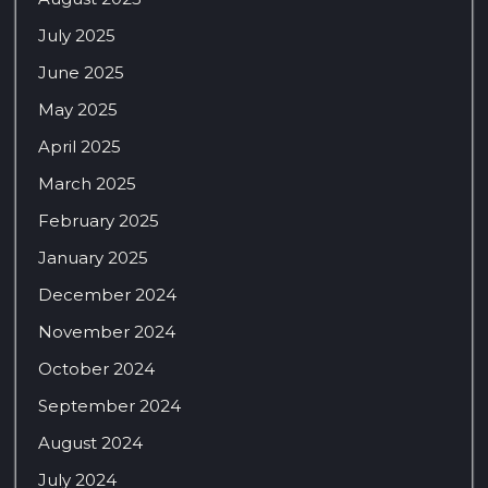
July 2025
June 2025
May 2025
April 2025
March 2025
February 2025
January 2025
December 2024
November 2024
October 2024
September 2024
August 2024
July 2024