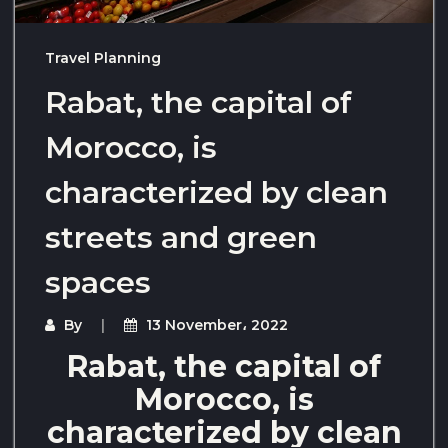
Travel Planning
Rabat, the capital of
Morocco, is
characterized by clean
streets and green
spaces
By
13 November، 2022
Rabat, the capital of
Morocco, is
characterized by clean