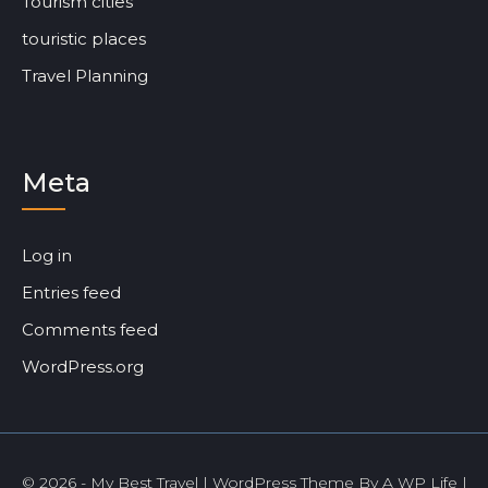
Tourism cities
touristic places
Travel Planning
Meta
Log in
Entries feed
Comments feed
WordPress.org
© 2026 - My Best Travel | WordPress Theme By
A WP Life
|