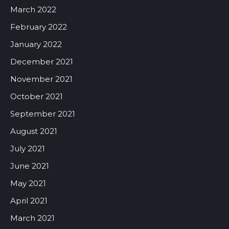
March 2022
February 2022
January 2022
December 2021
November 2021
October 2021
September 2021
August 2021
July 2021
June 2021
May 2021
April 2021
March 2021