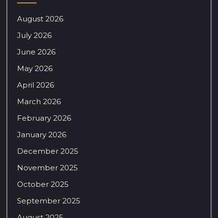
August 2026
July 2026
June 2026
May 2026
April 2026
March 2026
February 2026
January 2026
December 2025
November 2025
October 2025
September 2025
August 2025