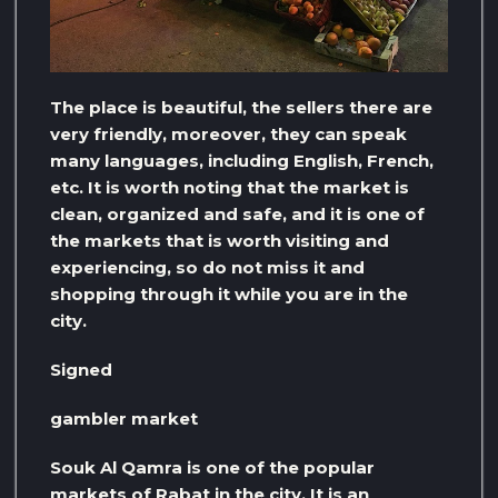
The place is beautiful, the sellers there are
very friendly, moreover, they can speak
many languages, including English, French,
etc. It is worth noting that the market is
clean, organized and safe, and it is one of
the markets that is worth visiting and
experiencing, so do not miss it and
shopping through it while you are in the
city.
Signed
gambler market
Souk Al Qamra is one of the popular
markets of Rabat in the city. It is an