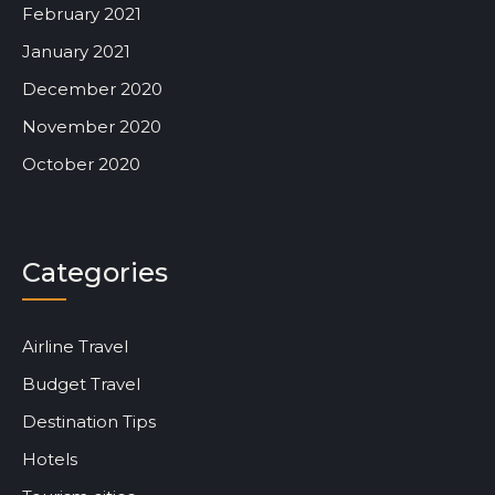
February 2021
January 2021
December 2020
November 2020
October 2020
Categories
Airline Travel
Budget Travel
Destination Tips
Hotels