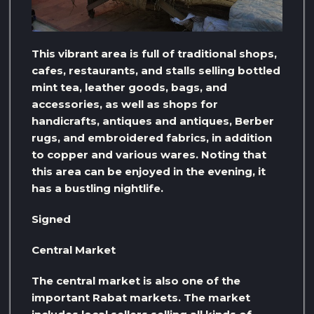
This vibrant area is full of traditional shops,
cafes, restaurants, and stalls selling bottled
mint tea, leather goods, bags, and
accessories, as well as shops for
handicrafts, antiques and antiques, Berber
rugs, and embroidered fabrics, in addition
to copper and various wares. Noting that
this area can be enjoyed in the evening, it
has a bustling nightlife.
Signed
Central Market
The central market is also one of the
important Rabat markets. The market