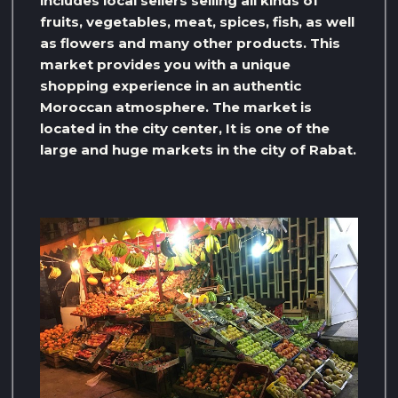
includes local sellers selling all kinds of
fruits, vegetables, meat, spices, fish, as well
as flowers and many other products. This
market provides you with a unique
shopping experience in an authentic
Moroccan atmosphere. The market is
located in the city center, It is one of the
large and huge markets in the city of Rabat.