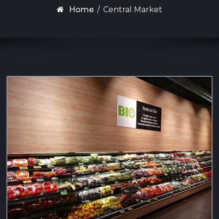
Home
/
Central Market