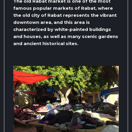
The old Rabat market is one of the most
famous popular markets of Rabat, where
the old city of Rabat represents the vibrant
downtown area, and this area is
characterized by white-painted buildings
and houses, as well as many scenic gardens
and ancient historical sites.