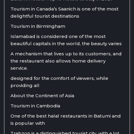
Tourism in Canada’s Saanich is one of the most
delightful tourist destinations
Tourism in Birmingham
Islamabad is considered one of the most
beautiful capitals in the world, the beauty varies
A mechanism that lives up to its customers, and
the restaurant also allows home delivery
service.
designed for the comfort of viewers, while
providing all
About the Continent of Asia
Tourism in Cambodia
One of the best halal restaurants in Batumi and
is popular with
Trabzon is a distinguished tourist city, with a lot