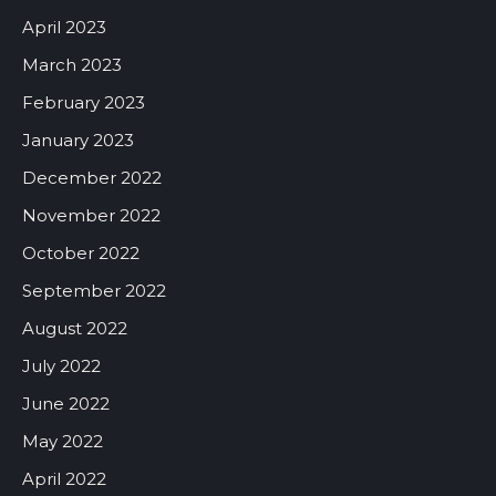
April 2023
March 2023
February 2023
January 2023
December 2022
November 2022
October 2022
September 2022
August 2022
July 2022
June 2022
May 2022
April 2022