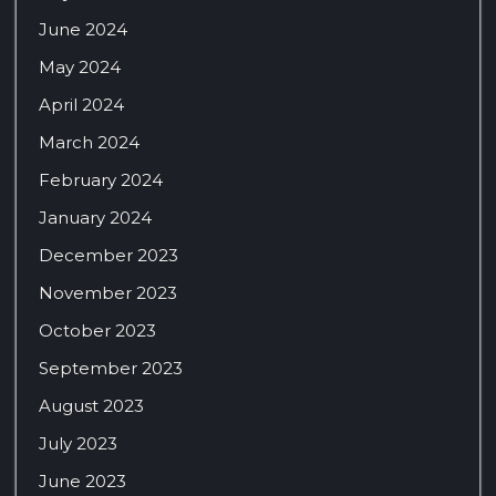
June 2024
May 2024
April 2024
March 2024
February 2024
January 2024
December 2023
November 2023
October 2023
September 2023
August 2023
July 2023
June 2023