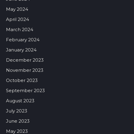
May 2024
April 2024
March 2024
February 2024
January 2024
December 2023
November 2023
October 2023
September 2023
August 2023
July 2023
June 2023
May 2023