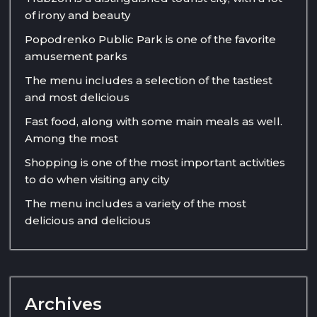
of irony and beauty
Popodrenko Public Park is one of the favorite
amusement parks
The menu includes a selection of the tastiest
and most delicious
Fast food, along with some main meals as well.
Among the most
Shopping is one of the most important activities
to do when visiting any city
The menu includes a variety of the most
delicious and delicious
Archives