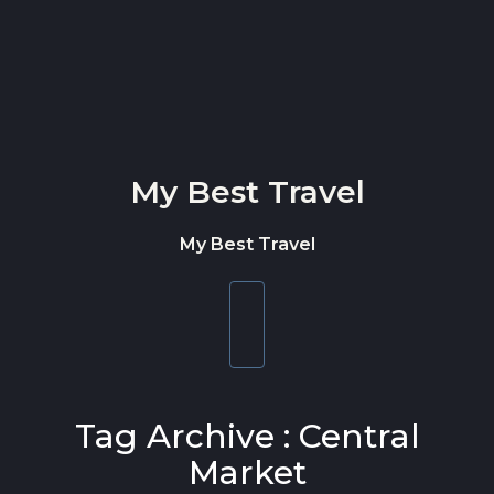
Skip to content
My Best Travel
My Best Travel
Toggle
navigation
Tag Archive : Central
Market