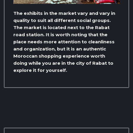
The exhibits in the market vary and vary in
quality to suit all different social groups.
The market is located next to the Rabat
road station. It is worth noting that the
place needs more attention to cleanliness
and organization, but it is an authentic
Moroccan shopping experience worth
doing while you are in the city of Rabat to
explore it for yourself.