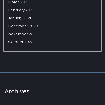
March 2021
February 2021
January 2021
December 2020
November 2020
October 2020
Archives