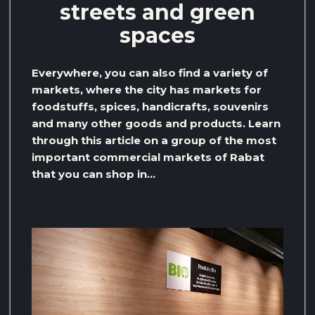
streets and green
spaces
Everywhere, you can also find a variety of
markets, where the city has markets for
foodstuffs, spices, handicrafts, souvenirs
and many other goods and products. Learn
through this article on a group of the most
important commercial markets of Rabat
that you can shop in…