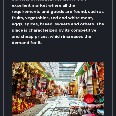
excellent market where all the
requirements and goods are found, such as
fruits, vegetables, red and white meat,
eggs, spices, bread, sweets and others. The
place is characterized by its competitive
and cheap prices, which increases the
demand for it.