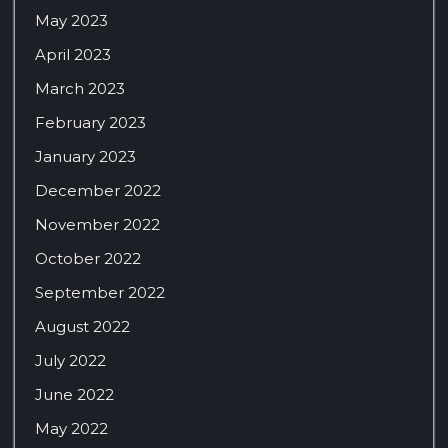
May 2023
April 2023
March 2023
February 2023
January 2023
December 2022
November 2022
October 2022
September 2022
August 2022
July 2022
June 2022
May 2022