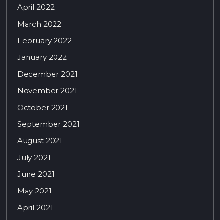
April 2022
March 2022
February 2022
January 2022
December 2021
November 2021
October 2021
September 2021
August 2021
July 2021
June 2021
May 2021
April 2021