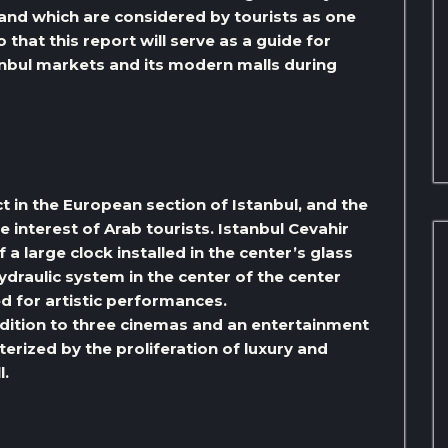
, and which are considered by tourists as one
o that this report will serve as a guide for
tanbul markets and its modern malls during
rict in the European section of Istanbul, and the
he interest of Arab tourists. Istanbul Cevahir
 a large clock installed in the center’s glass
 hydraulic system in the center of the center
d for artistic performances.
ddition to three cinemas and an entertainment
cterized by the proliferation of luxury and
l.