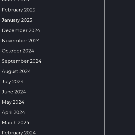
February 2025
January 2025
December 2024
November 2024
October 2024
September 2024
August 2024
July 2024
June 2024
May 2024
April 2024
March 2024
February 2024