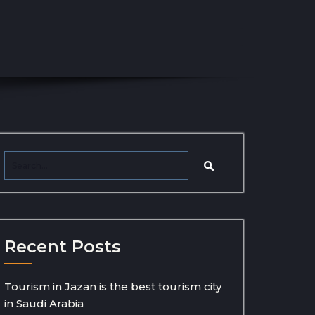
Recent Posts
Tourism in Jazan is the best tourism city
in Saudi Arabia