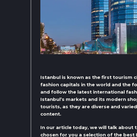
Istanbul is known as the first tourism 
fashion capitals in the world and the 
and follow the latest international fash
Istanbul’s markets and its modern sho
tourists, as they are diverse and varied
content.
In our article today, we will talk about
chosen for you a selection of the best 