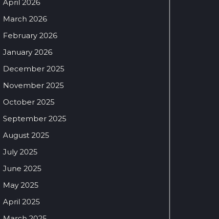
April 2026
March 2026
February 2026
January 2026
December 2025
November 2025
October 2025
September 2025
August 2025
July 2025
June 2025
May 2025
April 2025
March 2025