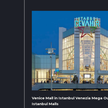
Venice Mall in Istanbul Venezia Mega Ou
Istanbul Malls