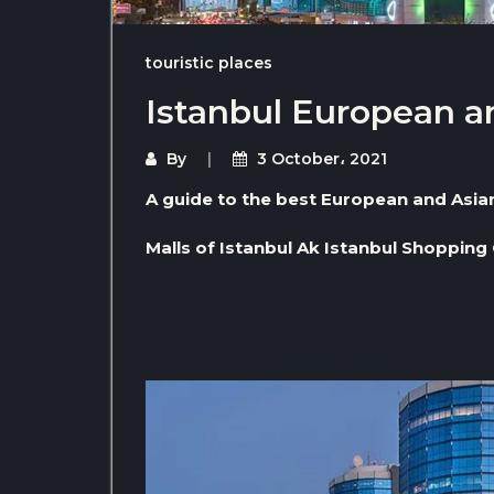
touristic places
Istanbul European a
By
3 October، 2021
A guide to the best European and Asian 
Malls of Istanbul Ak Istanbul Shopping