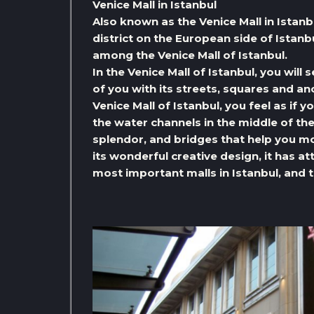
Venice Mall in Istanbul
Also known as the Venice Mall in Istanb
district on the European side of Istan
among the Venice Mall of Istanbul.
In the Venice Mall of Istanbul, you will s
of you with its streets, squares and a
Venice Mall of Istanbul, you feel as if 
the water channels in the middle of th
splendor, and bridges that help you mo
its wonderful creative design, it has 
most important malls in Istanbul, and t