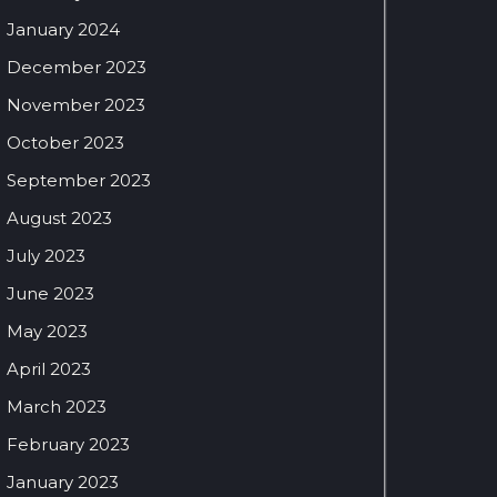
January 2024
December 2023
November 2023
October 2023
September 2023
August 2023
July 2023
June 2023
May 2023
April 2023
March 2023
February 2023
January 2023