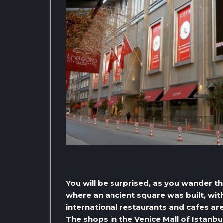
You will be surprised, as you wander thr
where an ancient square was built, with
international restaurants and cafes ar
The shops in the Venice Mall of Istanb