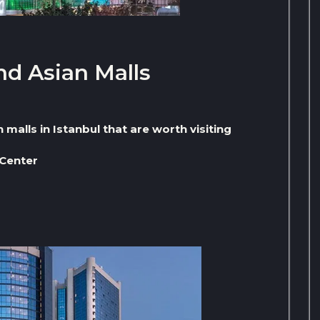
nd Asian Malls
malls in Istanbul that are worth visiting
 Center