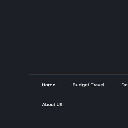
Skip to content
Home
Budget Travel
De
About US