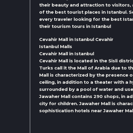
their beauty and attraction to visitors
of the best tourist places in Istanbul. S
every traveler looking for the best Is
their tourism tours in Istanbul
Cevahir Mall in Istanbul Cevahir
Istanbul Malls
Cevahir Mall in Istanbul
Cevahir Mall is located in the Sisli dist
Turks call it the Mall of Arabia due to t
Mall is characterized by the presence of
ceiling, in addition to a theater with a
surrounded by a pool of water and use
Jawaher Mall contains 290 shops, in a
city for children. Jawaher Mall is chara
sophistication hotels near Jawaher Mal