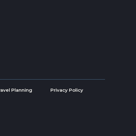
ravel Planning
Privacy Policy