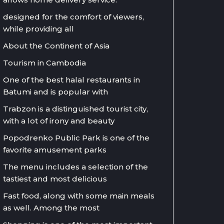
designed for the comfort of viewers,
while providing all
About the Continent of Asia
Tourism in Cambodia
One of the best halal restaurants in
Batumi and is popular with
Trabzon is a distinguished tourist city,
with a lot of irony and beauty
Popodrenko Public Park is one of the
favorite amusement parks
The menu includes a selection of the
tastiest and most delicious
Fast food, along with some main meals
as well. Among the most