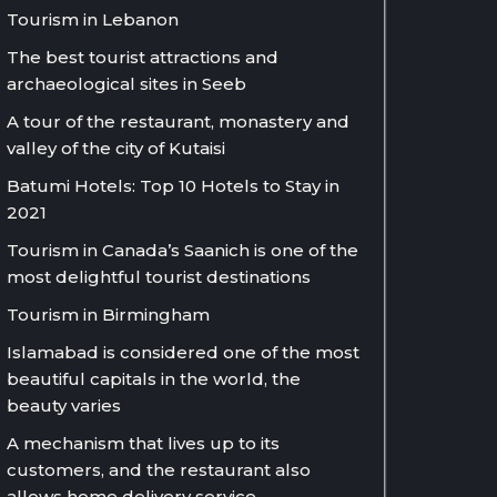
Tourism in Lebanon
The best tourist attractions and
archaeological sites in Seeb
A tour of the restaurant, monastery and
valley of the city of Kutaisi
Batumi Hotels: Top 10 Hotels to Stay in
2021
Tourism in Canada’s Saanich is one of the
most delightful tourist destinations
Tourism in Birmingham
Islamabad is considered one of the most
beautiful capitals in the world, the
beauty varies
A mechanism that lives up to its
customers, and the restaurant also
allows home delivery service.