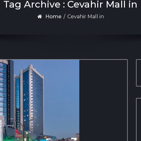
Tag Archive : Cevahir Mall in
Home
/
Cevahir Mall in