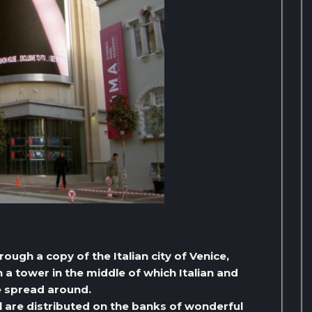
ough a copy of the Italian city of Venice,
 a tower in the middle of which Italian and
e spread around.
ul are distributed on the banks of wonderful