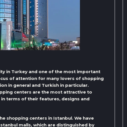
city in Turkey and one of the most important
focus of attention for many lovers of shopping
ion in general and Turkish in particular.
pping centers are the most attractive to
 in terms of their features, designs and
 the shopping centers in Istanbul. We have
Istanbul malls, which are distinguished by