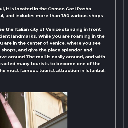
ul, it is located in the Osman Gazi Pasha
bul, and includes more than 180 various shops
ee the Italian city of Venice standing in front
ncient landmarks. While you are roaming in the
you are in the center of Venice, where you see
e shops, and give the place splendor and
ve around The mall is easily around, and with
attracted many tourists to become one of the
he most famous tourist attraction in Istanbul.