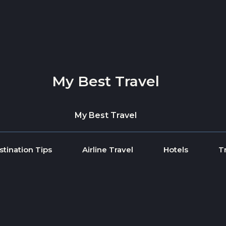
My Best Travel
My Best Travel
stination Tips
Airline Travel
Hotels
T