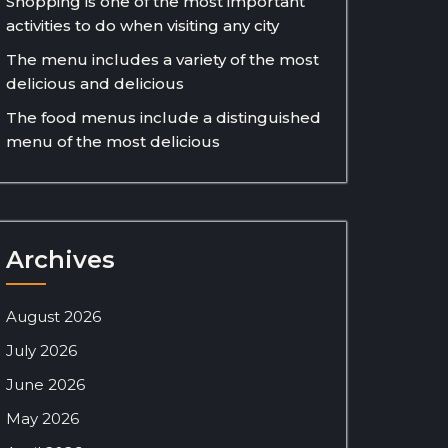
Shopping is one of the most important
activities to do when visiting any city
The menu includes a variety of the most
delicious and delicious
The food menus include a distinguished
menu of the most delicious
Archives
August 2026
July 2026
June 2026
May 2026