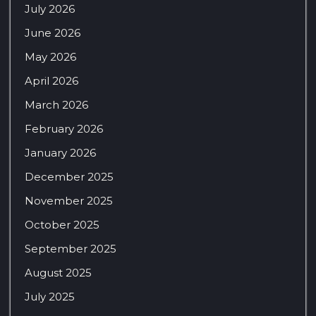
July 2026
June 2026
May 2026
April 2026
March 2026
February 2026
January 2026
December 2025
November 2025
October 2025
September 2025
August 2025
July 2025