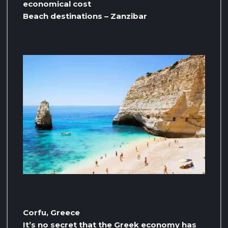
economical cost
Beach destinations – Zanzibar
Corfu, Greece
It’s no secret that the Greek economy has