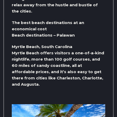
relax away from the hustle and bustle of
the cities.
The best beach destinations at an
economical cost
Beach destinations – Palawan
Myrtle Beach, South Carolina
Myrtle Beach offers visitors a one-of-a-kind
nightlife, more than 100 golf courses, and
60 miles of sandy coastline, all at
affordable prices, and it’s also easy to get
there from cities like Charleston, Charlotte,
and Augusta.