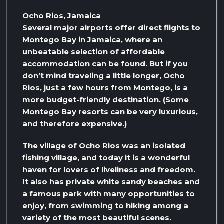
Ocho Rios, Jamaica
Several major airports offer direct flights to
Montego Bay in Jamaica, where an
unbeatable selection of affordable
accommodation can be found. But if you
don’t mind traveling a little longer, Ocho
Rios, just a few hours from Montego, is a
more budget-friendly destination. (Some
Montego Bay resorts can be very luxurious,
and therefore expensive.)
The village of Ocho Rios was an isolated
fishing village, and today it is a wonderful
haven for lovers of liveliness and freedom.
It also has private white sandy beaches and
a famous park with many opportunities to
enjoy, from swimming to hiking among a
variety of the most beautiful scenes.