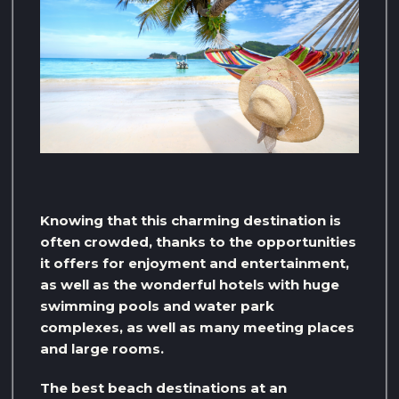
Knowing that this charming destination is
often crowded, thanks to the opportunities
it offers for enjoyment and entertainment,
as well as the wonderful hotels with huge
swimming pools and water park
complexes, as well as many meeting places
and large rooms.
The best beach destinations at an