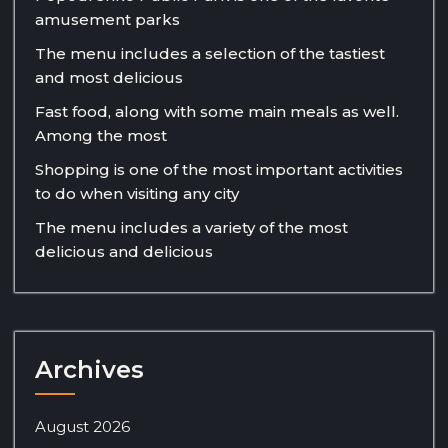
amusement parks
The menu includes a selection of the tastiest
and most delicious
Fast food, along with some main meals as well.
Among the most
Shopping is one of the most important activities
to do when visiting any city
The menu includes a variety of the most
delicious and delicious
Archives
August 2026