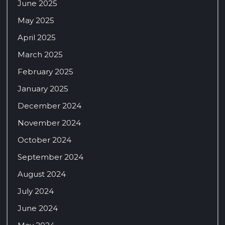
June 2025
May 2025
April 2025
March 2025
February 2025
January 2025
December 2024
November 2024
October 2024
September 2024
August 2024
July 2024
June 2024