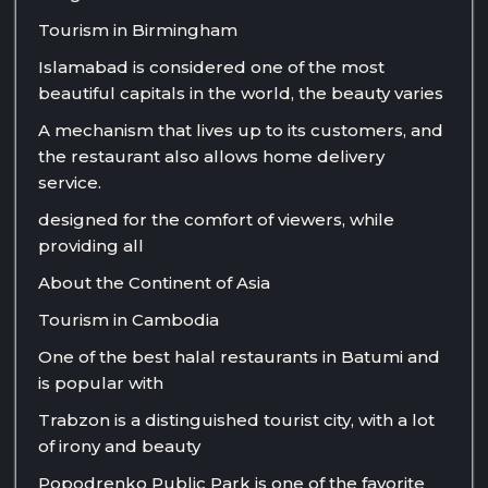
Tourism in Birmingham
Islamabad is considered one of the most
beautiful capitals in the world, the beauty varies
A mechanism that lives up to its customers, and
the restaurant also allows home delivery
service.
designed for the comfort of viewers, while
providing all
About the Continent of Asia
Tourism in Cambodia
One of the best halal restaurants in Batumi and
is popular with
Trabzon is a distinguished tourist city, with a lot
of irony and beauty
Popodrenko Public Park is one of the favorite