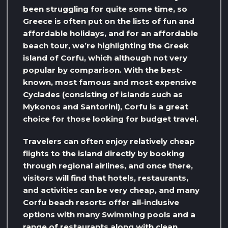
been struggling for quite some time, so
Greece is often put on the lists of fun and
affordable holidays, and for an affordable
beach tour, we’re highlighting the Greek
island of Corfu, which although not very
popular by comparison. With the best-
known, most famous and most expensive
Cyclades (consisting of islands such as
Mykonos and Santorini), Corfu is a great
choice for those looking for budget travel.
Travelers can often enjoy relatively cheap
flights to the island directly by booking
through regional airlines, and once there,
visitors will find that hotels, restaurants,
and activities can be very cheap, and many
Corfu beach resorts offer all-inclusive
options with many Swimming pools and a
range of restaurants along with clean