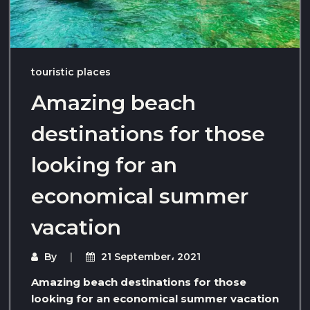
touristic places
Amazing beach
destinations for those
looking for an
economical summer
vacation
By
21 September، 2021
Amazing beach destinations for those
looking for an economical summer vacation