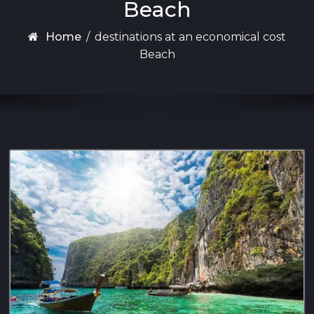
Beach
Home
/
destinations at an economical cost
Beach