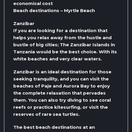
economical cost
Beach destinations – Myrtle Beach
Zanzibar
If you are looking for a destination that
helps you relax away from the hustle and
bustle of big cities; The Zanzibar Islands in
Tanzania would be the best choice. With its
white beaches and very clear waters.
Zanzibar is an ideal destination for those
seeking tranquility, and you can visit the
beaches of Paje and Aurora Bay to enjoy
the complete relaxation that pervades
them. You can also try diving to see coral
reefs or practice kitesurfing, or visit the
reserves of rare sea turtles.
The best beach destinations at an