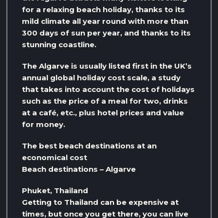
for a relaxing beach holiday, thanks to its
mild climate all year round with more than
300 days of sun per year, and thanks to its
stunning coastline.
The Algarve is usually listed first in the UK’s
annual global holiday cost scale, a study
that takes into account the cost of holidays
such as the price of a meal for two, drinks
at a café, etc., plus hotel prices and value
for money.
The best beach destinations at an
economical cost
Beach destinations – Algarve
Phuket, Thailand
Getting to Thailand can be expensive at
times, but once you get there, you can live