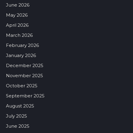
June 2026
May 2026
April 2026
March 2026
February 2026
January 2026
December 2025
November 2025
October 2025
September 2025
August 2025
July 2025
June 2025