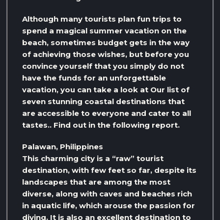
Although many tourists plan fun trips to
spend a magical summer vacation on the
beach, sometimes budget gets in the way
of achieving those wishes, but before you
convince yourself that you simply do not
have the funds for an unforgettable
vacation, you can take a look at Our list of
seven stunning coastal destinations that
are accessible to everyone and cater to all
tastes.. Find out in the following report.
Palawan, Philippines
This charming city is a “raw” tourist
destination, with few feet so far, despite its
landscapes that are among the most
diverse, along with caves and beaches rich
in aquatic life, which arouse the passion for
diving. It is also an excellent destination to