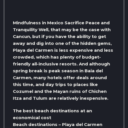
Mindfulness in Mexico Sacrifice Peace and
Tranquility Well, that may be the case with
Cancun, but if you have the ability to get
away and dig into one of the hidden gems,
Playa del Carmen is less expensive and less
crowded, which has plenty of budget-
friendly all-inclusive resorts. And although
spring break is peak season in Baia del
Carmen, many hotels offer deals around
this time, and day trips to places like
Cozumel and the Mayan ruins of Chichen
Itza and Tulum are relatively inexpensive.
The best beach destinations at an
economical cost
Beach destinations – Playa del Carmen