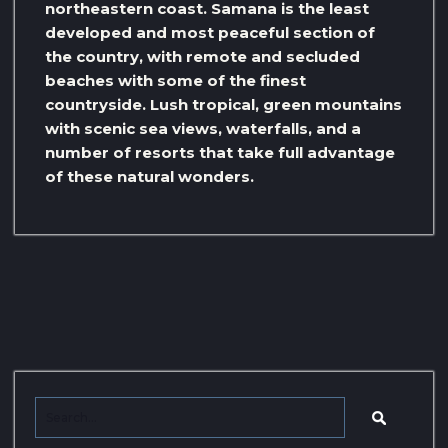
northeastern coast. Samana is the least
developed and most peaceful section of
the country, with remote and secluded
beaches with some of the finest
countryside. Lush tropical, green mountains
with scenic sea views, waterfalls, and a
number of resorts that take full advantage
of these natural wonders.