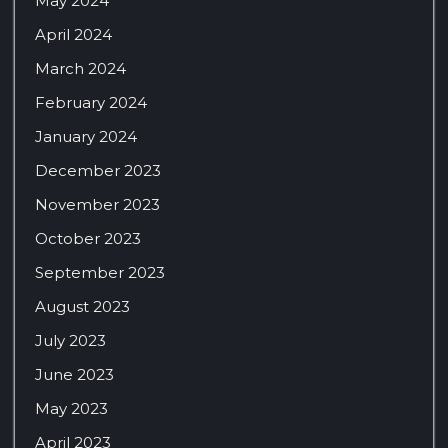
May 2024
April 2024
March 2024
February 2024
January 2024
December 2023
November 2023
October 2023
September 2023
August 2023
July 2023
June 2023
May 2023
April 2023