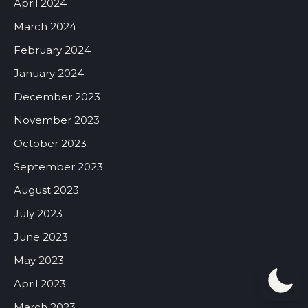
April 2024
March 2024
February 2024
January 2024
December 2023
November 2023
October 2023
September 2023
August 2023
July 2023
June 2023
May 2023
April 2023
March 2023