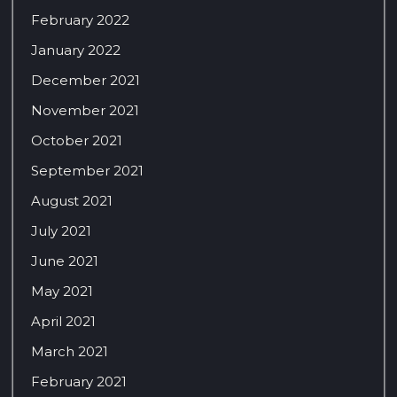
February 2022
January 2022
December 2021
November 2021
October 2021
September 2021
August 2021
July 2021
June 2021
May 2021
April 2021
March 2021
February 2021