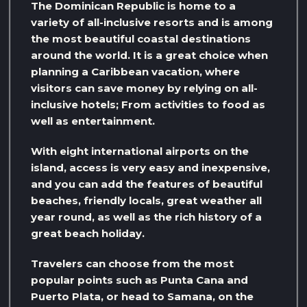
The Dominican Republic is home to a
variety of all-inclusive resorts and is among
the most beautiful coastal destinations
around the world. It is a great choice when
planning a Caribbean vacation, where
visitors can save money by relying on all-
inclusive hotels; From activities to food as
well as entertainment.
With eight international airports on the
island, access is very easy and inexpensive,
and you can add the features of beautiful
beaches, friendly locals, great weather all
year round, as well as the rich history of a
great beach holiday.
Travelers can choose from the most
popular points such as Punta Cana and
Puerto Plata, or head to Samana, on the