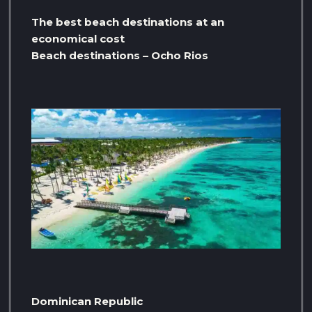
The best beach destinations at an
economical cost
Beach destinations – Ocho Rios
Dominican Republic