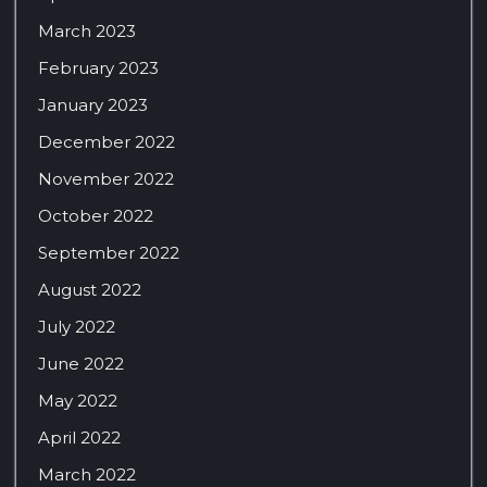
March 2023
February 2023
January 2023
December 2022
November 2022
October 2022
September 2022
August 2022
July 2022
June 2022
May 2022
April 2022
March 2022