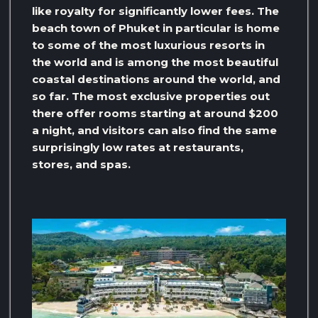
like royalty for significantly lower fees. The
beach town of Phuket in particular is home
to some of the most luxurious resorts in
the world and is among the most beautiful
coastal destinations around the world, and
so far. The most exclusive properties out
there offer rooms starting at around $200
a night, and visitors can also find the same
surprisingly low rates at restaurants,
stores, and spas.