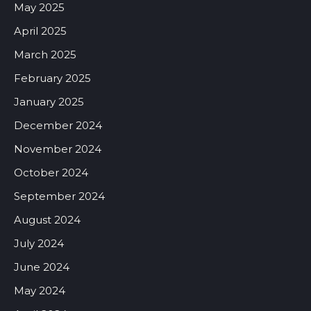
May 2025
April 2025
March 2025
February 2025
January 2025
December 2024
November 2024
October 2024
September 2024
August 2024
July 2024
June 2024
May 2024