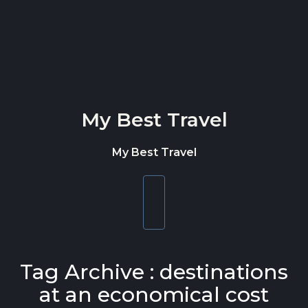
Skip to content
My Best Travel
My Best Travel
Toggle
navigation
Tag Archive : destinations
at an economical cost