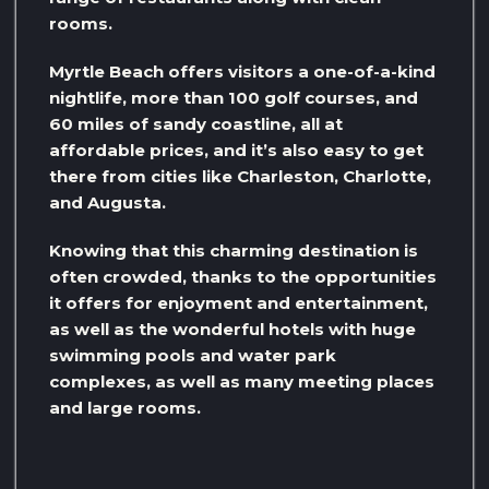
rooms.
Myrtle Beach offers visitors a one-of-a-kind
nightlife, more than 100 golf courses, and
60 miles of sandy coastline, all at
affordable prices, and it’s also easy to get
there from cities like Charleston, Charlotte,
and Augusta.
Knowing that this charming destination is
often crowded, thanks to the opportunities
it offers for enjoyment and entertainment,
as well as the wonderful hotels with huge
swimming pools and water park
complexes, as well as many meeting places
and large rooms.