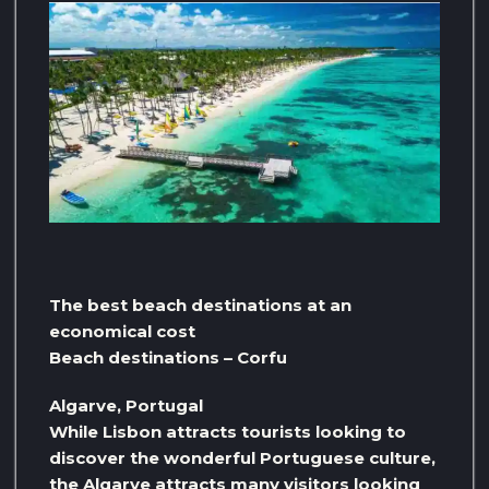
The best beach destinations at an
economical cost
Beach destinations – Corfu
Algarve, Portugal
While Lisbon attracts tourists looking to
discover the wonderful Portuguese culture,
the Algarve attracts many visitors looking