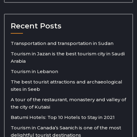
Recent Posts
Transportation and transportation in Sudan
Tourism in Jazan is the best tourism city in Saudi
Arabia
Tourism in Lebanon
The best tourist attractions and archaeological
sites in Seeb
A tour of the restaurant, monastery and valley of
the city of Kutaisi
Batumi Hotels: Top 10 Hotels to Stay in 2021
Tourism in Canada’s Saanich is one of the most
delightful tourist destinations