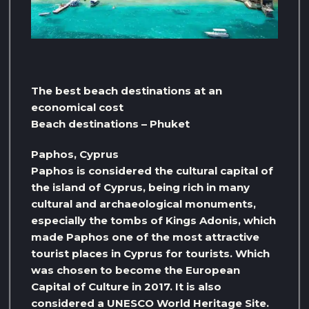
The best beach destinations at an
economical cost
Beach destinations – Phuket
Paphos, Cyprus
Paphos is considered the cultural capital of
the island of Cyprus, being rich in many
cultural and archaeological monuments,
especially the tombs of Kings Adonis, which
made Paphos one of the most attractive
tourist places in Cyprus for tourists. Which
was chosen to become the European
Capital of Culture in 2017. It is also
considered a UNESCO World Heritage Site.