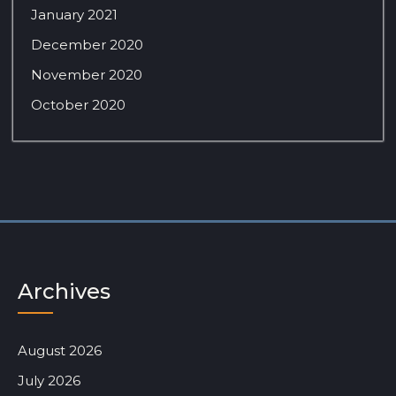
January 2021
December 2020
November 2020
October 2020
Archives
August 2026
July 2026