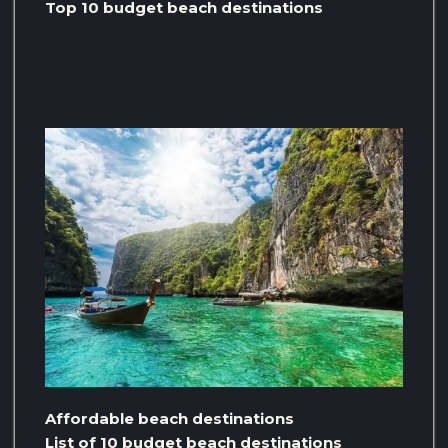
Top 10 budget beach destinations
Affordable beach destinations
List of 10 budget beach destinations