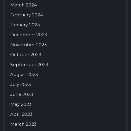
March 2024
February 2024
January 2024
December 2023
November 2023
October 2023
September 2023
August 2023
July 2023
June 2023
May 2023
April 2023
March 2023