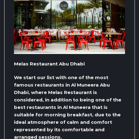
Melas Restaurant Abu Dhabi
We start our list with one of the most
famous restaurants in Al Muneera Abu
Dhabi, where Melas Restaurant is
considered, in addition to being one of the
best restaurants in Al Muneera that is
suitable for morning breakfast, due to the
ideal atmosphere of calm and comfort
represented by its comfortable and
arranged sessions.