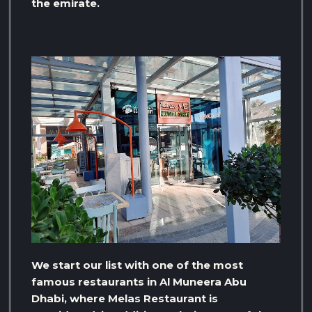
the emirate.
We start our list with one of the most
famous restaurants in Al Muneera Abu
Dhabi, where Melas Restaurant is