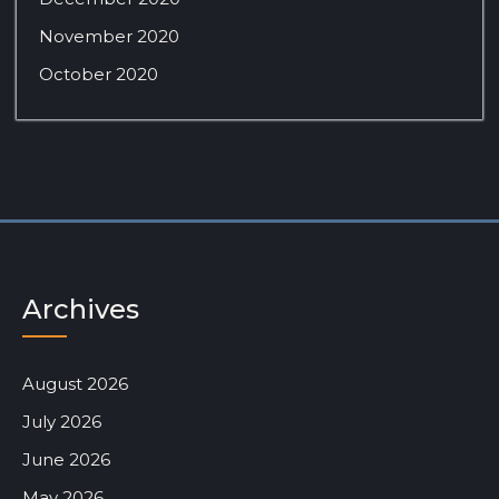
November 2020
October 2020
Archives
August 2026
July 2026
June 2026
May 2026