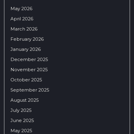
May 2026
April 2026
March 2026
February 2026
January 2026
December 2025
November 2025
October 2025
September 2025
August 2025
July 2025
June 2025
May 2025