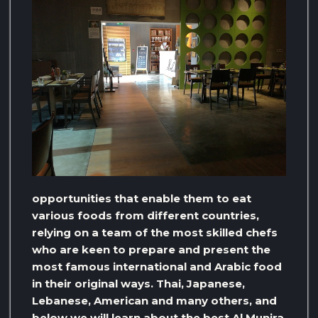
opportunities that enable them to eat
various foods from different countries,
relying on a team of the most skilled chefs
who are keen to prepare and present the
most famous international and Arabic food
in their original ways. Thai, Japanese,
Lebanese, American and many others, and
below we will learn about the best Al Munira