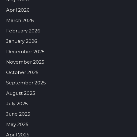
April 2026
March 2026
February 2026
January 2026
December 2025
November 2025
October 2025
September 2025
August 2025
July 2025
June 2025
May 2025
April 2025