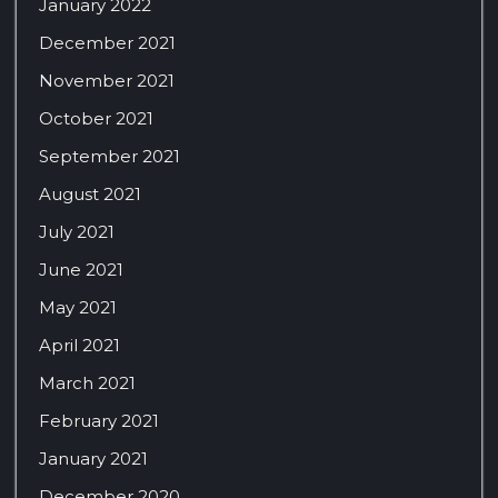
January 2022
December 2021
November 2021
October 2021
September 2021
August 2021
July 2021
June 2021
May 2021
April 2021
March 2021
February 2021
January 2021
December 2020