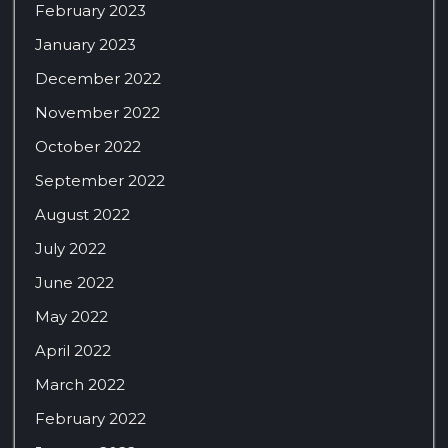
February 2023
January 2023
December 2022
November 2022
October 2022
September 2022
August 2022
July 2022
June 2022
May 2022
April 2022
March 2022
February 2022