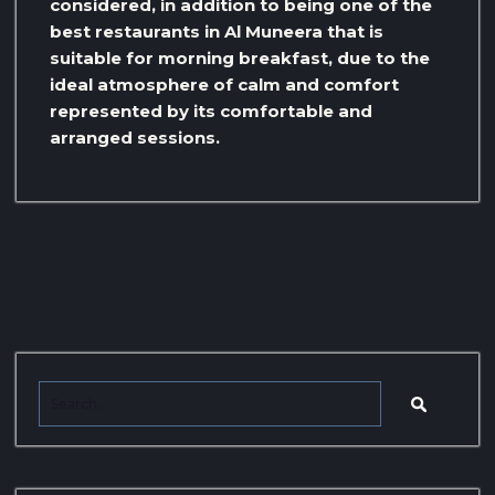
considered, in addition to being one of the
best restaurants in Al Muneera that is
suitable for morning breakfast, due to the
ideal atmosphere of calm and comfort
represented by its comfortable and
arranged sessions.