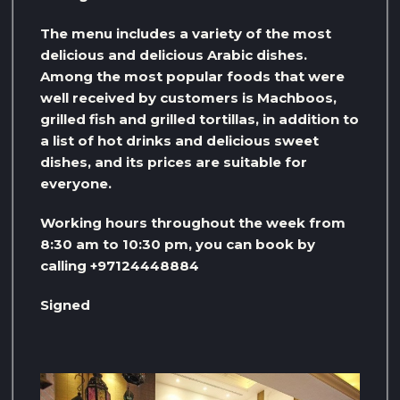
The menu includes a variety of the most
delicious and delicious Arabic dishes.
Among the most popular foods that were
well received by customers is Machboos,
grilled fish and grilled tortillas, in addition to
a list of hot drinks and delicious sweet
dishes, and its prices are suitable for
everyone.
Working hours throughout the week from
8:30 am to 10:30 pm, you can book by
calling +97124448884
Signed