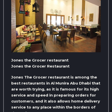
Jones the Grocer restaurant
Jones the Grocer Restaurant
Jones The Grocer restaurant is among the
best restaurants in Al Munira Abu Dhabi that
are worth trying, as it is famous for its high
service and speed in preparing orders for
customers, and it also allows home delivery
service to any place within the borders of