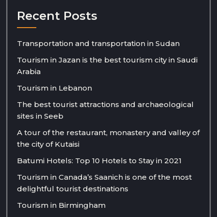
Recent Posts
Transportation and transportation in Sudan
Tourism in Jazan is the best tourism city in Saudi
Arabia
Tourism in Lebanon
The best tourist attractions and archaeological
sites in Seeb
A tour of the restaurant, monastery and valley of
the city of Kutaisi
Batumi Hotels: Top 10 Hotels to Stay in 2021
Tourism in Canada’s Saanich is one of the most
delightful tourist destinations
Tourism in Birmingham