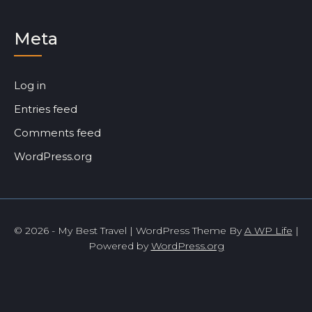
Meta
Log in
Entries feed
Comments feed
WordPress.org
© 2026 - My Best Travel | WordPress Theme By
A WP Life
|
Powered by
WordPress.org