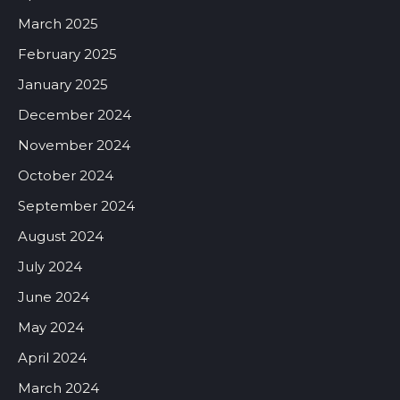
March 2025
February 2025
January 2025
December 2024
November 2024
October 2024
September 2024
August 2024
July 2024
June 2024
May 2024
April 2024
March 2024