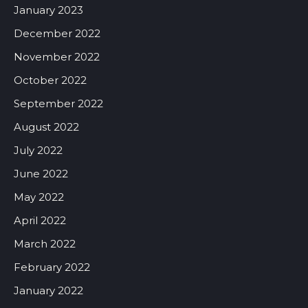
January 2023
December 2022
November 2022
October 2022
September 2022
August 2022
July 2022
June 2022
May 2022
April 2022
March 2022
February 2022
January 2022