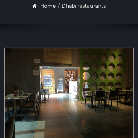
Home
/
Dhabi restaurants