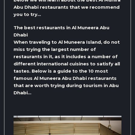
Abu Dhabi restaurants that we recommend
you to try…
The best restaurants in Al Muneera Abu
Dhabi
When traveling to Al Muneera Island, do not
miss trying the largest number of
restaurants in it, as it includes a number of
different international cuisines to satisfy all
tastes. Below is a guide to the 10 most
famous Al Muneera Abu Dhabi restaurants
that are worth trying during tourism in Abu
Dhabi…