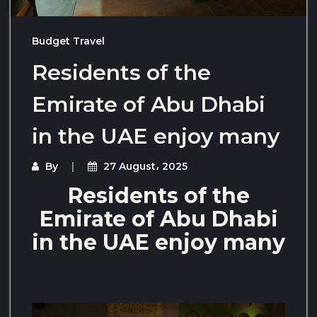
Budget Travel
Residents of the
Emirate of Abu Dhabi
in the UAE enjoy many
By
27 August، 2025
Residents of the
Emirate of Abu Dhabi
in the UAE enjoy many