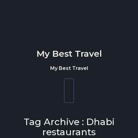
Skip to content
My Best Travel
My Best Travel
Toggle
navigation
Tag Archive : Dhabi
restaurants