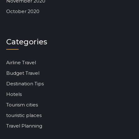
November 2020
October 2020
Categories
Airline Travel
Budget Travel
Destination Tips
Hotels
Tourism cities
touristic places
Travel Planning