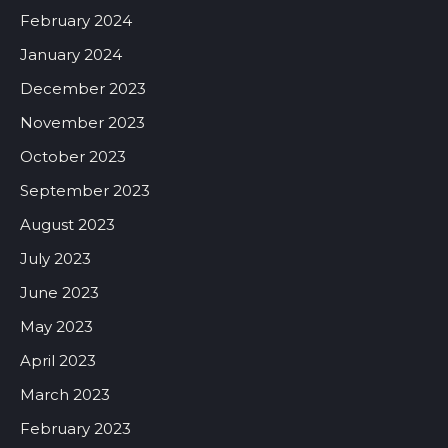
February 2024
January 2024
December 2023
November 2023
October 2023
September 2023
August 2023
July 2023
June 2023
May 2023
April 2023
March 2023
February 2023