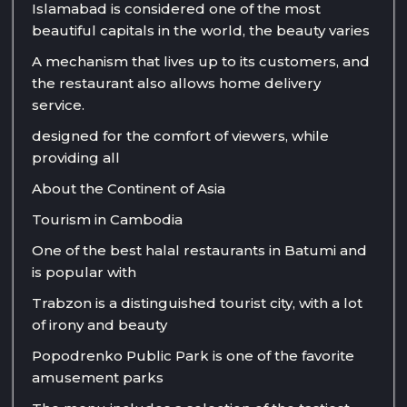
Islamabad is considered one of the most
beautiful capitals in the world, the beauty varies
A mechanism that lives up to its customers, and
the restaurant also allows home delivery
service.
designed for the comfort of viewers, while
providing all
About the Continent of Asia
Tourism in Cambodia
One of the best halal restaurants in Batumi and
is popular with
Trabzon is a distinguished tourist city, with a lot
of irony and beauty
Popodrenko Public Park is one of the favorite
amusement parks