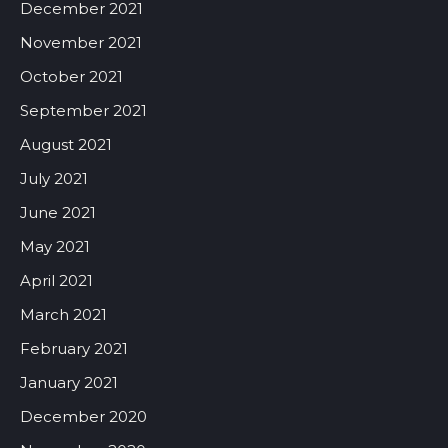
December 2021
November 2021
October 2021
September 2021
August 2021
July 2021
June 2021
May 2021
April 2021
March 2021
February 2021
January 2021
December 2020