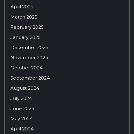
April 2025
March 2025
February 2025
January 2025
December 2024
November 2024
October 2024
September 2024
August 2024
July 2024
June 2024
May 2024
April 2024