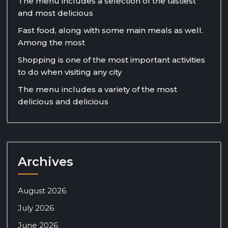
The menu includes a selection of the tastiest
and most delicious
Fast food, along with some main meals as well.
Among the most
Shopping is one of the most important activities
to do when visiting any city
The menu includes a variety of the most
delicious and delicious
Archives
August 2026
July 2026
June 2026