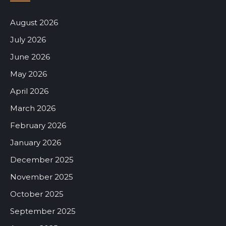
August 2026
July 2026
June 2026
May 2026
April 2026
March 2026
February 2026
January 2026
December 2025
November 2025
October 2025
September 2025