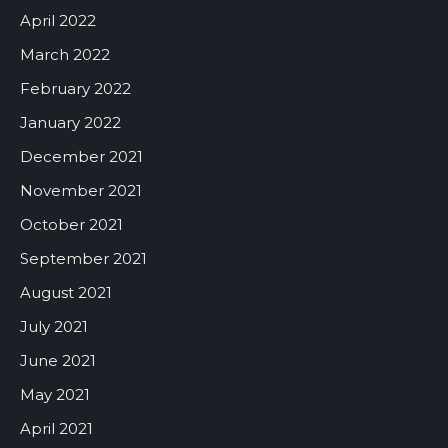
April 2022
March 2022
February 2022
January 2022
December 2021
November 2021
October 2021
September 2021
August 2021
July 2021
June 2021
May 2021
April 2021