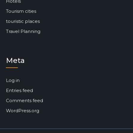
Hotels
Tourism cities
touristic places
Travel Planning
Meta
Log in
Entries feed
Comments feed
WordPress.org