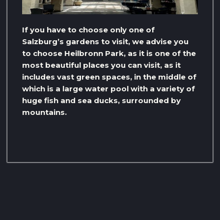
If you have to choose only one of
Salzburg’s gardens to visit, we advise you
to choose Heilbronn Park, as it is one of the
most beautiful places you can visit, as it
includes vast green spaces, in the middle of
which is a large water pool with a variety of
huge fish and sea ducks, surrounded by
mountains.