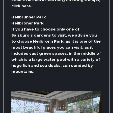
click here.
Hellbrunner Park
Heilbroner Park
If you have to choose only one of
Salzburg’s gardens to visit, we advise you
to choose Heilbronn Park, as it is one of the
most beautiful places you can visit, as it
includes vast green spaces, in the middle of
which is a large water pool with a variety of
huge fish and sea ducks, surrounded by
mountains.