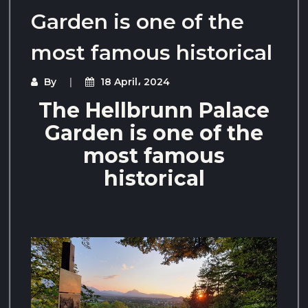
Garden is one of the
most famous historical
By
18 April، 2024
The Hellbrunn Palace
Garden is one of the
most famous
historical