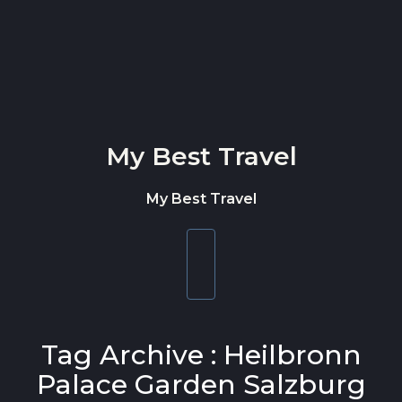
Skip to content
My Best Travel
My Best Travel
Toggle
navigation
Tag Archive : Heilbronn
Palace Garden Salzburg