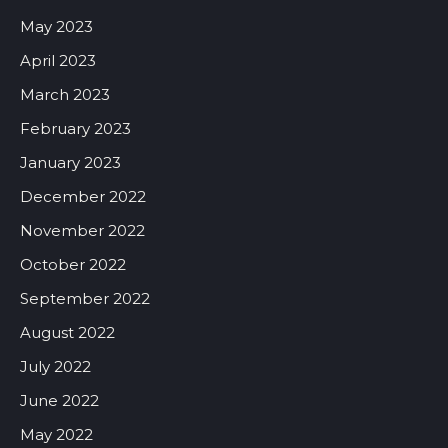
May 2023
April 2023
March 2023
February 2023
January 2023
December 2022
November 2022
October 2022
September 2022
August 2022
July 2022
June 2022
May 2022