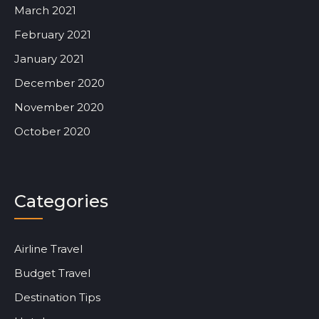
March 2021
February 2021
January 2021
December 2020
November 2020
October 2020
Categories
Airline Travel
Budget Travel
Destination Tips