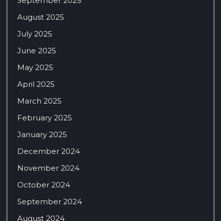
September 2025
August 2025
July 2025
June 2025
May 2025
April 2025
March 2025
February 2025
January 2025
December 2024
November 2024
October 2024
September 2024
August 2024