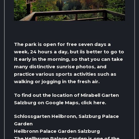
The park is open for free seven days a
week, 24 hours a day, but iis better to go to
it early in the morning, so that you can take
many distinctive sunrise photos, and
practice various sports activities such as
walking or jogging in the fresh air.
To find out the location of Mirabell Garten
Salzburg on Google Maps, click here.
Schlossgarten Heilbronn, Salzburg Palace
Garden
Heilbronn Palace Garden Salzburg
The Hellbrunn Palace Garden is one of the