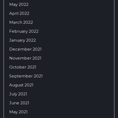
May 2022
April 2022
March 2022
February 2022
January 2022
December 2021
November 2021
October 2021
September 2021
August 2021
July 2021
June 2021
May 2021