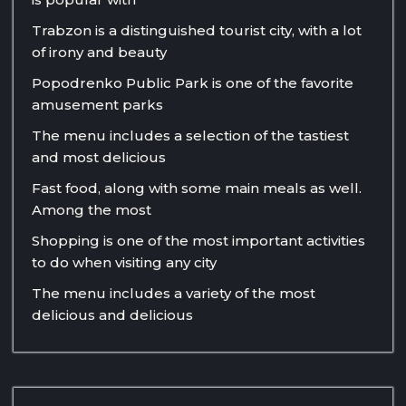
Trabzon is a distinguished tourist city, with a lot
of irony and beauty
Popodrenko Public Park is one of the favorite
amusement parks
The menu includes a selection of the tastiest
and most delicious
Fast food, along with some main meals as well.
Among the most
Shopping is one of the most important activities
to do when visiting any city
The menu includes a variety of the most
delicious and delicious