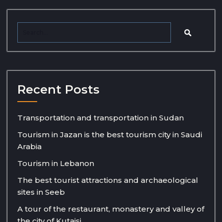
Recent Posts
Transportation and transportation in Sudan
Tourism in Jazan is the best tourism city in Saudi
Arabia
Tourism in Lebanon
The best tourist attractions and archaeological
sites in Seeb
A tour of the restaurant, monastery and valley of
the city of Kutaisi