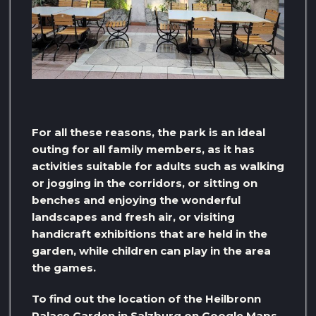
For all these reasons, the park is an ideal
outing for all family members, as it has
activities suitable for adults such as walking
or jogging in the corridors, or sitting on
benches and enjoying the wonderful
landscapes and fresh air, or visiting
handicraft exhibitions that are held in the
garden, while children can play in the area
the games.
To find out the location of the Heilbronn
Palace Garden in Salzburg on Google Maps,