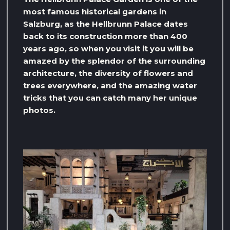
most famous historical gardens in
Salzburg, as the Hellbrunn Palace dates
back to its construction more than 400
years ago, so when you visit it you will be
amazed by the splendor of the surrounding
architecture, the diversity of flowers and
trees everywhere, and the amazing water
tricks that you can catch many her unique
photos.