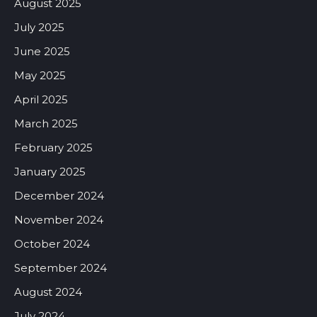
August 2025
July 2025
June 2025
May 2025
April 2025
March 2025
February 2025
January 2025
December 2024
November 2024
October 2024
September 2024
August 2024
July 2024