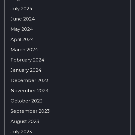
July 2024
June 2024
May 2024
April 2024
March 2024
February 2024
January 2024
December 2023
November 2023
October 2023
September 2023
August 2023
July 2023