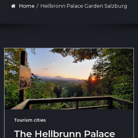
Home
/
Heilbronn Palace Garden Salzburg
Tourism cities
The Hellbrunn Palace