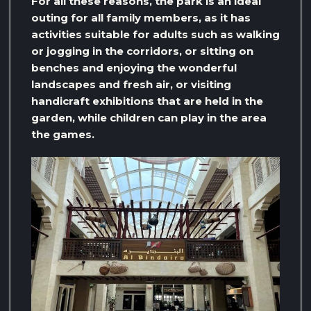
For all these reasons, the park is an ideal
outing for all family members, as it has
activities suitable for adults such as walking
or jogging in the corridors, or sitting on
benches and enjoying the wonderful
landscapes and fresh air, or visiting
handicraft exhibitions that are held in the
garden, while children can play in the area
the games.