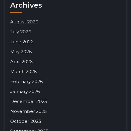
Archives
August 2026
July 2026
June 2026
May 2026
April 2026
March 2026
February 2026
January 2026
December 2025
November 2025
October 2025