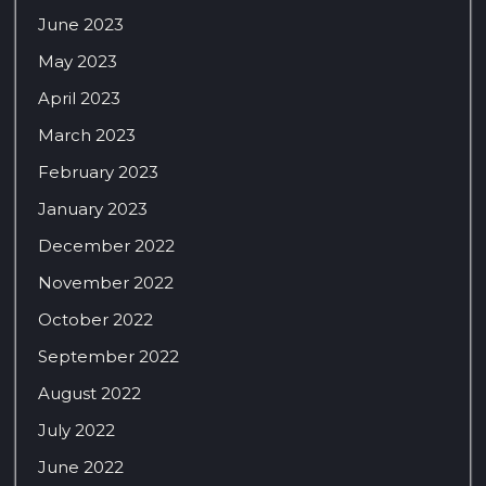
June 2023
May 2023
April 2023
March 2023
February 2023
January 2023
December 2022
November 2022
October 2022
September 2022
August 2022
July 2022
June 2022