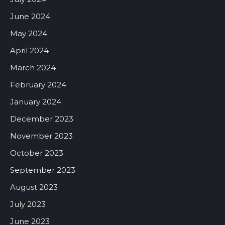
June 2024
May 2024
April 2024
March 2024
February 2024
January 2024
December 2023
November 2023
October 2023
September 2023
August 2023
July 2023
June 2023