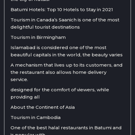
Batumi Hotels: Top 10 Hotels to Stay in 2021
Tourism in Canada’s Saanich is one of the most
delightful tourist destinations
Tourism in Birmingham
Islamabad is considered one of the most
beautiful capitals in the world, the beauty varies
A mechanism that lives up to its customers, and
the restaurant also allows home delivery
service.
designed for the comfort of viewers, while
providing all
About the Continent of Asia
Tourism in Cambodia
One of the best halal restaurants in Batumi and
is popular with