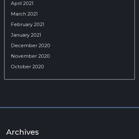
April 2021
March 2021
February 2021
January 2021
December 2020
November 2020
October 2020
Archives