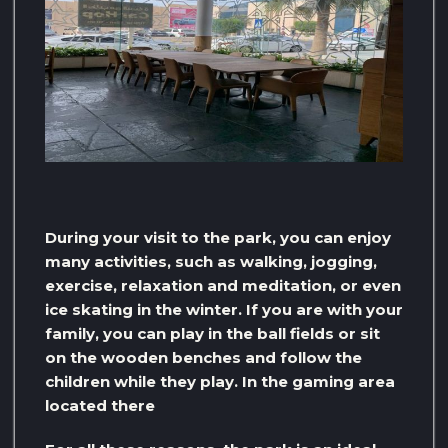
During your visit to the park, you can enjoy
many activities, such as walking, jogging,
exercise, relaxation and meditation, or even
ice skating in the winter. If you are with your
family, you can play in the ball fields or sit
on the wooden benches and follow the
children while they play. In the gaming area
located there