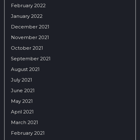
February 2022
January 2022
December 2021
November 2021
October 2021
September 2021
August 2021
July 2021
June 2021
May 2021
April 2021
March 2021
February 2021