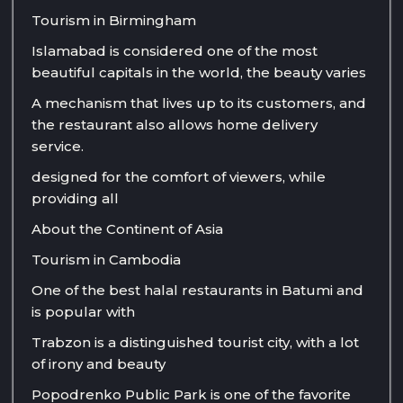
Tourism in Birmingham
Islamabad is considered one of the most
beautiful capitals in the world, the beauty varies
A mechanism that lives up to its customers, and
the restaurant also allows home delivery
service.
designed for the comfort of viewers, while
providing all
About the Continent of Asia
Tourism in Cambodia
One of the best halal restaurants in Batumi and
is popular with
Trabzon is a distinguished tourist city, with a lot
of irony and beauty
Popodrenko Public Park is one of the favorite