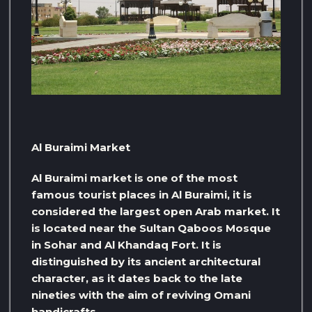
Al Buraimi Market
Al Buraimi market is one of the most
famous tourist places in Al Buraimi, it is
considered the largest open Arab market. It
is located near the Sultan Qaboos Mosque
in Sohar and Al Khandaq Fort. It is
distinguished by its ancient architectural
character, as it dates back to the late
nineties with the aim of reviving Omani
handicrafts.