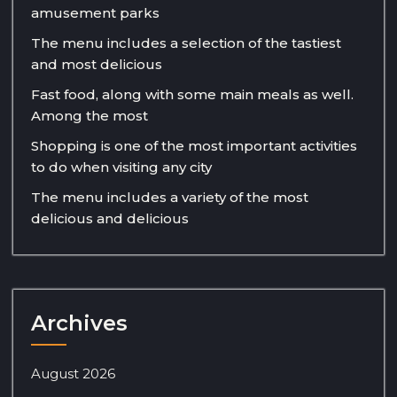
amusement parks
The menu includes a selection of the tastiest
and most delicious
Fast food, along with some main meals as well.
Among the most
Shopping is one of the most important activities
to do when visiting any city
The menu includes a variety of the most
delicious and delicious
Archives
August 2026