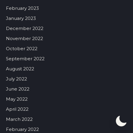
February 2023
January 2023
December 2022
November 2022
October 2022
September 2022
August 2022
July 2022
June 2022
May 2022
April 2022
March 2022
February 2022