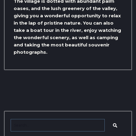
The village is dotted with abundant palm
oases, and the lush greenery of the valley,
giving you a wonderful opportunity to relax
in the lap of pristine nature. You can also
take a boat tour in the river, enjoy watching
the wonderful scenery, as well as camping
and taking the most beautiful souvenir
photographs.