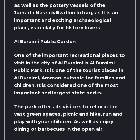
as well as the pottery vessels of the
Jumada Nasr civilization in Iraq, as it is an
important and exciting archaeological
place, especially for history lovers.
Al Buraimi Public Garden
One of the important recreational places to
visit in the city of Al Buraimi is Al Buraimi
Public Park. It is one of the tourist places in
Al Buraimi, Amman, suitable for families and
children. It is considered one of the most
important and largest state parks.
The park offers its visitors to relax in the
vast green spaces, picnic and hike, run and
play with your children. As well as enjoy
dining or barbecues in the open air.