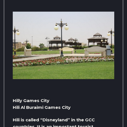
Hilly Games City
Hili Al Buraimi Games City
Hili is called “Disneyland” in the GCC
countries. It is an important tourist