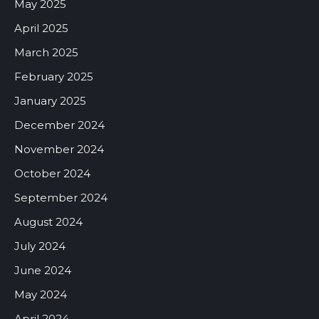
May 2025
April 2025
March 2025
February 2025
January 2025
December 2024
November 2024
October 2024
September 2024
August 2024
July 2024
June 2024
May 2024
April 2024