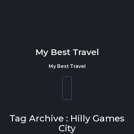
Skip to content
My Best Travel
My Best Travel
Toggle
navigation
Tag Archive : Hilly Games
City