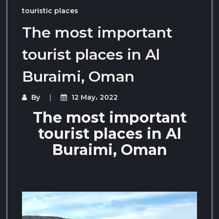
touristic places
The most important
tourist places in Al
Buraimi, Oman
By
12 May، 2022
The most important
tourist places in Al
Buraimi, Oman