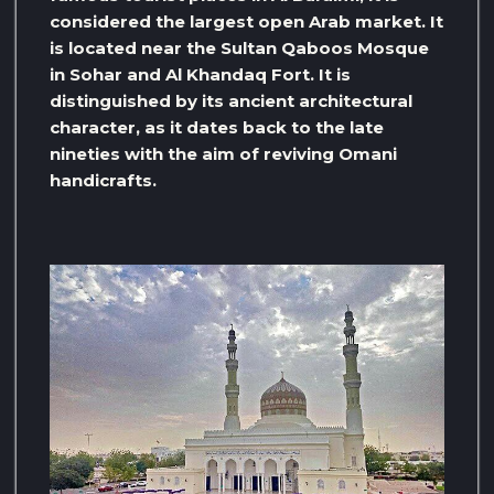
considered the largest open Arab market. It
is located near the Sultan Qaboos Mosque
in Sohar and Al Khandaq Fort. It is
distinguished by its ancient architectural
character, as it dates back to the late
nineties with the aim of reviving Omani
handicrafts.