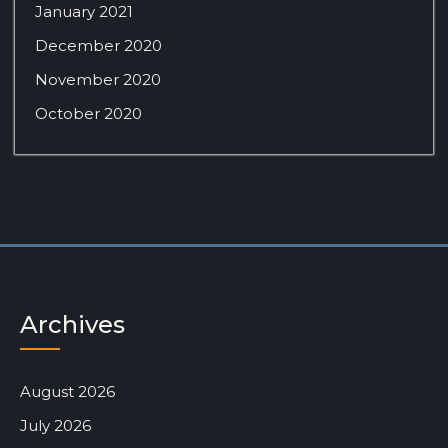
January 2021
December 2020
November 2020
October 2020
Archives
August 2026
July 2026