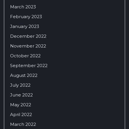
March 2023
February 2023
January 2023
December 2022
November 2022
October 2022
September 2022
August 2022
July 2022
June 2022
May 2022
April 2022
March 2022