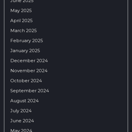
June 2025
May 2025
April 2025
March 2025
February 2025
January 2025
December 2024
November 2024
October 2024
September 2024
August 2024
July 2024
June 2024
May 2024