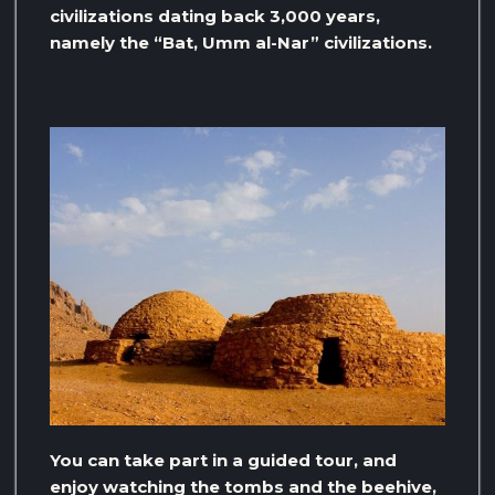
civilizations dating back 3,000 years,
namely the “Bat, Umm al-Nar” civilizations.
You can take part in a guided tour, and
enjoy watching the tombs and the beehive,