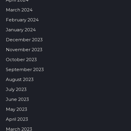
March 2024
February 2024
January 2024
December 2023
November 2023
October 2023
September 2023
August 2023
July 2023
June 2023
May 2023
April 2023
March 2023