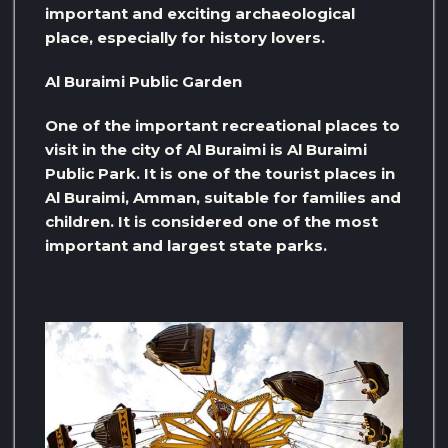
important and exciting archaeological
place, especially for history lovers.
Al Buraimi Public Garden
One of the important recreational places to
visit in the city of Al Buraimi is Al Buraimi
Public Park. It is one of the tourist places in
Al Buraimi, Amman, suitable for families and
children. It is considered one of the most
important and largest state parks.