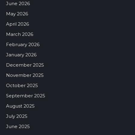
June 2026
May 2026
April 2026
March 2026
February 2026
January 2026
December 2025
November 2025
October 2025
September 2025
August 2025
July 2025
June 2025