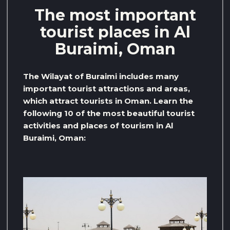
The most important
tourist places in Al
Buraimi, Oman
The Wilayat of Buraimi includes many
important tourist attractions and areas,
which attract tourists in Oman. Learn the
following 10 of the most beautiful tourist
activities and places of tourism in Al
Buraimi, Oman: