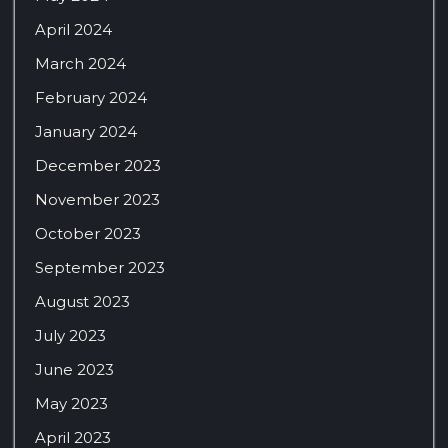
April 2024
March 2024
February 2024
January 2024
December 2023
November 2023
October 2023
September 2023
August 2023
July 2023
June 2023
May 2023
April 2023