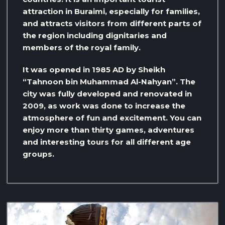
attraction in Buraimi, especially for families,
and attracts visitors from different parts of
the region including dignitaries and
members of the royal family.
It was opened in 1985 AD by Sheikh
“Tahnoon bin Muhammad Al-Nahyan”. The
city was fully developed and renovated in
2009, as work was done to increase the
atmosphere of fun and excitement. You can
enjoy more than thirty games, adventures
and interesting tours for all different age
groups.