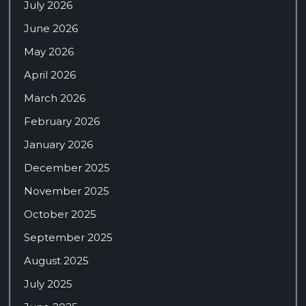
July 2026
June 2026
May 2026
April 2026
March 2026
February 2026
January 2026
December 2025
November 2025
October 2025
September 2025
August 2025
July 2025