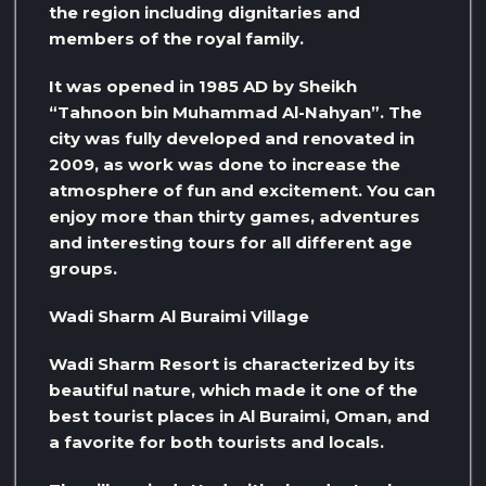
the region including dignitaries and
members of the royal family.
It was opened in 1985 AD by Sheikh
“Tahnoon bin Muhammad Al-Nahyan”. The
city was fully developed and renovated in
2009, as work was done to increase the
atmosphere of fun and excitement. You can
enjoy more than thirty games, adventures
and interesting tours for all different age
groups.
Wadi Sharm Al Buraimi Village
Wadi Sharm Resort is characterized by its
beautiful nature, which made it one of the
best tourist places in Al Buraimi, Oman, and
a favorite for both tourists and locals.