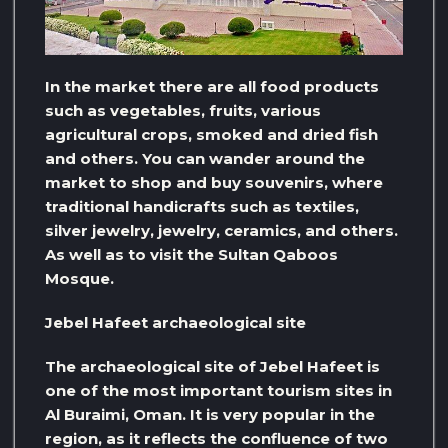
In the market there are all food products
such as vegetables, fruits, various
agricultural crops, smoked and dried fish
and others. You can wander around the
market to shop and buy souvenirs, where
traditional handicrafts such as textiles,
silver jewelry, jewelry, ceramics, and others.
As well as to visit the Sultan Qaboos
Mosque.
Jebel Hafeet archaeological site
The archaeological site of Jebel Hafeet is
one of the most important tourism sites in
Al Buraimi, Oman. It is very popular in the
region, as it reflects the confluence of two