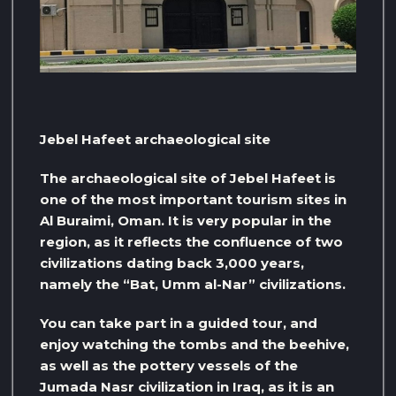
Jebel Hafeet archaeological site
The archaeological site of Jebel Hafeet is
one of the most important tourism sites in
Al Buraimi, Oman. It is very popular in the
region, as it reflects the confluence of two
civilizations dating back 3,000 years,
namely the “Bat, Umm al-Nar” civilizations.
You can take part in a guided tour, and
enjoy watching the tombs and the beehive,
as well as the pottery vessels of the
Jumada Nasr civilization in Iraq, as it is an