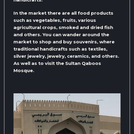
In the market there are all food products
such as vegetables, fruits, various
agricultural crops, smoked and dried fish
and others. You can wander around the
market to shop and buy souvenirs, where
traditional handicrafts such as textiles,
silver jewelry, jewelry, ceramics, and others.
As well as to visit the Sultan Qaboos
Mosque.