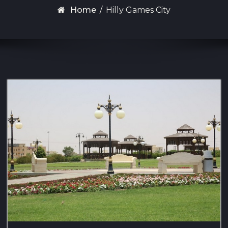
Home
/
Hilly Games City