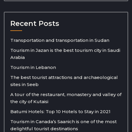
Recent Posts
Transportation and transportation in Sudan
Tourism in Jazan is the best tourism city in Saudi
Arabia
Tourism in Lebanon
The best tourist attractions and archaeological
sites in Seeb
A tour of the restaurant, monastery and valley of
the city of Kutaisi
Batumi Hotels: Top 10 Hotels to Stay in 2021
Tourism in Canada’s Saanich is one of the most
delightful tourist destinations