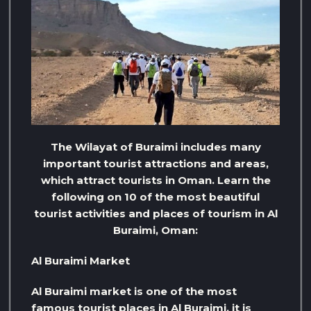
The Wilayat of Buraimi includes many
important tourist attractions and areas,
which attract tourists in Oman. Learn the
following on 10 of the most beautiful
tourist activities and places of tourism in Al
Buraimi, Oman:
Al Buraimi Market
Al Buraimi market is one of the most
famous tourist places in Al Buraimi, it is