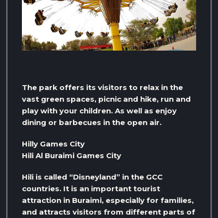
The park offers its visitors to relax in the
vast green spaces, picnic and hike, run and
play with your children. As well as enjoy
dining or barbecues in the open air.
Hilly Games City
Hili Al Buraimi Games City
Hili is called “Disneyland” in the GCC
countries. It is an important tourist
attraction in Buraimi, especially for families,
and attracts visitors from different parts of