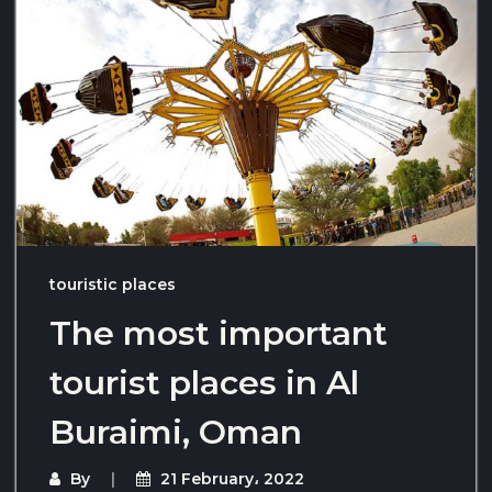
touristic places
The most important
tourist places in Al
Buraimi, Oman
By
21 February، 2022