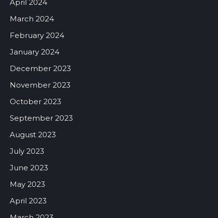
April 2024
March 2024
February 2024
January 2024
December 2023
November 2023
October 2023
September 2023
August 2023
July 2023
June 2023
May 2023
April 2023
March 2023