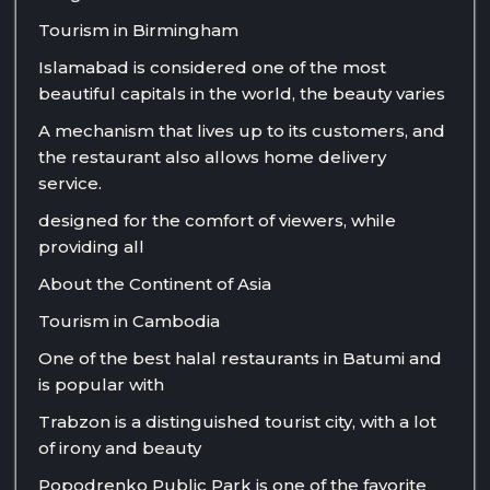
Tourism in Birmingham
Islamabad is considered one of the most
beautiful capitals in the world, the beauty varies
A mechanism that lives up to its customers, and
the restaurant also allows home delivery
service.
designed for the comfort of viewers, while
providing all
About the Continent of Asia
Tourism in Cambodia
One of the best halal restaurants in Batumi and
is popular with
Trabzon is a distinguished tourist city, with a lot
of irony and beauty
Popodrenko Public Park is one of the favorite