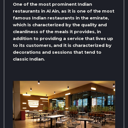
One of the most prominent Indian
restaurants in Al Ain, as it is one of the most
famous Indian restaurants in the emirate,
which is characterized by the quality and
cleanliness of the meals it provides, in
addition to providing a service that lives up
to its customers, and it is characterized by
decorations and sessions that tend to
classic Indian.