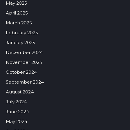
May 2025
April 2025
March 2025
February 2025
January 2025
December 2024
November 2024
October 2024
September 2024
August 2024
July 2024
June 2024
May 2024