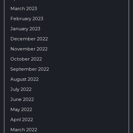
March 2023
February 2023
January 2023
December 2022
November 2022
October 2022
September 2022
August 2022
July 2022
June 2022
May 2022
April 2022
March 2022