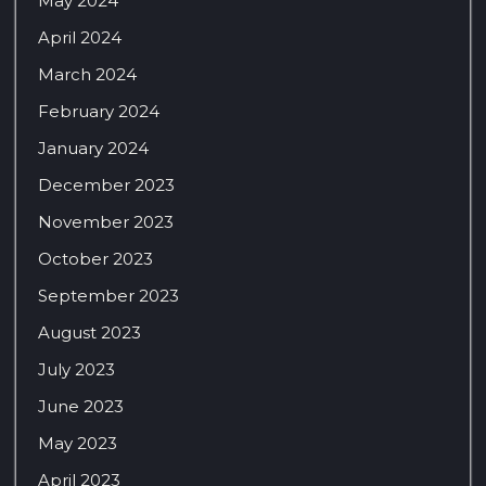
May 2024
April 2024
March 2024
February 2024
January 2024
December 2023
November 2023
October 2023
September 2023
August 2023
July 2023
June 2023
May 2023
April 2023