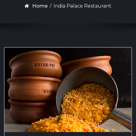
Home
/
India Palace Restaurant