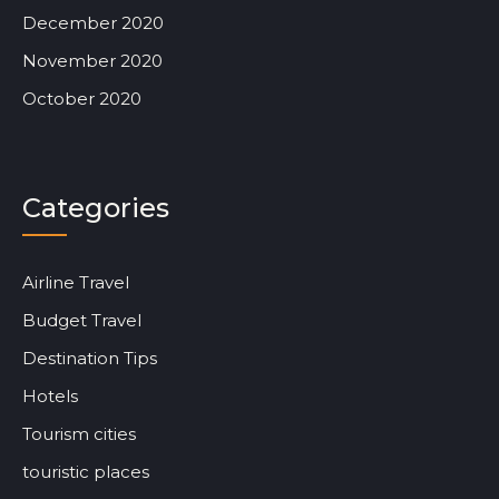
December 2020
November 2020
October 2020
Categories
Airline Travel
Budget Travel
Destination Tips
Hotels
Tourism cities
touristic places