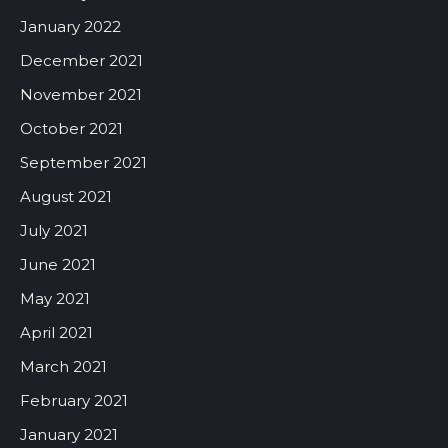
January 2022
December 2021
November 2021
October 2021
September 2021
August 2021
July 2021
June 2021
May 2021
April 2021
March 2021
February 2021
January 2021