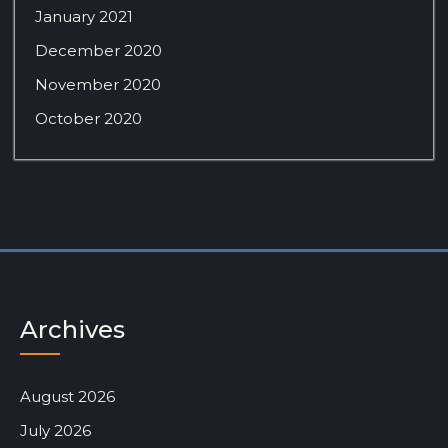
January 2021
December 2020
November 2020
October 2020
Archives
August 2026
July 2026