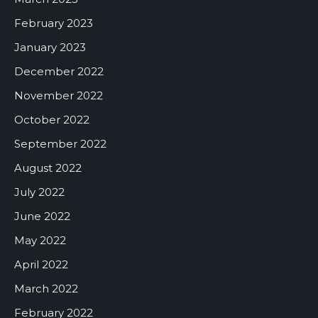
February 2023
January 2023
December 2022
November 2022
October 2022
September 2022
August 2022
July 2022
June 2022
May 2022
April 2022
March 2022
February 2022