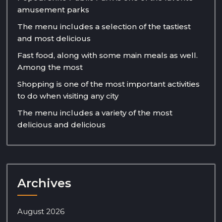
amusement parks
The menu includes a selection of the tastiest
and most delicious
Fast food, along with some main meals as well.
Among the most
Shopping is one of the most important activities
to do when visiting any city
The menu includes a variety of the most
delicious and delicious
Archives
August 2026