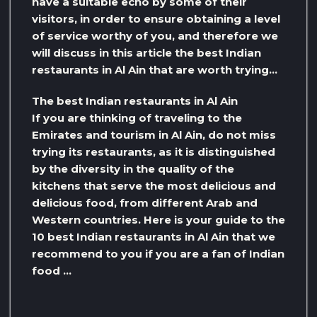
have a suitable echo by some of their
visitors, in order to ensure obtaining a level
of service worthy of you, and therefore we
will discuss in this article the best Indian
restaurants in Al Ain that are worth trying…
The best Indian restaurants in Al Ain
If you are thinking of traveling to the
Emirates and tourism in Al Ain, do not miss
trying its restaurants, as it is distinguished
by the diversity in the quality of the
kitchens that serve the most delicious and
delicious food, from different Arab and
Western countries. Here is your guide to the
10 best Indian restaurants in Al Ain that we
recommend to you if you are a fan of Indian
food …