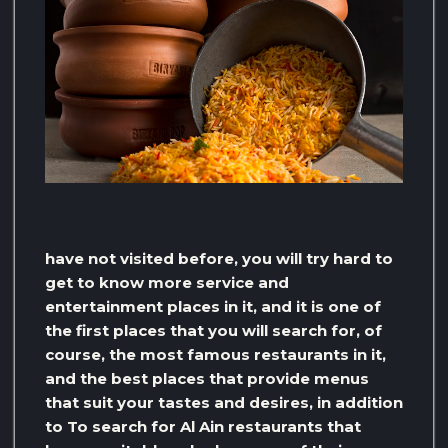
have not visited before, you will try hard to
get to know more service and
entertainment places in it, and it is one of
the first places that you will search for, of
course, the most famous restaurants in it,
and the best places that provide menus
that suit your tastes and desires, in addition
to To search for Al Ain restaurants that