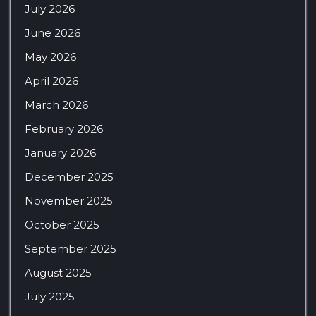
July 2026
June 2026
May 2026
April 2026
March 2026
February 2026
January 2026
December 2025
November 2025
October 2025
September 2025
August 2025
July 2025