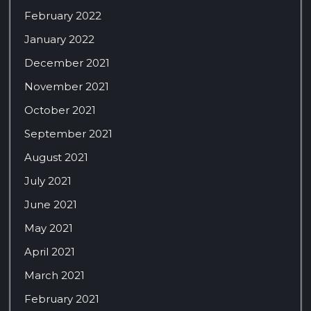
February 2022
January 2022
December 2021
November 2021
October 2021
September 2021
August 2021
July 2021
June 2021
May 2021
April 2021
March 2021
February 2021