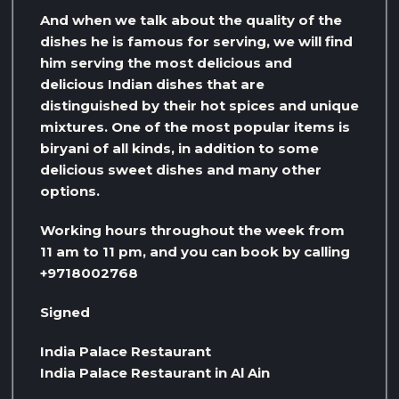
And when we talk about the quality of the
dishes he is famous for serving, we will find
him serving the most delicious and
delicious Indian dishes that are
distinguished by their hot spices and unique
mixtures. One of the most popular items is
biryani of all kinds, in addition to some
delicious sweet dishes and many other
options.
Working hours throughout the week from
11 am to 11 pm, and you can book by calling
+9718002768
Signed
India Palace Restaurant
India Palace Restaurant in Al Ain