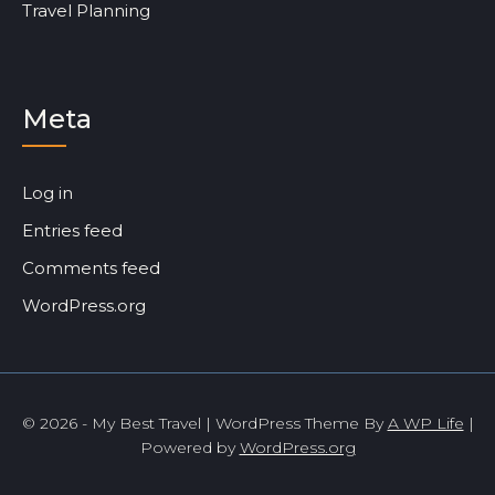
Travel Planning
Meta
Log in
Entries feed
Comments feed
WordPress.org
© 2026 - My Best Travel | WordPress Theme By
A WP Life
|
Powered by
WordPress.org