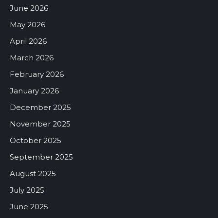
June 2026
May 2026
April 2026
March 2026
February 2026
January 2026
December 2025
November 2025
October 2025
September 2025
August 2025
July 2025
June 2025