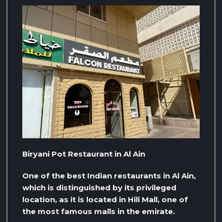
Biryani Pot Restaurant in Al Ain
One of the best Indian restaurants in Al Ain,
which is distinguished by its privileged
location, as it is located in Hili Mall, one of
the most famous malls in the emirate.