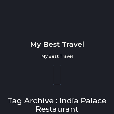
Skip to content
My Best Travel
My Best Travel
Toggle
navigation
Tag Archive : India Palace
Restaurant