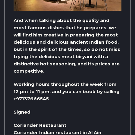
And when talking about the quality and
most famous dishes that he prepares, we
will find him creative in preparing the most
delicious and delicious ancient Indian food,
but in the spirit of the times, so do not miss
trying the delicious meat biryani with a
distinctive hot seasoning, and its prices are
competitive.
Working hours throughout the week from
12 pm to 11 pm, and you can book by calling
+97137666545
Signed
Coriander Restaurant
Coriander Indian restaurant in Al Ain