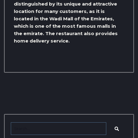
distinguished by its unique and attractive
location for many customers, as it is
located in the Wadi Mall of the Emirates,
which is one of the most famous malls in
the emirate. The restaurant also provides
home delivery service.