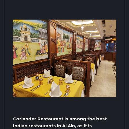
Coriander Restaurant is among the best
Indian restaurants in Al Ain, as it is