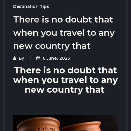
Destination Tips
There is no doubt that
when you travel to any
new country that
By
6 June، 2025
There is no doubt that
when you travel to any
new country that