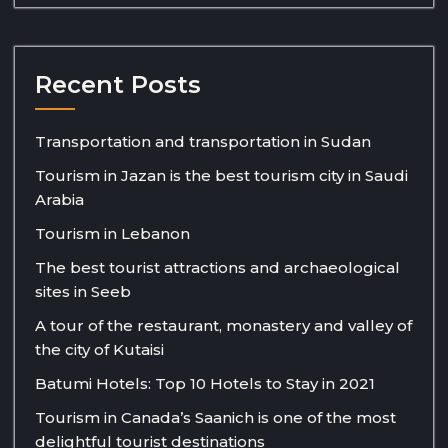
Recent Posts
Transportation and transportation in Sudan
Tourism in Jazan is the best tourism city in Saudi
Arabia
Tourism in Lebanon
The best tourist attractions and archaeological
sites in Seeb
A tour of the restaurant, monastery and valley of
the city of Kutaisi
Batumi Hotels: Top 10 Hotels to Stay in 2021
Tourism in Canada’s Saanich is one of the most
delightful tourist destinations