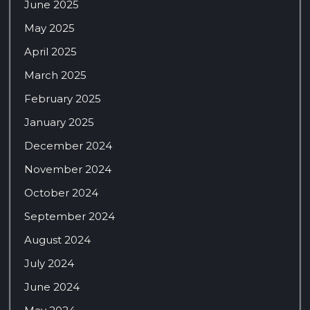
June 2025
May 2025
April 2025
March 2025
February 2025
January 2025
December 2024
November 2024
October 2024
September 2024
August 2024
July 2024
June 2024