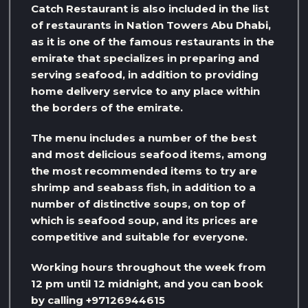
Catch Restaurant is also included in the list
of restaurants in Nation Towers Abu Dhabi,
as it is one of the famous restaurants in the
emirate that specializes in preparing and
serving seafood, in addition to providing
home delivery service to any place within
the borders of the emirate.
The menu includes a number of the best
and most delicious seafood items, among
the most recommended items to try are
shrimp and seabass fish, in addition to a
number of distinctive soups, on top of
which is seafood soup, and its prices are
competitive and suitable for everyone.
Working hours throughout the week from
12 pm until 12 midnight, and you can book
by calling +97126944615