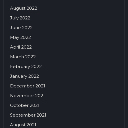
August 2022
July 2022
June 2022
May 2022
April 2022
March 2022
February 2022
January 2022
December 2021
November 2021
October 2021
September 2021
August 2021