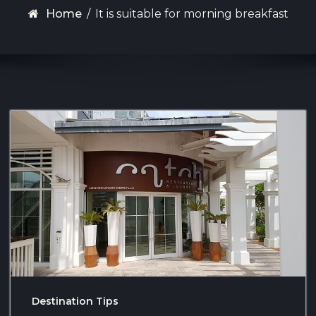
Home
/
It is suitable for morning breakfast
Destination Tips