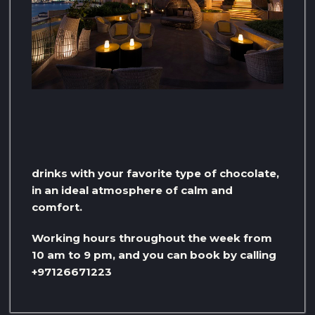
drinks with your favorite type of chocolate,
in an ideal atmosphere of calm and
comfort.
Working hours throughout the week from
10 am to 9 pm, and you can book by calling
+97126671223