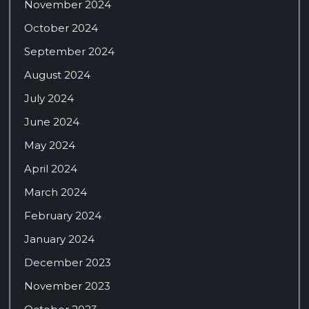
November 2024
October 2024
September 2024
August 2024
July 2024
June 2024
May 2024
April 2024
March 2024
February 2024
January 2024
December 2023
November 2023