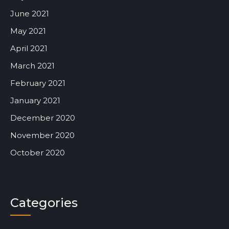
June 2021
May 2021
April 2021
March 2021
February 2021
January 2021
December 2020
November 2020
October 2020
Categories