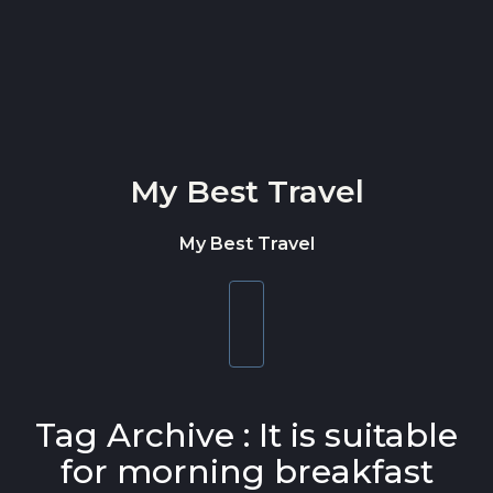
Skip to content
My Best Travel
My Best Travel
Toggle
navigation
Tag Archive : It is suitable
for morning breakfast