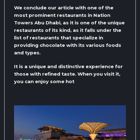
We conclude our article with one of the
most prominent restaurants in Nation
Towers Abu Dhabi, as it is one of the unique
restaurants of its kind, as it falls under the
list of restaurants that specialize in
providing chocolate with its various foods
and types.
It is a unique and distinctive experience for
those with refined taste. When you visit it,
you can enjoy some hot