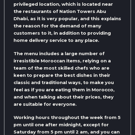
privileged location, which is located near
the restaurants of Nation Towers Abu
Dhabi, as it is very popular, and this explains
the reason for the demand of many
customers to it, in addition to providing
home delivery service to any place.
The menu includes a large number of
irresistible Moroccan items, relying on a
team of the most skilled chefs who are
keen to prepare the best dishes in their
classic and traditional ways, to make you
feel as if you are eating them in Morocco,
and when talking about their prices, they
are suitable for everyone.
Working hours throughout the week from 5
pm until one after midnight, except for
Saturday from 5 pm until 2 am, and you can