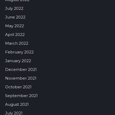
July 2022
June 2022
May 2022
April 2022
March 2022
February 2022
January 2022
December 2021
November 2021
October 2021
September 2021
August 2021
July 2021