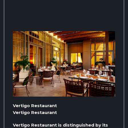
Vertigo Restaurant
Vertigo Restaurant
Vertigo Restaurant is distinguished by its