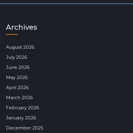
Archives
August 2026
July 2026
June 2026
May 2026
April 2026
March 2026
February 2026
January 2026
December 2025