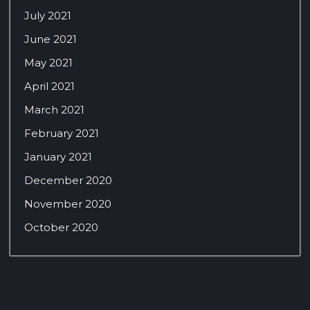
July 2021
June 2021
May 2021
April 2021
March 2021
February 2021
January 2021
December 2020
November 2020
October 2020