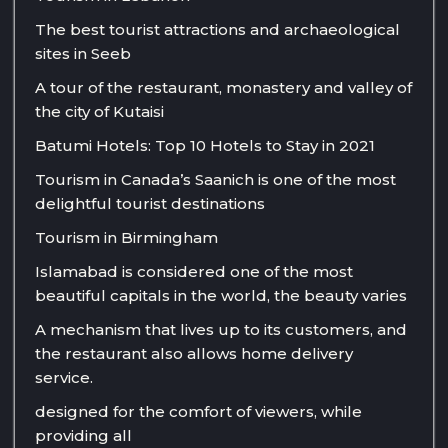
The best tourist attractions and archaeological
sites in Seeb
A tour of the restaurant, monastery and valley of
the city of Kutaisi
Batumi Hotels: Top 10 Hotels to Stay in 2021
Tourism in Canada’s Saanich is one of the most
delightful tourist destinations
Tourism in Birmingham
Islamabad is considered one of the most
beautiful capitals in the world, the beauty varies
A mechanism that lives up to its customers, and
the restaurant also allows home delivery
service.
designed for the comfort of viewers, while
providing all