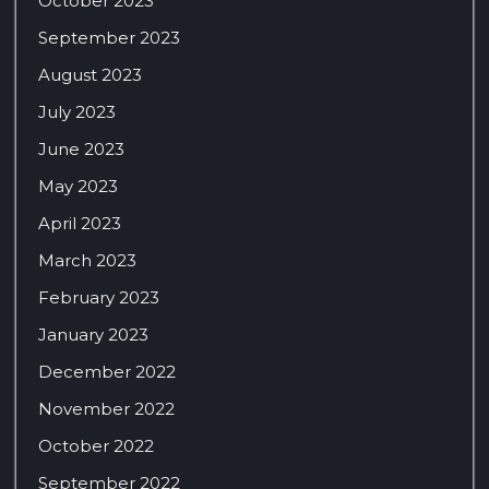
October 2023
September 2023
August 2023
July 2023
June 2023
May 2023
April 2023
March 2023
February 2023
January 2023
December 2022
November 2022
October 2022
September 2022