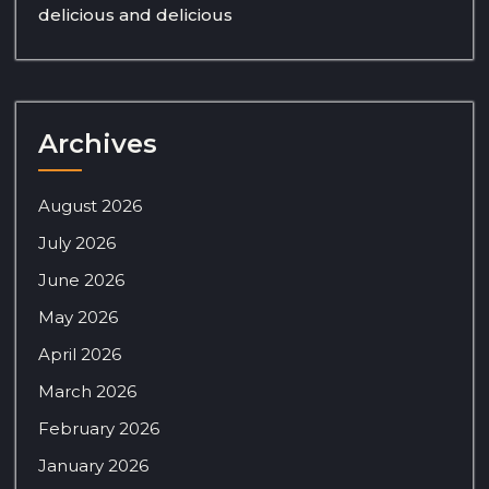
delicious and delicious
Archives
August 2026
July 2026
June 2026
May 2026
April 2026
March 2026
February 2026
January 2026