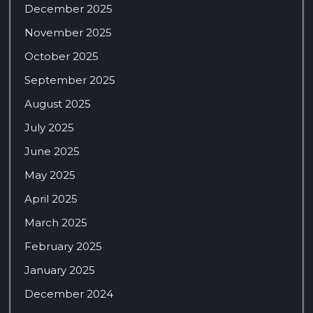
December 2025
November 2025
October 2025
September 2025
August 2025
July 2025
June 2025
May 2025
April 2025
March 2025
February 2025
January 2025
December 2024