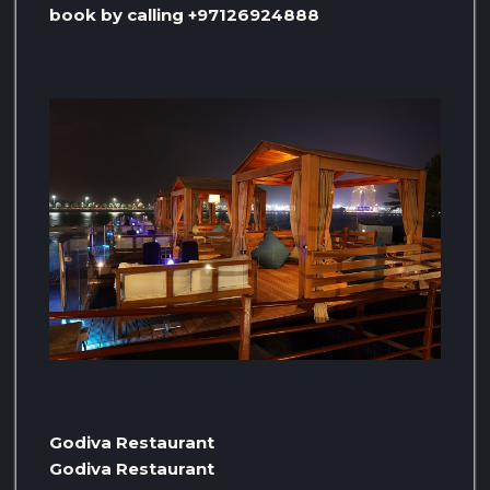
book by calling +97126924888
Godiva Restaurant
Godiva Restaurant