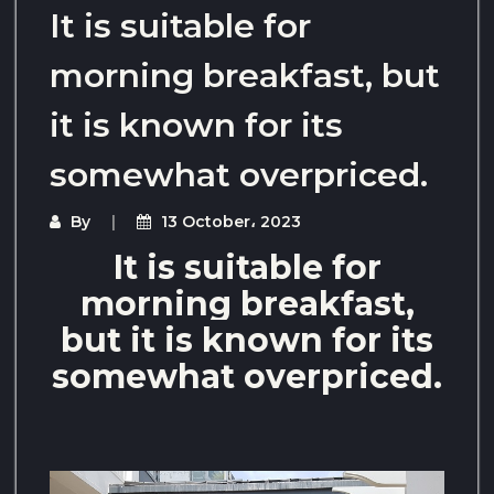
It is suitable for
morning breakfast, but
it is known for its
somewhat overpriced.
By
13 October، 2023
It is suitable for
morning breakfast,
but it is known for its
somewhat overpriced.