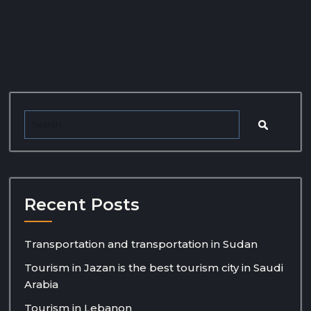
Recent Posts
Transportation and transportation in Sudan
Tourism in Jazan is the best tourism city in Saudi
Arabia
Tourism in Lebanon