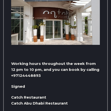
Working hours throughout the week from
12 pm to 10 pm, and you can book by calling
+97124448893
Signed
Catch Restaurant
Catch Abu Dhabi Restaurant