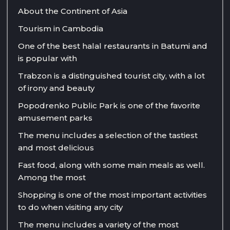
About the Continent of Asia
Tourism in Cambodia
One of the best halal restaurants in Batumi and
is popular with
Trabzon is a distinguished tourist city, with a lot
of irony and beauty
Popodrenko Public Park is one of the favorite
amusement parks
The menu includes a selection of the tastiest
and most delicious
Fast food, along with some main meals as well.
Among the most
Shopping is one of the most important activities
to do when visiting any city
The menu includes a variety of the most