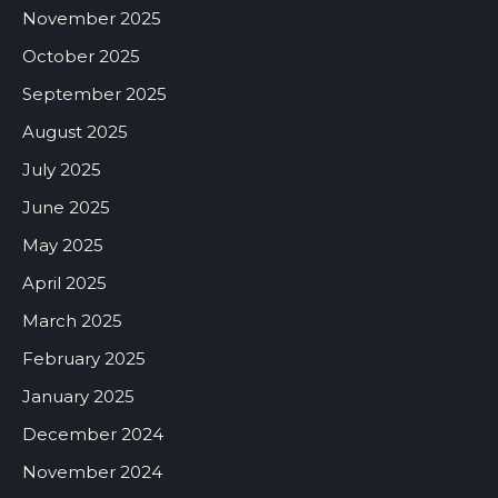
November 2025
October 2025
September 2025
August 2025
July 2025
June 2025
May 2025
April 2025
March 2025
February 2025
January 2025
December 2024
November 2024