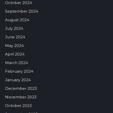
October 2024
September 2024
August 2024
July 2024
June 2024
May 2024
April 2024
March 2024
February 2024
January 2024
December 2023
November 2023
October 2023