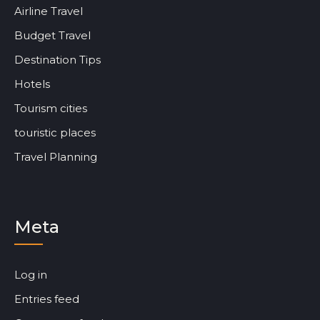
Airline Travel
Budget Travel
Destination Tips
Hotels
Tourism cities
touristic places
Travel Planning
Meta
Log in
Entries feed