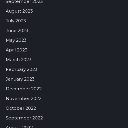
September 2023
August 2023
July 2023
June 2023
May 2023
April 2023
March 2023
February 2023
January 2023
December 2022
November 2022
October 2022
September 2022
August 2022