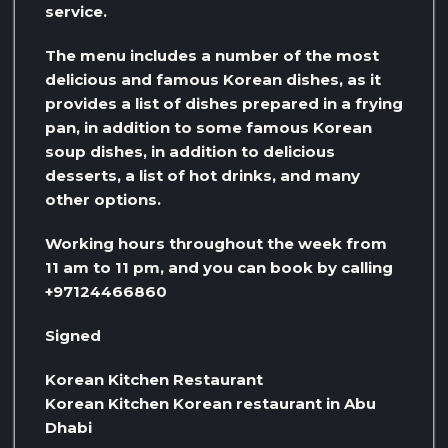
service.
The menu includes a number of the most
delicious and famous Korean dishes, as it
provides a list of dishes prepared in a frying
pan, in addition to some famous Korean
soup dishes, in addition to delicious
desserts, a list of hot drinks, and many
other options.
Working hours throughout the week from
11 am to 11 pm, and you can book by calling
+97124466860
Signed
Korean Kitchen Restaurant
Korean Kitchen Korean restaurant in Abu
Dhabi