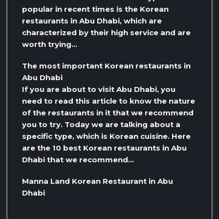
popular in recent times is the Korean
restaurants in Abu Dhabi, which are
characterized by their high service and are
worth trying…
The most important Korean restaurants in
Abu Dhabi
If you are about to visit Abu Dhabi, you
need to read this article to know the nature
of the restaurants in it that we recommend
you to try. Today we are talking about a
specific type, which is Korean cuisine. Here
are the 10 best Korean restaurants in Abu
Dhabi that we recommend…
Manna Land Korean Restaurant in Abu
Dhabi