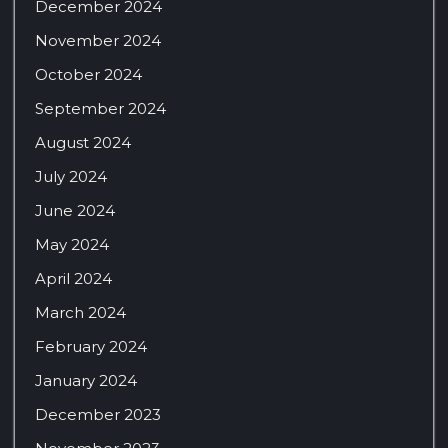
December 2024
November 2024
October 2024
September 2024
August 2024
July 2024
June 2024
May 2024
April 2024
March 2024
February 2024
January 2024
December 2023