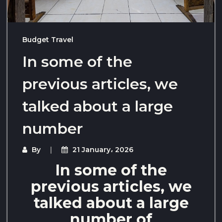
Budget Travel
In some of the
previous articles, we
talked about a large
number
By
21 January، 2026
In some of the
previous articles, we
talked about a large
number of