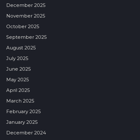
December 2025
November 2025
October 2025
September 2025
August 2025
July 2025
June 2025
May 2025
April 2025
March 2025
February 2025
January 2025
December 2024