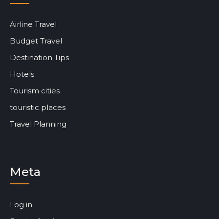
Airline Travel
Budget Travel
Destination Tips
Hotels
Tourism cities
touristic places
Travel Planning
Meta
Log in