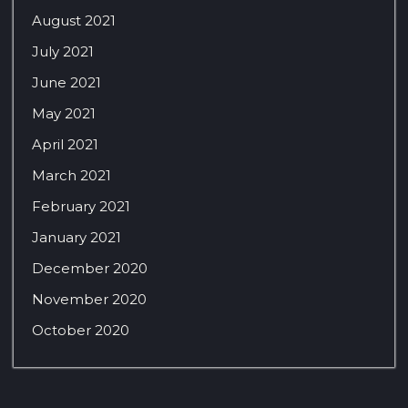
August 2021
July 2021
June 2021
May 2021
April 2021
March 2021
February 2021
January 2021
December 2020
November 2020
October 2020