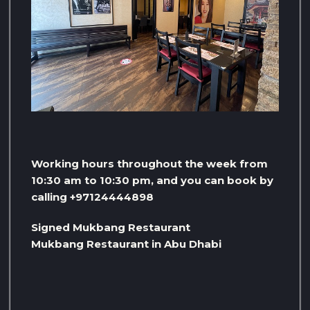
Working hours throughout the week from
10:30 am to 10:30 pm, and you can book by
calling +97124444898
Signed Mukbang Restaurant
Mukbang Restaurant in Abu Dhabi