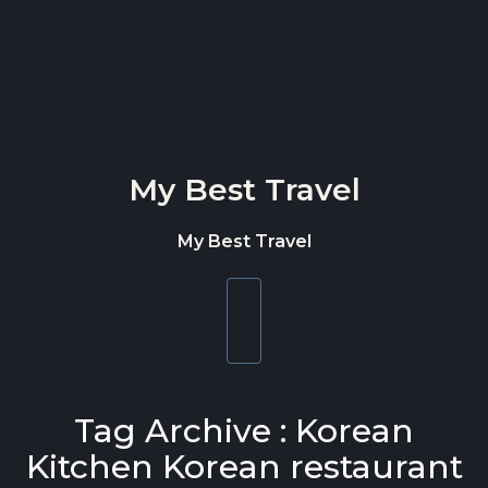
Skip to content
My Best Travel
My Best Travel
Toggle
navigation
Tag Archive : Korean
Kitchen Korean restaurant