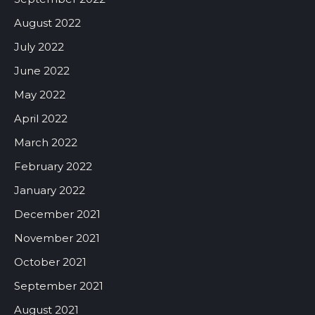
August 2022
July 2022
June 2022
May 2022
April 2022
March 2022
February 2022
January 2022
December 2021
November 2021
October 2021
September 2021
August 2021