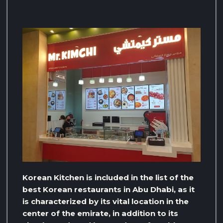
Korean Kitchen is included in the list of the
best Korean restaurants in Abu Dhabi, as it
is characterized by its vital location in the
center of the emirate, in addition to its