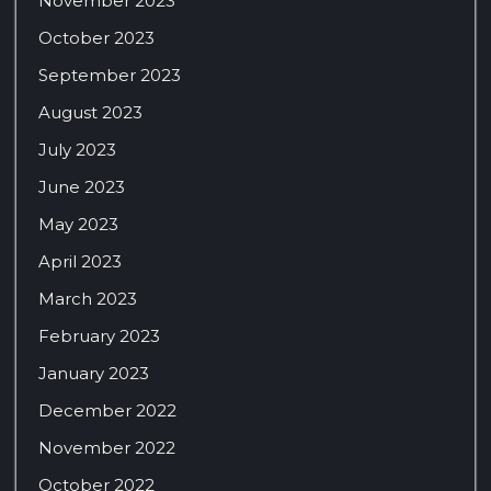
November 2023
October 2023
September 2023
August 2023
July 2023
June 2023
May 2023
April 2023
March 2023
February 2023
January 2023
December 2022
November 2022
October 2022