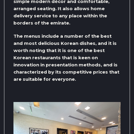
simple modern décor and comfortable,
arranged seating. It also allows home
delivery service to any place within the
borders of the emirate.
The menus include a number of the best
and most delicious Korean dishes, and it is
worth noting that it is one of the best
Korean restaurants that is keen on
innovation in presentation methods, and is
characterized by its competitive prices that
are suitable for everyone.