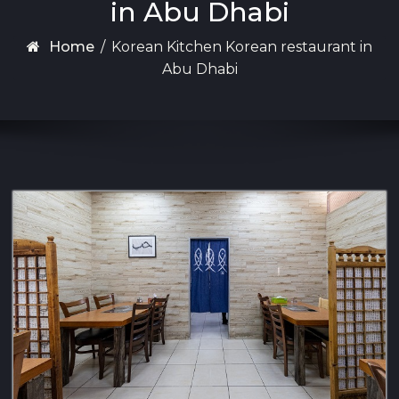
in Abu Dhabi
Home
/
Korean Kitchen Korean restaurant in
Abu Dhabi