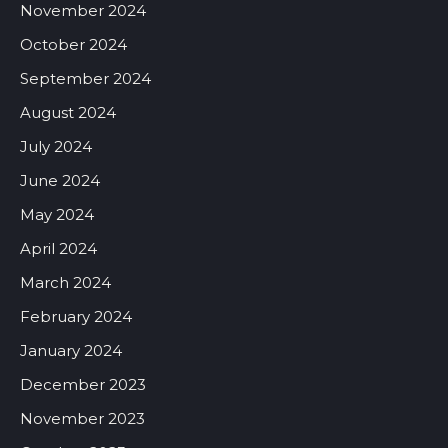
November 2024
October 2024
September 2024
August 2024
July 2024
June 2024
May 2024
April 2024
March 2024
February 2024
January 2024
December 2023
November 2023