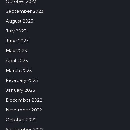
October 2023
September 2023
August 2023
July 2023
June 2023
May 2023
April 2023
March 2023
February 2023
January 2023
December 2022
November 2022
October 2022
September 2022