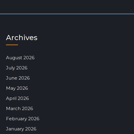
Archives
August 2026
July 2026
June 2026
May 2026
April 2026
March 2026
February 2026
January 2026