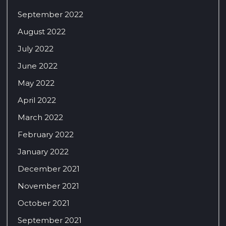
September 2022
August 2022
July 2022
June 2022
May 2022
April 2022
March 2022
February 2022
January 2022
December 2021
November 2021
October 2021
September 2021