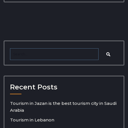
Recent Posts
Tourism in Jazan is the best tourism city in Saudi
Arabia
Tourism in Lebanon