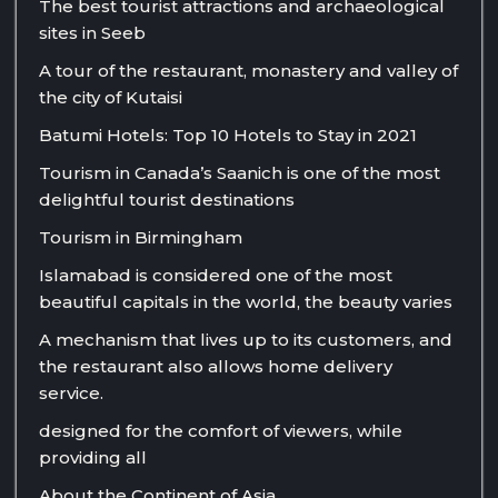
The best tourist attractions and archaeological
sites in Seeb
A tour of the restaurant, monastery and valley of
the city of Kutaisi
Batumi Hotels: Top 10 Hotels to Stay in 2021
Tourism in Canada’s Saanich is one of the most
delightful tourist destinations
Tourism in Birmingham
Islamabad is considered one of the most
beautiful capitals in the world, the beauty varies
A mechanism that lives up to its customers, and
the restaurant also allows home delivery
service.
designed for the comfort of viewers, while
providing all
About the Continent of Asia