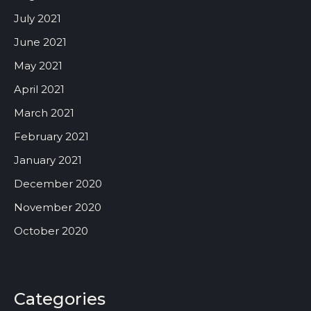
July 2021
June 2021
May 2021
April 2021
March 2021
February 2021
January 2021
December 2020
November 2020
October 2020
Categories