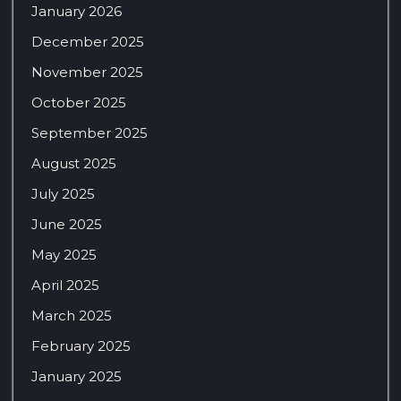
January 2026
December 2025
November 2025
October 2025
September 2025
August 2025
July 2025
June 2025
May 2025
April 2025
March 2025
February 2025
January 2025