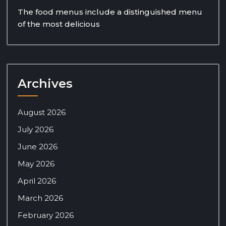
The food menus include a distinguished menu
of the most delicious
Archives
August 2026
July 2026
June 2026
May 2026
April 2026
March 2026
February 2026