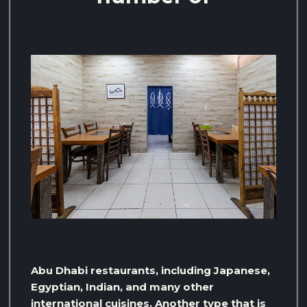
Abu Dhabi restaurants, including Japanese,
Egyptian, Indian, and many other
international cuisines. Another type that is