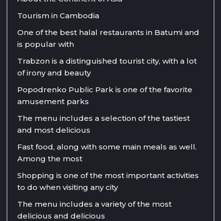
Tourism in Cambodia
One of the best halal restaurants in Batumi and
is popular with
Trabzon is a distinguished tourist city, with a lot
of irony and beauty
Popodrenko Public Park is one of the favorite
amusement parks
The menu includes a selection of the tastiest
and most delicious
Fast food, along with some main meals as well.
Among the most
Shopping is one of the most important activities
to do when visiting any city
The menu includes a variety of the most
delicious and delicious