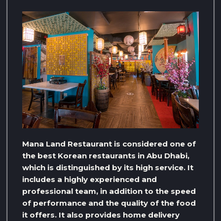
Mana Land Restaurant is considered one of
the best Korean restaurants in Abu Dhabi,
which is distinguished by its high service. It
includes a highly experienced and
professional team, in addition to the speed
of performance and the quality of the food
it offers. It also provides home delivery