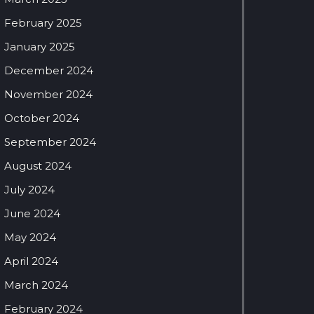
February 2025
January 2025
December 2024
November 2024
October 2024
September 2024
August 2024
July 2024
June 2024
May 2024
April 2024
March 2024
February 2024