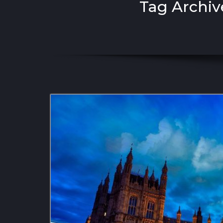
Tag Archiv