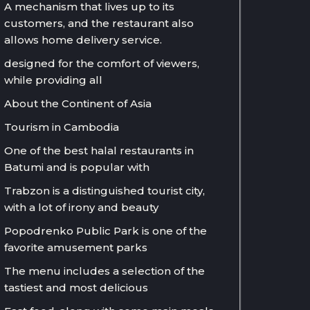
A mechanism that lives up to its
customers, and the restaurant also
allows home delivery service.
designed for the comfort of viewers,
while providing all
About the Continent of Asia
Tourism in Cambodia
One of the best halal restaurants in
Batumi and is popular with
Trabzon is a distinguished tourist city,
with a lot of irony and beauty
Popodrenko Public Park is one of the
favorite amusement parks
The menu includes a selection of the
tastiest and most delicious