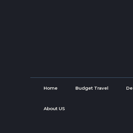
Skip to content
Home
Budget Travel
De
About US