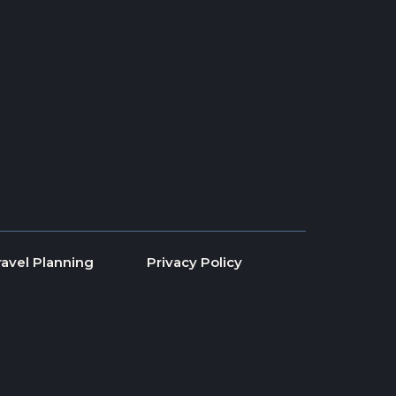
ravel Planning
Privacy Policy