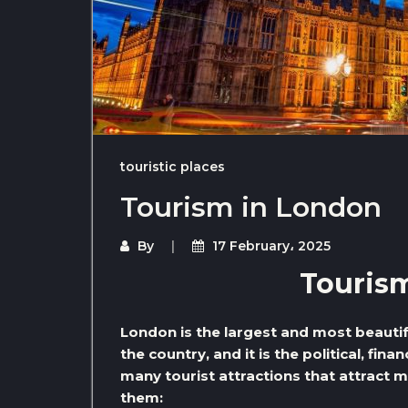
touristic places
Tourism in London
By
17 February، 2025
Touris
London is the largest and most beautiful 
the country, and it is the political, finan
many tourist attractions that attract 
them: