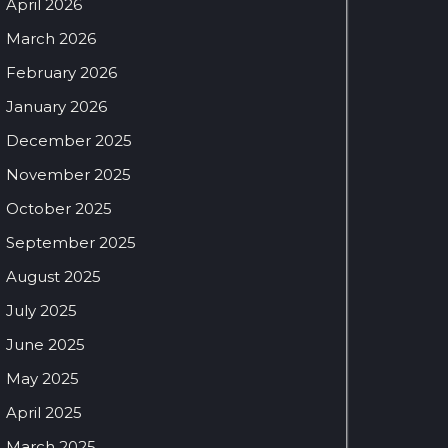
April 2026
March 2026
February 2026
January 2026
December 2025
November 2025
October 2025
September 2025
August 2025
July 2025
June 2025
May 2025
April 2025
March 2025