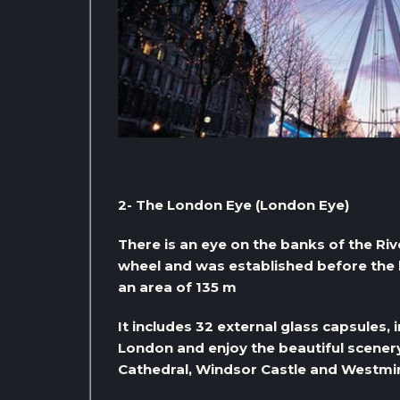
2- The London Eye (London Eye)
There is an eye on the banks of the Riv
wheel and was established before the 
an area of ​​135 m
It includes 32 external glass capsules, i
London and enjoy the beautiful scenery
Cathedral, Windsor Castle and Westmin