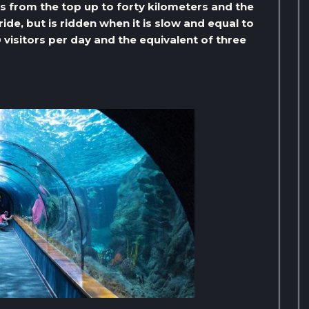
ks from the top up to forty kilometers and the
ide, but is ridden when it is slow and equal to
 visitors per day and the equivalent of three