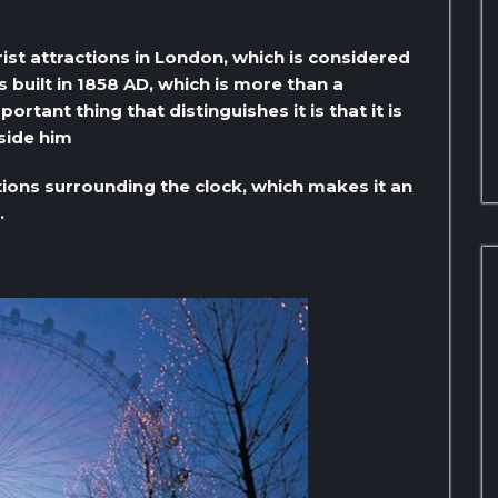
ist attractions in London, which is considered
 built in 1858 AD, which is more than a
rtant thing that distinguishes it is that it is
side him
ions surrounding the clock, which makes it an
.