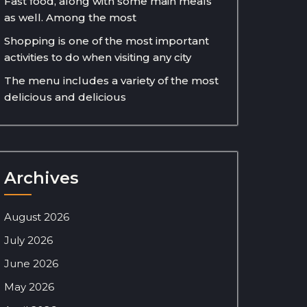
Fast food, along with some main meals
as well. Among the most
Shopping is one of the most important
activities to do when visiting any city
The menu includes a variety of the most
delicious and delicious
Archives
August 2026
July 2026
June 2026
May 2026