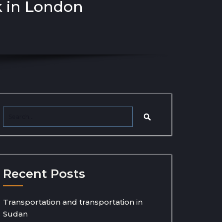
k in London
Recent Posts
Transportation and transportation in
Sudan