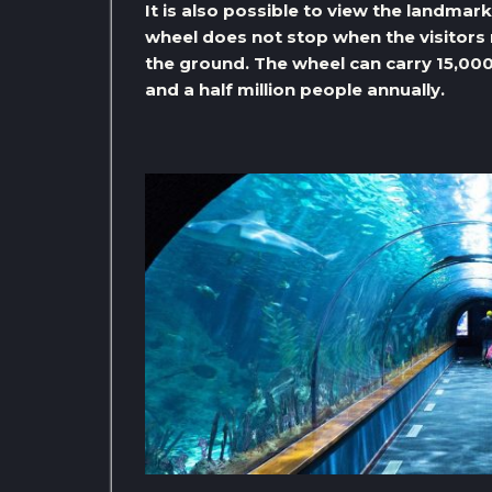
It is also possible to view the landmar
wheel does not stop when the visitors r
the ground. The wheel can carry 15,000
and a half million people annually.