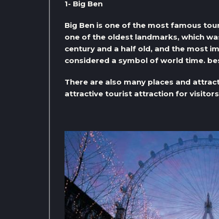
1- Big Ben
Big Ben is one of the most famous tour
one of the oldest landmarks, which was
century and a half old, and the most impo
considered a symbol of world time. be
There are also many places and attract
attractive tourist attraction for visitors