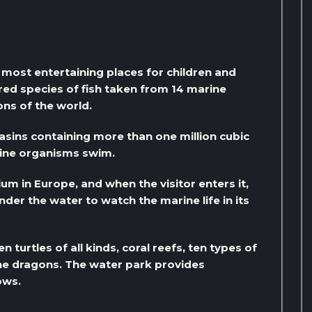
most entertaining places for children and
dred species of fish taken from 14 marine
ns of the world.
asins containing more than one million cubic
arine organisms swim.
um in Europe, and when the visitor enters it,
under the water to watch the marine life in its
turtles of all kinds, coral reefs, ten types of
ine dragons. The water park provides
ows.