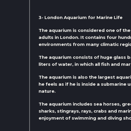
3- London Aquarium for Marine Life
The aquarium is considered one of the 
adults in London. It contains four hun
environments from many climatic regio
The aquarium consists of huge glass b
liters of water, in which all fish and m
The aquarium is also the largest aquari
he feels as if he is inside a submarine 
nature.
The aquarium includes sea horses, green 
sharks, stingrays, rays, crabs and mar
enjoyment of swimming and diving sh