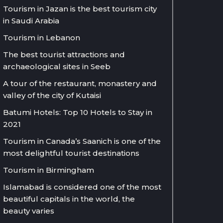
Tourism in Jazan is the best tourism city
in Saudi Arabia
Tourism in Lebanon
The best tourist attractions and
archaeological sites in Seeb
A tour of the restaurant, monastery and
valley of the city of Kutaisi
Batumi Hotels: Top 10 Hotels to Stay in
2021
Tourism in Canada’s Saanich is one of the
most delightful tourist destinations
Tourism in Birmingham
Islamabad is considered one of the most
beautiful capitals in the world, the
beauty varies