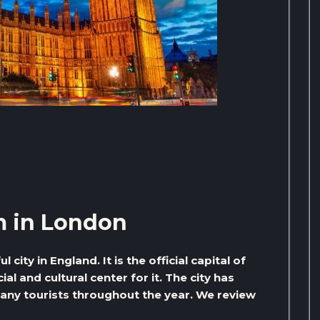
m in London
city in England. It is the official capital of
cial and cultural center for it. The city has
many tourists throughout the year. We review