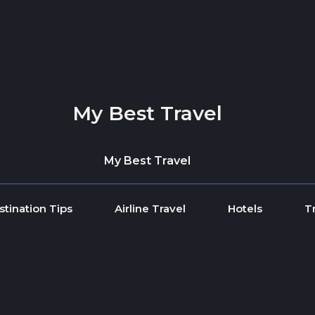
My Best Travel
My Best Travel
stination Tips
Airline Travel
Hotels
T