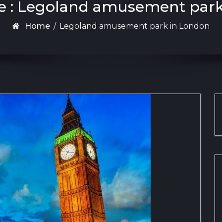
e : Legoland amusement par
Home
/
Legoland amusement park in London