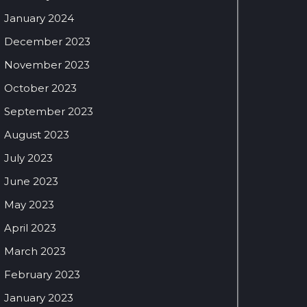
January 2024
December 2023
November 2023
October 2023
September 2023
August 2023
July 2023
June 2023
May 2023
April 2023
March 2023
February 2023
January 2023