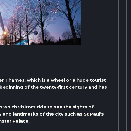
er Thames, which is a wheel or a huge tourist
beginning of the twenty-first century and has
n which visitors ride to see the sights of
 and landmarks of the city such as St Paul’s
ster Palace.