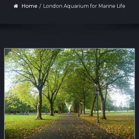
Home
/
London Aquarium for Marine Life