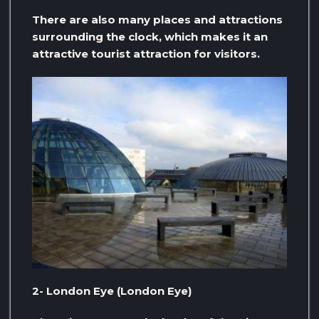
There are also many places and attractions
surrounding the clock, which makes it an
attractive tourist attraction for visitors.
2- London Eye (London Eye)