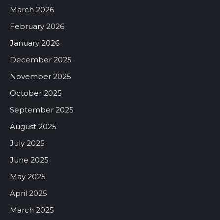
March 2026
February 2026
January 2026
December 2025
November 2025
October 2025
September 2025
August 2025
July 2025
June 2025
May 2025
April 2025
March 2025