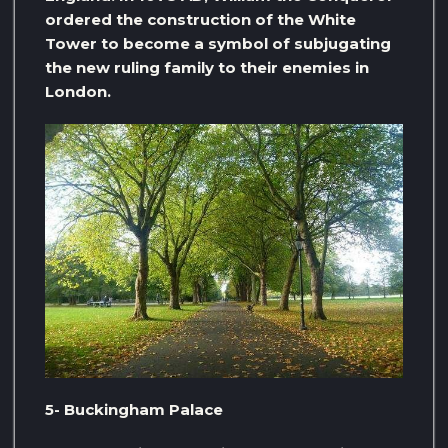
ordered the construction of the White
Tower to become a symbol of subjugating
the new ruling family to their enemies in
London.
5- Buckingham Palace