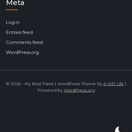
Meta
Log in
Entries feed
Comments feed
WordPress.org
© 2026 - My Best Travel | WordPress Theme By
A WP Life
|
Powered by
WordPress.org