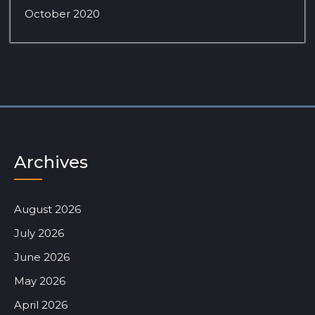
October 2020
Archives
August 2026
July 2026
June 2026
May 2026
April 2026