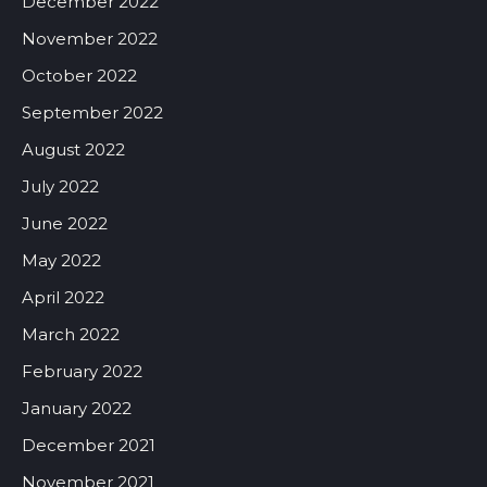
December 2022
November 2022
October 2022
September 2022
August 2022
July 2022
June 2022
May 2022
April 2022
March 2022
February 2022
January 2022
December 2021
November 2021