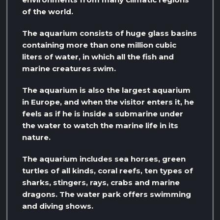
of the world.
The aquarium consists of huge glass basins
containing more than one million cubic
liters of water, in which all the fish and
marine creatures swim.
The aquarium is also the largest aquarium
in Europe, and when the visitor enters it, he
feels as if he is inside a submarine under
the water to watch the marine life in its
nature.
The aquarium includes sea horses, green
turtles of all kinds, coral reefs, ten types of
sharks, stingers, rays, crabs and marine
dragons. The water park offers swimming
and diving shows.