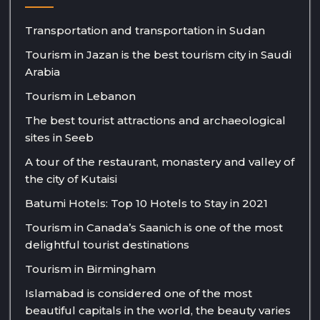
Transportation and transportation in Sudan
Tourism in Jazan is the best tourism city in Saudi
Arabia
Tourism in Lebanon
The best tourist attractions and archaeological
sites in Seeb
A tour of the restaurant, monastery and valley of
the city of Kutaisi
Batumi Hotels: Top 10 Hotels to Stay in 2021
Tourism in Canada’s Saanich is one of the most
delightful tourist destinations
Tourism in Birmingham
Islamabad is considered one of the most
beautiful capitals in the world, the beauty varies