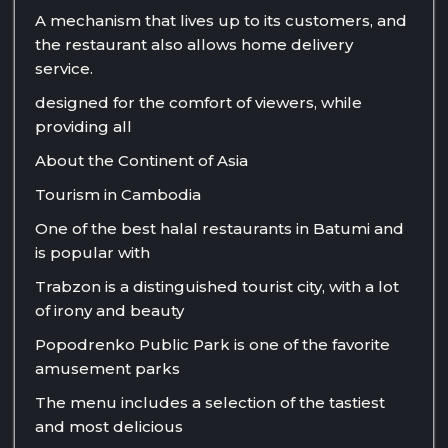
A mechanism that lives up to its customers, and
the restaurant also allows home delivery
service.
designed for the comfort of viewers, while
providing all
About the Continent of Asia
Tourism in Cambodia
One of the best halal restaurants in Batumi and
is popular with
Trabzon is a distinguished tourist city, with a lot
of irony and beauty
Popodrenko Public Park is one of the favorite
amusement parks
The menu includes a selection of the tastiest
and most delicious