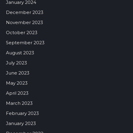
January 2024
December 2023
November 2023
October 2023
September 2023
August 2023
July 2023
June 2023
May 2023
April 2023
March 2023
February 2023
January 2023