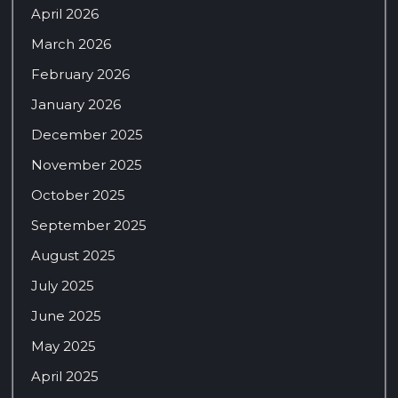
April 2026
March 2026
February 2026
January 2026
December 2025
November 2025
October 2025
September 2025
August 2025
July 2025
June 2025
May 2025
April 2025