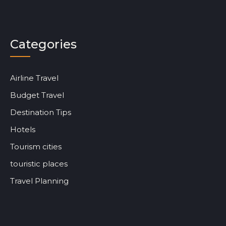
Categories
Airline Travel
Budget Travel
Destination Tips
Hotels
Tourism cities
touristic places
Travel Planning