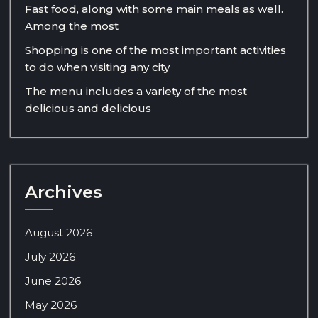
Fast food, along with some main meals as well.
Among the most
Shopping is one of the most important activities
to do when visiting any city
The menu includes a variety of the most
delicious and delicious
Archives
August 2026
July 2026
June 2026
May 2026