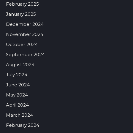
February 2025
January 2025
December 2024
November 2024
October 2024
September 2024
August 2024
July 2024
June 2024
May 2024
April 2024
March 2024
February 2024