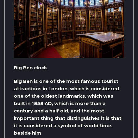
Big Ben clock
Big Ben is one of the most famous tourist
attractions in London, which is considered
one of the oldest landmarks, which was
built in 1858 AD, which is more than a
century and a half old, and the most
important thing that distinguishes it is that
it is considered a symbol of world time.
beside him