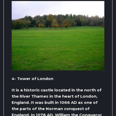
4- Tower of London
It is a historic castle located in the north of
the River Thames in the heart of London,
England. It was built in 1066 AD as one of
the parts of the Norman conquest of
England. In 1078 AD, William the Conqueror