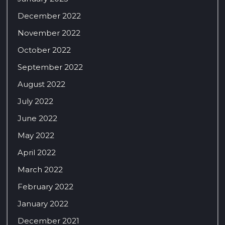
December 2022
November 2022
October 2022
September 2022
August 2022
July 2022
June 2022
May 2022
April 2022
March 2022
February 2022
January 2022
December 2021