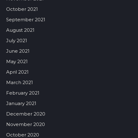
October 2021
September 2021
August 2021
July 2021
June 2021
May 2021
April 2021
March 2021
February 2021
January 2021
December 2020
November 2020
October 2020