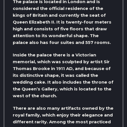
The palace is located in London and is
considered the official residence of the
kings of Britain and currently the seat of
Queen Elizabeth II. It is twenty-four meters
high and consists of five floors that draw
attention to its wonderful shape. The
palace also has four suites and 557 rooms.
Inside the palace there is a Victorian
memorial, which was sculpted by artist Sir
Thomas Brooke in 1911 AD, and because of
its distinctive shape, it was called the
wedding cake. It also includes the throne of
the Queen’s Gallery, which is located to the
west of the church.
There are also many artifacts owned by the
royal family, which enjoy their elegance and
different rarity. Among the most practiced