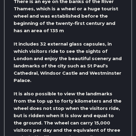
There is an eye on the banks of the River
Thames, which is a wheel or a huge tourist
wheel and was established before the
beginning of the twenty-first century and
has an area of ​​135 m
It includes 32 external glass capsules, in
which visitors ride to see the sights of
London and enjoy the beautiful scenery and
landmarks of the city such as St Paul’s
Cathedral, Windsor Castle and Westminster
Palace.
It is also possible to view the landmarks
from the top up to forty kilometers and the
wheel does not stop when the visitors ride,
but is ridden when it is slow and equal to
the ground. The wheel can carry 15,000
visitors per day and the equivalent of three