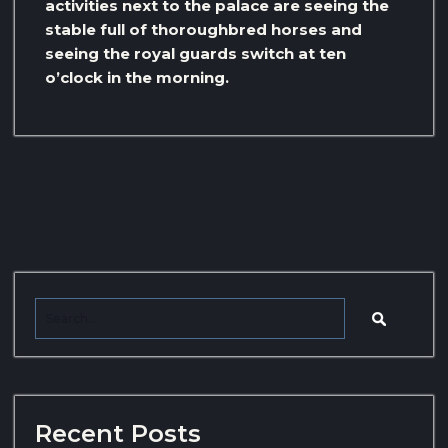
activities next to the palace are seeing the
stable full of thoroughbred horses and
seeing the royal guards switch at ten
o’clock in the morning.
Recent Posts