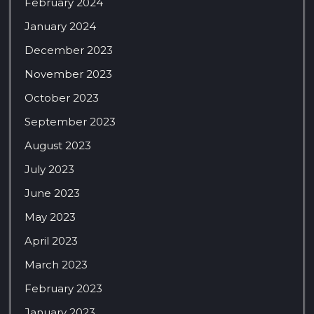
February 2024
January 2024
December 2023
November 2023
October 2023
September 2023
August 2023
July 2023
June 2023
May 2023
April 2023
March 2023
February 2023
January 2023