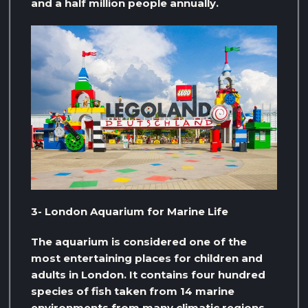
and a half million people annually.
3- London Aquarium for Marine Life
The aquarium is considered one of the
most entertaining places for children and
adults in London. It contains four hundred
species of fish taken from 14 marine
environments from many climatic regions