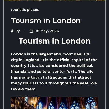
touristic places
Tourism in London
By
18 May، 2026
Tourism in London
London is the largest and most beautiful
city in England. It is the official capital of the
country. It is also considered the political,
financial and cultural center for it. The city
has many tourist attractions that attract
many tourists to it throughout the year. We
review them: