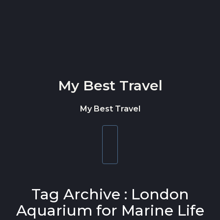
Skip to content
My Best Travel
My Best Travel
Toggle
navigation
Tag Archive : London
Aquarium for Marine Life