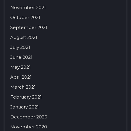
November 2021
October 2021
September 2021
August 2021
July 2021
June 2021
May 2021
April 2021
March 2021
February 2021
January 2021
December 2020
November 2020