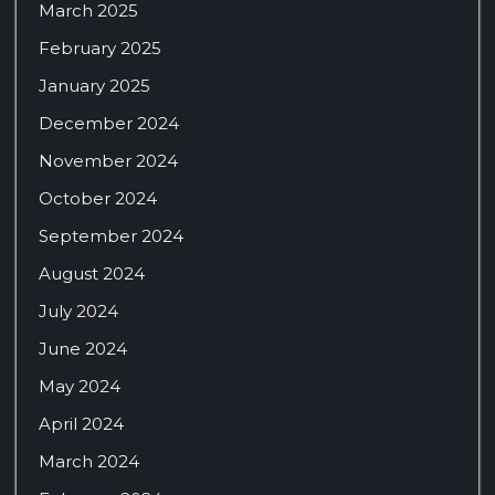
March 2025
February 2025
January 2025
December 2024
November 2024
October 2024
September 2024
August 2024
July 2024
June 2024
May 2024
April 2024
March 2024