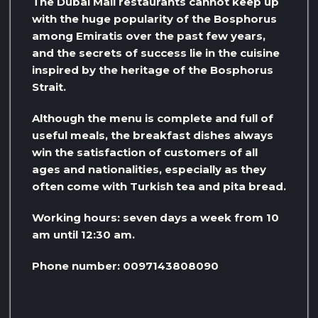
The Dubai Mall restaurants cannot keep up
with the huge popularity of the Bosphorus
among Emiratis over the past few years,
and the secrets of success lie in the cuisine
inspired by the heritage of the Bosphorus
Strait.
Although the menu is complete and full of
useful meals, the breakfast dishes always
win the satisfaction of customers of all
ages and nationalities, especially as they
often come with Turkish tea and pita bread.
Working hours: seven days a week from 10
am until 12:30 am.
Phone number: 0097143808090