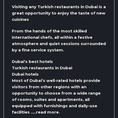
Visiting any Turkish restaurants in Dubai is a
great opportunity to enjoy the taste of new
cuisines
From the hands of the most skilled
international chefs, all within a festive
atmosphere and quiet sessions surrounded
by a fine service system.
Dubai’s best hotels
Turkish restaurants in Dubai
Dubai hotels
Most of Dubai’s well-rated hotels provide
visitors from other regions with an
opportunity to choose from a wide range
of rooms, suites and apartments, all
equipped with furnishings and daily-use
facilities …..read more.