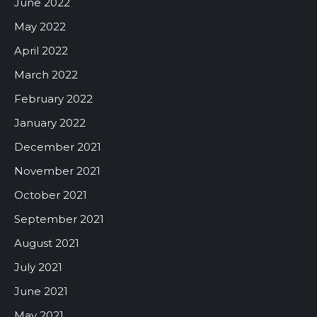
June 2022
May 2022
April 2022
March 2022
February 2022
January 2022
December 2021
November 2021
October 2021
September 2021
August 2021
July 2021
June 2021
May 2021