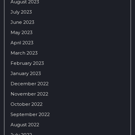
August 2023
July 2023
June 2023
May 2023
April 2023
March 2023
February 2023
January 2023
December 2022
November 2022
October 2022
September 2022
August 2022
July 2022