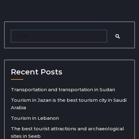
Recent Posts
Transportation and transportation in Sudan
Tourism in Jazan is the best tourism city in Saudi
Arabia
Tourism in Lebanon
The best tourist attractions and archaeological
sites in Seeb