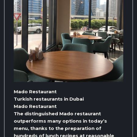
Mado Restaurant
Turkish restaurants in Dubai
Mado Restaurant
The distinguished Mado restaurant
outperforms many options in today’s
menu, thanks to the preparation of
hundreds of lunch recipes at reasonable