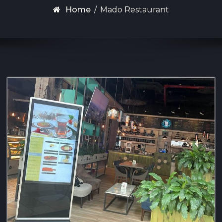
Home
/
Mado Restaurant