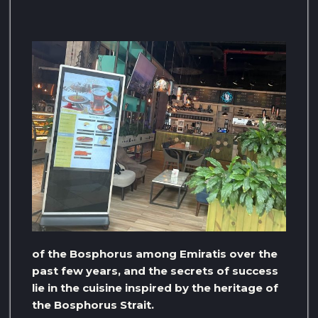
of the Bosphorus among Emiratis over the
past few years, and the secrets of success
lie in the cuisine inspired by the heritage of
the Bosphorus Strait.