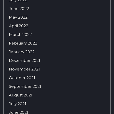
June 2022
May 2022
April 2022
March 2022
February 2022
January 2022
December 2021
November 2021
October 2021
September 2021
August 2021
July 2021
June 2021