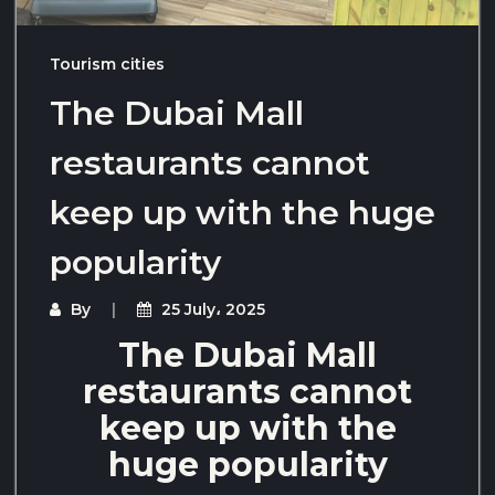
Tourism cities
The Dubai Mall
restaurants cannot
keep up with the huge
popularity
By
25 July، 2025
The Dubai Mall
restaurants cannot
keep up with the
huge popularity