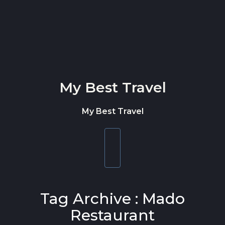
Skip to content
My Best Travel
My Best Travel
Toggle
navigation
Tag Archive : Mado
Restaurant