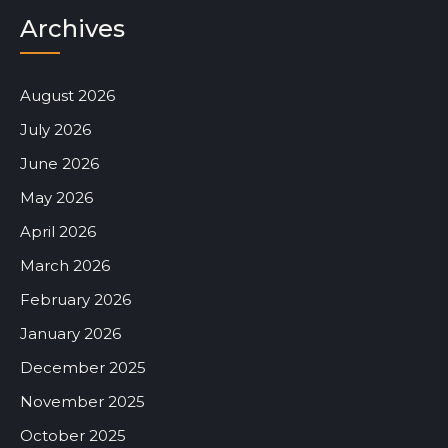
Archives
August 2026
July 2026
June 2026
May 2026
April 2026
March 2026
February 2026
January 2026
December 2025
November 2025
October 2025