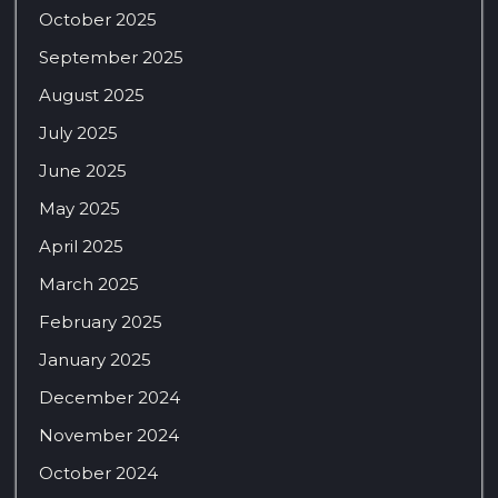
October 2025
September 2025
August 2025
July 2025
June 2025
May 2025
April 2025
March 2025
February 2025
January 2025
December 2024
November 2024
October 2024