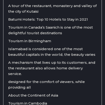
A tour of the restaurant, monastery and valley of
the city of Kutaisi
Batumi Hotels: Top 10 Hotels to Stay in 2021
Tourism in Canada’s Saanich is one of the most
delightful tourist destinations
Tourism in Birmingham
Islamabad is considered one of the most
beautiful capitals in the world, the beauty varies
A mechanism that lives up to its customers, and
the restaurant also allows home delivery
service.
designed for the comfort of viewers, while
providing all
About the Continent of Asia
Tourism in Cambodia