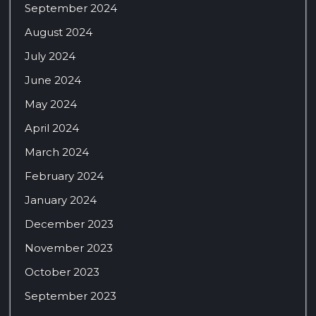
September 2024
August 2024
July 2024
June 2024
May 2024
April 2024
March 2024
February 2024
January 2024
December 2023
November 2023
October 2023
September 2023