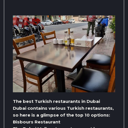
The best Turkish restaurants in Dubai
Dubai contains various Turkish restaurants,
so here is a glimpse of the top 10 options:
Bisbours Restaurant