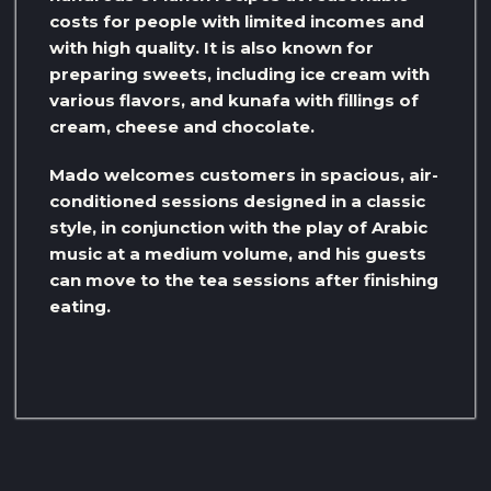
costs for people with limited incomes and
with high quality. It is also known for
preparing sweets, including ice cream with
various flavors, and kunafa with fillings of
cream, cheese and chocolate.
Mado welcomes customers in spacious, air-
conditioned sessions designed in a classic
style, in conjunction with the play of Arabic
music at a medium volume, and his guests
can move to the tea sessions after finishing
eating.