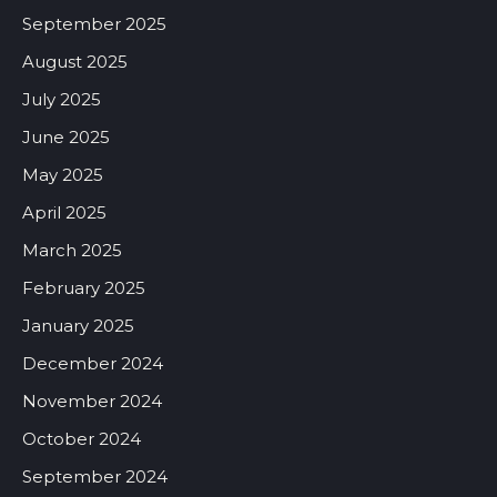
September 2025
August 2025
July 2025
June 2025
May 2025
April 2025
March 2025
February 2025
January 2025
December 2024
November 2024
October 2024
September 2024