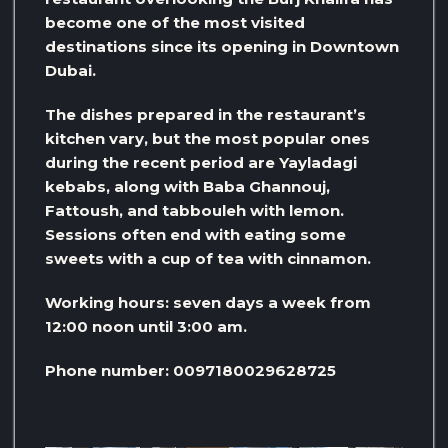
become one of the most visited
destinations since its opening in Downtown
Dubai.
The dishes prepared in the restaurant’s
kitchen vary, but the most popular ones
during the recent period are Yayladagi
kebabs, along with Baba Ghannouj,
Fattoush, and tabbouleh with lemon.
Sessions often end with eating some
sweets with a cup of tea with cinnamon.
Working hours: seven days a week from
12:00 noon until 3:00 am.
Phone number: 0097180029628725