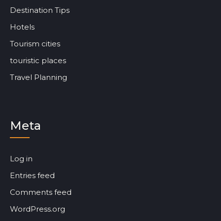
Destination Tips
Hotels
Tourism cities
touristic places
Travel Planning
Meta
Log in
Entries feed
Comments feed
WordPress.org