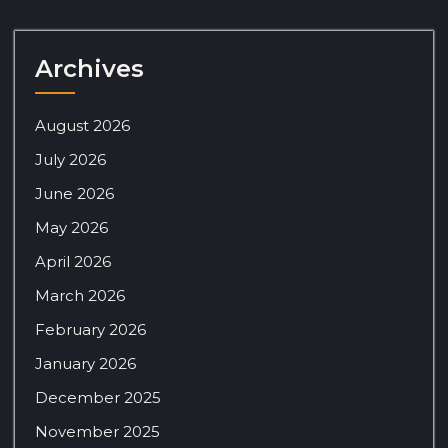
Archives
August 2026
July 2026
June 2026
May 2026
April 2026
March 2026
February 2026
January 2026
December 2025
November 2025