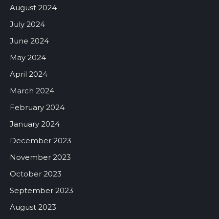
August 2024
July 2024
June 2024
May 2024
April 2024
March 2024
February 2024
January 2024
December 2023
November 2023
October 2023
September 2023
August 2023