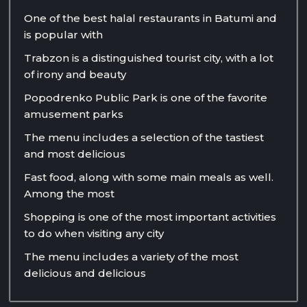
One of the best halal restaurants in Batumi and
is popular with
Trabzon is a distinguished tourist city, with a lot
of irony and beauty
Popodrenko Public Park is one of the favorite
amusement parks
The menu includes a selection of the tastiest
and most delicious
Fast food, along with some main meals as well.
Among the most
Shopping is one of the most important activities
to do when visiting any city
The menu includes a variety of the most
delicious and delicious