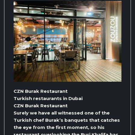
CZN Burak Restaurant
Turkish restaurants in Dubai
CZN Burak Restaurant
Surely we have all witnessed one of the
Turkish chef Burak’s banquets that catches
the eye from the first moment, so his
restaurant overlooking the Burj Khalifa has