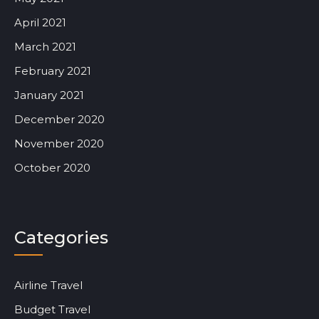
April 2021
March 2021
February 2021
January 2021
December 2020
November 2020
October 2020
Categories
Airline Travel
Budget Travel