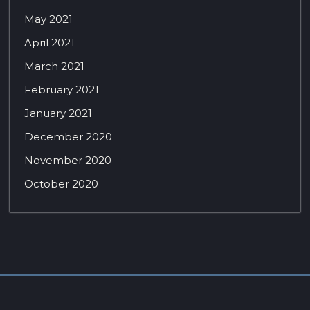
May 2021
April 2021
March 2021
February 2021
January 2021
December 2020
November 2020
October 2020