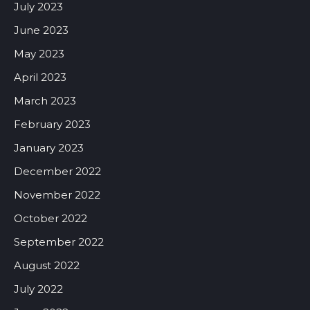
July 2023
June 2023
May 2023
April 2023
March 2023
February 2023
January 2023
December 2022
November 2022
October 2022
September 2022
August 2022
July 2022