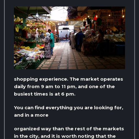
shopping experience. The market operates
daily from 9 am to 11 pm, and one of the
busiest times is at 6 pm.
You can find everything you are looking for,
and in a more
organized way than the rest of the markets
in the city, and it is worth noting that the