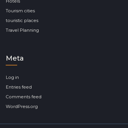
Hotels
Tourism cities
touristic places
Travel Planning
Meta
Log in
Entries feed
Comments feed
WordPress.org