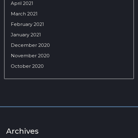
April 2021
March 2021
February 2021
January 2021
December 2020
November 2020
October 2020
Archives