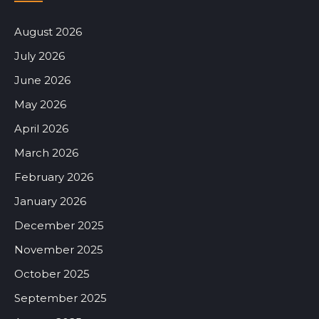
August 2026
July 2026
June 2026
May 2026
April 2026
March 2026
February 2026
January 2026
December 2025
November 2025
October 2025
September 2025