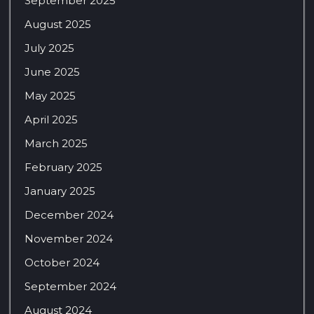
September 2025
August 2025
July 2025
June 2025
May 2025
April 2025
March 2025
February 2025
January 2025
December 2024
November 2024
October 2024
September 2024
August 2024