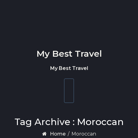
Skip to content
My Best Travel
My Best Travel
Toggle
navigation
Tag Archive : Moroccan
Home
/
Moroccan