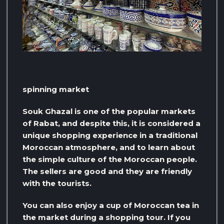
spinning market
Souk Ghazal is one of the popular markets
of Rabat, and despite this, it is considered a
unique shopping experience in a traditional
Moroccan atmosphere, and to learn about
the simple culture of the Moroccan people.
The sellers are good and they are friendly
with the tourists.
You can also enjoy a cup of Moroccan tea in
the market during a shopping tour. If you