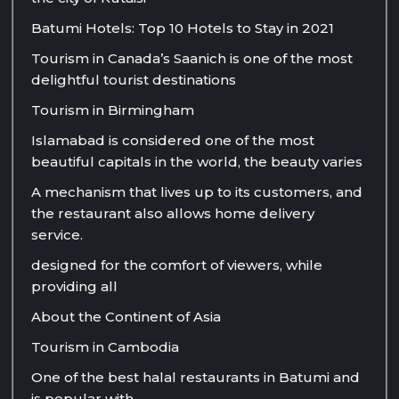
Batumi Hotels: Top 10 Hotels to Stay in 2021
Tourism in Canada’s Saanich is one of the most
delightful tourist destinations
Tourism in Birmingham
Islamabad is considered one of the most
beautiful capitals in the world, the beauty varies
A mechanism that lives up to its customers, and
the restaurant also allows home delivery
service.
designed for the comfort of viewers, while
providing all
About the Continent of Asia
Tourism in Cambodia
One of the best halal restaurants in Batumi and
is popular with