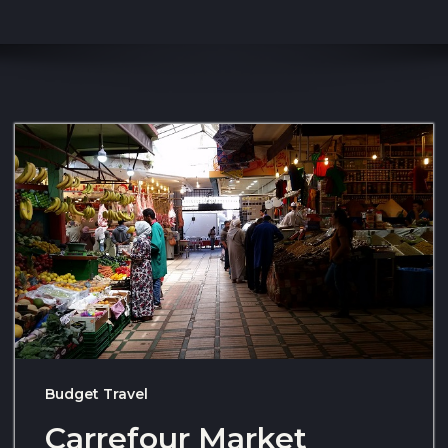
Budget Travel
Carrefour Market