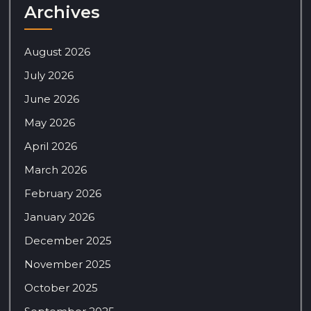
Archives
August 2026
July 2026
June 2026
May 2026
April 2026
March 2026
February 2026
January 2026
December 2025
November 2025
October 2025