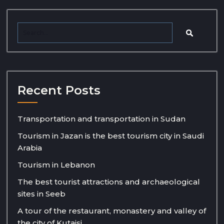
Recent Posts
Transportation and transportation in Sudan
Tourism in Jazan is the best tourism city in Saudi
Arabia
Tourism in Lebanon
The best tourist attractions and archaeological
sites in Seeb
A tour of the restaurant, monastery and valley of
the city of Kutaisi