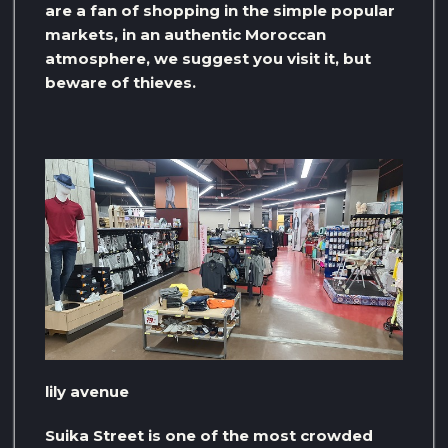
are a fan of shopping in the simple popular
markets, in an authentic Moroccan
atmosphere, we suggest you visit it, but
beware of thieves.
lily avenue
Suika Street is one of the most crowded