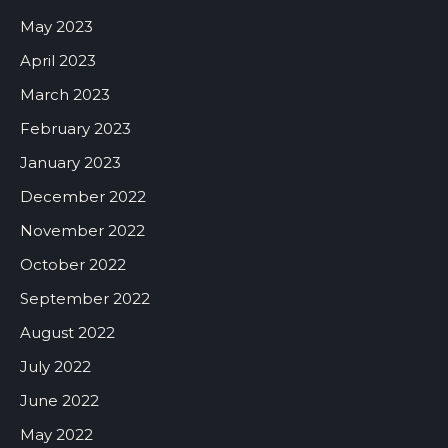
May 2023
April 2023
March 2023
February 2023
January 2023
December 2022
November 2022
October 2022
September 2022
August 2022
July 2022
June 2022
May 2022