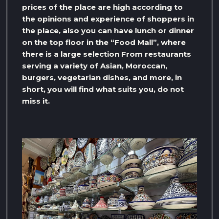
prices of the place are high according to
the opinions and experience of shoppers in
the place, also you can have lunch or dinner
on the top floor in the “Food Mall”, where
there is a large selection From restaurants
serving a variety of Asian, Moroccan,
burgers, vegetarian dishes, and more, in
short, you will find what suits you, do not
miss it.