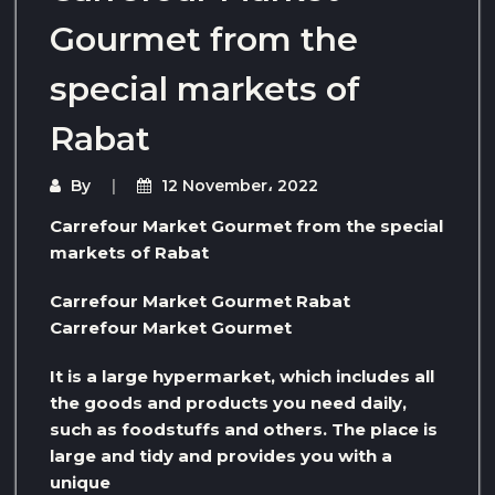
Gourmet from the
special markets of
Rabat
By
12 November، 2022
Carrefour Market Gourmet from the special
markets of Rabat
Carrefour Market Gourmet Rabat
Carrefour Market Gourmet
It is a large hypermarket, which includes all
the goods and products you need daily,
such as foodstuffs and others. The place is
large and tidy and provides you with a
unique