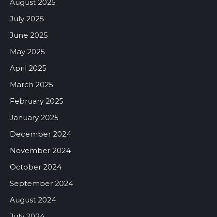
August 2025
July 2025
June 2025
May 2025
April 2025
March 2025
February 2025
January 2025
December 2024
November 2024
October 2024
September 2024
August 2024
July 2024