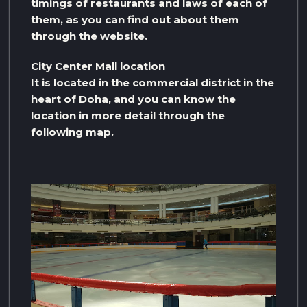
timings of restaurants and laws of each of
them, as you can find out about them
through the website.
City Center Mall location
It is located in the commercial district in the
heart of Doha, and you can know the
location in more detail through the
following map.