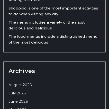
Shopping is one of the most important activities
to do when visiting any city
The menu includes a variety of the most
delicious and delicious
The food menus include a distinguished menu
of the most delicious
Archives
August 2026
July 2026
June 2026