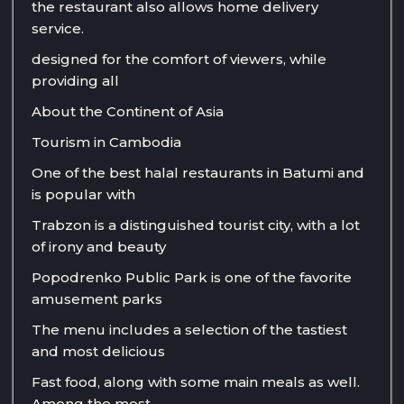
the restaurant also allows home delivery
service.
designed for the comfort of viewers, while
providing all
About the Continent of Asia
Tourism in Cambodia
One of the best halal restaurants in Batumi and
is popular with
Trabzon is a distinguished tourist city, with a lot
of irony and beauty
Popodrenko Public Park is one of the favorite
amusement parks
The menu includes a selection of the tastiest
and most delicious
Fast food, along with some main meals as well.
Among the most