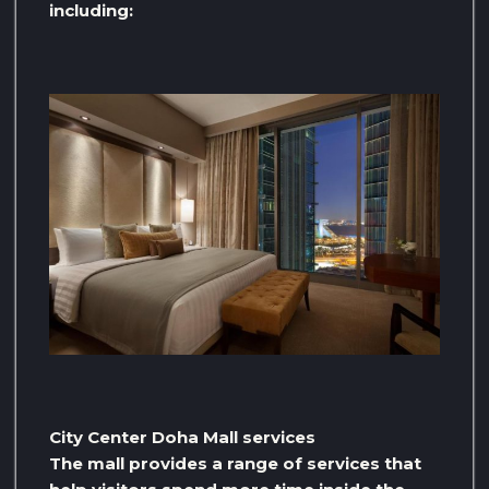
including:
City Center Doha Mall services
The mall provides a range of services that