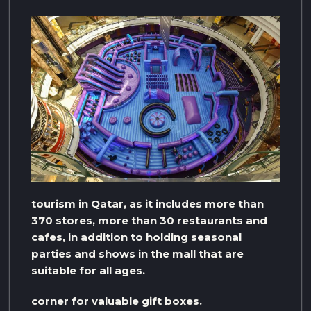
tourism in Qatar, as it includes more than
370 stores, more than 30 restaurants and
cafes, in addition to holding seasonal
parties and shows in the mall that are
suitable for all ages.
corner for valuable gift boxes.