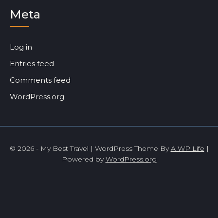
Meta
Log in
Entries feed
Comments feed
WordPress.org
© 2026 - My Best Travel | WordPress Theme By
A WP Life
|
Powered by
WordPress.org