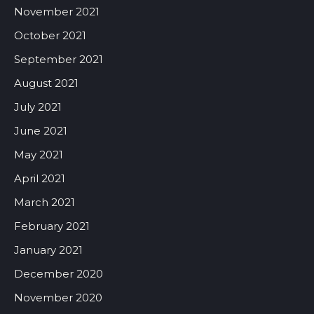
November 2021
October 2021
September 2021
August 2021
July 2021
June 2021
May 2021
April 2021
March 2021
February 2021
January 2021
December 2020
November 2020