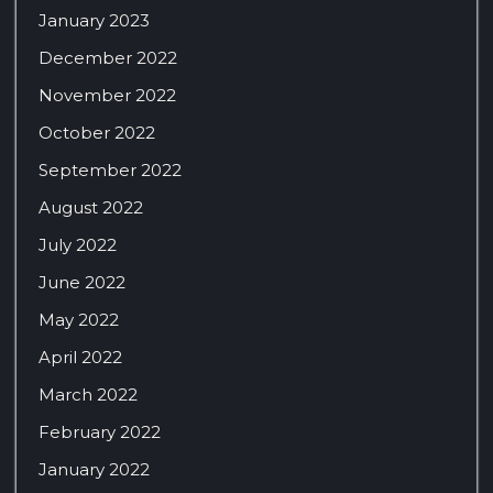
January 2023
December 2022
November 2022
October 2022
September 2022
August 2022
July 2022
June 2022
May 2022
April 2022
March 2022
February 2022
January 2022