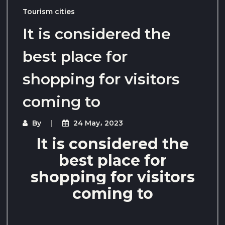
Tourism cities
It is considered the
best place for
shopping for visitors
coming to
By
24 May، 2023
It is considered the
best place for
shopping for visitors
coming to