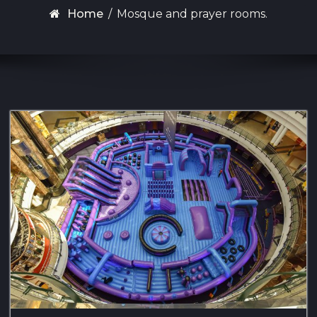
Home
/
Mosque and prayer rooms.