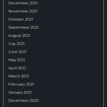
December 2021
November 2021
October 2021
September 2021
August 2021
July 2021
June 2021
May 2021
April 2021
March 2021
February 2021
January 2021
December 2020