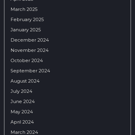
March 2025
February 2025
January 2025
December 2024
November 2024
October 2024
September 2024
August 2024
July 2024
June 2024
May 2024
April 2024
March 2024