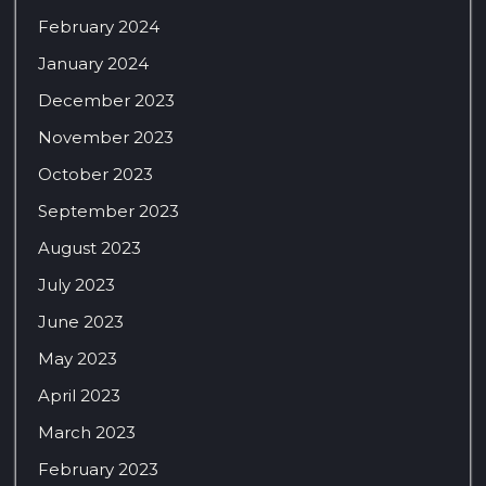
February 2024
January 2024
December 2023
November 2023
October 2023
September 2023
August 2023
July 2023
June 2023
May 2023
April 2023
March 2023
February 2023