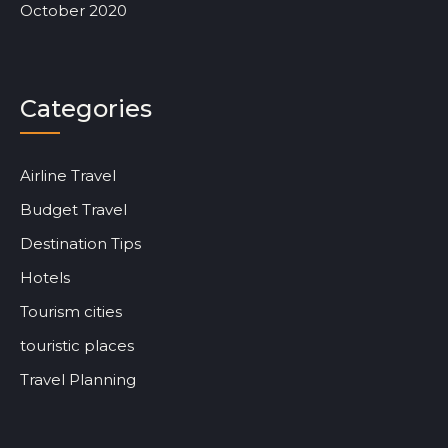
October 2020
Categories
Airline Travel
Budget Travel
Destination Tips
Hotels
Tourism cities
touristic places
Travel Planning