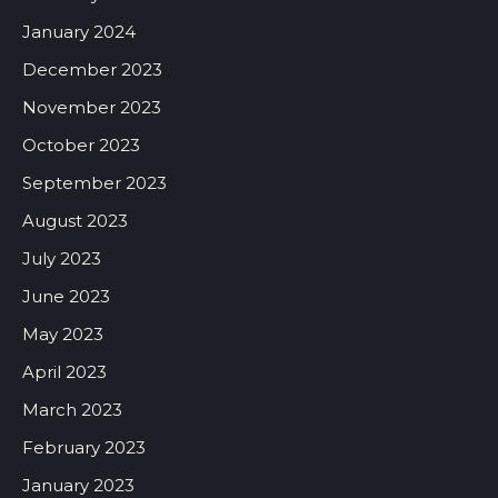
January 2024
December 2023
November 2023
October 2023
September 2023
August 2023
July 2023
June 2023
May 2023
April 2023
March 2023
February 2023
January 2023