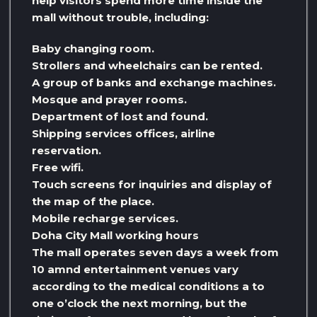
help visitors spend more time inside the
mall without trouble, including:
Baby changing room.
Strollers and wheelchairs can be rented.
A group of banks and exchange machines.
Mosque and prayer rooms.
Department of lost and found.
Shipping services offices, airline
reservation.
Free wifi.
Touch screens for inquiries and display of
the map of the place.
Mobile recharge services.
Doha City Mall working hours
The mall operates seven days a week from
10 amnd entertainment venues vary
according to the medical conditions a to
one o’clock the next morning, but the