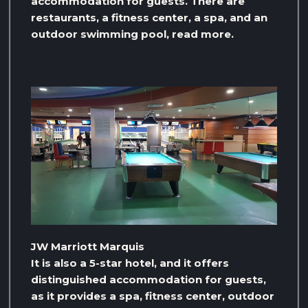
accommodation for guests. There are
restaurants, a fitness center, a spa, and an
outdoor swimming pool, read more.
JW Marriott Marquis
It is also a 5-star hotel, and it offers
distinguished accommodation for guests,
as it provides a spa, fitness center, outdoor