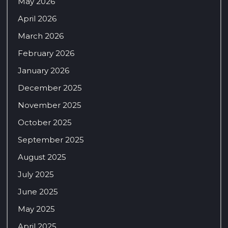
May 2026
April 2026
March 2026
February 2026
January 2026
December 2025
November 2025
October 2025
September 2025
August 2025
July 2025
June 2025
May 2025
April 2025