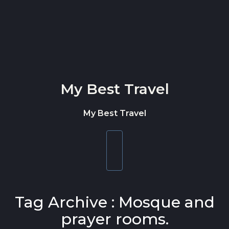
Skip to content
My Best Travel
My Best Travel
Toggle
navigation
Tag Archive : Mosque and
prayer rooms.