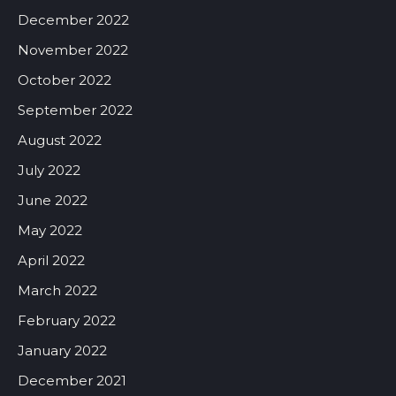
December 2022
November 2022
October 2022
September 2022
August 2022
July 2022
June 2022
May 2022
April 2022
March 2022
February 2022
January 2022
December 2021