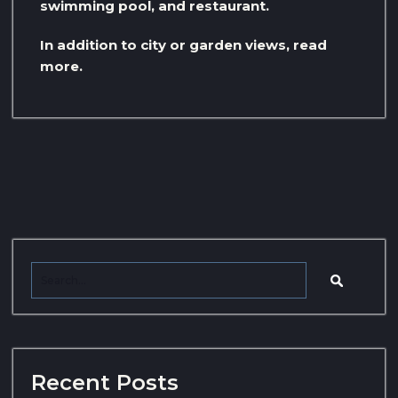
swimming pool, and restaurant.
In addition to city or garden views, read
more.
Recent Posts