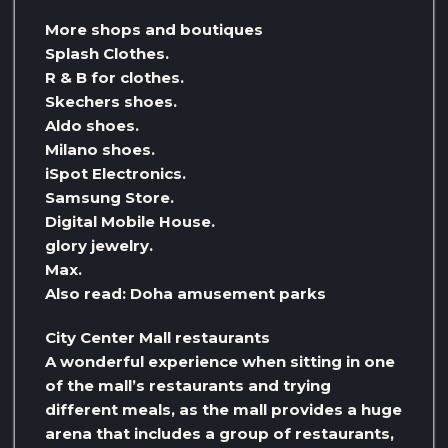
More shops and boutiques
Splash Clothes.
R & B for clothes.
Skechers shoes.
Aldo shoes.
Milano shoes.
iSpot Electronics.
Samsung Store.
Digital Mobile House.
glory jewelry.
Max.
Also read: Doha amusement parks
City Center Mall restaurants
A wonderful experience when sitting in one
of the mall’s restaurants and trying
different meals, as the mall provides a huge
arena that includes a group of restaurants,