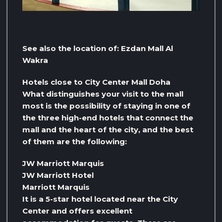
See also the location of: Ezdan Mall Al
Wakra
Hotels close to City Center Mall Doha
What distinguishes your visit to the mall
most is the possibility of staying in one of
the three high-end hotels that connect the
mall and the heart of the city, and the best
of them are the following:
JW Marriott Marquis
JW Marriott Hotel
Marriott Marquis
It is a 5-star hotel located near the City
Center and offers excellent