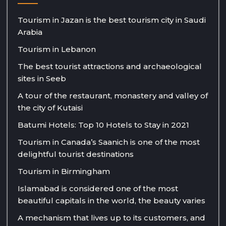
Tourism in Jazan is the best tourism city in Saudi
Arabia
Tourism in Lebanon
The best tourist attractions and archaeological
sites in Seeb
A tour of the restaurant, monastery and valley of
the city of Kutaisi
Batumi Hotels: Top 10 Hotels to Stay in 2021
Tourism in Canada’s Saanich is one of the most
delightful tourist destinations
Tourism in Birmingham
Islamabad is considered one of the most
beautiful capitals in the world, the beauty varies
A mechanism that lives up to its customers, and