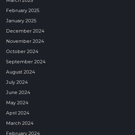
March 2025
February 2025
January 2025
December 2024
November 2024
October 2024
September 2024
August 2024
July 2024
June 2024
May 2024
April 2024
March 2024
February 2024