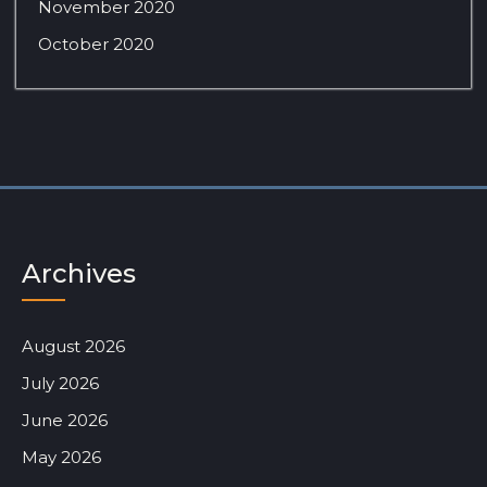
November 2020
October 2020
Archives
August 2026
July 2026
June 2026
May 2026