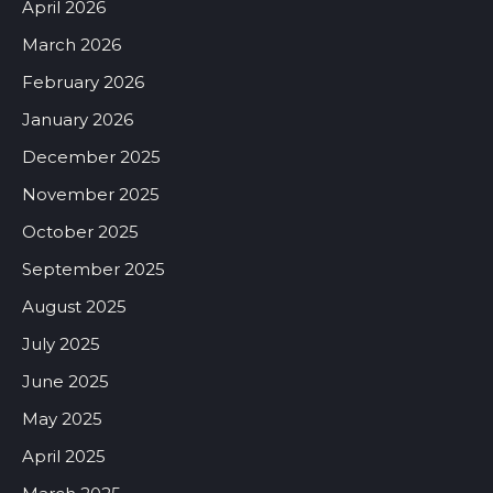
April 2026
March 2026
February 2026
January 2026
December 2025
November 2025
October 2025
September 2025
August 2025
July 2025
June 2025
May 2025
April 2025