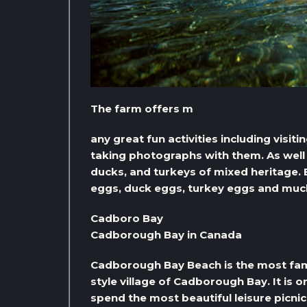
The farm offers m
any great fun activities including visi
taking photographs with them. As well 
ducks, and turkeys of mixed heritage. 
eggs, duck eggs, turkey eggs and muc
Cadboro Bay
Cadborough Bay in Canada
Cadborough Bay Beach is the most famo
style village of Cadborough Bay. It is on
spend the most beautiful leisure picnic