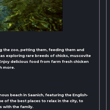
ting the zoo, petting them, feeding them and
as exploring rare breeds of chicks, muscovite
Enjoy delicious food from farm fresh chicken
h more.
us beach in Saanich, featuring the English-
e of the best places to relax in the city, to
s with the family.