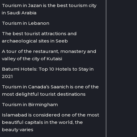
Tourism in Jazan is the best tourism city
in Saudi Arabia
Tourism in Lebanon
The best tourist attractions and
archaeological sites in Seeb
A tour of the restaurant, monastery and
valley of the city of Kutaisi
Batumi Hotels: Top 10 Hotels to Stay in
2021
Tourism in Canada’s Saanich is one of the
most delightful tourist destinations
Tourism in Birmingham
Islamabad is considered one of the most
beautiful capitals in the world, the
beauty varies