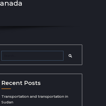
canada
Recent Posts
Transportation and transportation in
Sudan