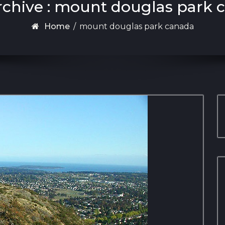
rchive : mount douglas park 
Home
/
mount douglas park canada