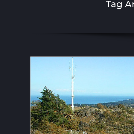
Tag A