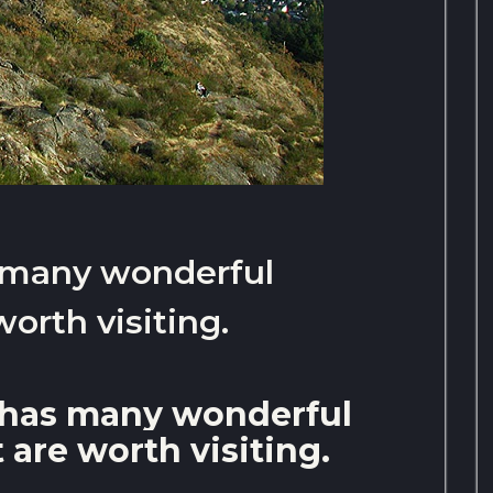
 many wonderful
worth visiting.
 has many wonderful
 are worth visiting.