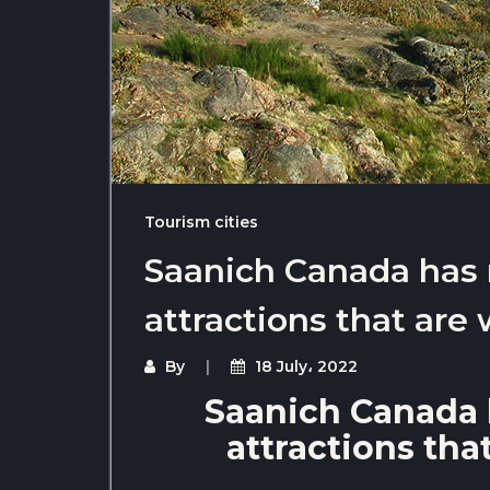
Tourism cities
Saanich Canada has
attractions that are 
By
18 July، 2022
Saanich Canada
attractions that