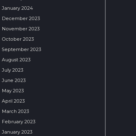
January 2024
December 2023
November 2023
October 2023
September 2023
August 2023
July 2023
June 2023
May 2023
April 2023
March 2023
February 2023
January 2023