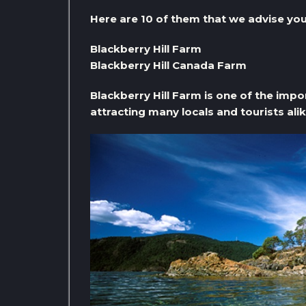
Here are 10 of them that we advise you 
Blackberry Hill Farm
Blackberry Hill Canada Farm
Blackberry Hill Farm is one of the impo
attracting many locals and tourists alik