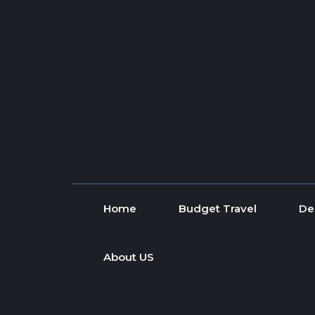
Skip to content
Home
Budget Travel
De
About US