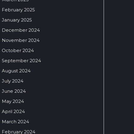
February 2025
January 2025
December 2024
November 2024
October 2024
September 2024
August 2024
July 2024
June 2024
May 2024
April 2024
March 2024
February 2024