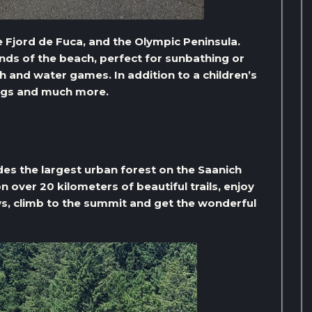
e Fjord de Fuca, and the Olympic Peninsula.
nds of the beach, perfect for sunbathing or
 and water games. In addition to a children’s
ings and much more.
udes the largest urban forest on the Saanich
n over 20 kilometers of beautiful trails, enjoy
s, climb to the summit and get the wonderful