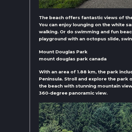
The beach offers fantastic views of th
You can enjoy lounging on the white sa
walking. Or do swimming and fun beach
playground with an octopus slide, sw
Mount Douglas Park
mount douglas park canada
With an area of ​​1.88 km, the park incl
Peninsula. Stroll and explore the park o
the beach with stunning mountain view
360-degree panoramic view.