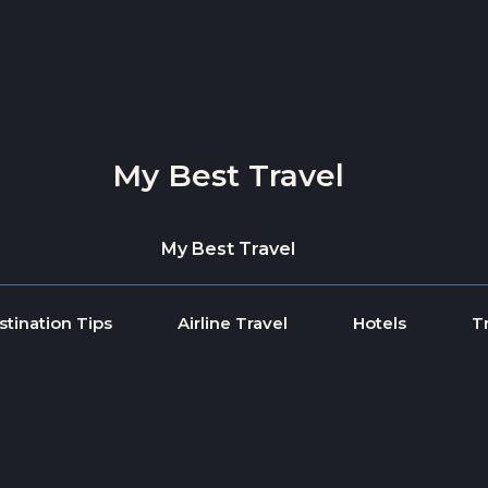
My Best Travel
My Best Travel
stination Tips
Airline Travel
Hotels
T