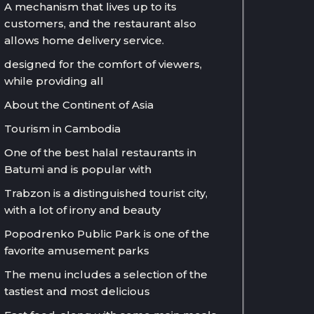
A mechanism that lives up to its
customers, and the restaurant also
allows home delivery service.
designed for the comfort of viewers,
while providing all
About the Continent of Asia
Tourism in Cambodia
One of the best halal restaurants in
Batumi and is popular with
Trabzon is a distinguished tourist city,
with a lot of irony and beauty
Popodrenko Public Park is one of the
favorite amusement parks
The menu includes a selection of the
tastiest and most delicious