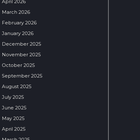
April 2026
March 2026
February 2026
January 2026
December 2025
November 2025
October 2025
September 2025
August 2025
July 2025
June 2025
May 2025
April 2025
March 2025