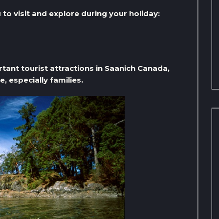
to visit and explore during your holiday:
rtant tourist attractions in Saanich Canada,
e, especially families.