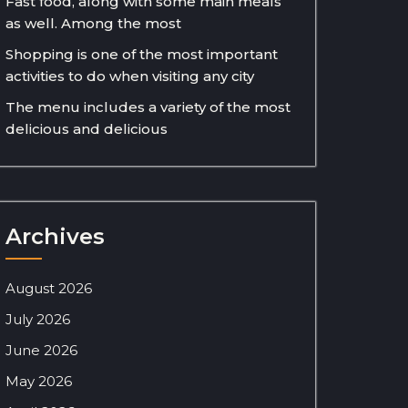
Fast food, along with some main meals
as well. Among the most
Shopping is one of the most important
activities to do when visiting any city
The menu includes a variety of the most
delicious and delicious
Archives
August 2026
July 2026
June 2026
May 2026