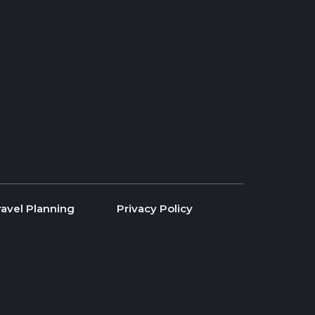
ravel Planning
Privacy Policy