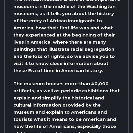
museums in the middle of the Washington
museums, as it tells you about the history
of the entry of African immigrants to
America, how their first life was and what
they experienced at the beginning of their
lives in America, where there are many
paintings that illustrate racial segregation
and the loss of rights, so we advise you to
visit it to know close information about
these Era of time in American history.
The museum houses more than 40,000
artifacts, as well as periodic exhibitions that
explain and simplify the historical and
cultural information provided by the
museum and explain to Americans and
tourists what it means to be American and
how the life of Americans, especially those