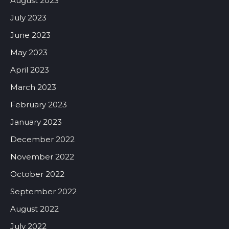
August 2023
July 2023
June 2023
May 2023
April 2023
March 2023
February 2023
January 2023
December 2022
November 2022
October 2022
September 2022
August 2022
July 2022