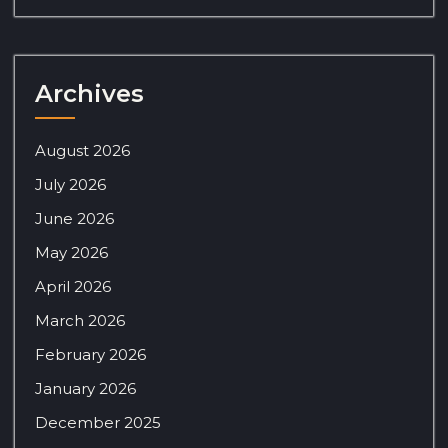
Archives
August 2026
July 2026
June 2026
May 2026
April 2026
March 2026
February 2026
January 2026
December 2025