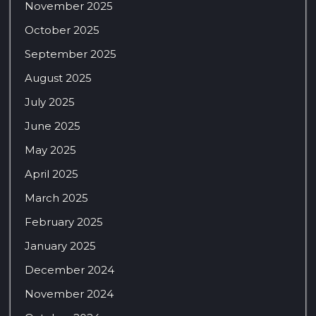
November 2025
October 2025
September 2025
August 2025
July 2025
June 2025
May 2025
April 2025
March 2025
February 2025
January 2025
December 2024
November 2024