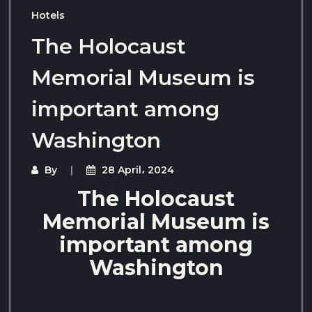
Hotels
The Holocaust
Memorial Museum is
important among
Washington
By
28 April، 2024
The Holocaust
Memorial Museum is
important among
Washington