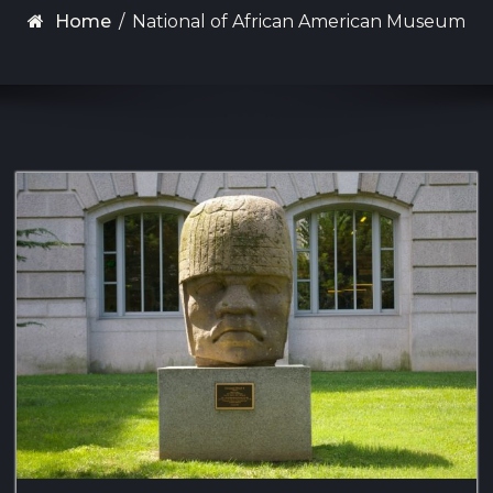
Home
/
National of African American Museum