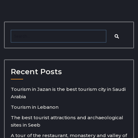
Recent Posts
Tourism in Jazan is the best tourism city in Saudi
Arabia
Tourism in Lebanon
The best tourist attractions and archaeological
sites in Seeb
A tour of the restaurant, monastery and valley of