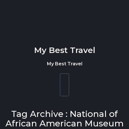
Skip to content
My Best Travel
My Best Travel
Toggle
navigation
Tag Archive : National of
African American Museum