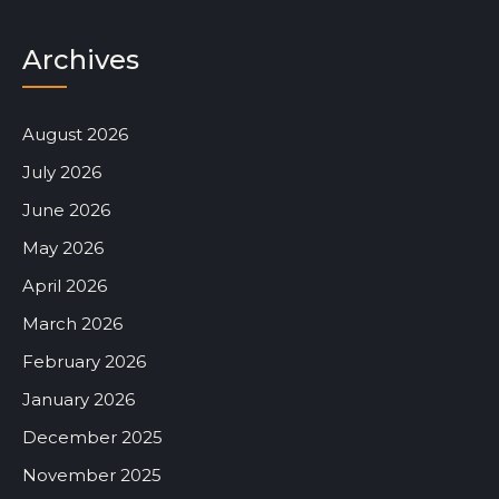
Archives
August 2026
July 2026
June 2026
May 2026
April 2026
March 2026
February 2026
January 2026
December 2025
November 2025