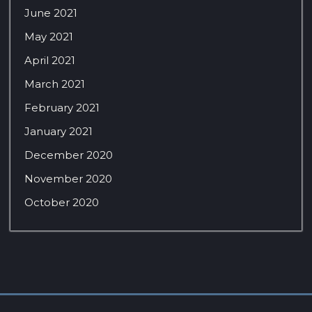
June 2021
May 2021
April 2021
March 2021
February 2021
January 2021
December 2020
November 2020
October 2020