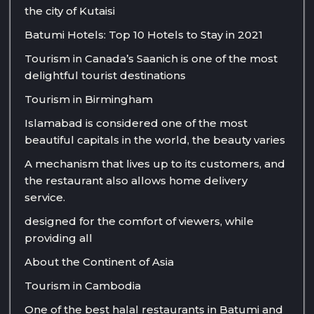
the city of Kutaisi
Batumi Hotels: Top 10 Hotels to Stay in 2021
Tourism in Canada’s Saanich is one of the most
delightful tourist destinations
Tourism in Birmingham
Islamabad is considered one of the most
beautiful capitals in the world, the beauty varies
A mechanism that lives up to its customers, and
the restaurant also allows home delivery
service.
designed for the comfort of viewers, while
providing all
About the Continent of Asia
Tourism in Cambodia
One of the best halal restaurants in Batumi and