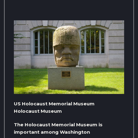
US Holocaust Memorial Museum
Holocaust Museum
The Holocaust Memorial Museum is
important among Washington