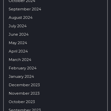
October 2024
September 2024
August 2024
July 2024
June 2024
May 2024
April 2024
March 2024
February 2024
January 2024
December 2023
November 2023
October 2023
September 2023