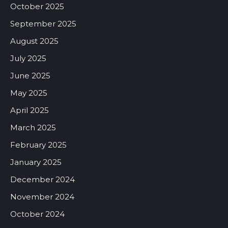
October 2025
September 2025
August 2025
July 2025
June 2025
May 2025
April 2025
March 2025
February 2025
January 2025
December 2024
November 2024
October 2024