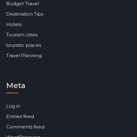
Budget Travel
Destination Tips
Hotels
Tourism cities
touristic places
Travel Planning
Meta
Log in
Entries feed
Comments feed