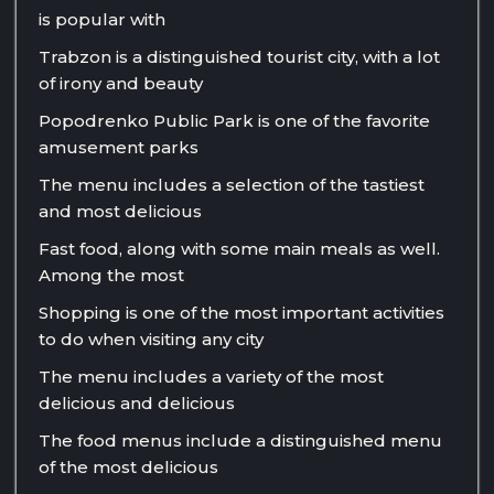
is popular with
Trabzon is a distinguished tourist city, with a lot
of irony and beauty
Popodrenko Public Park is one of the favorite
amusement parks
The menu includes a selection of the tastiest
and most delicious
Fast food, along with some main meals as well.
Among the most
Shopping is one of the most important activities
to do when visiting any city
The menu includes a variety of the most
delicious and delicious
The food menus include a distinguished menu
of the most delicious