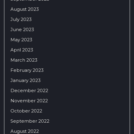
August 2023
July 2023
June 2023
May 2023
April 2023
March 2023
February 2023
January 2023
December 2022
November 2022
October 2022
September 2022
August 2022