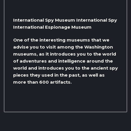
International Spy Museum International Spy
International Espionage Museum
One of the interesting museums that we
advise you to visit among the Washington
museums, as it introduces you to the world
of adventures and intelligence around the
world and introduces you to the ancient spy
pieces they used in the past, as well as
more than 600 artifacts.