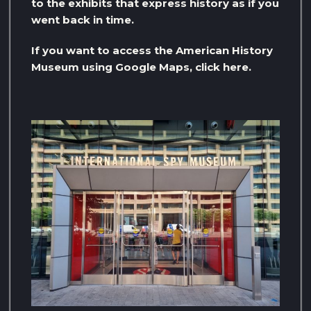
to the exhibits that express history as if you
went back in time.
If you want to access the American History
Museum using Google Maps, click here.