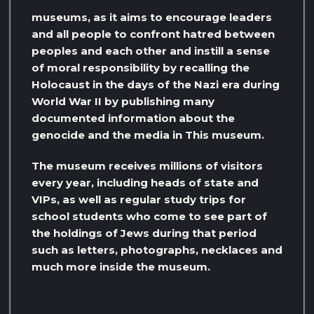
museums, as it aims to encourage leaders
and all people to confront hatred between
peoples and each other and instill a sense
of moral responsibility by recalling the
Holocaust in the days of the Nazi era during
World War II by publishing many
documented information about the
genocide and the media in This museum.
The museum receives millions of visitors
every year, including heads of state and
VIPs, as well as regular study trips for
school students who come to see part of
the holdings of Jews during that period
such as letters, photographs, necklaces and
much more inside the museum.