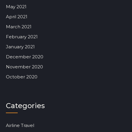
May 2021
April 2021
March 2021
February 2021
January 2021
December 2020
November 2020
October 2020
Categories
Airline Travel