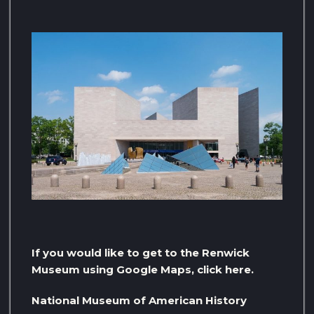
If you would like to get to the Renwick
Museum using Google Maps, click here.
National Museum of American History