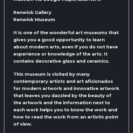
Renwick Gallery
Renwick Museum
It is one of the wonderful art museums that
gives you a good opportunity to learn
about modern arts, even if you do not have
experience or knowledge of the arts. It
contains decorative glass and ceramics.
This museum is visited by many
contemporary artists and art aficionados
for modern artwork and innovative artwork
that leaves you dazzled by the beauty of
the artwork and the information next to
each work helps you to know the work and
how to read the work from an artistic point
of view.