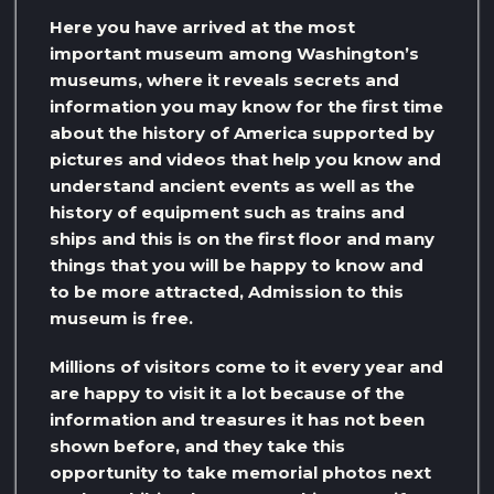
Here you have arrived at the most
important museum among Washington’s
museums, where it reveals secrets and
information you may know for the first time
about the history of America supported by
pictures and videos that help you know and
understand ancient events as well as the
history of equipment such as trains and
ships and this is on the first floor and many
things that you will be happy to know and
to be more attracted, Admission to this
museum is free.
Millions of visitors come to it every year and
are happy to visit it a lot because of the
information and treasures it has not been
shown before, and they take this
opportunity to take memorial photos next