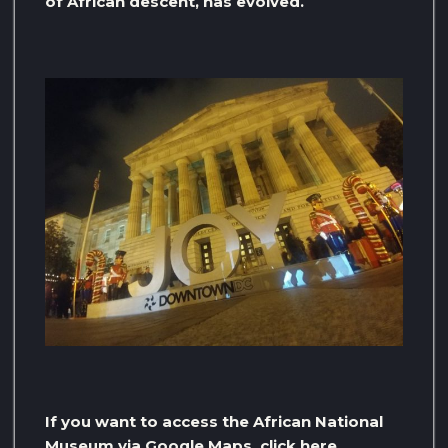
of African descent, has evolved.
If you want to access the African National
Museum via Google Maps, click here.