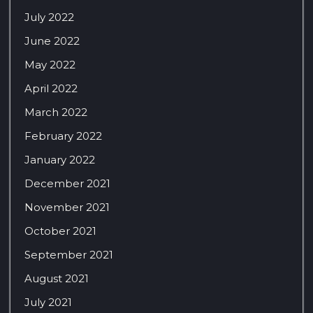
July 2022
June 2022
May 2022
April 2022
March 2022
February 2022
January 2022
December 2021
November 2021
October 2021
September 2021
August 2021
July 2021