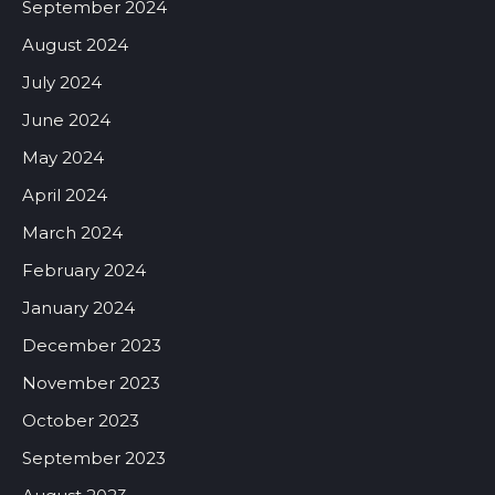
September 2024
August 2024
July 2024
June 2024
May 2024
April 2024
March 2024
February 2024
January 2024
December 2023
November 2023
October 2023
September 2023