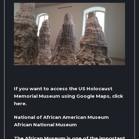
If you want to access the US Holocaust
Memorial Museum using Google Maps, click
here.
National of African American Museum
African National Museum
The African Museum is one of the important