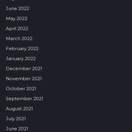
June 2022
May 2022
April 2022
March 2022
February 2022
January 2022
December 2021
November 2021
October 2021
September 2021
August 2021
July 2021
June 2021