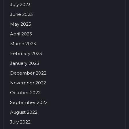
July 2023
June 2023
May 2023
April 2023
March 2023
February 2023
January 2023
December 2022
November 2022
October 2022
September 2022
August 2022
July 2022