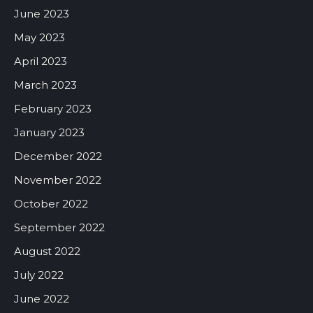
June 2023
May 2023
April 2023
March 2023
February 2023
January 2023
December 2022
November 2022
October 2022
September 2022
August 2022
July 2022
June 2022