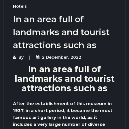
Hotels
In an area full of
landmarks and tourist
attractions such as
By
2 December، 2022
In an area full of
landmarks and tourist
attractions such as
After the establishment of this museum in
1937, in a short period, it became the most
famous art gallery in the world, as it
includes a very large number of diverse