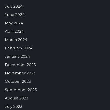
July 2024
June 2024
May 2024
April 2024
March 2024
February 2024
January 2024
December 2023
November 2023
October 2023
September 2023
August 2023
July 2023