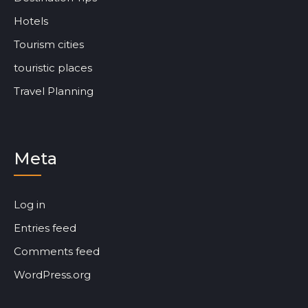
Hotels
Tourism cities
touristic places
Travel Planning
Meta
Log in
Entries feed
Comments feed
WordPress.org