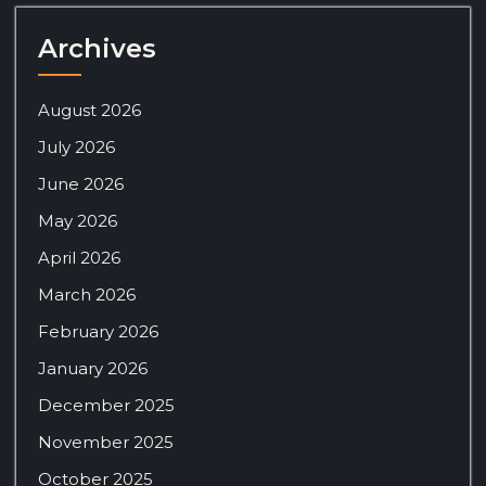
Archives
August 2026
July 2026
June 2026
May 2026
April 2026
March 2026
February 2026
January 2026
December 2025
November 2025
October 2025