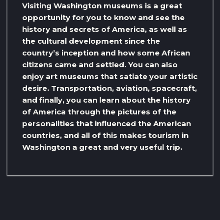
Visiting Washington museums is a great
opportunity for you to know and see the
history and secrets of America, as well as
the cultural development since the
country’s inception and how some African
citizens came and settled. You can also
enjoy art museums that satiate your artistic
desire. Transportation, aviation, spacecraft,
and finally, you can learn about the history
of America through the pictures of the
personalities that influenced the American
countries, and all of this makes tourism in
Washington a great and very useful trip.