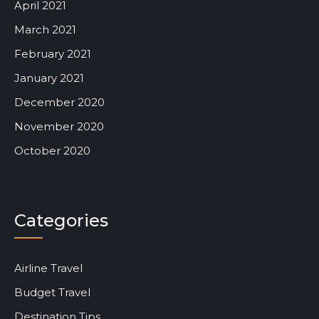
April 2021
March 2021
February 2021
January 2021
December 2020
November 2020
October 2020
Categories
Airline Travel
Budget Travel
Destination Tips