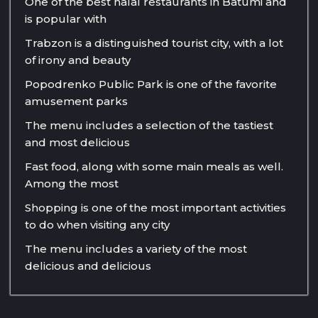
One of the best halal restaurants in Batumi and
is popular with
Trabzon is a distinguished tourist city, with a lot
of irony and beauty
Popodrenko Public Park is one of the favorite
amusement parks
The menu includes a selection of the tastiest
and most delicious
Fast food, along with some main meals as well.
Among the most
Shopping is one of the most important activities
to do when visiting any city
The menu includes a variety of the most
delicious and delicious