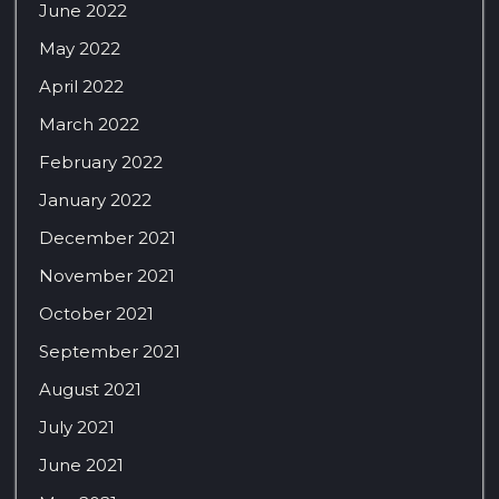
June 2022
May 2022
April 2022
March 2022
February 2022
January 2022
December 2021
November 2021
October 2021
September 2021
August 2021
July 2021
June 2021