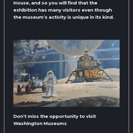
House, and so you will find that the
exhibition has many visitors even though
the museum’s activity is unique in its kind.
Don’t miss the opportunity to visit
Washington Museums