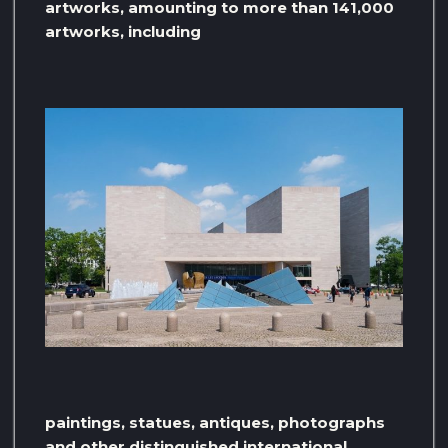
artworks, amounting to more than 141,000
artworks, including
paintings, statues, antiques, photographs
and other distinguished international