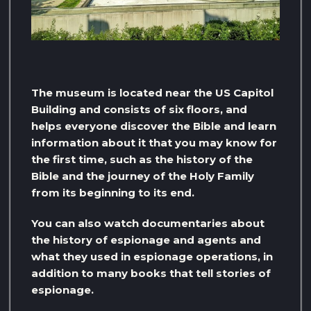
The museum is located near the US Capitol
Building and consists of six floors, and
helps everyone discover the Bible and learn
information about it that you may know for
the first time, such as the history of the
Bible and the journey of the Holy Family
from its beginning to its end.
You can also watch documentaries about
the history of espionage and agents and
what they used in espionage operations, in
addition to many books that tell stories of
espionage.