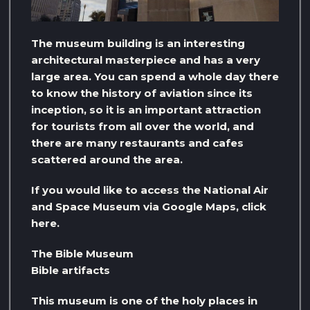
The museum building is an interesting
architectural masterpiece and has a very
large area. You can spend a whole day there
to know the history of aviation since its
inception, so it is an important attraction
for tourists from all over the world, and
there are many restaurants and cafes
scattered around the area.
If you would like to access the National Air
and Space Museum via Google Maps, click
here.
The Bible Museum
Bible artifacts
This museum is one of the holy places in