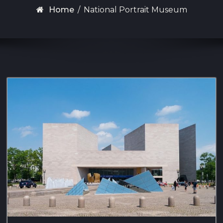
Home
/
National Portrait Museum