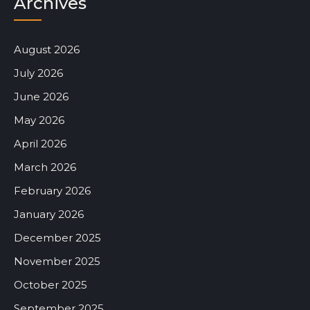
Archives
August 2026
July 2026
June 2026
May 2026
April 2026
March 2026
February 2026
January 2026
December 2025
November 2025
October 2025
September 2025