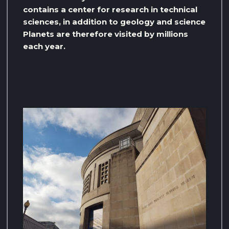
contains a center for research in technical
sciences, in addition to geology and science
Planets are therefore visited by millions
each year.