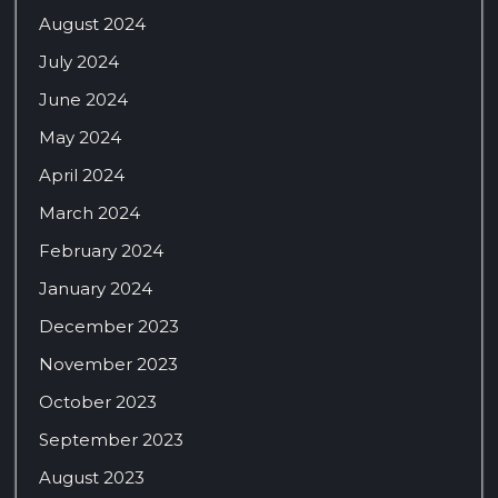
August 2024
July 2024
June 2024
May 2024
April 2024
March 2024
February 2024
January 2024
December 2023
November 2023
October 2023
September 2023
August 2023