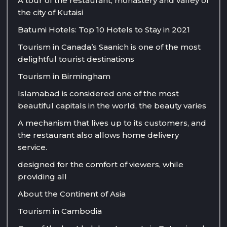
A tour of the restaurant, monastery and valley of
the city of Kutaisi
Batumi Hotels: Top 10 Hotels to Stay in 2021
Tourism in Canada’s Saanich is one of the most
delightful tourist destinations
Tourism in Birmingham
Islamabad is considered one of the most
beautiful capitals in the world, the beauty varies
A mechanism that lives up to its customers, and
the restaurant also allows home delivery
service.
designed for the comfort of viewers, while
providing all
About the Continent of Asia
Tourism in Cambodia