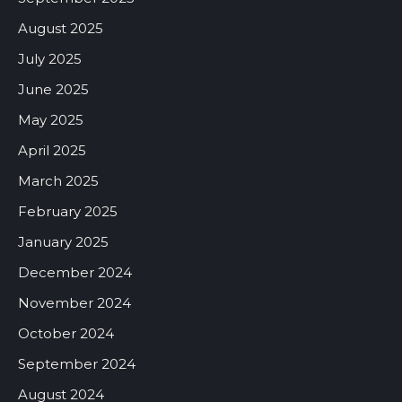
August 2025
July 2025
June 2025
May 2025
April 2025
March 2025
February 2025
January 2025
December 2024
November 2024
October 2024
September 2024
August 2024