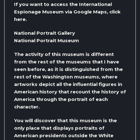
If you want to access the International
Espionage Museum via Google Maps, click
here.
National Portrait Gallery
National Portrait Museum
The activity of this museum is different
from the rest of the museums that I have
seen before, as it is distinguished from the
rest of the Washington museums, where
artworks depict all the influential figures in
American history that recount the history of
America through the portrait of each
character.
You will discover that this museum is the
only place that displays portraits of
American presidents outside the White