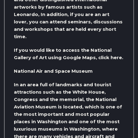
artworks by famous artists such as
Leonardo, In addition, if you are an art
lover, you can attend seminars, discussions
and workshops that are held every short
time.
If you would like to access the National
Gallery of Art using Google Maps, click here.
National Air and Space Museum
In an area full of landmarks and tourist
attractions such as the White House,
Congress and the memorial, the National
Aviation Museum is located, which is one of
the most important and most popular
places in Washington and one of the most
luxurious museums in Washington, where
there are many vehicles and aircraft and