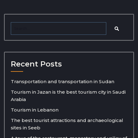
Recent Posts
Transportation and transportation in Sudan
Tourism in Jazan is the best tourism city in Saudi
Arabia
Tourism in Lebanon
The best tourist attractions and archaeological
sites in Seeb