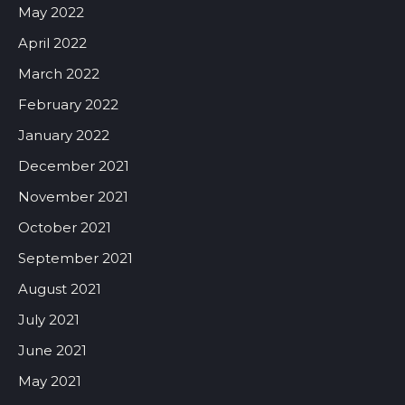
May 2022
April 2022
March 2022
February 2022
January 2022
December 2021
November 2021
October 2021
September 2021
August 2021
July 2021
June 2021
May 2021