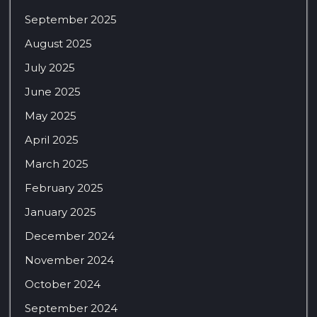
September 2025
August 2025
July 2025
June 2025
May 2025
April 2025
March 2025
February 2025
January 2025
December 2024
November 2024
October 2024
September 2024