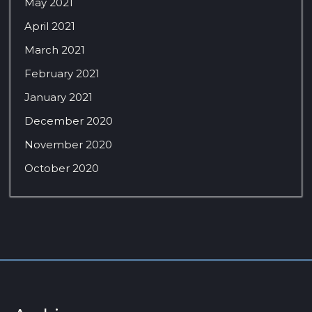
May 2021
April 2021
March 2021
February 2021
January 2021
December 2020
November 2020
October 2020