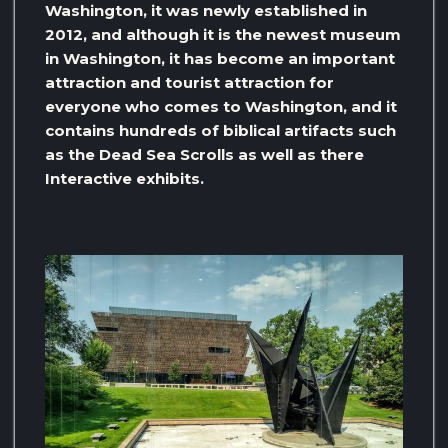
Washington, it was newly established in
2012, and although it is the newest museum
in Washington, it has become an important
attraction and tourist attraction for
everyone who comes to Washington, and it
contains hundreds of biblical artifacts such
as the Dead Sea Scrolls as well as there
Interactive exhibits.