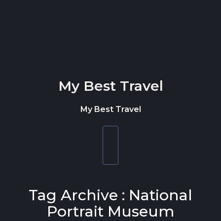
Skip to content
My Best Travel
My Best Travel
Toggle
navigation
Tag Archive : National
Portrait Museum