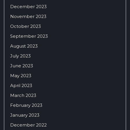
December 2023
November 2023
October 2023
September 2023
August 2023
July 2023
June 2023
May 2023
April 2023
March 2023
February 2023
January 2023
December 2022