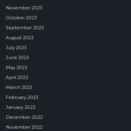
November 2023
October 2023
September 2023
August 2023
July 2023
June 2023
May 2023
April 2023
March 2023
February 2023
January 2023
December 2022
November 2022