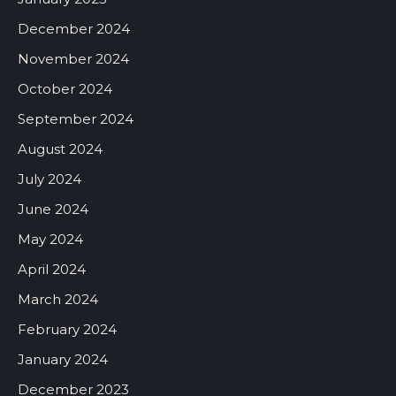
December 2024
November 2024
October 2024
September 2024
August 2024
July 2024
June 2024
May 2024
April 2024
March 2024
February 2024
January 2024
December 2023