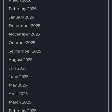
March 2026
February 2026
January 2026
December 2025
November 2025
October 2025
September 2025
August 2025
July 2025
June 2025
May 2025
April 2025
March 2025
February 2025