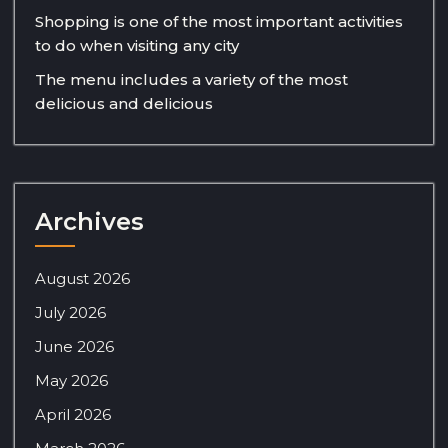
Shopping is one of the most important activities
to do when visiting any city
The menu includes a variety of the most
delicious and delicious
Archives
August 2026
July 2026
June 2026
May 2026
April 2026