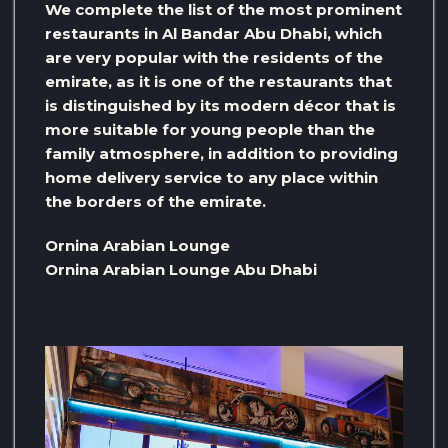
We complete the list of the most prominent
restaurants in Al Bandar Abu Dhabi, which
are very popular with the residents of the
emirate, as it is one of the restaurants that
is distinguished by its modern décor that is
more suitable for young people than the
family atmosphere, in addition to providing
home delivery service to any place within
the borders of the emirate.
Ornina Arabian Lounge
Ornina Arabian Lounge Abu Dhabi