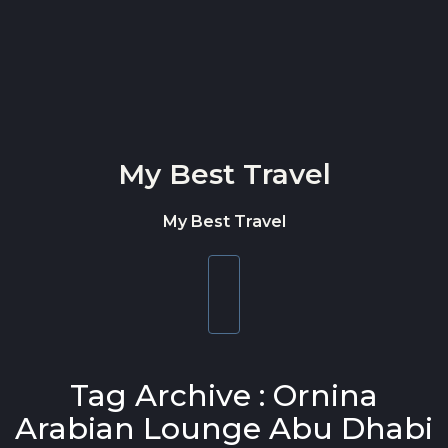
Skip to content
My Best Travel
My Best Travel
Toggle
navigation
Tag Archive : Ornina
Arabian Lounge Abu Dhabi