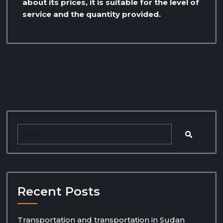
about its prices, it is suitable for the level of
service and the quantity provided.
Recent Posts
Transportation and transportation in Sudan