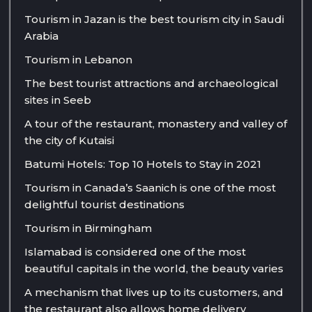
Tourism in Jazan is the best tourism city in Saudi
Arabia
Tourism in Lebanon
The best tourist attractions and archaeological
sites in Seeb
A tour of the restaurant, monastery and valley of
the city of Kutaisi
Batumi Hotels: Top 10 Hotels to Stay in 2021
Tourism in Canada’s Saanich is one of the most
delightful tourist destinations
Tourism in Birmingham
Islamabad is considered one of the most
beautiful capitals in the world, the beauty varies
A mechanism that lives up to its customers, and
the restaurant also allows home delivery