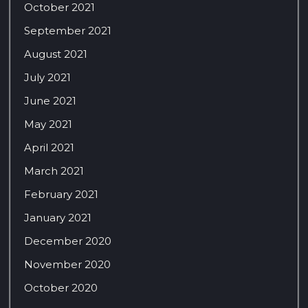
October 2021
September 2021
August 2021
July 2021
June 2021
May 2021
April 2021
March 2021
February 2021
January 2021
December 2020
November 2020
October 2020