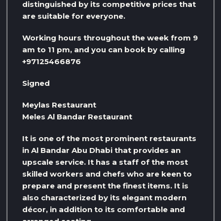
distinguished by its competitive prices that
are suitable for everyone.
Working hours throughout the week from 9
am to 11 pm, and you can book by calling
+97125466876
Signed
Meylas Restaurant
Meles Al Bandar Restaurant
It is one of the most prominent restaurants
in Al Bandar Abu Dhabi that provides an
upscale service. It has a staff of the most
skilled workers and chefs who are keen to
prepare and present the finest items. It is
also characterized by its elegant modern
décor, in addition to its comfortable and