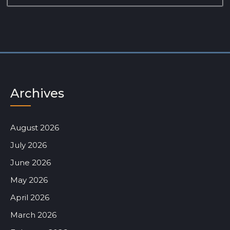
Archives
August 2026
July 2026
June 2026
May 2026
April 2026
March 2026