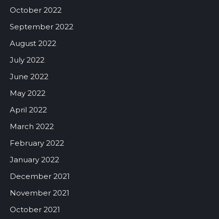
October 2022
September 2022
August 2022
July 2022
June 2022
May 2022
April 2022
March 2022
February 2022
January 2022
December 2021
November 2021
October 2021