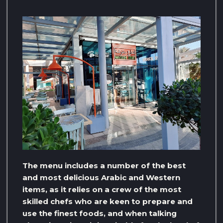
The menu includes a number of the best
and most delicious Arabic and Western
items, as it relies on a crew of the most
skilled chefs who are keen to prepare and
use the finest foods, and when talking