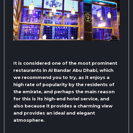
It is considered one of the most prominent
restaurants in Al Bandar Abu Dhabi, which
we recommend you to try, as it enjoys a
high rate of popularity by the residents of
the emirate, and perhaps the main reason
for this is its high-end hotel service, and
also because it provides a charming view
and provides an ideal and elegant
atmosphere.