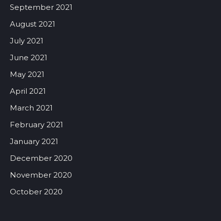
September 2021
August 2021
July 2021
June 2021
May 2021
April 2021
March 2021
February 2021
January 2021
December 2020
November 2020
October 2020