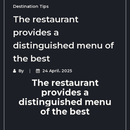
Destination Tips
The restaurant
provides a
distinguished menu of
the best
By
24 April، 2025
The restaurant
provides a
distinguished menu
of the best