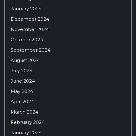
January 2025
December 2024
November 2024
October 2024
September 2024
August 2024
July 2024
June 2024
May 2024
April 2024
March 2024
February 2024
January 2024