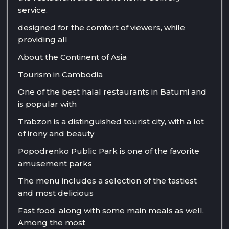
service.
designed for the comfort of viewers, while
providing all
About the Continent of Asia
Tourism in Cambodia
One of the best halal restaurants in Batumi and
is popular with
Trabzon is a distinguished tourist city, with a lot
of irony and beauty
Popodrenko Public Park is one of the favorite
amusement parks
The menu includes a selection of the tastiest
and most delicious
Fast food, along with some main meals as well.
Among the most