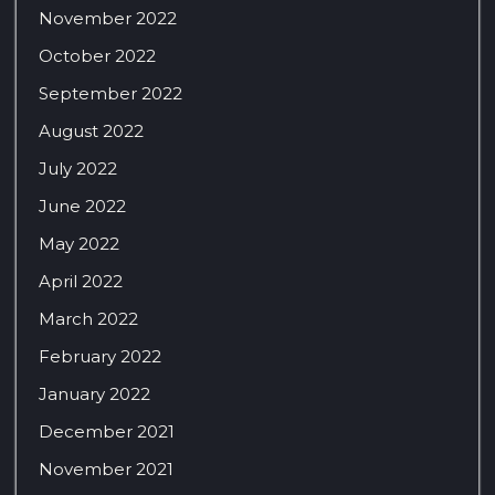
November 2022
October 2022
September 2022
August 2022
July 2022
June 2022
May 2022
April 2022
March 2022
February 2022
January 2022
December 2021
November 2021