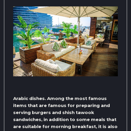
Arabic dishes. Among the most famous
items that are famous for preparing and
serving burgers and shish tawook
sandwiches, in addition to some meals that
are suitable for morning breakfast, it is also