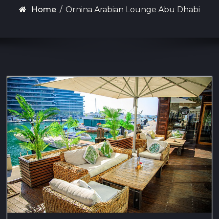
Home
/
Ornina Arabian Lounge Abu Dhabi