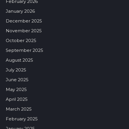
February 2026
January 2026
December 2025
November 2025
October 2025
September 2025
August 2025
July 2025
June 2025
May 2025
April 2025
March 2025
February 2025
January 2025