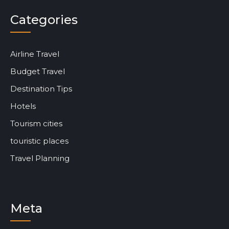
Categories
Airline Travel
Budget Travel
Destination Tips
Hotels
Tourism cities
touristic places
Travel Planning
Meta