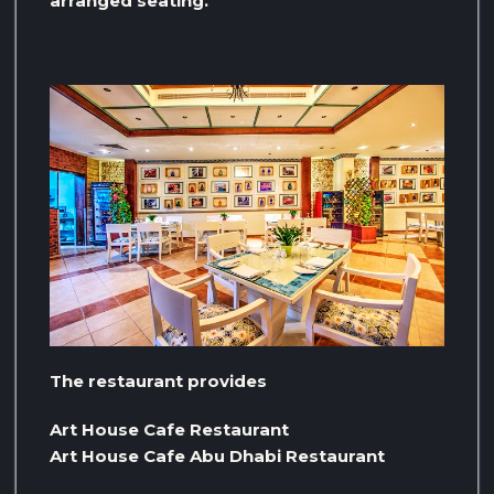
arranged seating.
The restaurant provides
Art House Cafe Restaurant
Art House Cafe Abu Dhabi Restaurant