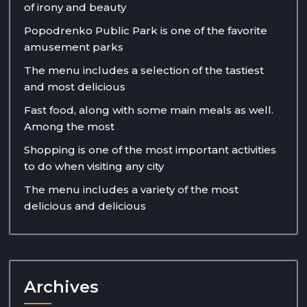
of irony and beauty
Popodrenko Public Park is one of the favorite
amusement parks
The menu includes a selection of the tastiest
and most delicious
Fast food, along with some main meals as well.
Among the most
Shopping is one of the most important activities
to do when visiting any city
The menu includes a variety of the most
delicious and delicious
Archives