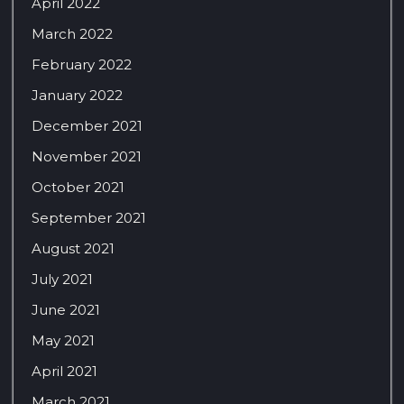
April 2022
March 2022
February 2022
January 2022
December 2021
November 2021
October 2021
September 2021
August 2021
July 2021
June 2021
May 2021
April 2021
March 2021