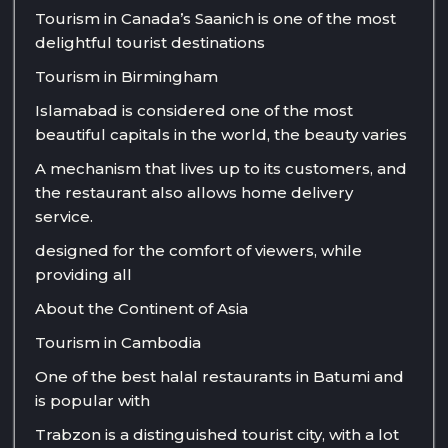
Tourism in Canada’s Saanich is one of the most
delightful tourist destinations
Tourism in Birmingham
Islamabad is considered one of the most
beautiful capitals in the world, the beauty varies
A mechanism that lives up to its customers, and
the restaurant also allows home delivery
service.
designed for the comfort of viewers, while
providing all
About the Continent of Asia
Tourism in Cambodia
One of the best halal restaurants in Batumi and
is popular with
Trabzon is a distinguished tourist city, with a lot