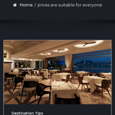
Home
/
prices are suitable for everyone
Destination Tips