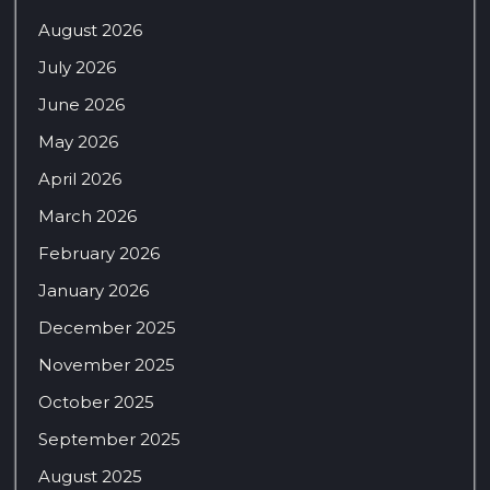
August 2026
July 2026
June 2026
May 2026
April 2026
March 2026
February 2026
January 2026
December 2025
November 2025
October 2025
September 2025
August 2025