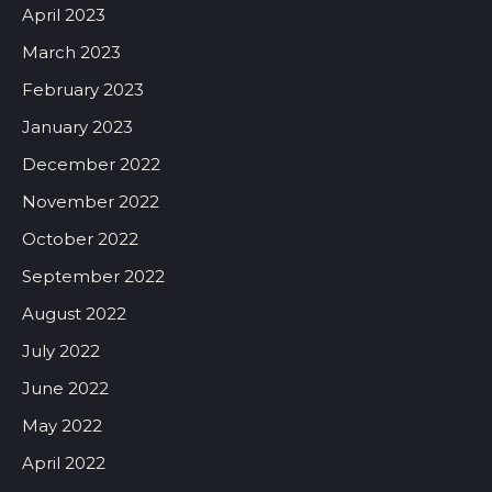
April 2023
March 2023
February 2023
January 2023
December 2022
November 2022
October 2022
September 2022
August 2022
July 2022
June 2022
May 2022
April 2022