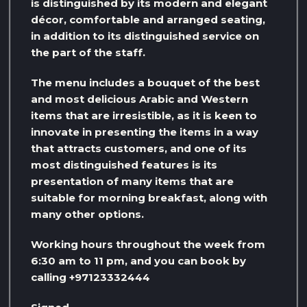
is distinguished by its modern and elegant
décor, comfortable and arranged seating,
in addition to its distinguished service on
the part of the staff.
The menu includes a bouquet of the best
and most delicious Arabic and Western
items that are irresistible, as it is keen to
innovate in presenting the items in a way
that attracts customers, and one of its
most distinguished features is its
presentation of many items that are
suitable for morning breakfast, along with
many other options.
Working hours throughout the week from
6:30 am to 11 pm, and you can book by
calling +97123332444