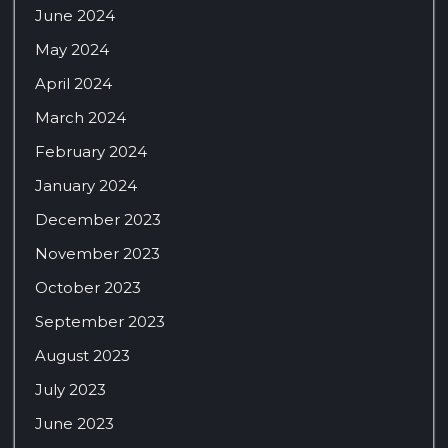
June 2024
May 2024
April 2024
March 2024
February 2024
January 2024
December 2023
November 2023
October 2023
September 2023
August 2023
July 2023
June 2023