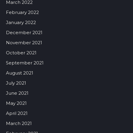
March 2022
February 2022
January 2022
December 2021
November 2021
October 2021
September 2021
August 2021
July 2021
June 2021
May 2021
April 2021
March 2021