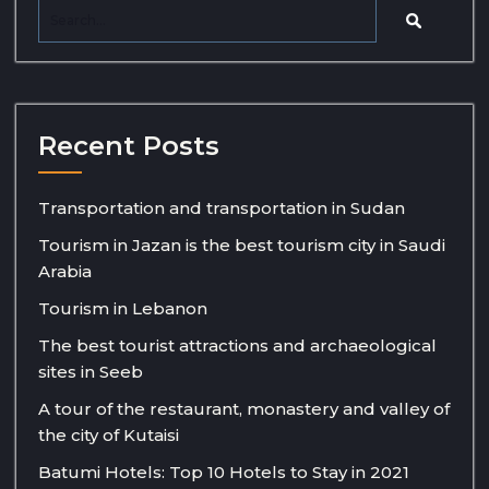
Recent Posts
Transportation and transportation in Sudan
Tourism in Jazan is the best tourism city in Saudi
Arabia
Tourism in Lebanon
The best tourist attractions and archaeological
sites in Seeb
A tour of the restaurant, monastery and valley of
the city of Kutaisi
Batumi Hotels: Top 10 Hotels to Stay in 2021