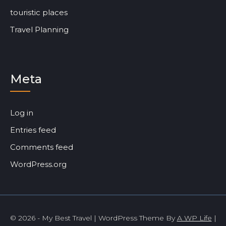
touristic places
Travel Planning
Meta
Log in
Entries feed
Comments feed
WordPress.org
© 2026 - My Best Travel | WordPress Theme By
A WP Life
|