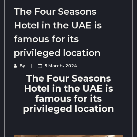
The Four Seasons
Hotel in the UAE is
famous for its
privileged location
By
5 March، 2024
The Four Seasons
Hotel in the UAE is
famous for its
privileged location