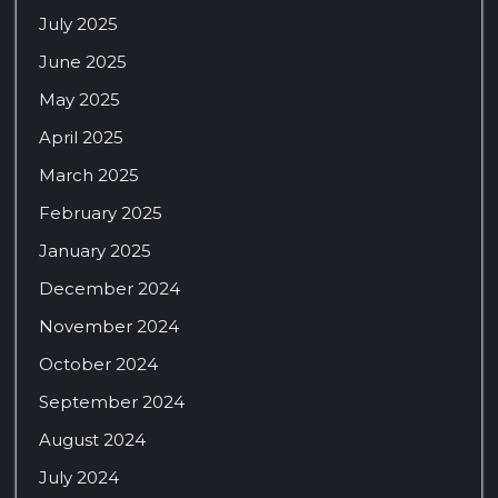
July 2025
June 2025
May 2025
April 2025
March 2025
February 2025
January 2025
December 2024
November 2024
October 2024
September 2024
August 2024
July 2024