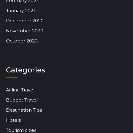
February 2021
January 2021
December 2020
November 2020
October 2020
Categories
Airline Travel
Budget Travel
Destination Tips
Hotels
Tourism cities