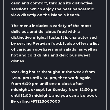
calm and comfort, through its distinctive
sessions, which enjoy the best panoramic
view directly on the island’s beach.
The menu includes a variety of the most
delicious and delicious food with a
distinctive original taste. It is characterized
by serving Peruvian food. It also offers a list
of various appetizers and salads, as well as
hot and cold drinks and delicious sweet
dishes.
Working hours throughout the week from
12:00 pm until 4:30 pm, then work again
from 6:30 pm until one o’clock after
midnight, except for Sunday from 12:30 pm
until 12:00 midnight, and you can also book
By calling +97123067000