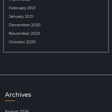
February 2021
January 2021
December 2020
November 2020
October 2020
Archives
August 2026