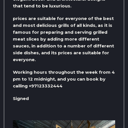
that tend to be luxurious.
prices are suitable for everyone of the best
and most delicious grills of all kinds, as it is
famous for preparing and serving grilled
meat slices by adding more different
sauces, in addition to a number of different
side dishes, and its prices are suitable for
everyone.
Working hours throughout the week from 4
pm to 12 midnight, and you can book by
calling +97123332444
Signed