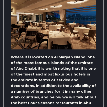
Where it is located on Al Maryah Island, one
of the most famous islands of the Emirate
of Abu Dhabi, it is worth noting that it is one
of the finest and most luxurious hotels in
the emirate in terms of service and
decorations, in addition to the availability of
a number of branches for it in many other
Arab countries, and below we will talk about
the best Four Seasons restaurants in Abu