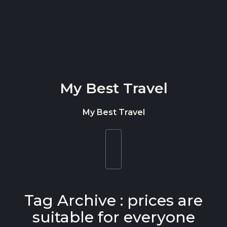
Skip to content
My Best Travel
My Best Travel
Toggle
navigation
Tag Archive : prices are
suitable for everyone