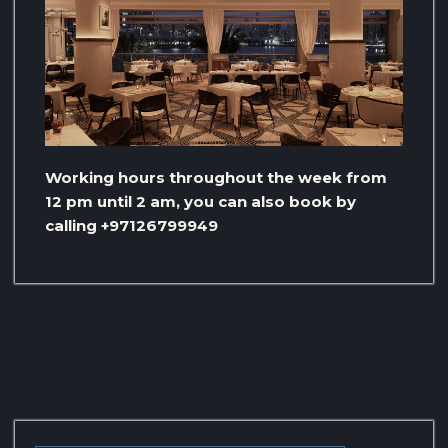
Working hours throughout the week from
12 pm until 2 am, you can also book by
calling +97126799949