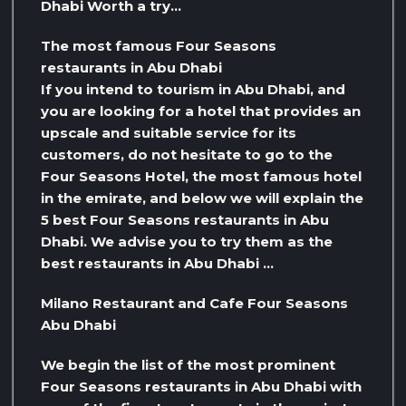
Dhabi Worth a try…
The most famous Four Seasons
restaurants in Abu Dhabi
If you intend to tourism in Abu Dhabi, and
you are looking for a hotel that provides an
upscale and suitable service for its
customers, do not hesitate to go to the
Four Seasons Hotel, the most famous hotel
in the emirate, and below we will explain the
5 best Four Seasons restaurants in Abu
Dhabi. We advise you to try them as the
best restaurants in Abu Dhabi …
Milano Restaurant and Cafe Four Seasons
Abu Dhabi
We begin the list of the most prominent
Four Seasons restaurants in Abu Dhabi with