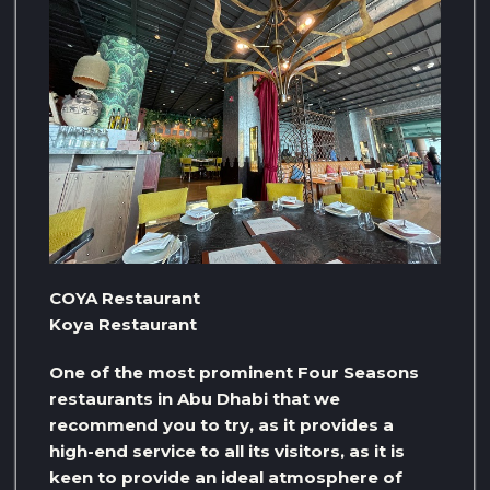
COYA Restaurant
Koya Restaurant
One of the most prominent Four Seasons
restaurants in Abu Dhabi that we
recommend you to try, as it provides a
high-end service to all its visitors, as it is
keen to provide an ideal atmosphere of