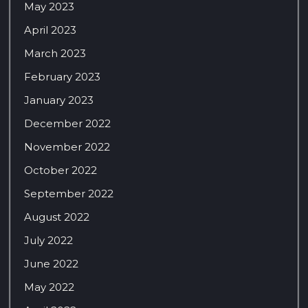
May 2023
April 2023
March 2023
February 2023
January 2023
December 2022
November 2022
October 2022
September 2022
August 2022
July 2022
June 2022
May 2022