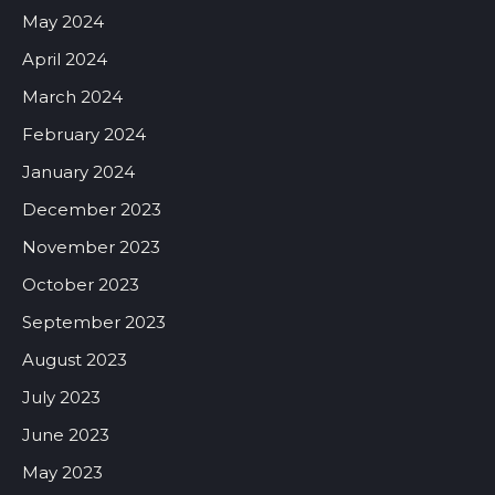
May 2024
April 2024
March 2024
February 2024
January 2024
December 2023
November 2023
October 2023
September 2023
August 2023
July 2023
June 2023
May 2023