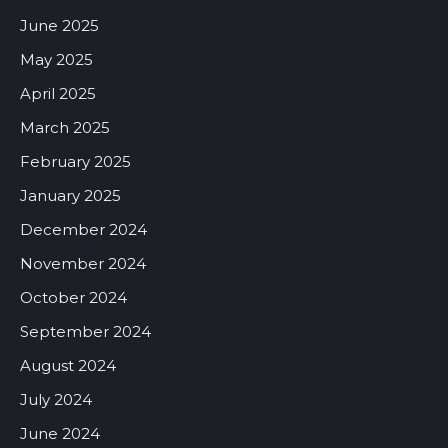
June 2025
May 2025
April 2025
March 2025
February 2025
January 2025
December 2024
November 2024
October 2024
September 2024
August 2024
July 2024
June 2024