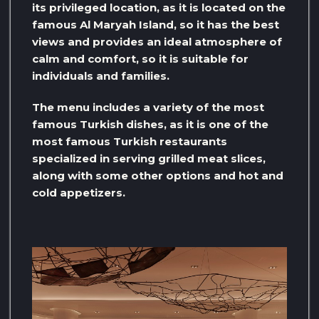
its privileged location, as it is located on the
famous Al Maryah Island, so it has the best
views and provides an ideal atmosphere of
calm and comfort, so it is suitable for
individuals and families.
The menu includes a variety of the most
famous Turkish dishes, as it is one of the
most famous Turkish restaurants
specialized in serving grilled meat slices,
along with some other options and hot and
cold appetizers.