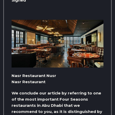
Signed
Nasr Restaurant Nusr
Nasr Restaurant
We conclude our article by referring to one
of the most important Four Seasons
restaurants in Abu Dhabi that we
recommend to you, as it is distinguished by