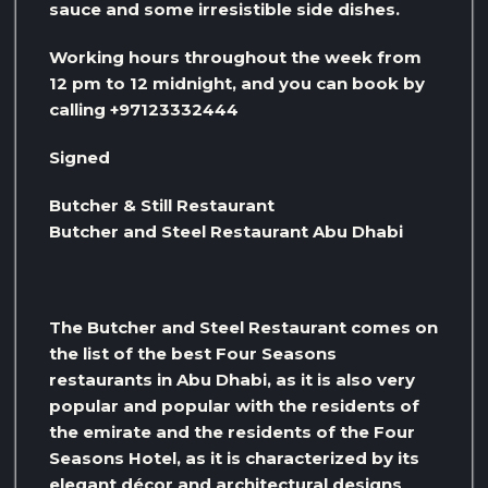
sauce and some irresistible side dishes.
Working hours throughout the week from
12 pm to 12 midnight, and you can book by
calling +97123332444
Signed
Butcher & Still Restaurant
Butcher and Steel Restaurant Abu Dhabi
The Butcher and Steel Restaurant comes on
the list of the best Four Seasons
restaurants in Abu Dhabi, as it is also very
popular and popular with the residents of
the emirate and the residents of the Four
Seasons Hotel, as it is characterized by its
elegant décor and architectural designs