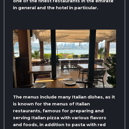
one of the finest restaurants in the emirate
in general and the hotel in particular.
The menus include many Italian dishes, as it
is known for the menus of Italian
restaurants, famous for preparing and
serving Italian pizza with various flavors
and foods, in addition to pasta with red