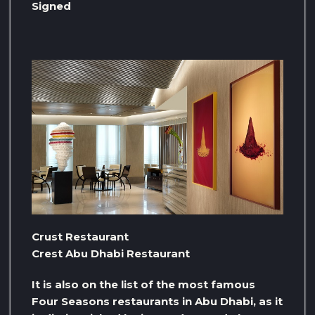
Signed
Crust Restaurant
Crest Abu Dhabi Restaurant
It is also on the list of the most famous
Four Seasons restaurants in Abu Dhabi, as it