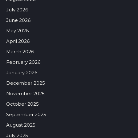
July 2026
June 2026
May 2026
April 2026
March 2026
February 2026
January 2026
December 2025
November 2025
October 2025
September 2025
August 2025
July 2025