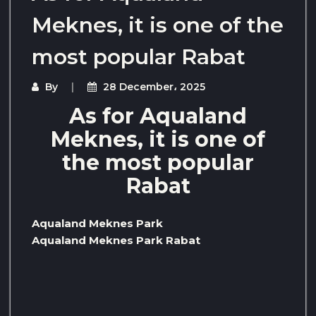
Meknes, it is one of the
most popular Rabat
By
28 December، 2025
As for Aqualand
Meknes, it is one of
the most popular
Rabat
Aqualand Meknes Park
Aqualand Meknes Park Rabat