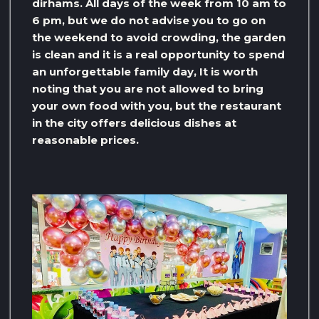
dirhams. All days of the week from 10 am to
6 pm, but we do not advise you to go on
the weekend to avoid crowding, the garden
is clean and it is a real opportunity to spend
an unforgettable family day, It is worth
noting that you are not allowed to bring
your own food with you, but the restaurant
in the city offers delicious dishes at
reasonable prices.