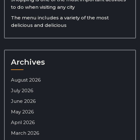
to do when visiting any city
The menu includes a variety of the most
delicious and delicious
Archives
August 2026
July 2026
June 2026
May 2026
April 2026
March 2026