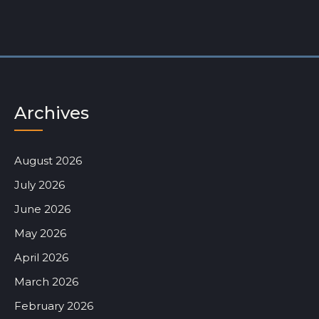
Archives
August 2026
July 2026
June 2026
May 2026
April 2026
March 2026
February 2026