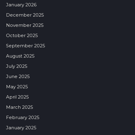
January 2026
December 2025
November 2025
October 2025
September 2025
August 2025
July 2025
June 2025
May 2025
April 2025
March 2025
February 2025
January 2025