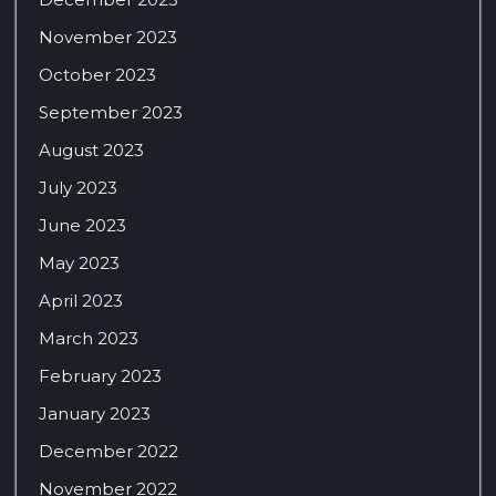
November 2023
October 2023
September 2023
August 2023
July 2023
June 2023
May 2023
April 2023
March 2023
February 2023
January 2023
December 2022
November 2022