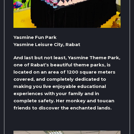
Yasmine Fun Park
Yasmine Leisure City, Rabat
And last but not least, Yasmine Theme Park,
one of Rabat’s beautiful theme parks, is
located on an area of ​​1200 square meters
covered, and completely dedicated to
making you live enjoyable educational
experiences with your family and in
complete safety. Her monkey and toucan
friends to discover the enchanted lands.