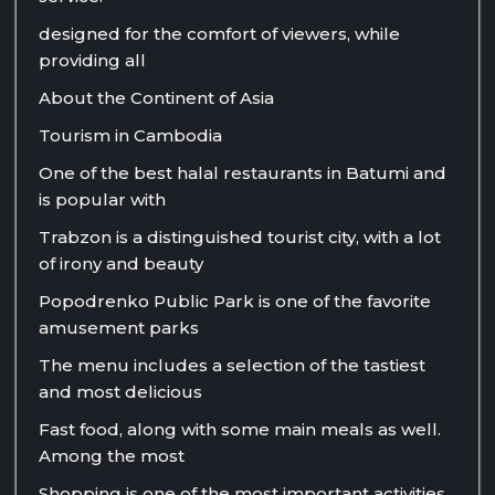
designed for the comfort of viewers, while
providing all
About the Continent of Asia
Tourism in Cambodia
One of the best halal restaurants in Batumi and
is popular with
Trabzon is a distinguished tourist city, with a lot
of irony and beauty
Popodrenko Public Park is one of the favorite
amusement parks
The menu includes a selection of the tastiest
and most delicious
Fast food, along with some main meals as well.
Among the most
Shopping is one of the most important activities