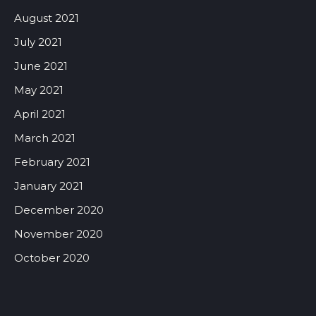
August 2021
July 2021
June 2021
May 2021
April 2021
March 2021
February 2021
January 2021
December 2020
November 2020
October 2020