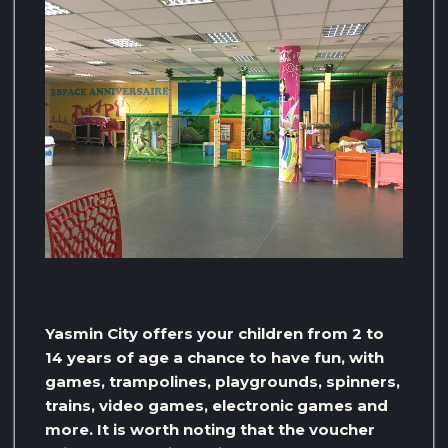
Yasmin City offers your children from 2 to
14 years of age a chance to have fun, with
games, trampolines, playgrounds, spinners,
trains, video games, electronic games and
more. It is worth noting that the voucher