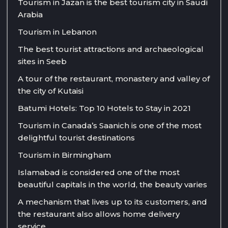
Tourism in Jazan is the best tourism city in Saudi
Arabia
Tourism in Lebanon
The best tourist attractions and archaeological
sites in Seeb
A tour of the restaurant, monastery and valley of
the city of Kutaisi
Batumi Hotels: Top 10 Hotels to Stay in 2021
Tourism in Canada’s Saanich is one of the most
delightful tourist destinations
Tourism in Birmingham
Islamabad is considered one of the most
beautiful capitals in the world, the beauty varies
A mechanism that lives up to its customers, and
the restaurant also allows home delivery
service.