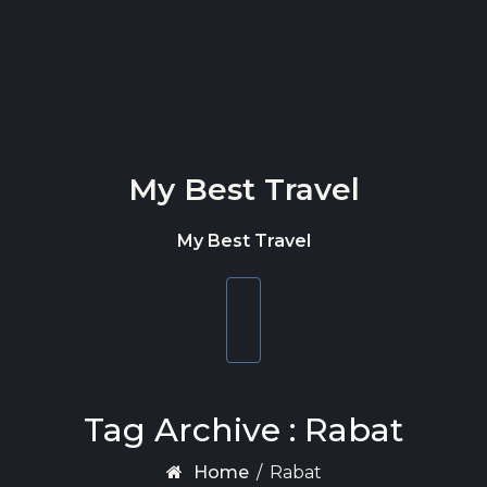
Skip to content
My Best Travel
My Best Travel
Toggle
navigation
Tag Archive : Rabat
Home
/
Rabat