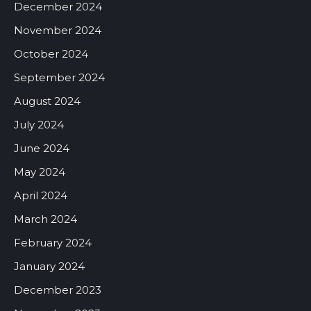
December 2024
November 2024
October 2024
September 2024
August 2024
July 2024
June 2024
May 2024
April 2024
March 2024
February 2024
January 2024
December 2023