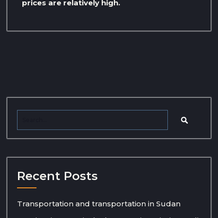
prices are relatively high.
Recent Posts
Transportation and transportation in Sudan