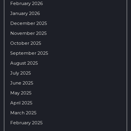
February 2026
January 2026
December 2025
November 2025
October 2025
September 2025
August 2025
July 2025
June 2025
May 2025
April 2025
March 2025
February 2025