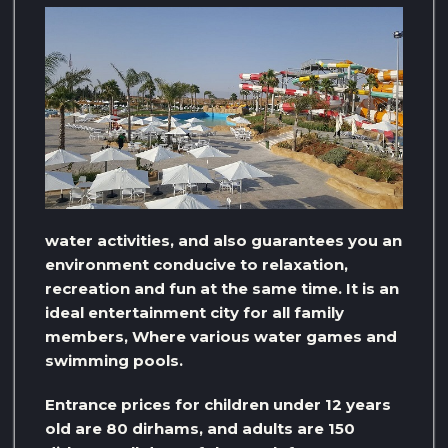
water activities, and also guarantees you an
environment conducive to relaxation,
recreation and fun at the same time. It is an
ideal entertainment city for all family
members, Where various water games and
swimming pools.
Entrance prices for children under 12 years
old are 80 dirhams, and adults are 150