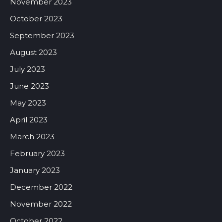
November 2023
October 2023
September 2023
August 2023
July 2023
June 2023
May 2023
April 2023
March 2023
February 2023
January 2023
December 2022
November 2022
October 2022