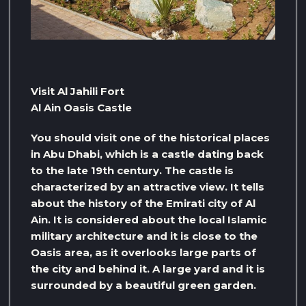
Visit Al Jahili Fort
Al Ain Oasis Castle
You should visit one of the historical places
in Abu Dhabi, which is a castle dating back
to the late 19th century. The castle is
characterized by an attractive view. It tells
about the history of the Emirati city of Al
Ain. It is considered about the local Islamic
military architecture and it is close to the
Oasis area, as it overlooks large parts of
the city and behind it. A large yard and it is
surrounded by a beautiful green garden.