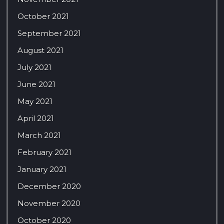
October 2021
September 2021
August 2021
July 2021
June 2021
May 2021
April 2021
March 2021
February 2021
January 2021
December 2020
November 2020
October 2020