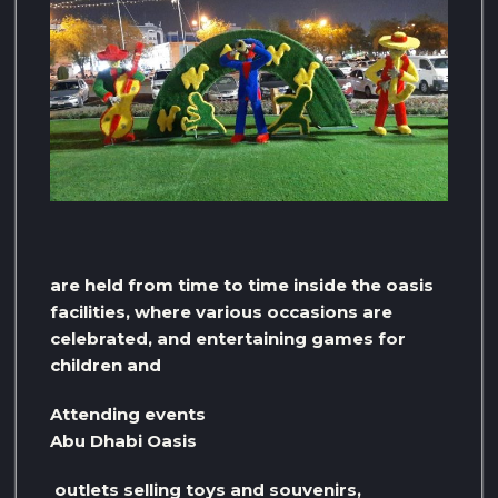
are held from time to time inside the oasis
facilities, where various occasions are
celebrated, and entertaining games for
children and
Attending events
Abu Dhabi Oasis
outlets selling toys and souvenirs,