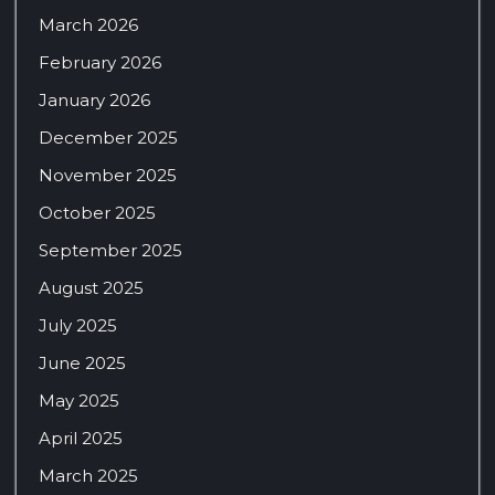
March 2026
February 2026
January 2026
December 2025
November 2025
October 2025
September 2025
August 2025
July 2025
June 2025
May 2025
April 2025
March 2025