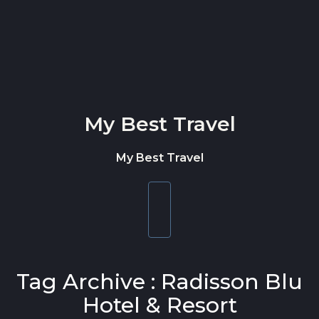
Skip to content
My Best Travel
My Best Travel
Toggle
navigation
Tag Archive : Radisson Blu
Hotel & Resort