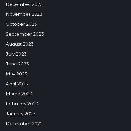
December 2023
November 2023
October 2023
September 2023
August 2023
July 2023
June 2023
May 2023
April 2023
March 2023
February 2023
January 2023
December 2022