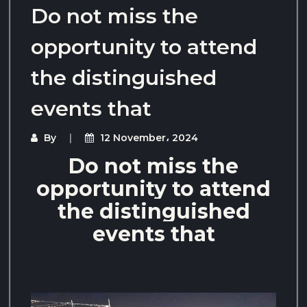
Do not miss the
opportunity to attend
the distinguished
events that
By
12 November، 2024
Do not miss the
opportunity to attend
the distinguished
events that