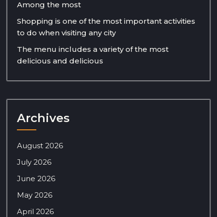
Among the most
Shopping is one of the most important activities
to do when visiting any city
The menu includes a variety of the most
delicious and delicious
Archives
August 2026
July 2026
June 2026
May 2026
April 2026