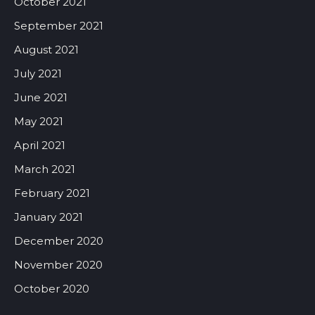
October 2021
September 2021
August 2021
July 2021
June 2021
May 2021
April 2021
March 2021
February 2021
January 2021
December 2020
November 2020
October 2020