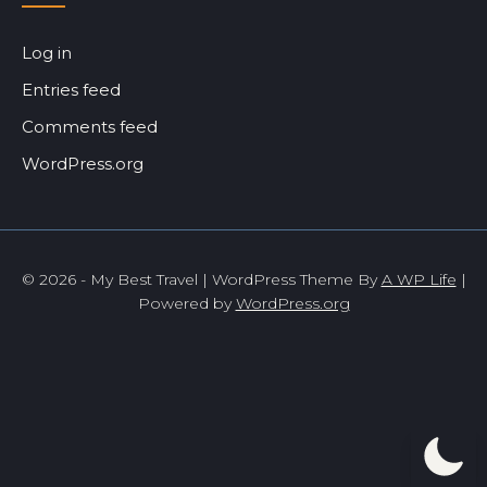
Log in
Entries feed
Comments feed
WordPress.org
© 2026 - My Best Travel | WordPress Theme By
A WP Life
|
Powered by
WordPress.org