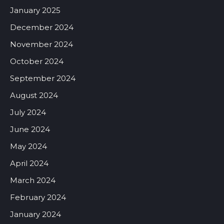
January 2025
December 2024
November 2024
October 2024
September 2024
August 2024
July 2024
June 2024
May 2024
April 2024
March 2024
February 2024
January 2024