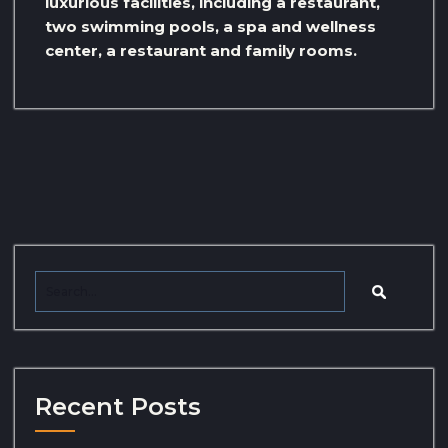
luxurious facilities, including a restaurant,
two swimming pools, a spa and wellness
center, a restaurant and family rooms.
Recent Posts