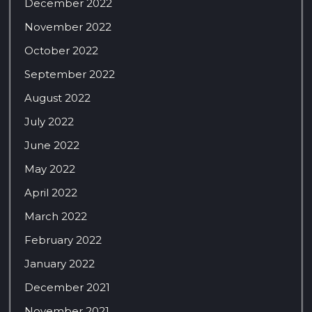
December 2022
November 2022
October 2022
September 2022
August 2022
July 2022
June 2022
May 2022
April 2022
March 2022
February 2022
January 2022
December 2021
November 2021