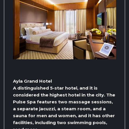
Ayla Grand Hotel
A distinguished 5-star hotel, and it is
considered the highest hotel in the city. The
Pulse Spa features two massage sessions,
a separate jacuzzi, a steam room, and a
sauna for men and women, and it has other
facilities, including two swimming pools,