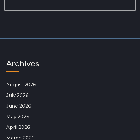
Archives
August 2026
July 2026
June 2026
May 2026
April 2026
March 2026