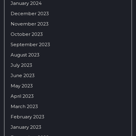
January 2024
December 2023
November 2023
October 2023
September 2023
August 2023
July 2023
June 2023
May 2023
April 2023
March 2023
February 2023
January 2023