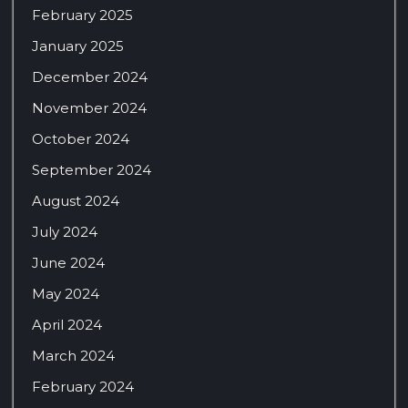
February 2025
January 2025
December 2024
November 2024
October 2024
September 2024
August 2024
July 2024
June 2024
May 2024
April 2024
March 2024
February 2024