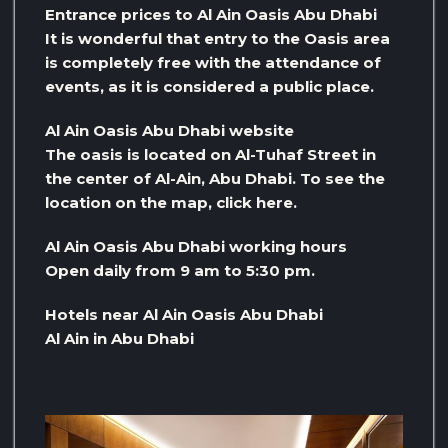
Entrance prices to Al Ain Oasis Abu Dhabi
It is wonderful that entry to the Oasis area
is completely free with the attendance of
events, as it is considered a public place.
Al Ain Oasis Abu Dhabi website
The oasis is located on Al-Tuhaf Street in
the center of Al-Ain, Abu Dhabi. To see the
location on the map, click here.
Al Ain Oasis Abu Dhabi working hours
Open daily from 9 am to 5:30 pm.
Hotels near Al Ain Oasis Abu Dhabi
Al Ain in Abu Dhabi