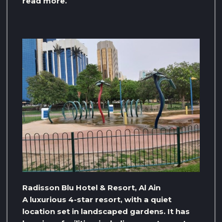
read more.
Radisson Blu Hotel & Resort, Al Ain
A luxurious 4-star resort, with a quiet
location set in landscaped gardens. It has