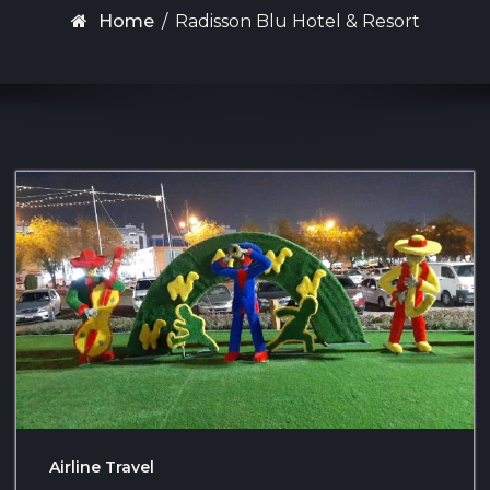
Home
/
Radisson Blu Hotel & Resort
Airline Travel