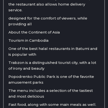
the restaurant also allows home delivery
service.
designed for the comfort of viewers, while
providing all
About the Continent of Asia
Tourism in Cambodia
One of the best halal restaurants in Batumi and
is popular with
Trabzon is a distinguished tourist city, with a lot
of irony and beauty
Popodrenko Public Park is one of the favorite
amusement parks
The menu includes a selection of the tastiest
and most delicious
Fast food, along with some main meals as well.