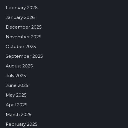
February 2026
January 2026
December 2025
November 2025
October 2025
September 2025
August 2025
July 2025
June 2025
May 2025
April 2025
March 2025
February 2025