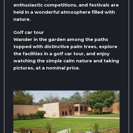
enthusiastic competitions, and festivals are
held in a wonderful atmosphere filled with
nature.
Golf car tour
Wander in the garden among the paths
topped with distinctive palm trees, explore
the facilities in a golf car tour, and enjoy
watching the simple calm nature and taking
pictures, at a nominal price.