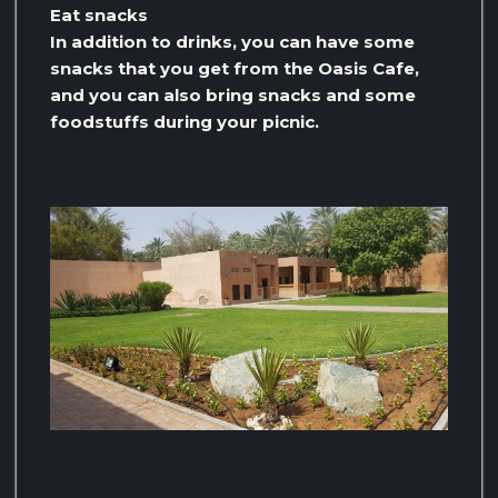
Eat snacks
In addition to drinks, you can have some
snacks that you get from the Oasis Cafe,
and you can also bring snacks and some
foodstuffs during your picnic.