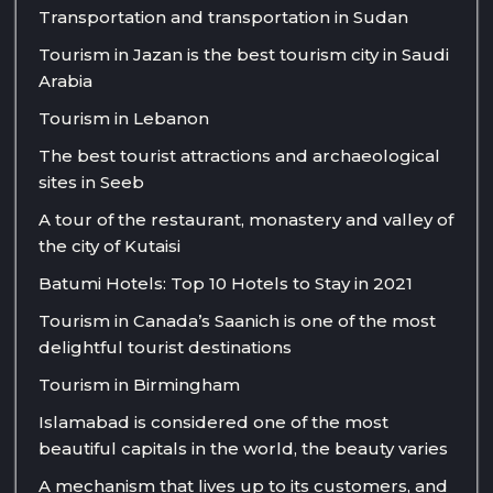
Transportation and transportation in Sudan
Tourism in Jazan is the best tourism city in Saudi
Arabia
Tourism in Lebanon
The best tourist attractions and archaeological
sites in Seeb
A tour of the restaurant, monastery and valley of
the city of Kutaisi
Batumi Hotels: Top 10 Hotels to Stay in 2021
Tourism in Canada’s Saanich is one of the most
delightful tourist destinations
Tourism in Birmingham
Islamabad is considered one of the most
beautiful capitals in the world, the beauty varies
A mechanism that lives up to its customers, and