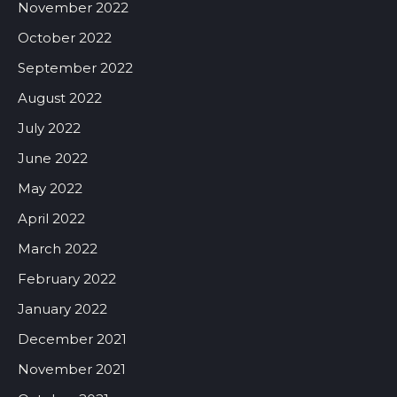
November 2022
October 2022
September 2022
August 2022
July 2022
June 2022
May 2022
April 2022
March 2022
February 2022
January 2022
December 2021
November 2021