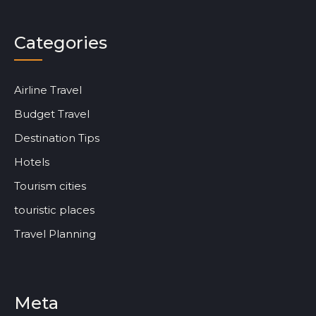
Categories
Airline Travel
Budget Travel
Destination Tips
Hotels
Tourism cities
touristic places
Travel Planning
Meta