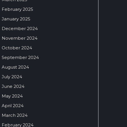
February 2025
January 2025
December 2024
November 2024
October 2024
September 2024
August 2024
July 2024
June 2024
May 2024
April 2024
March 2024
February 2024