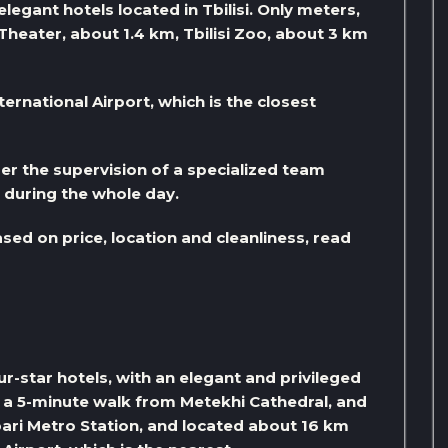
legant hotels located in Tbilisi. Only meters,
 Theater, about 1.4 km, Tbilisi Zoo, about 3 km
ternational Airport, which is the closest
er the supervision of a specialized team
s during the whole day.
ased on price, location and cleanliness, read
four-star hotels, with an elegant and privileged
ust a 5-minute walk from Metekhi Cathedral, and
ari Metro Station, and located about 16 km