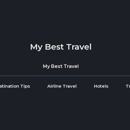
My Best Travel
My Best Travel
stination Tips
Airline Travel
Hotels
T