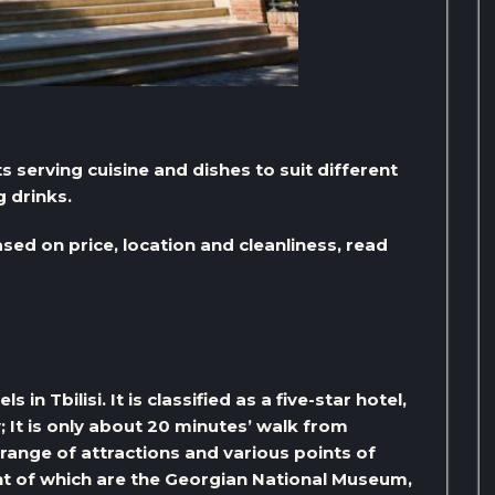
s serving cuisine and dishes to suit different
g drinks.
ased on price, location and cleanliness, read
n Tbilisi. It is classified as a five-star hotel,
y; It is only about 20 minutes’ walk from
 range of attractions and various points of
ant of which are the Georgian National Museum,