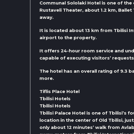
Communal Sololaki Hotel is one of the e
Rustaveli Theater, about 1.2 km, Ballet
away.
It is located about 13 km from Tbilisi In
airport to the property.
It offers 24-hour room service and und
capable of executing visitors’ request
The hotel has an overall rating of 9.3 b
more.
Tiflis Place Hotel
Tbilisi Hotels
Tbilisi Hotels
Tbilisi Palace Hotel is one of Tbilisi’s 
location in the center of Old Tbilisi, j
only about 12 minutes’ walk from Avlab