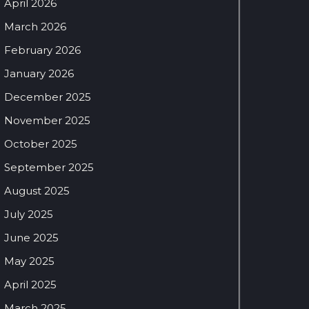
April 2026
March 2026
February 2026
January 2026
December 2025
November 2025
October 2025
September 2025
August 2025
July 2025
June 2025
May 2025
April 2025
March 2025