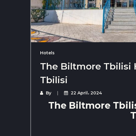
Hotels
The Biltmore Tbilisi 
Tbilisi
By
22 April، 2024
The Biltmore Tbilis
T