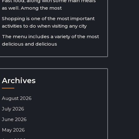
Fast food, along with some main meals
as well. Among the most
Shopping is one of the most important
activities to do when visiting any city
The menu includes a variety of the most
delicious and delicious
Archives
August 2026
July 2026
June 2026
May 2026