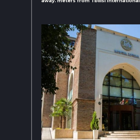
away. meters from Tbilisi International