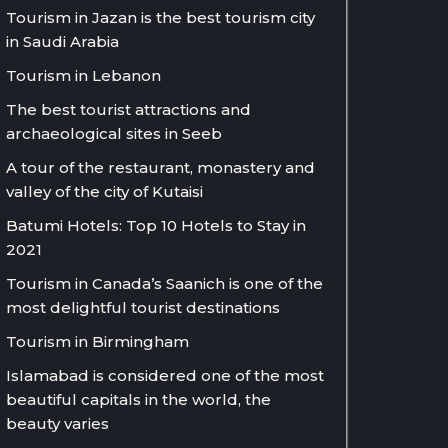
Tourism in Jazan is the best tourism city
in Saudi Arabia
Tourism in Lebanon
The best tourist attractions and
archaeological sites in Seeb
A tour of the restaurant, monastery and
valley of the city of Kutaisi
Batumi Hotels: Top 10 Hotels to Stay in
2021
Tourism in Canada’s Saanich is one of the
most delightful tourist destinations
Tourism in Birmingham
Islamabad is considered one of the most
beautiful capitals in the world, the
beauty varies