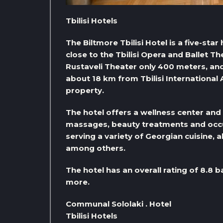
Tbilisi Hotels
The Biltmore Tbilisi Hotel is a five-star 
close to the Tbilisi Opera and Ballet T
Rustaveli Theater only 400 meters, an
about 18 km from Tbilisi International A
property.
The hotel offers a wellness center and 
massages, beauty treatments and occu
serving a variety of Georgian cuisine, 
among others.
The hotel has an overall rating of 8.8 b
more.
Communal Sololaki . Hotel
Tbilisi Hotels