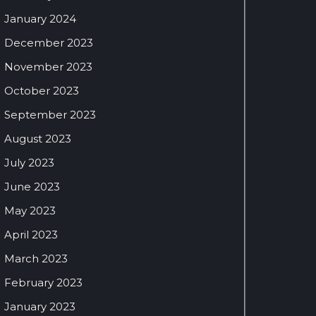
January 2024
December 2023
November 2023
October 2023
September 2023
August 2023
July 2023
June 2023
May 2023
April 2023
March 2023
February 2023
January 2023