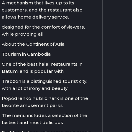
A mechanism that lives up to its
customers, and the restaurant also
allows home delivery service.
designed for the comfort of viewers,
while providing all
About the Continent of Asia
Tourism in Cambodia
One of the best halal restaurants in
Batumi and is popular with
Trabzon is a distinguished tourist city,
with a lot of irony and beauty
Popodrenko Public Park is one of the
favorite amusement parks
The menu includes a selection of the
tastiest and most delicious