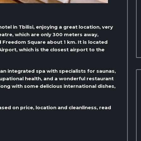
hotel in Tbilisi, enjoying a great location, very
heatre, which are only 300 meters away,
d Freedom Square about 1 km. It is located
irport, which is the closest airport to the
an integrated spa with specialists for saunas,
pational health, and a wonderful restaurant
along with some delicious international dishes,
ased on price, location and cleanliness, read