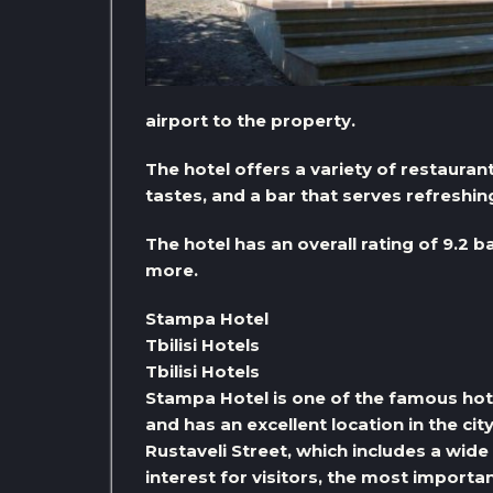
airport to the property.
The hotel offers a variety of restaurant
tastes, and a bar that serves refreshin
The hotel has an overall rating of 9.2 b
more.
Stampa Hotel
Tbilisi Hotels
Tbilisi Hotels
Stampa Hotel is one of the famous hotels i
and has an excellent location in the cit
Rustaveli Street, which includes a wide
interest for visitors, the most import