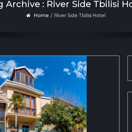
 Archive : River Side Tbilisi H
Home
/
River Side Tbilisi Hotel