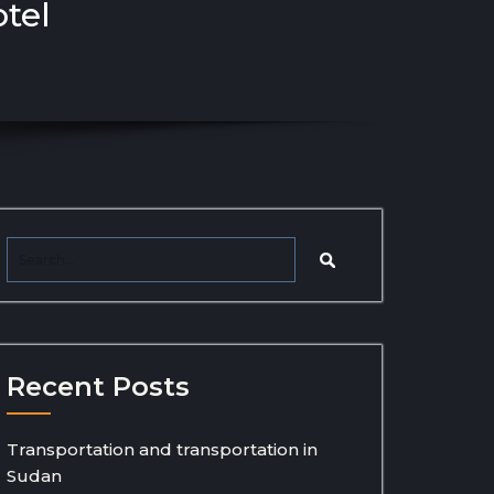
otel
Recent Posts
Transportation and transportation in
Sudan