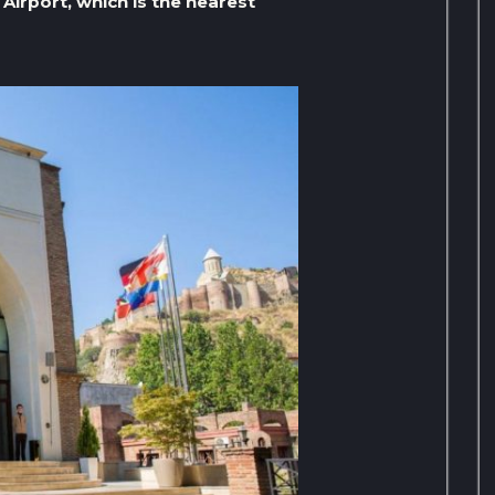
 Airport, which is the nearest