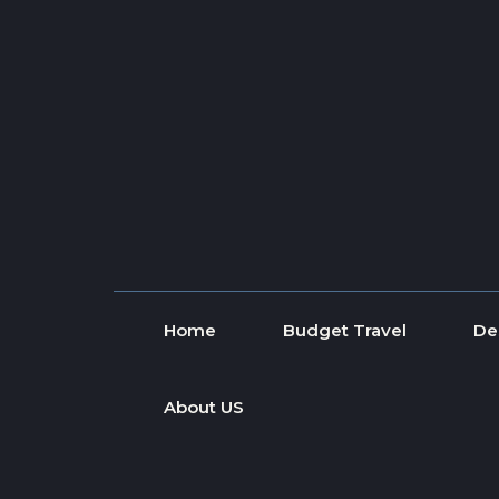
Skip to content
Home
Budget Travel
De
About US