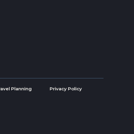
ravel Planning
Privacy Policy