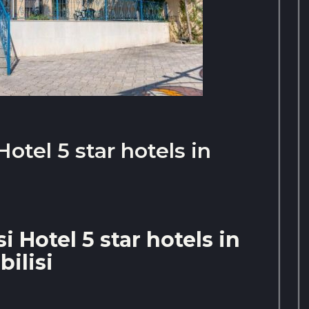
Hotel 5 star hotels in
i Hotel 5 star hotels in
bilisi