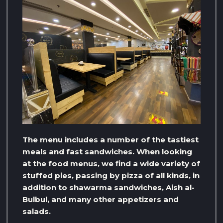
The menu includes a number of the tastiest
meals and fast sandwiches. When looking
at the food menus, we find a wide variety of
stuffed pies, passing by pizza of all kinds, in
addition to shawarma sandwiches, Aish al-
Bulbul, and many other appetizers and
salads.