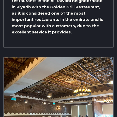
restaurants in the Al Rawabi neighborhood
in Riyadh with the Golden Grill Restaurant,
as it is considered one of the most
important restaurants in the emirate and is
most popular with customers, due to the
excellent service it provides.