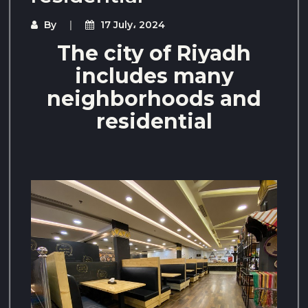
By
17 July، 2024
The city of Riyadh
includes many
neighborhoods and
residential