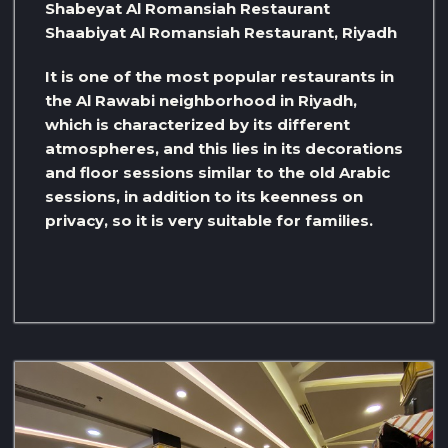
Shabeyat Al Romansiah Restaurant
Shaabiyat Al Romansiah Restaurant, Riyadh
It is one of the most popular restaurants in
the Al Rawabi neighborhood in Riyadh,
which is characterized by its different
atmospheres, and this lies in its decorations
and floor sessions similar to the old Arabic
sessions, in addition to its keenness on
privacy, so it is very suitable for families.