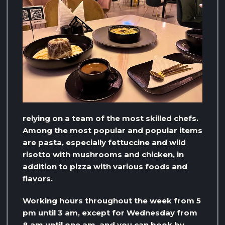
relying on a team of the most skilled chefs.
Among the most popular and popular items
are pasta, especially fettuccine and wild
risotto with mushrooms and chicken, in
addition to pizza with various foods and
flavors.
Working hours throughout the week from 5
pm until 3 am, except for Wednesday from
8 am until one am, and you can book by