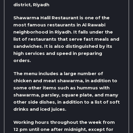
district, Riyadh
Shawarma Halil Restaurant is one of the
most famous restaurants in Al Rawabi
neighborhood in Riyadh. It falls under the
list of restaurants that serve fast meals and
sandwiches. It is also distinguished by its
high services and speed in preparing
orders.
The menu includes a large number of
chicken and meat shawarma, in addition to
some other items such as hummus with
shawarma, parsley, square plate, and many
other side dishes, in addition to a list of soft
drinks and iced juices.
Working hours throughout the week from
12 pm until one after midnight, except for