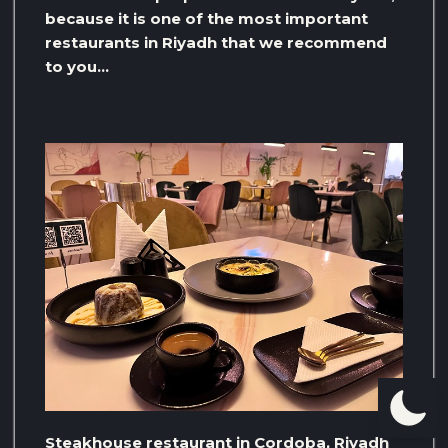
because it is one of the most important
restaurants in Riyadh that we recommend
to you…
Steakhouse restaurant in Cordoba, Riyadh