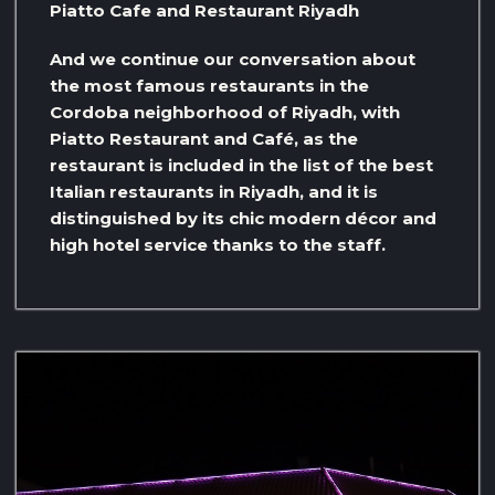
Piatto Cafe and Restaurant Riyadh
And we continue our conversation about
the most famous restaurants in the
Cordoba neighborhood of Riyadh, with
Piatto Restaurant and Café, as the
restaurant is included in the list of the best
Italian restaurants in Riyadh, and it is
distinguished by its chic modern décor and
high hotel service thanks to the staff.