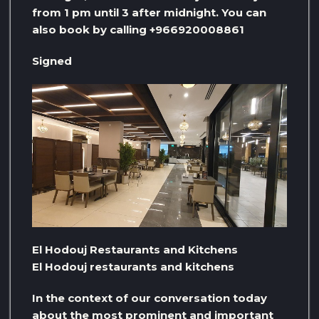
from 1 pm until 3 after midnight. You can
also book by calling +966920008861
Signed
El Hodouj Restaurants and Kitchens
El Hodouj restaurants and kitchens
In the context of our conversation today
about the most prominent and important