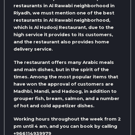
restaurants in Al Rawabi neighborhood in
Riyadh, we must mention one of the best
restaurants in Al Rawabi neighborhood,
which is Al Hudooj Restaurant, due to the
high service it provides to its customers,
and the restaurant also provides home
delivery service.
The restaurant offers many Arabic meals
and main dishes, but in the spirit of the
times. Among the most popular items that
have won the approval of customers are
Madhbi, Mandi, and Hadoog, in addition to
grouper fish, bream, salmon, and a number
of hot and cold appetizer dishes.
Working hours throughout the week from 2
pm until 4 am, and you can book by calling
+966114939979