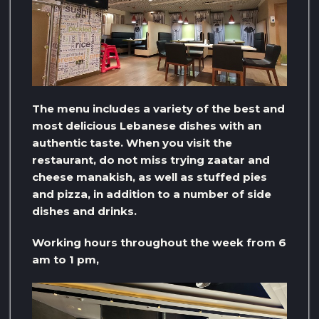
The menu includes a variety of the best and
most delicious Lebanese dishes with an
authentic taste. When you visit the
restaurant, do not miss trying zaatar and
cheese manakish, as well as stuffed pies
and pizza, in addition to a number of side
dishes and drinks.
Working hours throughout the week from 6
am to 1 pm,