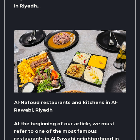
in Riyadh…
Al-Nafoud restaurants and kitchens in Al-
Rawabi, Riyadh
At the beginning of our article, we must
refer to one of the most famous
restaurants in Al Rawabi neighborhood in