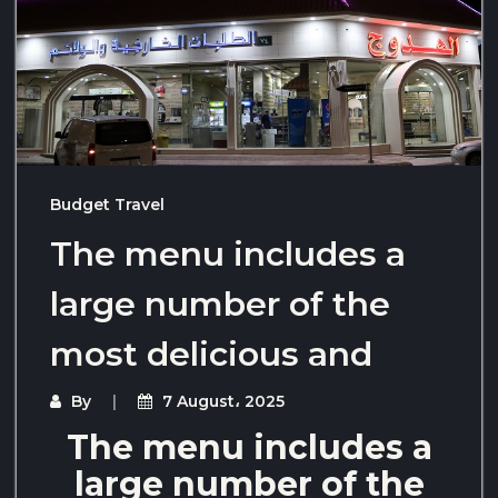
Budget Travel
The menu includes a
large number of the
most delicious and
By
7 August، 2025
The menu includes a
large number of the