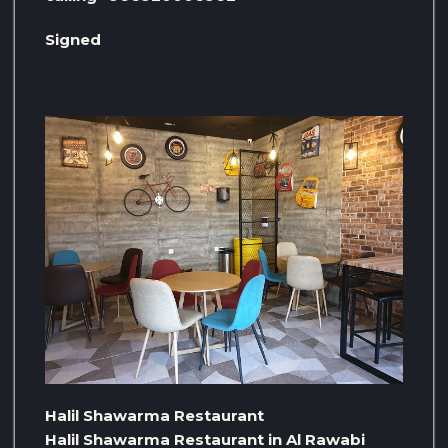
Signed
Halil Shawarma Restaurant
Halil Shawarma Restaurant in Al Rawabi