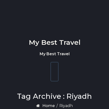
Skip to content
My Best Travel
My Best Travel
Toggle
navigation
Tag Archive : Riyadh
Home
/
Riyadh