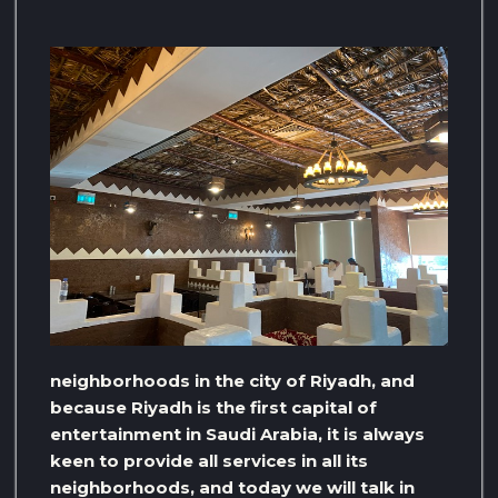
neighborhoods in the city of Riyadh, and
because Riyadh is the first capital of
entertainment in Saudi Arabia, it is always
keen to provide all services in all its
neighborhoods, and today we will talk in