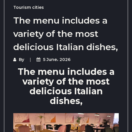
Tourism cities
The menu includes a
variety of the most
delicious Italian dishes,
By
5 June، 2026
The menu includes a
variety of the most
delicious Italian
dishes,