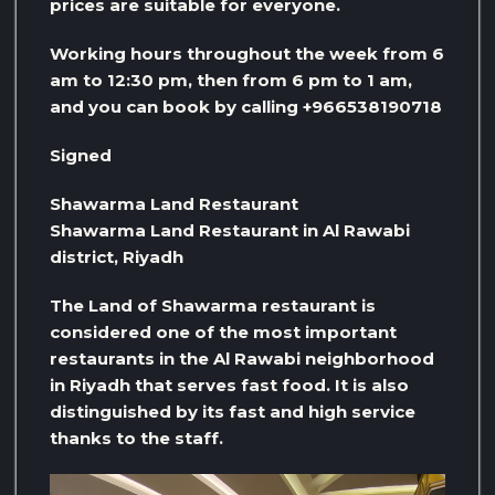
prices are suitable for everyone.
Working hours throughout the week from 6
am to 12:30 pm, then from 6 pm to 1 am,
and you can book by calling +966538190718
Signed
Shawarma Land Restaurant
Shawarma Land Restaurant in Al Rawabi
district, Riyadh
The Land of Shawarma restaurant is
considered one of the most important
restaurants in the Al Rawabi neighborhood
in Riyadh that serves fast food. It is also
distinguished by its fast and high service
thanks to the staff.