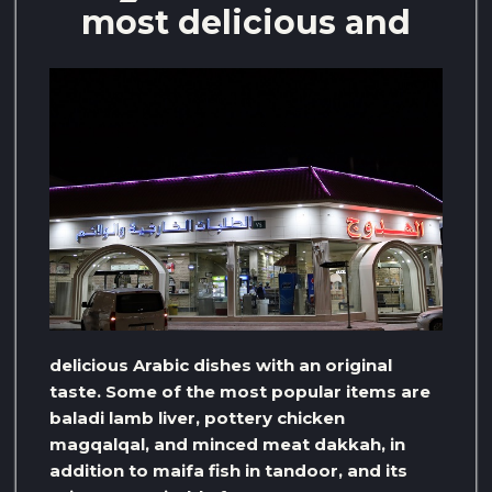
most delicious and
delicious Arabic dishes with an original
taste. Some of the most popular items are
baladi lamb liver, pottery chicken
magqalqal, and minced meat dakkah, in
addition to maifa fish in tandoor, and its