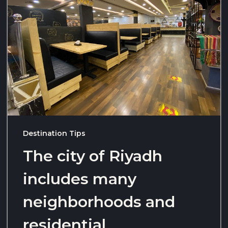
Destination Tips
The city of Riyadh
includes many
neighborhoods and
residential