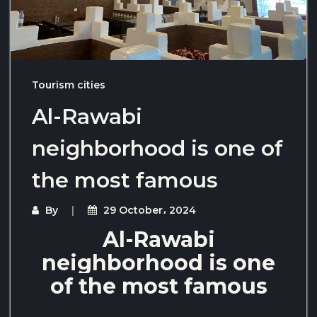
Tourism cities
Al-Rawabi
neighborhood is one of
the most famous
By
29 October، 2024
Al-Rawabi
neighborhood is one
of the most famous