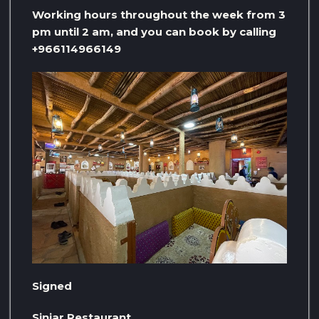
Working hours throughout the week from 3
pm until 2 am, and you can book by calling
+966114966149
Signed
Sinjar Restaurant