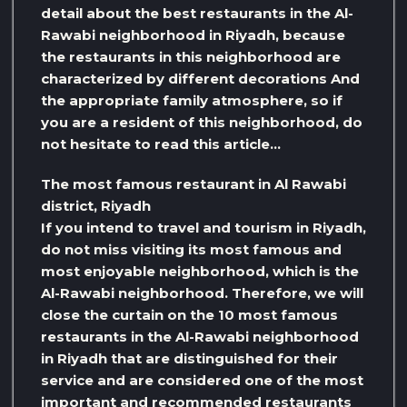
detail about the best restaurants in the Al-
Rawabi neighborhood in Riyadh, because
the restaurants in this neighborhood are
characterized by different decorations And
the appropriate family atmosphere, so if
you are a resident of this neighborhood, do
not hesitate to read this article…
The most famous restaurant in Al Rawabi
district, Riyadh
If you intend to travel and tourism in Riyadh,
do not miss visiting its most famous and
most enjoyable neighborhood, which is the
Al-Rawabi neighborhood. Therefore, we will
close the curtain on the 10 most famous
restaurants in the Al-Rawabi neighborhood
in Riyadh that are distinguished for their
service and are considered one of the most
important and recommended restaurants