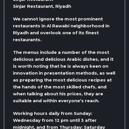
Sinjar Restaurant, Riyadh
We cannot ignore the most prominent
restaurants in Al Rawabi neighborhood in
Riyadh and overlook one of its finest
restaurants.
The menus include a number of the most
delicious and delicious Arabic dishes, and it
is worth noting that he is always keen on
innovation in presentation methods, as well
as preparing the most delicious recipes at
the hands of the most skilled chefs, and
when talking about his prices, they are
suitable and within everyone’s reach.
Working hours daily from Sunday:
Wednesday from 12 pm until 3 after
midnight, and from Thursday: Saturday