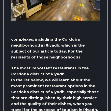
complexes, including the Cordoba
neighborhood in Riyadh, which is the
subject of our article today. For the
residents of those neighborhoods…
The most important restaurants in the
Cordoba district of Riyadh
In the list below, we will learn about the
most prominent restaurant options in the
Cordoba district of Riyadh, especially those
that are distinguished by their high service
and the quality of their dishes, when you
travel for the purpose of tourism in Riyadh,