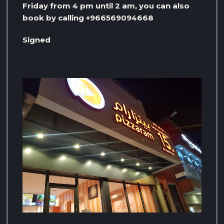
Friday from 4 pm until 2 am, you can also
book by calling +966569094668
Signed