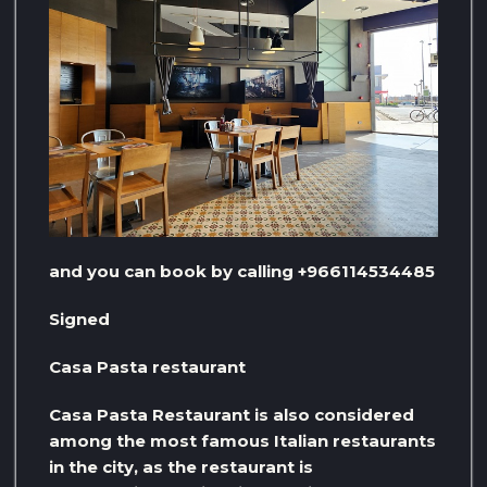
and you can book by calling +966114534485
Signed
Casa Pasta restaurant
Casa Pasta Restaurant is also considered
among the most famous Italian restaurants
in the city, as the restaurant is