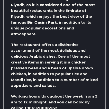
Riyadh, as it is considered one of the most
beautiful restaurants in the Emirate of
Riyadh, which enjoys the best view of the
famous Bin Qasim Park, in addition to its
unique popular decorations and
atmosphere.
The restaurant offers a distinctive
assortment of the most delicious and
delicious Arabic dishes. One of the most
creative items in serving it is a chicken
pressed bean and a bean of upside down
chicken, in addition to popular rice and
Mandi rice, in addition to a number of mixed
appetizers and salads.
Working hours throughout the week from 5
am to 12 midnight, and you can book by
calling +966920006962