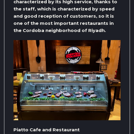
characterized by its high service, thanks to
the staff, which is characterized by speed
and good reception of customers, so it is
one of the most important restaurants in
the Cordoba neighborhood of Riyadh.
Piatto Cafe and Restaurant