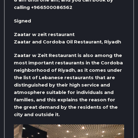
calling +966500086562
Signed
Zaatar w zeit restaurant
Zaatar and Cordoba Oil Restaurant, Riyadh
Zaatar w Zeit Restaurant is also among the
most important restaurants in the Cordoba
neighborhood of Riyadh, as it comes under
the list of Lebanese restaurants that are
distinguished by their high service and
atmosphere suitable for individuals and
families, and this explains the reason for
the great demand by the residents of the
city and outside it.