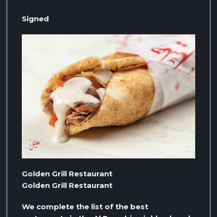
Signed
Golden Grill Restaurant
Golden Grill Restaurant
We complete the list of the best