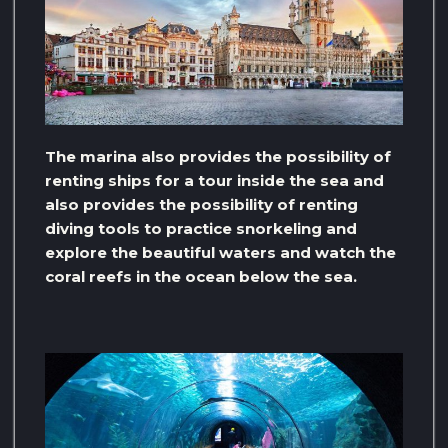
The marina also provides the possibility of
renting ships for a tour inside the sea and
also provides the possibility of renting
diving tools to practice snorkeling and
explore the beautiful waters and watch the
coral reefs in the ocean below the sea.