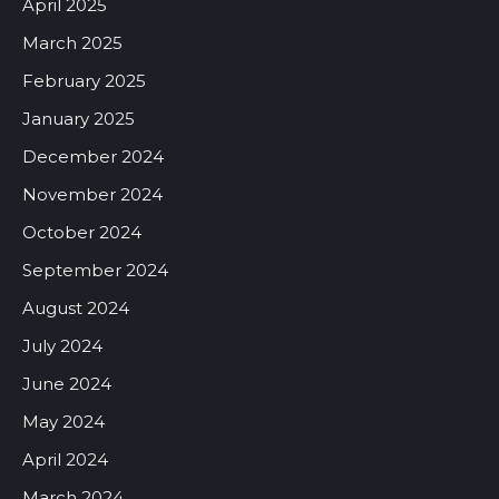
April 2025
March 2025
February 2025
January 2025
December 2024
November 2024
October 2024
September 2024
August 2024
July 2024
June 2024
May 2024
April 2024
March 2024