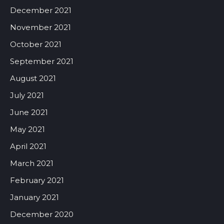
December 2021
November 2021
October 2021
September 2021
August 2021
July 2021
June 2021
May 2021
April 2021
March 2021
February 2021
January 2021
December 2020