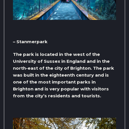
– Stanmerpark
The park is located in the west of the
University of Sussex in England and in the
north-east of the city of Brighton. The park
was built in the eighteenth century and is
one of the most important parks in
Brighton and is very popular with visitors
from the city’s residents and tourists.