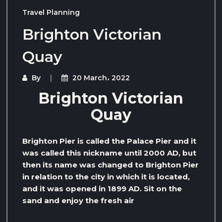
Travel Planning
Brighton Victorian
Quay
By
20 March، 2022
Brighton Victorian
Quay
Brighton Pier is called the Palace Pier and it
was called this nickname until 2000 AD, but
then its name was changed to Brighton Pier
in relation to the city in which it is located,
and it was opened in 1899 AD. Sit on the
sand and enjoy the fresh air