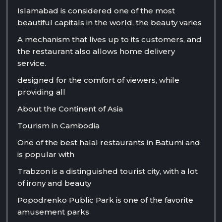
Islamabad is considered one of the most
beautiful capitals in the world, the beauty varies
A mechanism that lives up to its customers, and
the restaurant also allows home delivery
service.
designed for the comfort of viewers, while
providing all
About the Continent of Asia
Tourism in Cambodia
One of the best halal restaurants in Batumi and
is popular with
Trabzon is a distinguished tourist city, with a lot
of irony and beauty
Popodrenko Public Park is one of the favorite
amusement parks