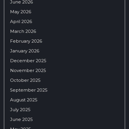
June 2026
May 2026
April 2026
March 2026
February 2026
January 2026
December 2025
November 2025
October 2025
September 2025
August 2025
July 2025
June 2025