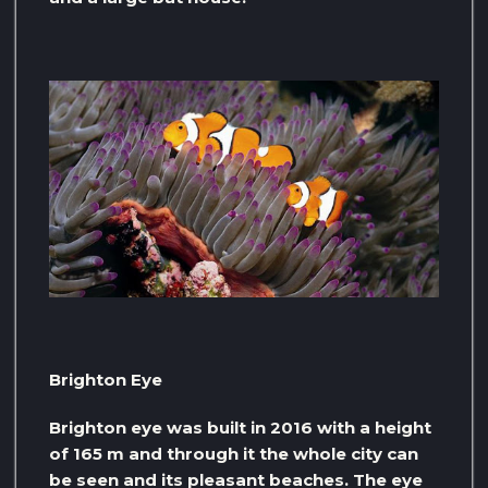
Brighton Eye
Brighton eye was built in 2016 with a height
of 165 m and through it the whole city can
be seen and its pleasant beaches. The eye