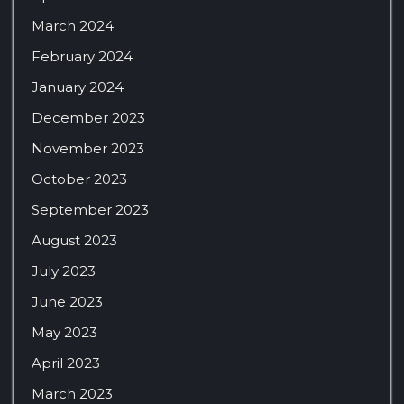
March 2024
February 2024
January 2024
December 2023
November 2023
October 2023
September 2023
August 2023
July 2023
June 2023
May 2023
April 2023
March 2023