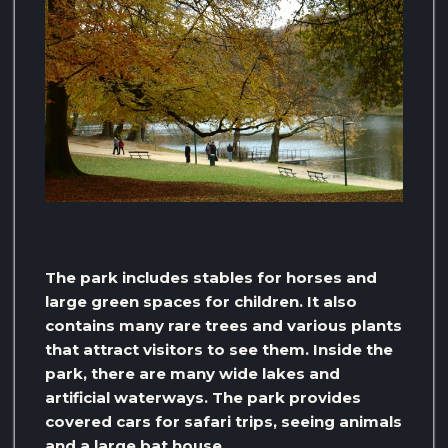
The park includes stables for horses and
large green spaces for children. It also
contains many rare trees and various plants
that attract visitors to see them. Inside the
park, there are many wide lakes and
artificial waterways. The park provides
covered cars for safari trips, seeing animals
and a large bat house.