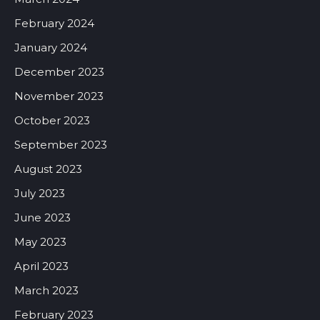
February 2024
January 2024
December 2023
November 2023
October 2023
September 2023
August 2023
July 2023
June 2023
May 2023
April 2023
March 2023
February 2023