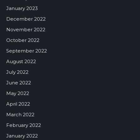
January 2023
December 2022
November 2022
October 2022
September 2022
August 2022
July 2022
June 2022
May 2022
April 2022
March 2022
February 2022
January 2022