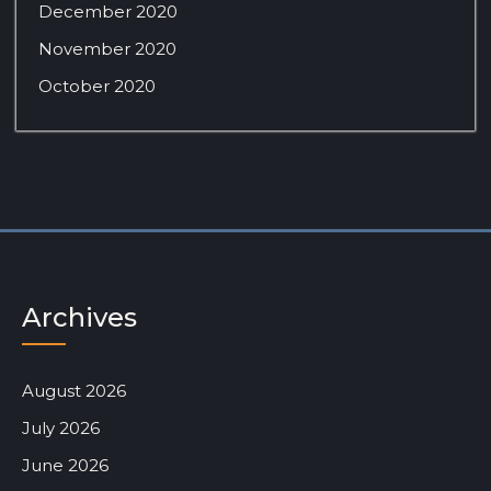
December 2020
November 2020
October 2020
Archives
August 2026
July 2026
June 2026