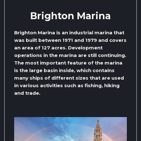
Brighton Marina
Brighton Marina is an industrial marina that
was built between 1971 and 1979 and covers
an area of ​​127 acres. Development
operations in the marina are still continuing.
The most important feature of the marina
is the large basin inside, which contains
many ships of different sizes that are used
in various activities such as fishing, hiking
and trade.