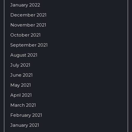
January 2022
December 2021
November 2021
October 2021
September 2021
August 2021
July 2021
June 2021
May 2021
April 2021
March 2021
February 2021
January 2021