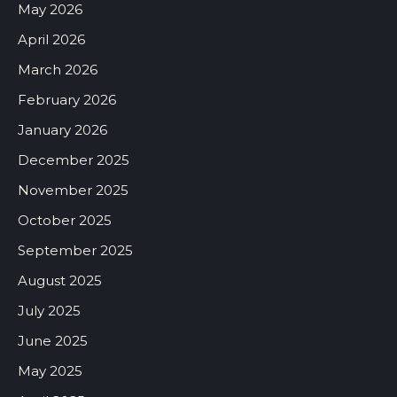
May 2026
April 2026
March 2026
February 2026
January 2026
December 2025
November 2025
October 2025
September 2025
August 2025
July 2025
June 2025
May 2025