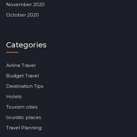
November 2020
October 2020
Categories
Airline Travel
Budget Travel
Destination Tips
Hotels
Tourism cities
touristic places
Travel Planning