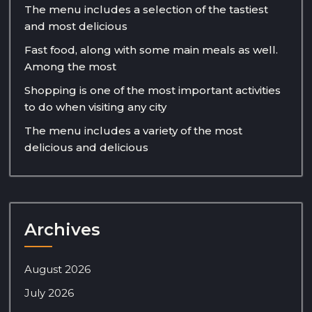
The menu includes a selection of the tastiest
and most delicious
Fast food, along with some main meals as well.
Among the most
Shopping is one of the most important activities
to do when visiting any city
The menu includes a variety of the most
delicious and delicious
Archives
August 2026
July 2026