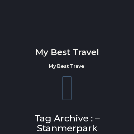
Skip to content
My Best Travel
My Best Travel
Toggle
navigation
Tag Archive : –
Stanmerpark