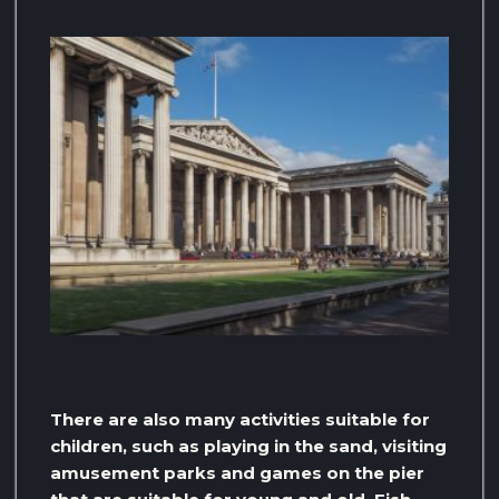
There are also many activities suitable for
children, such as playing in the sand, visiting
amusement parks and games on the pier