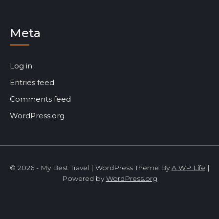
Meta
Log in
Entries feed
Comments feed
WordPress.org
© 2026 - My Best Travel | WordPress Theme By
A WP Life
|
Powered by
WordPress.org