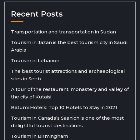
Recent Posts
Transportation and transportation in Sudan
Tourism in Jazan is the best tourism city in Saudi
Arabia
Tourism in Lebanon
The best tourist attractions and archaeological
sites in Seeb
A tour of the restaurant, monastery and valley of
the city of Kutaisi
Batumi Hotels: Top 10 Hotels to Stay in 2021
Tourism in Canada’s Saanich is one of the most
delightful tourist destinations
Tourism in Birmingham