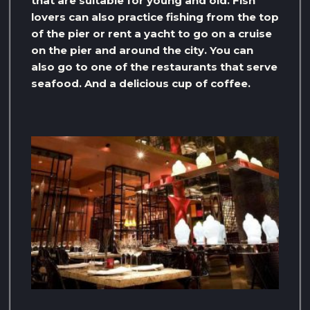
that are suitable for young and old. Fish
lovers can also practice fishing from the top
of the pier or rent a yacht to go on a cruise
on the pier and around the city. You can
also go to one of the restaurants that serve
seafood. And a delicious cup of coffee.