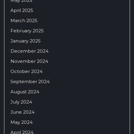
May 2025
April 2025
March 2025
February 2025
January 2025
December 2024
November 2024
October 2024
September 2024
August 2024
July 2024
June 2024
May 2024
April 2024