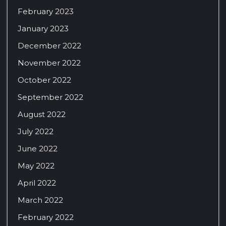
February 2023
January 2023
December 2022
November 2022
October 2022
September 2022
August 2022
July 2022
June 2022
May 2022
April 2022
March 2022
February 2022