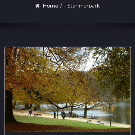
Home
/
– Stanmerpark