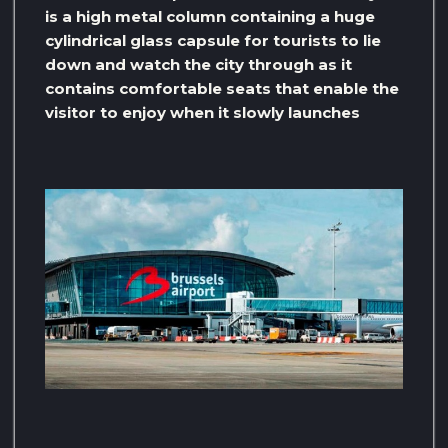
is a high metal column containing a huge
cylindrical glass capsule for tourists to lie
down and watch the city through as it
contains comfortable seats that enable the
visitor to enjoy when it slowly launches