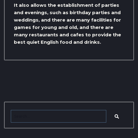
It also allows the establishment of parties
and evenings, such as birthday parties and
weddings, and there are many facilities for
games for young and old, and there are
many restaurants and cafes to provide the
best quiet English food and drinks.