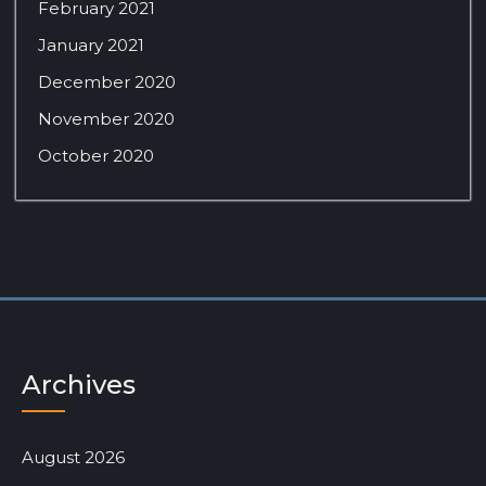
February 2021
January 2021
December 2020
November 2020
October 2020
Archives
August 2026