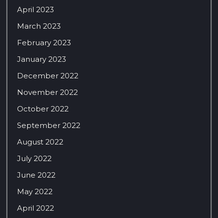
April 2023
March 2023
February 2023
January 2023
December 2022
November 2022
October 2022
September 2022
August 2022
July 2022
June 2022
May 2022
April 2022