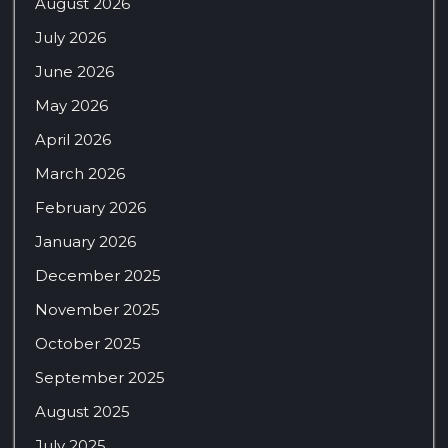
August 2026
July 2026
June 2026
May 2026
April 2026
March 2026
February 2026
January 2026
December 2025
November 2025
October 2025
September 2025
August 2025
July 2025