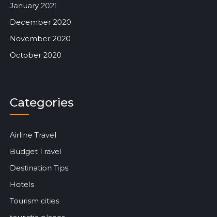
January 2021
December 2020
November 2020
October 2020
Categories
Airline Travel
Budget Travel
Destination Tips
Hotels
Tourism cities