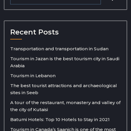
Recent Posts
Transportation and transportation in Sudan
Tourism in Jazan is the best tourism city in Saudi
Arabia
Tourism in Lebanon
The best tourist attractions and archaeological
sites in Seeb
A tour of the restaurant, monastery and valley of
the city of Kutaisi
Batumi Hotels: Top 10 Hotels to Stay in 2021
Tourism in Canada’s Saanich is one of the most