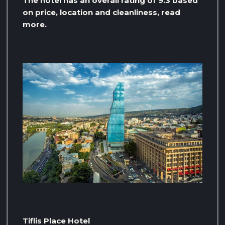
The hotel has an overall rating of 9.3 based
on price, location and cleanliness, read
more.
Tiflis Place Hotel