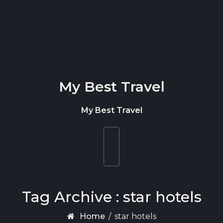
Skip to content
My Best Travel
My Best Travel
Toggle
navigation
Tag Archive : star hotels
Home
/
star hotels