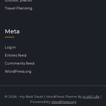
touristic places
Travel Planning
Meta
Log in
Entries feed
Comments feed
WordPress.org
© 2026 - My Best Travel | WordPress Theme By
A WP Life
|
Powered by
WordPress.org