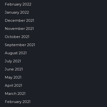
February 2022
January 2022
December 2021
November 2021
October 2021
September 2021
August 2021
July 2021
June 2021
May 2021
April 2021
March 2021
February 2021