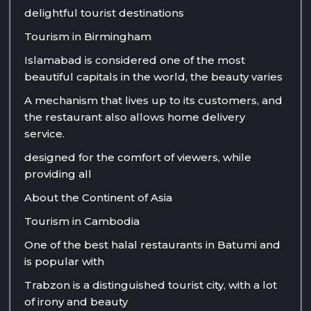
delightful tourist destinations
Tourism in Birmingham
Islamabad is considered one of the most
beautiful capitals in the world, the beauty varies
A mechanism that lives up to its customers, and
the restaurant also allows home delivery
service.
designed for the comfort of viewers, while
providing all
About the Continent of Asia
Tourism in Cambodia
One of the best halal restaurants in Batumi and
is popular with
Trabzon is a distinguished tourist city, with a lot
of irony and beauty