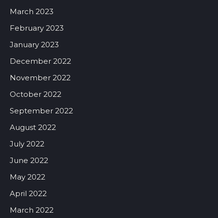
March 2023
February 2023
January 2023
December 2022
November 2022
October 2022
September 2022
August 2022
July 2022
June 2022
May 2022
April 2022
March 2022