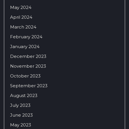
May 2024
April 2024
March 2024
February 2024
January 2024
December 2023
November 2023
October 2023
September 2023
August 2023
July 2023
June 2023
May 2023