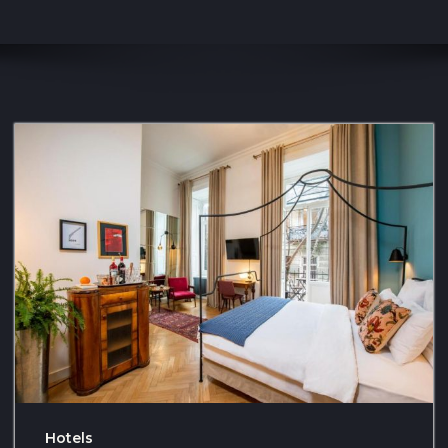
Hotels