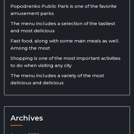
Popodrenko Public Park is one of the favorite
amusement parks
The menu includes a selection of the tastiest
and most delicious
Fast food, along with some main meals as well.
Among the most
Shopping is one of the most important activities
to do when visiting any city
The menu includes a variety of the most
delicious and delicious
Archives