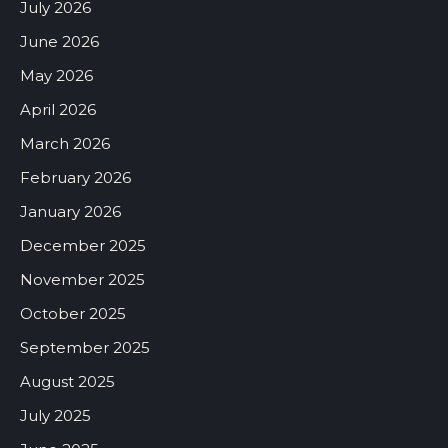
July 2026
June 2026
May 2026
April 2026
March 2026
February 2026
January 2026
December 2025
November 2025
October 2025
September 2025
August 2025
July 2025