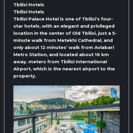
Tbilisi Hotels
Tbilisi Hotels
Tbilisi Palace Hotel is one of Tbilisi’s four-
star hotels, with an elegant and privileged
location in the center of Old Tbilisi, just a 5-
minute walk from Metekhi Cathedral, and
only about 12 minutes’ walk from Avlabari
Metro Station, and located about 16 km
away. meters from Tbilisi International
Airport, which is the nearest airport to the
property.