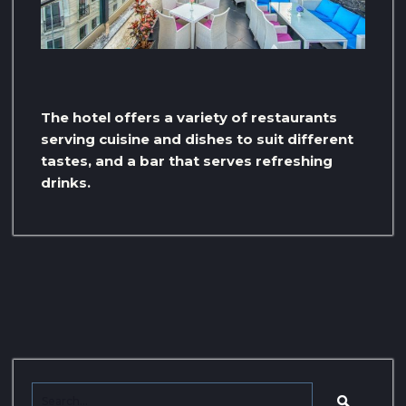
The hotel offers a variety of restaurants
serving cuisine and dishes to suit different
tastes, and a bar that serves refreshing
drinks.