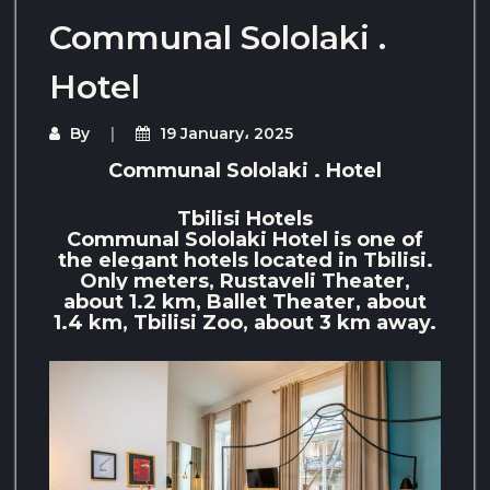
Communal Sololaki .
Hotel
By
19 January، 2025
Communal Sololaki . Hotel
Tbilisi Hotels
Communal Sololaki Hotel is one of
the elegant hotels located in Tbilisi.
Only meters, Rustaveli Theater,
about 1.2 km, Ballet Theater, about
1.4 km, Tbilisi Zoo, about 3 km away.