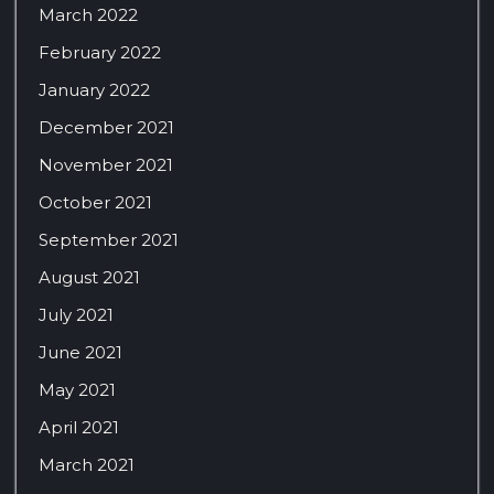
March 2022
February 2022
January 2022
December 2021
November 2021
October 2021
September 2021
August 2021
July 2021
June 2021
May 2021
April 2021
March 2021