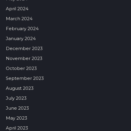
April 2024
March 2024
February 2024
January 2024
December 2023
November 2023
October 2023
September 2023
August 2023
July 2023
June 2023
May 2023
April 2023