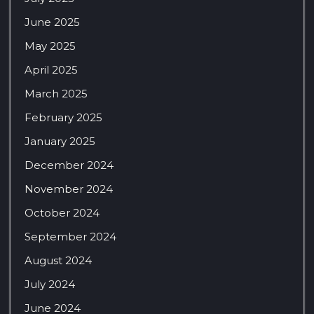
June 2025
May 2025
April 2025
March 2025
February 2025
January 2025
December 2024
November 2024
October 2024
September 2024
August 2024
July 2024
June 2024