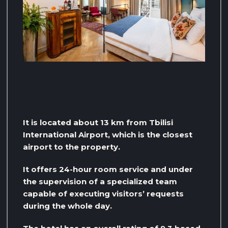
It is located about 13 km from Tbilisi
International Airport, which is the closest
airport to the property.
It offers 24-hour room service and under
the supervision of a specialized team
capable of executing visitors’ requests
during the whole day.