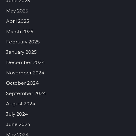
June 2025
May 2025
April 2025
March 2025
February 2025
January 2025
December 2024
November 2024
October 2024
September 2024
August 2024
July 2024
June 2024
May 2024