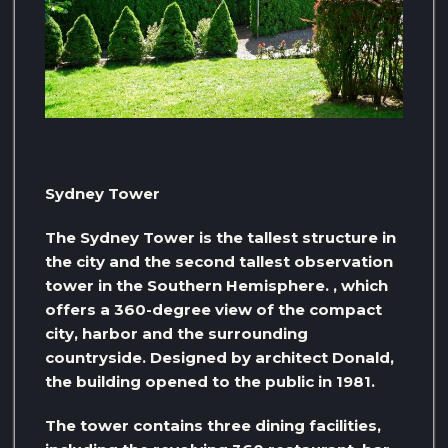
Sydney Tower
The Sydney Tower is the tallest structure in
the city and the second tallest observation
tower in the Southern Hemisphere. , which
offers a 360-degree view of the compact
city, harbor and the surrounding
countryside. Designed by architect Donald,
the building opened to the public in 1981.
The tower contains three dining facilities,