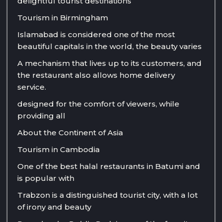
delightful tourist destinations
Tourism in Birmingham
Islamabad is considered one of the most
beautiful capitals in the world, the beauty varies
A mechanism that lives up to its customers, and
the restaurant also allows home delivery
service.
designed for the comfort of viewers, while
providing all
About the Continent of Asia
Tourism in Cambodia
One of the best halal restaurants in Batumi and
is popular with
Trabzon is a distinguished tourist city, with a lot
of irony and beauty