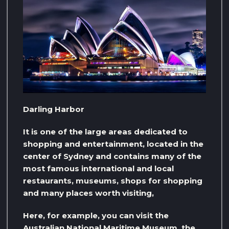
Darling Harbor
It is one of the large areas dedicated to
shopping and entertainment, located in the
center of Sydney and contains many of the
most famous international and local
restaurants, museums, shops for shopping
and many places worth visiting,
Here, for example, you can visit the
Australian National Maritime Museum, the