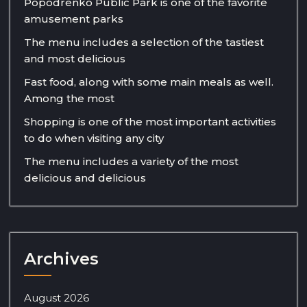
Popodrenko Public Park is one of the favorite
amusement parks
The menu includes a selection of the tastiest
and most delicious
Fast food, along with some main meals as well.
Among the most
Shopping is one of the most important activities
to do when visiting any city
The menu includes a variety of the most
delicious and delicious
Archives
August 2026