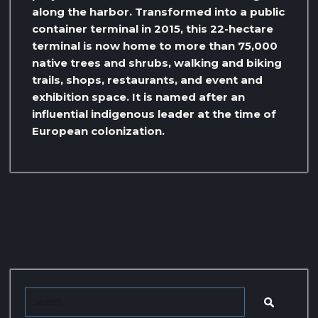
along the harbor. Transformed into a public
container terminal in 2015, this 22-hectare
terminal is now home to more than 75,000
native trees and shrubs, walking and biking
trails, shops, restaurants, and event and
exhibition space. It is named after an
influential indigenous leader at the time of
European colonization.