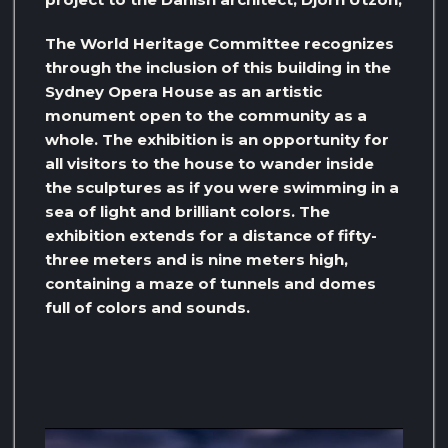
The World Heritage Committee recognizes
through the inclusion of this building in the
Sydney Opera House as an artistic
monument open to the community as a
whole. The exhibition is an opportunity for
all visitors to the house to wander inside
the sculptures as if you were swimming in a
sea of ​​light and brilliant colors. The
exhibition extends for a distance of fifty-
three meters and is nine meters high,
containing a maze of tunnels and domes
full of colors and sounds.