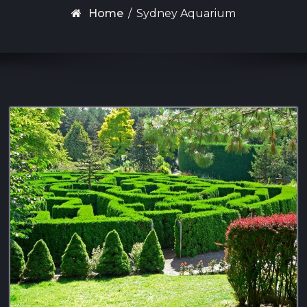
Home
/
Sydney Aquarium