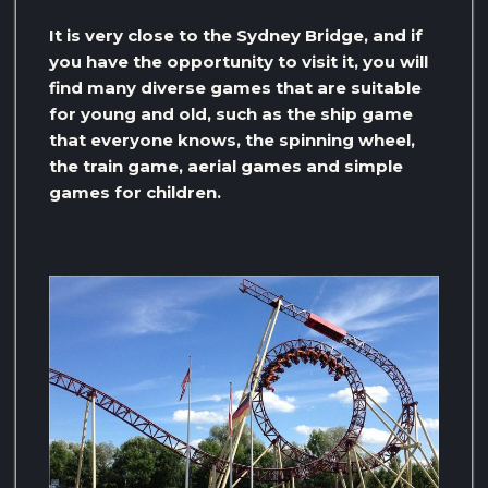
It is very close to the Sydney Bridge, and if
you have the opportunity to visit it, you will
find many diverse games that are suitable
for young and old, such as the ship game
that everyone knows, the spinning wheel,
the train game, aerial games and simple
games for children.