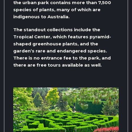
the urban park contains more than 7,500
species of plants, many of which are
indigenous to Australia.
The standout collections include the
Tropical Center, which features pyramid-
shaped greenhouse plants, and the
garden’s rare and endangered species.
There is no entrance fee to the park, and
there are free tours available as well.