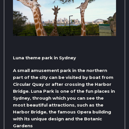
Luna theme park in Sydney
A small amusement park in the northern
part of the city can be visited by boat from
Circular Quay or after crossing the Harbor
Bridge. Luna Park is one of the fun places in
Sydney, through which you can see the
most beautiful attractions, such as the
Harbor Bridge, the famous Opera building
with its unique design and the Botanic
Gardens