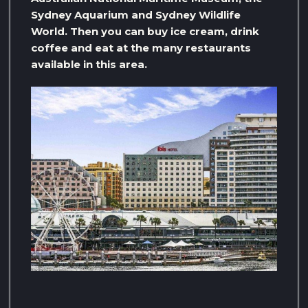
Sydney Aquarium and Sydney Wildlife
World. Then you can buy ice cream, drink
coffee and eat at the many restaurants
available in this area.