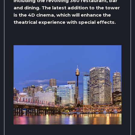
including the revolving 360 restaurant, bar
and dining. The latest addition to the tower
is the 4D cinema, which will enhance the
theatrical experience with special effects.