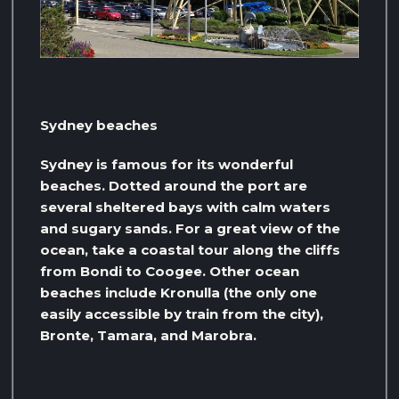
Sydney beaches
Sydney is famous for its wonderful
beaches. Dotted around the port are
several sheltered bays with calm waters
and sugary sands. For a great view of the
ocean, take a coastal tour along the cliffs
from Bondi to Coogee. Other ocean
beaches include Kronulla (the only one
easily accessible by train from the city),
Bronte, Tamara, and Marobra.