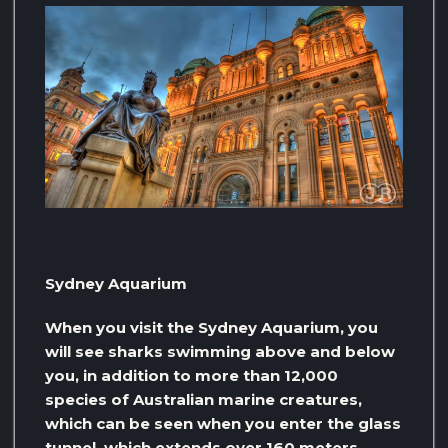
Sydney Aquarium
When you visit the Sydney Aquarium, you
will see sharks swimming above and below
you, in addition to more than 12,000
species of Australian marine creatures,
which can be seen when you enter the glass
tunnel, which extends over 160 meters,