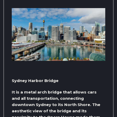
Sydney Harbor Bridge
It is a metal arch bridge that allows cars
and all transportation, connecting
downtown Sydney to its North Shore. The
aesthetic view of the bridge and its