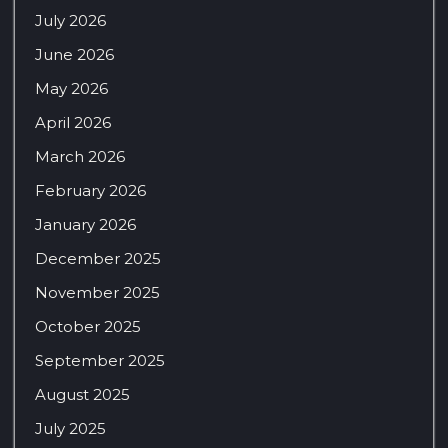
July 2026
June 2026
May 2026
April 2026
March 2026
February 2026
January 2026
December 2025
November 2025
October 2025
September 2025
August 2025
July 2025