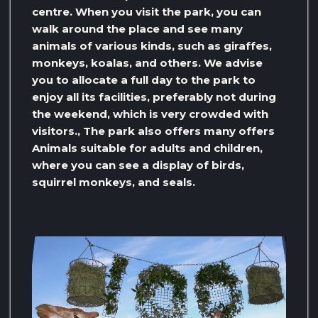
centre. When you visit the park, you can
walk around the place and see many
animals of various kinds, such as giraffes,
monkeys, koalas, and others. We advise
you to allocate a full day to the park to
enjoy all its facilities, preferably not during
the weekend, which is very crowded with
visitors., The park also offers many offers
Animals suitable for adults and children,
where you can see a display of birds,
squirrel monkeys, and seals.