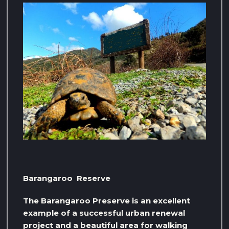
Barangaroo Reserve
The Barangaroo Preserve is an excellent
example of a successful urban renewal
project and a beautiful area for walking