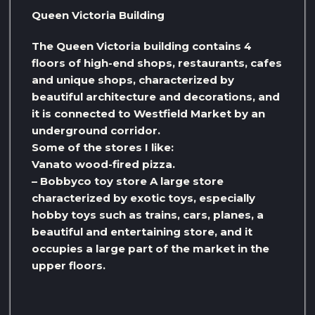
Queen Victoria Building
The Queen Victoria building contains 4
floors of high-end shops, restaurants, cafes
and unique shops, characterized by
beautiful architecture and decorations, and
it is connected to Westfield Market by an
underground corridor.
Some of the stores I like:
Vanato wood-fired pizza.
– Bobbyco toy store A large store
characterized by exotic toys, especially
hobby toys such as trains, cars, planes, a
beautiful and entertaining store, and it
occupies a large part of the market in the
upper floors.