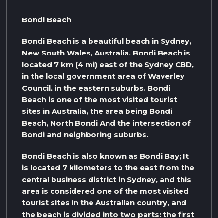
Bondi Beach
Bondi Beach is a beautiful beach in Sydney,
New South Wales, Australia. Bondi Beach is
located 7 km (4 mi) east of the Sydney CBD,
in the local government area of ​​Waverley
Council, in the eastern suburbs. Bondi
Beach is one of the most visited tourist
sites in Australia, the area being Bondi
Beach, North Bondi And the intersection of
Bondi and neighboring suburbs.
Bondi Beach is also known as Bondi Bay; It
is located 7 kilometers to the east from the
central business district in Sydney, and this
area is considered one of the most visited
tourist sites in the Australian country, and
the beach is divided into two parts: the first