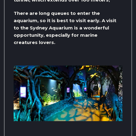
There are long queues to enter the
aquarium, so it is best to visit early. A visit
to the Sydney Aquarium is a wonderful
opportunity, especially for marine
creatures lovers.