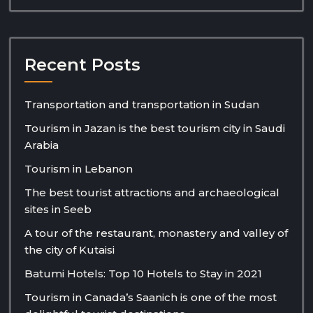
Recent Posts
Transportation and transportation in Sudan
Tourism in Jazan is the best tourism city in Saudi
Arabia
Tourism in Lebanon
The best tourist attractions and archaeological
sites in Seeb
A tour of the restaurant, monastery and valley of
the city of Kutaisi
Batumi Hotels: Top 10 Hotels to Stay in 2021
Tourism in Canada’s Saanich is one of the most