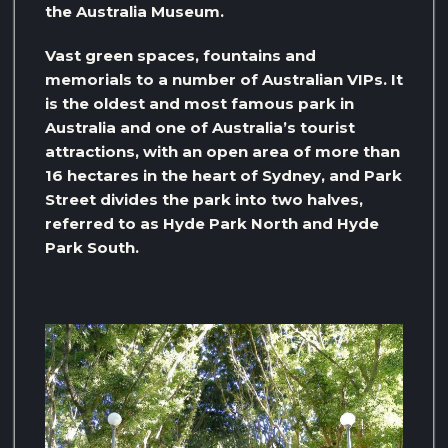
the Australia Museum.
Vast green spaces, fountains and
memorials to a number of Australian VIPs. It
is the oldest and most famous park in
Australia and one of Australia’s tourist
attractions, with an open area of ​​more than
16 hectares in the heart of Sydney, and Park
Street divides the park into two halves,
referred to as Hyde Park North and Hyde
Park South.