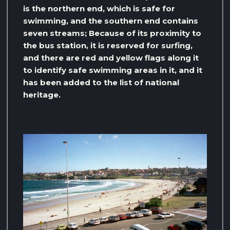
is the northern end, which is safe for
swimming, and the southern end contains
seven streams; Because of its proximity to
the bus station, it is reserved for surfing,
and there are red and yellow flags along it
to identify safe swimming areas in it, and it
has been added to the list of national
heritage.