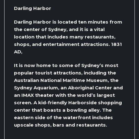
Darling Harbor
Darling Harbor is located ten minutes from
the center of Sydney, and it is a vital
location that includes many restaurants,
shops, and entertainment attractions. 1831
AD,
It is now home to some of Sydney’s most
popular tourist attractions, including the
Australian National Maritime Museum, the
Sydney Aquarium, an Aboriginal Center and
an IMAX theater with the world’s largest
screen. A kid-friendly Harborside shopping
center that boasts a bowling alley. The
eastern side of the waterfront includes
upscale shops, bars and restaurants.