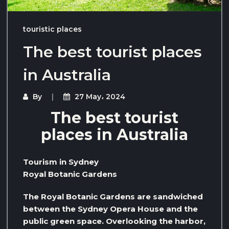
touristic places
The best tourist places
in Australia
By
27 May، 2024
The best tourist
places in Australia
Tourism in Sydney
Royal Botanic Gardens
The Royal Botanic Gardens are sandwiched
between the Sydney Opera House and the
public green space. Overlooking the harbor,