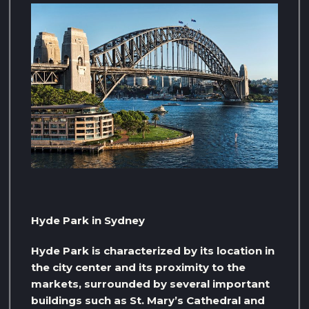
Hyde Park in Sydney
Hyde Park is characterized by its location in
the city center and its proximity to the
markets, surrounded by several important
buildings such as St. Mary’s Cathedral and