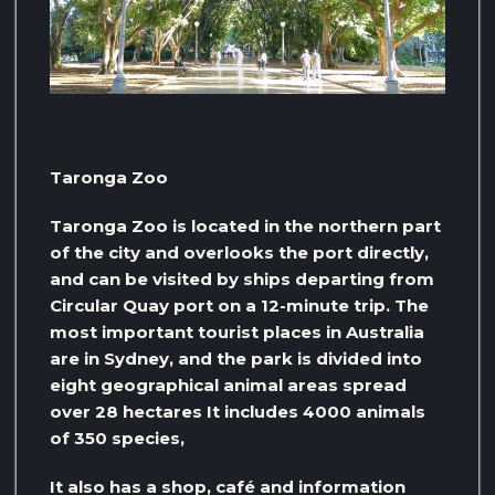
Taronga Zoo
Taronga Zoo is located in the northern part
of the city and overlooks the port directly,
and can be visited by ships departing from
Circular Quay port on a 12-minute trip. The
most important tourist places in Australia
are in Sydney, and the park is divided into
eight geographical animal areas spread
over 28 hectares It includes 4000 animals
of 350 species,
It also has a shop, café and information