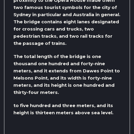
proximity to the Opera House made them
two famous tourist symbols for the city of
Sydney in particular and Australia in general.
The bridge contains eight lanes designated
for crossing cars and trucks, two
pedestrian tracks, and two rail tracks for
the passage of trains.
The total length of the bridge is one
thousand one hundred and forty-nine
meters, and it extends from Dawes Point to
Melsons Point, and its width is forty-nine
meters, and its height is one hundred and
thirty-four meters.
to five hundred and three meters, and its
height is thirteen meters above sea level.