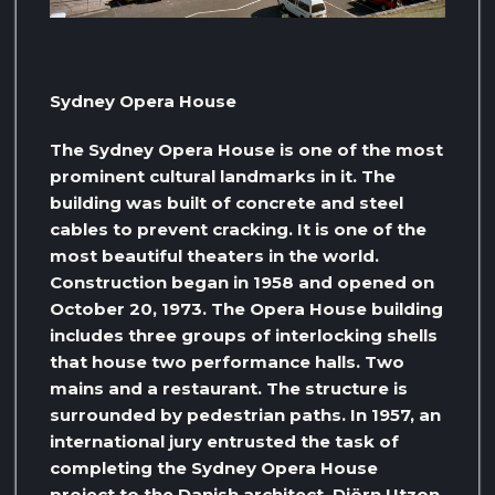
Sydney Opera House
The Sydney Opera House is one of the most
prominent cultural landmarks in it. The
building was built of concrete and steel
cables to prevent cracking. It is one of the
most beautiful theaters in the world.
Construction began in 1958 and opened on
October 20, 1973. The Opera House building
includes three groups of interlocking shells
that house two performance halls. Two
mains and a restaurant. The structure is
surrounded by pedestrian paths. In 1957, an
international jury entrusted the task of
completing the Sydney Opera House
project to the Danish architect, Djörn Utzon,