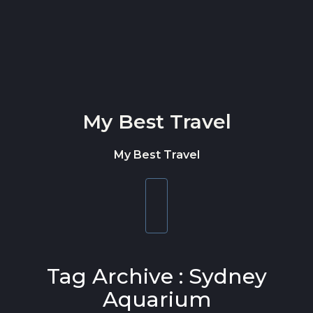
Skip to content
My Best Travel
My Best Travel
Toggle
navigation
Tag Archive : Sydney
Aquarium