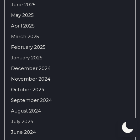
June 2025
May 2025
April 2025
March 2025
February 2025
January 2025
December 2024
November 2024
October 2024
September 2024
August 2024
July 2024
June 2024