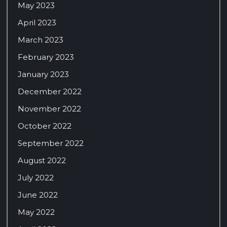
May 2023
April 2023
March 2023
February 2023
January 2023
December 2022
November 2022
October 2022
September 2022
August 2022
July 2022
June 2022
May 2022