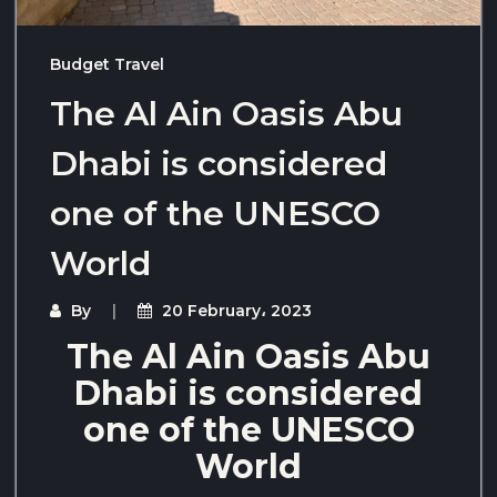
Budget Travel
The Al Ain Oasis Abu
Dhabi is considered
one of the UNESCO
World
By
20 February، 2023
The Al Ain Oasis Abu
Dhabi is considered
one of the UNESCO
World