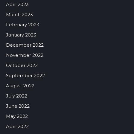
April 2023
March 2023
February 2023
January 2023
December 2022
November 2022
October 2022
September 2022
August 2022
July 2022
June 2022
May 2022
April 2022