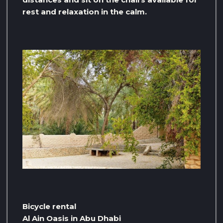
rest and relaxation in the calm.
Bicycle rental
Al Ain Oasis in Abu Dhabi