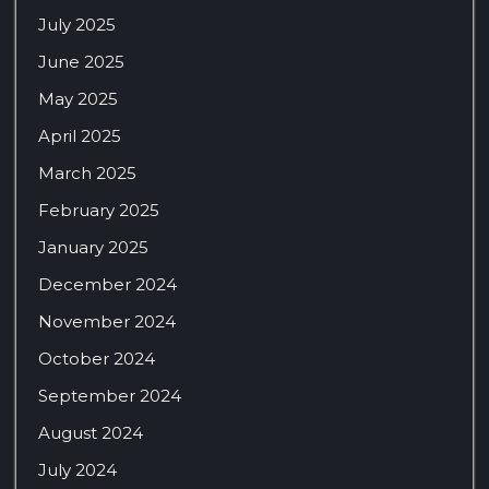
July 2025
June 2025
May 2025
April 2025
March 2025
February 2025
January 2025
December 2024
November 2024
October 2024
September 2024
August 2024
July 2024