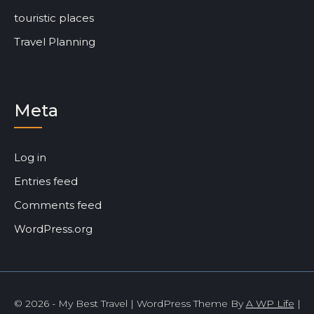
touristic places
Travel Planning
Meta
Log in
Entries feed
Comments feed
WordPress.org
© 2026 - My Best Travel | WordPress Theme By
A WP Life
|