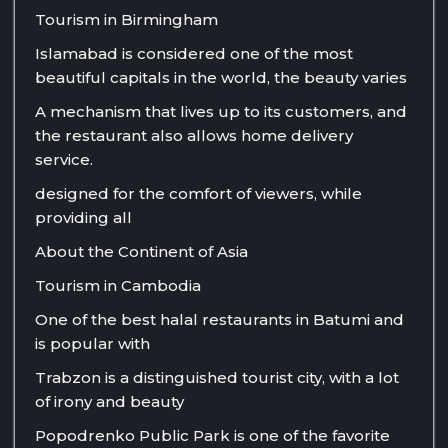
Tourism in Birmingham
Islamabad is considered one of the most
beautiful capitals in the world, the beauty varies
A mechanism that lives up to its customers, and
the restaurant also allows home delivery
service.
designed for the comfort of viewers, while
providing all
About the Continent of Asia
Tourism in Cambodia
One of the best halal restaurants in Batumi and
is popular with
Trabzon is a distinguished tourist city, with a lot
of irony and beauty
Popodrenko Public Park is one of the favorite