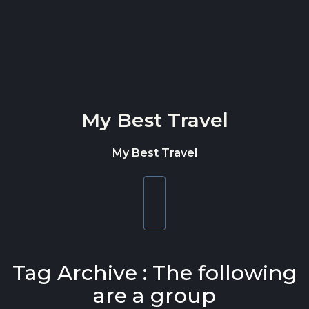
Skip to content
My Best Travel
My Best Travel
Toggle
navigation
Tag Archive : The following
are a group