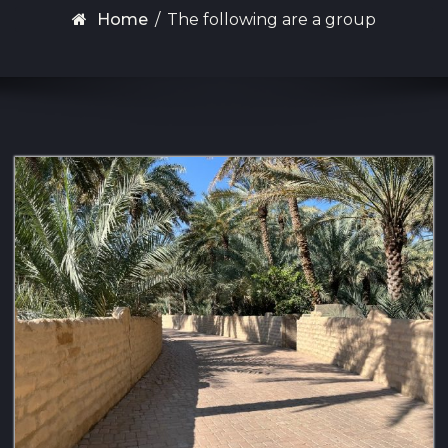
Home
/
The following are a group