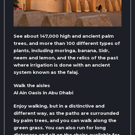
See about 147,000 high and ancient palm
trees, and more than 100 different types of
plants, including moringa, banana, Sidr,
neem and lemon, and the relics of the past
where irrigation is done with an ancient
system known as the falaj.
Walk the aisles
Al Ain Oasis in Abu Dhabi
Enjoy walking, but in a distinctive and
different way, as the paths are surrounded
by palm trees, and you can walk along the
green grass. You can also run for long
distances and sit on the chairs available for