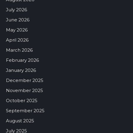
July 2026
June 2026
May 2026
April 2026
March 2026
February 2026
January 2026
December 2025
November 2025
October 2025
September 2025
August 2025
July 2025