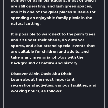
number of palm plantations, most of which
are still operating, and lush green spaces,
and it is one of the quiet places suitable for
spending an enjoyable family picnic in the
natural setting.
It is possible to walk next to the palm trees
and sit under their shade, do outdoor
sports, and also attend special events that
are suitable for children and adults, and
take many memorial photos with the
background of nature and history.
Discover Al Ain Oasis Abu Dhabi
Learn about the most important
recreational activities, various facilities, and
working hours, as follows: