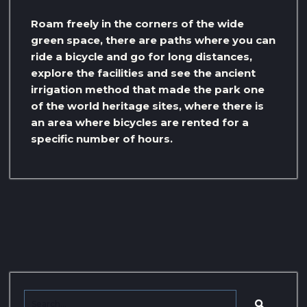
Roam freely in the corners of the wide
green space, there are paths where you can
ride a bicycle and go for long distances,
explore the facilities and see the ancient
irrigation method that made the park one
of the world heritage sites, where there is
an area where bicycles are rented for a
specific number of hours.