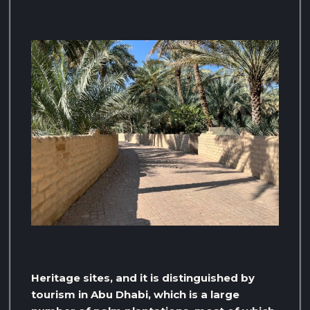
Heritage sites, and it is distinguished by
tourism in Abu Dhabi, which is a large