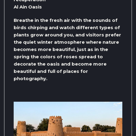
Al Ain Oasis
Breathe in the fresh air with the sounds of
birds chirping and watch different types of
plants grow around you, and visitors prefer
the quiet winter atmosphere where nature
becomes more beautiful, just as in the
spring the colors of roses spread to
decorate the oasis and become more
beautiful and full of places for
photography.