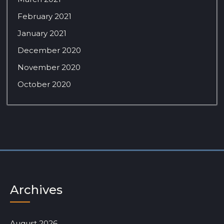
February 2021
January 2021
December 2020
November 2020
October 2020
Archives
August 2026