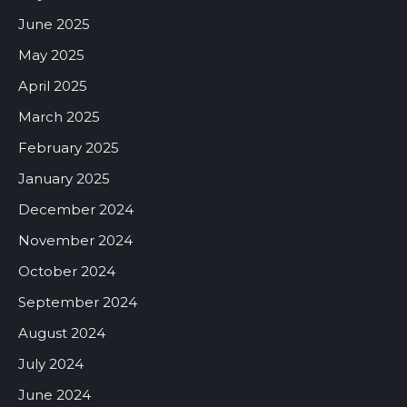
June 2025
May 2025
April 2025
March 2025
February 2025
January 2025
December 2024
November 2024
October 2024
September 2024
August 2024
July 2024
June 2024