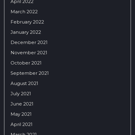
April 2022
March 2022
February 2022
January 2022
December 2021
November 2021
October 2021
September 2021
August 2021
July 2021
June 2021
May 2021
April 2021
March 2021