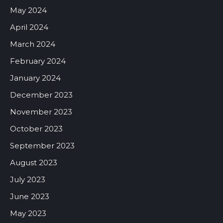
May 2024
April 2024
March 2024
February 2024
January 2024
December 2023
November 2023
October 2023
September 2023
August 2023
July 2023
June 2023
May 2023