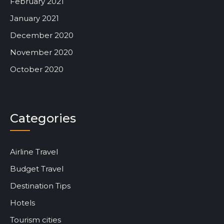
February 2021
January 2021
December 2020
November 2020
October 2020
Categories
Airline Travel
Budget Travel
Destination Tips
Hotels
Tourism cities