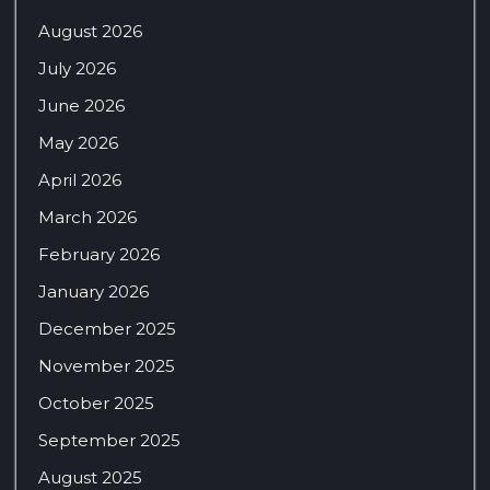
August 2026
July 2026
June 2026
May 2026
April 2026
March 2026
February 2026
January 2026
December 2025
November 2025
October 2025
September 2025
August 2025