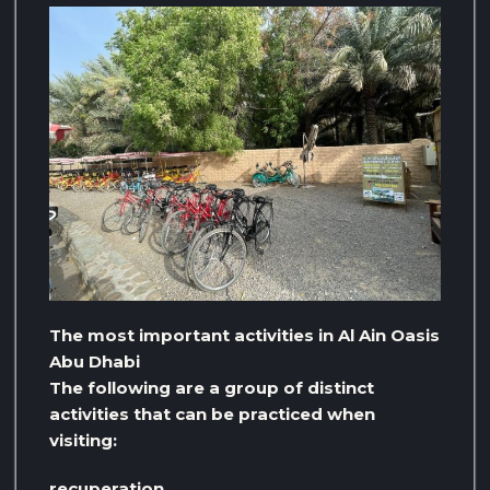
The most important activities in Al Ain Oasis
Abu Dhabi
The following are a group of distinct
activities that can be practiced when
visiting:
recuperation