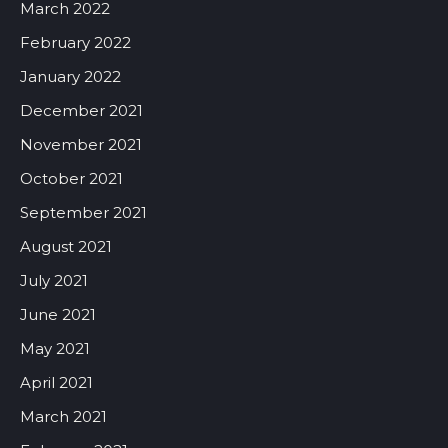
March 2022
February 2022
January 2022
December 2021
November 2021
October 2021
September 2021
August 2021
July 2021
June 2021
May 2021
April 2021
March 2021