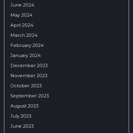
June 2024
May 2024
April 2024
March 2024
February 2024
January 2024
December 2023
November 2023
October 2023
September 2023
August 2023
July 2023
June 2023