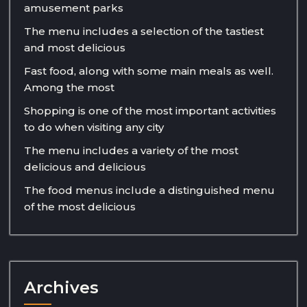
amusement parks
The menu includes a selection of the tastiest
and most delicious
Fast food, along with some main meals as well.
Among the most
Shopping is one of the most important activities
to do when visiting any city
The menu includes a variety of the most
delicious and delicious
The food menus include a distinguished menu
of the most delicious
Archives