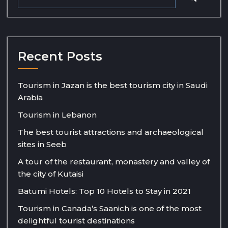
Recent Posts
Tourism in Jazan is the best tourism city in Saudi
Arabia
Tourism in Lebanon
The best tourist attractions and archaeological
sites in Seeb
A tour of the restaurant, monastery and valley of
the city of Kutaisi
Batumi Hotels: Top 10 Hotels to Stay in 2021
Tourism in Canada’s Saanich is one of the most
delightful tourist destinations