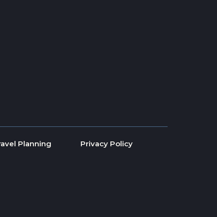
ravel Planning
Privacy Policy