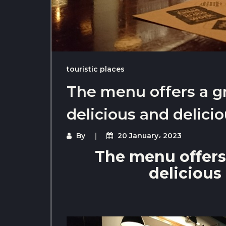
touristic places
The menu offers a g
delicious and delici
By
20 January، 2023
The menu offers
delicious