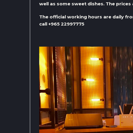
well as some sweet dishes. The prices 
The official working hours are daily fr
call +965 22997775