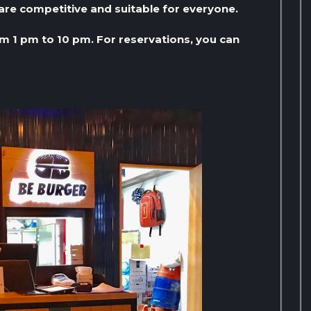
are competitive and suitable for everyone.
om 1 pm to 10 pm. For reservations, you can