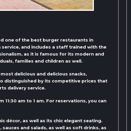
ed one of the best burger restaurants in
h service, and includes a staff trained with the
ionalism, as it is famous for its modern and
iduals, families and children as well.
 most delicious and delicious snacks,
so distinguished by its competitive prices that
ts delivery service.
om 11:30 am to 1 am. For reservations, you can
ic décor, as well as its chic elegant seating.
sauces and salads, as well as soft drinks, as