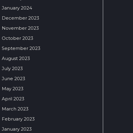
January 2024
December 2023
November 2023
October 2023
September 2023
August 2023
July 2023
June 2023
May 2023
April 2023
March 2023
February 2023
January 2023