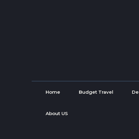
Skip to content
Home
Budget Travel
De
About US