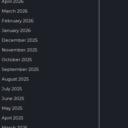
April 2026
March 2026
February 2026
January 2026
December 2025
November 2025
October 2025
September 2025
August 2025
July 2025
June 2025
May 2025
April 2025
March 2025