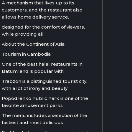
A mechanism that lives up to its
customers, and the restaurant also
allows home delivery service.
designed for the comfort of viewers,
while providing all
About the Continent of Asia
Tourism in Cambodia
One of the best halal restaurants in
Batumi and is popular with
Trabzon is a distinguished tourist city,
with a lot of irony and beauty
Popodrenko Public Park is one of the
favorite amusement parks
The menu includes a selection of the
tastiest and most delicious