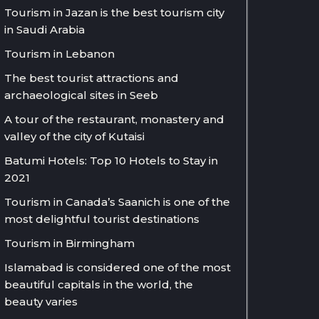
Tourism in Jazan is the best tourism city
in Saudi Arabia
Tourism in Lebanon
The best tourist attractions and
archaeological sites in Seeb
A tour of the restaurant, monastery and
valley of the city of Kutaisi
Batumi Hotels: Top 10 Hotels to Stay in
2021
Tourism in Canada’s Saanich is one of the
most delightful tourist destinations
Tourism in Birmingham
Islamabad is considered one of the most
beautiful capitals in the world, the
beauty varies