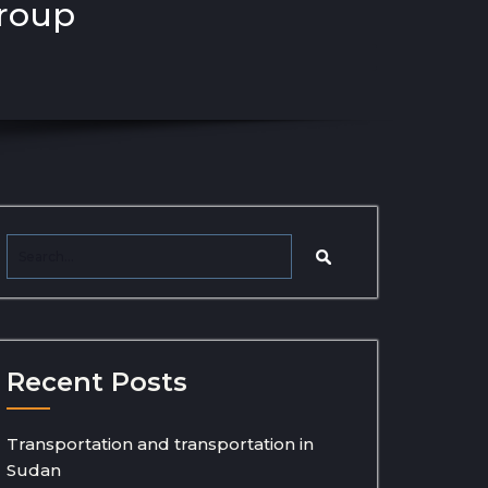
group
Recent Posts
Transportation and transportation in
Sudan