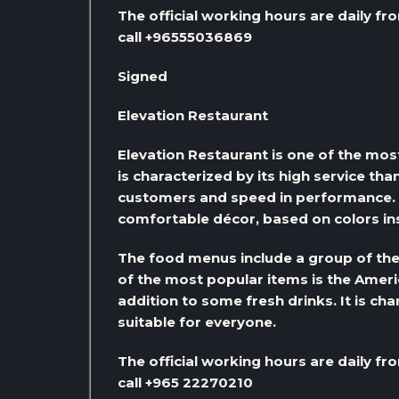
The official working hours are daily fr
call +96555036869
Signed
Elevation Restaurant
Elevation Restaurant is one of the most
is characterized by its high service tha
customers and speed in performance. It
comfortable décor, based on colors in
The food menus include a group of the 
of the most popular items is the Americ
addition to some fresh drinks. It is cha
suitable for everyone.
The official working hours are daily fr
call +965 22270210