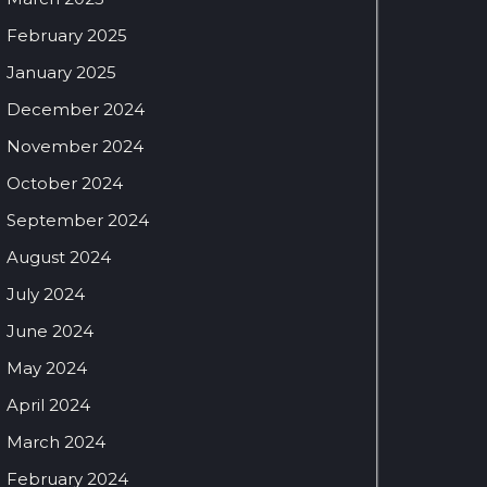
February 2025
January 2025
December 2024
November 2024
October 2024
September 2024
August 2024
July 2024
June 2024
May 2024
April 2024
March 2024
February 2024