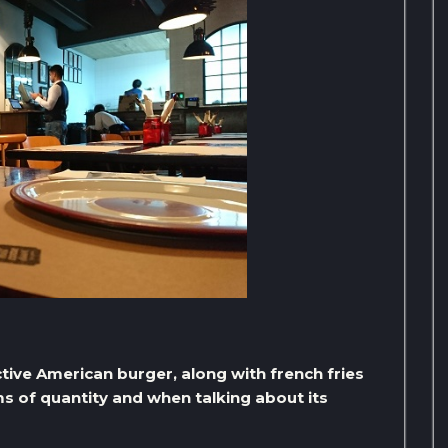
nctive American burger, along with french fries
rms of quantity and when talking about its