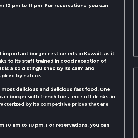
om 12 pm to 11 pm. For reservations, you can
 important burger restaurants in Kuwait, as it
nks to its staff trained in good reception of
 is also distinguished by its calm and
spired by nature.
most delicious and delicious fast food. One
an burger with french fries and soft drinks, in
racterized by its competitive prices that are
om 10 am to 10 pm. For reservations, you can