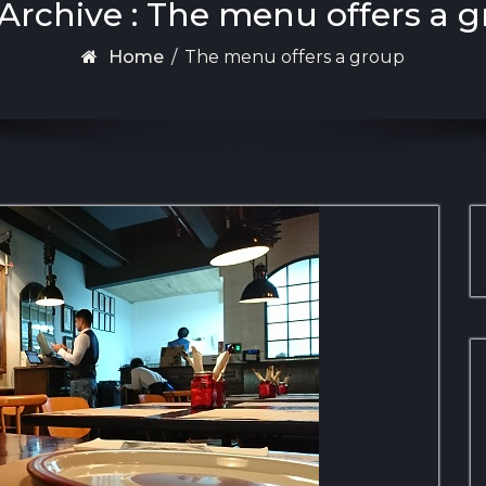
Archive : The menu offers a 
Home
/
The menu offers a group