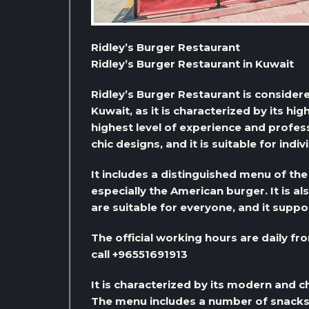
Ridley’s Burger Restaurant
Ridley’s Burger Restaurant in Kuwait
Ridley’s Burger Restaurant is consider
Kuwait, as it is characterized by its hig
highest level of experience and profess
chic designs, and it is suitable for indiv
It includes a distinguished menu of the
especially the American burger. It is al
are suitable for everyone, and it suppor
The official working hours are daily fr
call +96551691913
It is characterized by its modern and ch
The menu includes a number of snacks, 