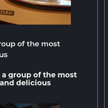
roup of the most
ous
 a group of the most
 and delicious