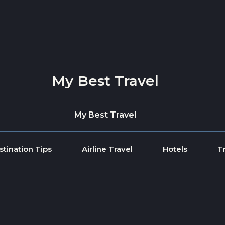
My Best Travel
My Best Travel
stination Tips
Airline Travel
Hotels
T