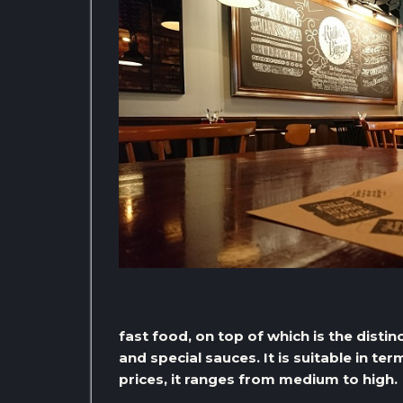
fast food, on top of which is the disti
and special sauces. It is suitable in te
prices, it ranges from medium to high.