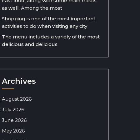
Fast food, along with some main meals
as well. Among the most
Shopping is one of the most important
activities to do when visiting any city
The menu includes a variety of the most
delicious and delicious
Archives
August 2026
July 2026
June 2026
May 2026