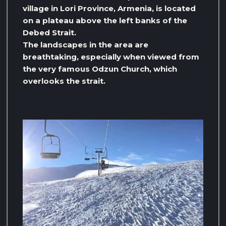
village in Lori Province, Armenia, is located
on a plateau above the left banks of the
Debed Strait.
The landscapes in the area are
breathtaking, especially when viewed from
the very famous Odzun Church, which
overlooks the strait.