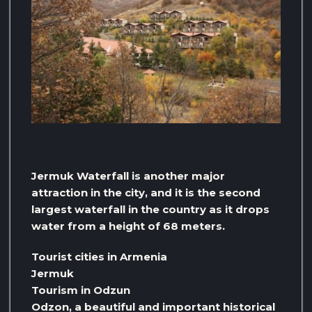
Jermuk Waterfall is another major
attraction in the city, and it is the second
largest waterfall in the country as it drops
water from a height of 68 meters.
Tourist cities in Armenia
Jermuk
Tourism in Odzun
Odzon, a beautiful and important historical