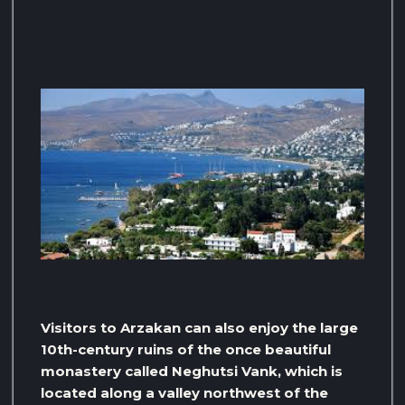
Visitors to Arzakan can also enjoy the large
10th-century ruins of the once beautiful
monastery called Neghutsi Vank, which is
located along a valley northwest of the