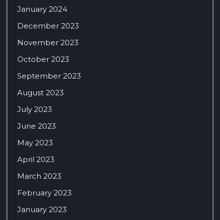
January 2024
December 2023
November 2023
October 2023
September 2023
August 2023
July 2023
June 2023
May 2023
April 2023
March 2023
February 2023
January 2023