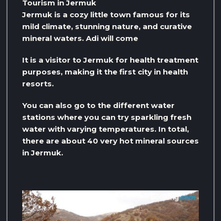
Tourism in Jermuk
Jermuk is a cozy little town famous for its
mild climate, stunning nature, and curative
mineral waters. Adi will come
It is a visitor to Jermuk for health treatment
purposes, making it the first city in health
resorts.
You can also go to the different water
stations where you can try sparkling fresh
water with varying temperatures. In total,
there are about 40 very hot mineral sources
in Jermuk.