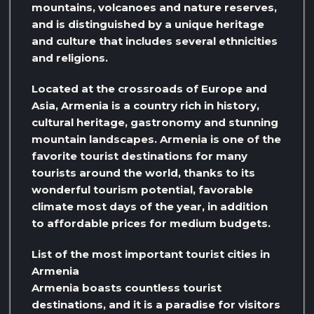
mountains, volcanoes and nature reserves,
and is distinguished by a unique heritage
and culture that includes several ethnicities
and religions.
Located at the crossroads of Europe and
Asia, Armenia is a country rich in history,
cultural heritage, gastronomy and stunning
mountain landscapes. Armenia is one of the
favorite tourist destinations for many
tourists around the world, thanks to its
wonderful tourism potential, favorable
climate most days of the year, in addition
to affordable prices for medium budgets.
List of the most important tourist cities in
Armenia
Armenia boasts countless tourist
destinations, and it is a paradise for visitors