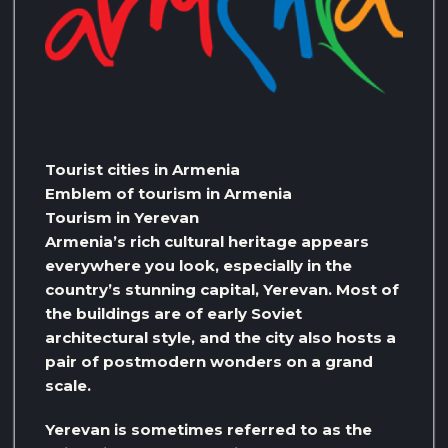
Tourist cities in Armenia
Emblem of tourism in Armenia
Tourism in Yerevan
Armenia’s rich cultural heritage appears
everywhere you look, especially in the
country’s stunning capital, Yerevan. Most of
the buildings are of early Soviet
architectural style, and the city also hosts a
pair of postmodern wonders on a grand
scale.
Yerevan is sometimes referred to as the