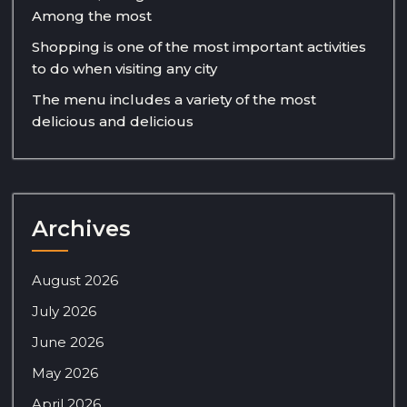
Among the most
Shopping is one of the most important activities
to do when visiting any city
The menu includes a variety of the most
delicious and delicious
Archives
August 2026
July 2026
June 2026
May 2026
April 2026