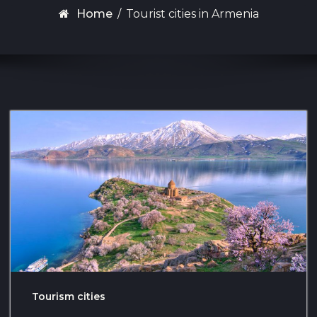
Home
/
Tourist cities in Armenia
Tourism cities