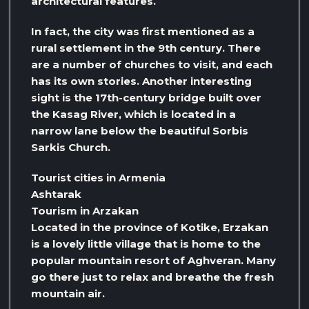
architectural features.
In fact, the city was first mentioned as a
rural settlement in the 9th century. There
are a number of churches to visit, and each
has its own stories. Another interesting
sight is the 17th-century bridge built over
the Kasag River, which is located in a
narrow lane below the beautiful Sorbis
Sarkis Church.
Tourist cities in Armenia
Ashtarak
Tourism in Arzakan
Located in the province of Kotike, Erzakan
is a lovely little village that is home to the
popular mountain resort of Aghveran. Many
go there just to relax and breathe the fresh
mountain air.