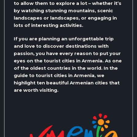
to allow them to explore a lot – whether it’s
by watching stunning mountains, scenic
landscapes or landscapes, or engaging in
lots of interesting activities.
If you are planning an unforgettable trip
and love to discover destinations with
passion, you have every reason to put your
eyes on the tourist cities in Armenia. As one
of the oldest countries in the world. In the
guide to tourist cities in Armenia, we
highlight ten beautiful Armenian cities that
are worth visiting.