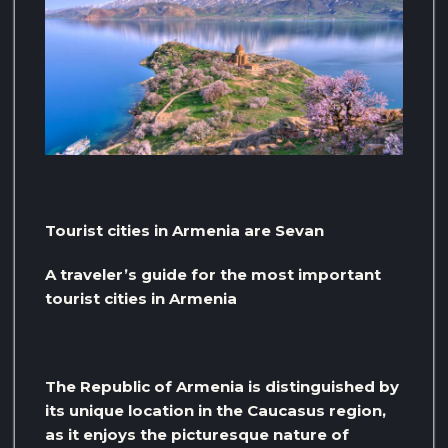
Tourist cities in Armenia are Sevan
A traveler’s guide for the most important
tourist cities in Armenia
The Republic of Armenia is distinguished by
its unique location in the Caucasus region,
as it enjoys the picturesque nature of