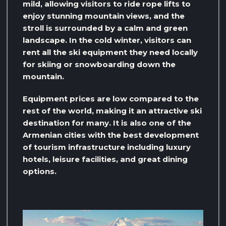
mild, allowing visitors to ride rope lifts to
enjoy stunning mountain views, and the
stroll is surrounded by a calm and green
landscape. In the cold winter, visitors can
rent all the ski equipment they need locally
for skiing or snowboarding down the
mountain.
Equipment prices are low compared to the
rest of the world, making it an attractive ski
destination for many. It is also one of the
Armenian cities with the best development
of tourism infrastructure including luxury
hotels, leisure facilities, and great dining
options.