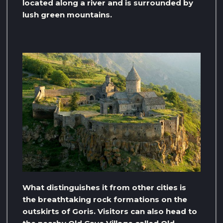
located along a river and is surrounded by
lush green mountains.
What distinguishes it from other cities is
the breathtaking rock formations on the
outskirts of Goris. Visitors can also head to