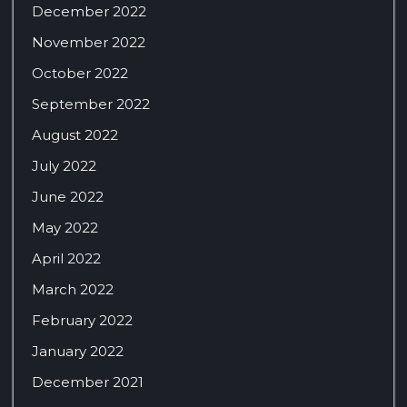
December 2022
November 2022
October 2022
September 2022
August 2022
July 2022
June 2022
May 2022
April 2022
March 2022
February 2022
January 2022
December 2021