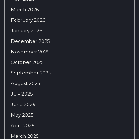
March 2026
February 2026
January 2026
December 2025
November 2025
October 2025
September 2025
August 2025
July 2025
June 2025
May 2025
April 2025
March 2025