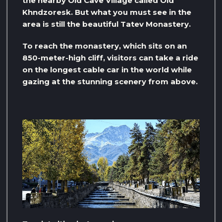
the nearby Old Cave Village called Old
Khndzoresk. But what you must see in the
area is still the beautiful Tatev Monastery.
To reach the monastery, which sits on an
850-meter-high cliff, visitors can take a ride
on the longest cable car in the world while
gazing at the stunning scenery from above.