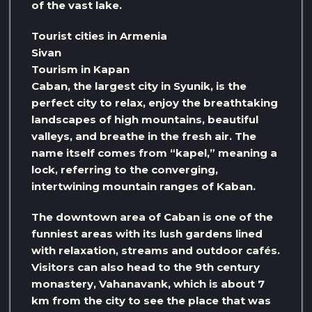
of the vast lake.
Tourist cities in Armenia
Sivan
Tourism in Kapan
Caban, the largest city in Syunik, is the
perfect city to relax, enjoy the breathtaking
landscapes of high mountains, beautiful
valleys, and breathe in the fresh air. The
name itself comes from “kapel,” meaning a
lock, referring to the converging,
intertwining mountain ranges of Kaban.
The downtown area of ​​Caban is one of the
funniest areas with its lush gardens lined
with relaxation, streams and outdoor cafés.
Visitors can also head to the 9th century
monastery, Vahanavank, which is about 7
km from the city to see the place that was