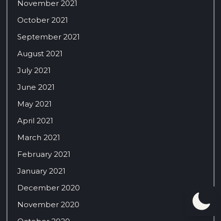
November 2021
October 2021
September 2021
August 2021
July 2021
June 2021
May 2021
April 2021
March 2021
February 2021
January 2021
December 2020
November 2020