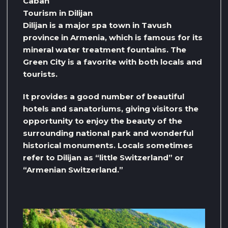
Caban
Tourism in Dilijan
Dilijan is a major spa town in Tavush
province in Armenia, which is famous for its
mineral water treatment fountains. The
Green City is a favorite with both locals and
tourists.
It provides a good number of beautiful
hotels and sanatoriums, giving visitors the
opportunity to enjoy the beauty of the
surrounding national park and wonderful
historical monuments. Locals sometimes
refer to Dilijan as “little Switzerland” or
“Armenian Switzerland.”