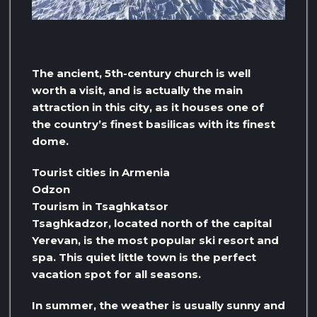
The ancient, 5th-century church is well
worth a visit, and is actually the main
attraction in this city, as it houses one of
the country’s finest basilicas with its finest
dome.
Tourist cities in Armenia
Odzon
Tourism in Tsaghkatsor
Tsaghkadzor, located north of the capital
Yerevan, is the most popular ski resort and
spa. This quiet little town is the perfect
vacation spot for all seasons.
In summer, the weather is usually sunny and