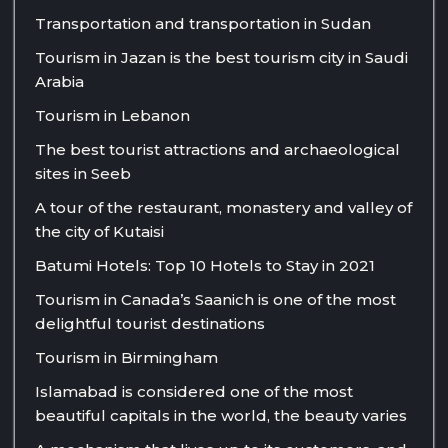
Transportation and transportation in Sudan
Tourism in Jazan is the best tourism city in Saudi
Arabia
Tourism in Lebanon
The best tourist attractions and archaeological
sites in Seeb
A tour of the restaurant, monastery and valley of
the city of Kutaisi
Batumi Hotels: Top 10 Hotels to Stay in 2021
Tourism in Canada’s Saanich is one of the most
delightful tourist destinations
Tourism in Birmingham
Islamabad is considered one of the most
beautiful capitals in the world, the beauty varies