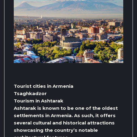
Tourist cities in Armenia
Tsaghkadzor
Tourism in Ashtarak
Ashtarak is known to be one of the oldest
settlements in Armenia. As such, it offers
several cultural and historical attractions
showcasing the country’s notable