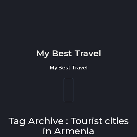
Skip to content
My Best Travel
My Best Travel
Toggle
navigation
Tag Archive : Tourist cities
in Armenia