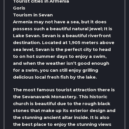
Tourist cities in Armenia
Goris
Tourism in Sevan
Armenia may not have a sea, but it does
possess such a beautiful natural jewel; It is
Lake Sevan. Sevan is a beautiful riverfront
destination. Located at 1,905 meters above
sea level, Sevan is the perfect city to head
to on hot summer days to enjoy a swim,
and when the weather isn’t good enough
for a swim, you can still enjoy grilling
delicious local fresh fish by the lake.
The most famous tourist attraction there is
the Sevanavank Monastery. This historic
church is beautiful due to the rough black
stones that make up its exterior design and
the stunning ancient altar inside. It is also
the best place to enjoy the stunning views