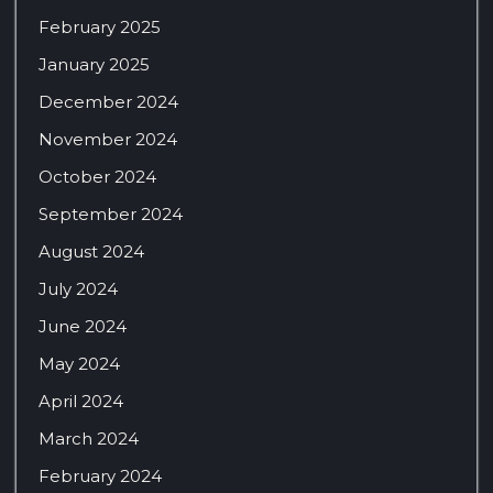
February 2025
January 2025
December 2024
November 2024
October 2024
September 2024
August 2024
July 2024
June 2024
May 2024
April 2024
March 2024
February 2024