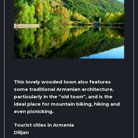
This lovely wooded town also features
some traditional Armenian architecture,
particularly in the “old town”, and is the
ideal place for mountain biking, hiking and
even picnicking.
Tourist cities in Armenia
Dilijan