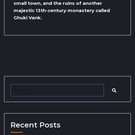
small town, and the ruins of another
majestic 13th-century monastery called
Ghuki Vank.
Recent Posts