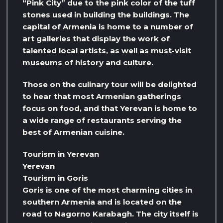
“Pink City” due to the pink color of the tuff
stones used in building the buildings. The
capital of Armenia is home to a number of
art galleries that display the work of
talented local artists, as well as must-visit
museums of history and culture.
Those on the culinary tour will be delighted
to hear that most Armenian gatherings
focus on food, and that Yerevan is home to
a wide range of restaurants serving the
best of Armenian cuisine.
Tourism in Yerevan
Yerevan
Tourism in Goris
Goris is one of the most charming cities in
southern Armenia and is located on the
road to Nagorno Karabagh. The city itself is