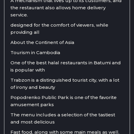
A mechanism that lives up to its customers, and
the restaurant also allows home delivery
service.
designed for the comfort of viewers, while
providing all
About the Continent of Asia
Tourism in Cambodia
One of the best halal restaurants in Batumi and
is popular with
Trabzon is a distinguished tourist city, with a lot
of irony and beauty
Popodrenko Public Park is one of the favorite
amusement parks
The menu includes a selection of the tastiest
and most delicious
Fast food, along with some main meals as well.