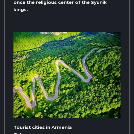
once the religious center of the Syunik
kings.
Tourist cities in Armenia