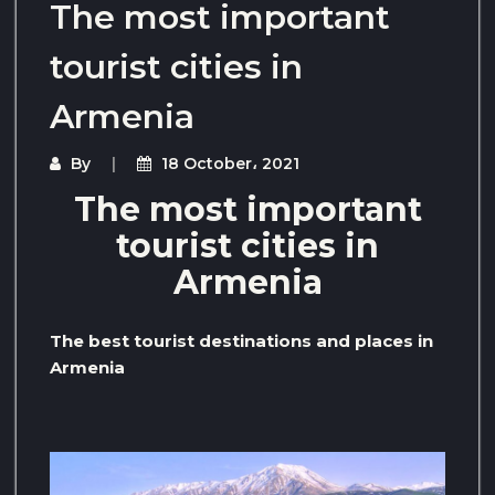
The most important
tourist cities in
Armenia
By
18 October، 2021
The most important
tourist cities in
Armenia
The best tourist destinations and places in
Armenia