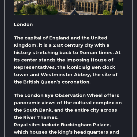
London
The capital of England and the United
Kingdom, it is a 21st century city with a
history stretching back to Roman times. At
its center stands the imposing House of
Representatives, the iconic Big Ben clock
tower and Westminster Abbey, the site of
the British Queen’s coronation.
The London Eye Observation Wheel offers
panoramic views of the cultural complex on
the South Bank, and the entire city across
the River Thames.
Royal sites include Buckingham Palace,
which houses the king’s headquarters and