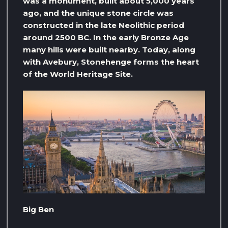
was a monument, built about 5,000 years
ago, and the unique stone circle was
constructed in the late Neolithic period
around 2500 BC. In the early Bronze Age
many hills were built nearby. Today, along
with Avebury, Stonehenge forms the heart
of the World Heritage Site.
Big Ben