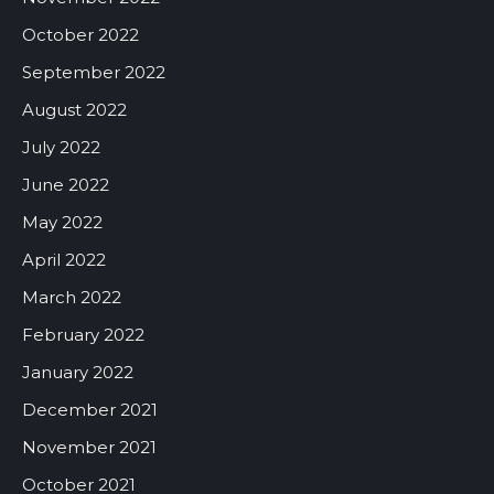
October 2022
September 2022
August 2022
July 2022
June 2022
May 2022
April 2022
March 2022
February 2022
January 2022
December 2021
November 2021
October 2021