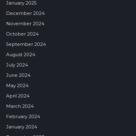
January 2025
December 2024
November 2024
October 2024
September 2024
August 2024
July 2024
June 2024
May 2024
April 2024
March 2024
February 2024
January 2024