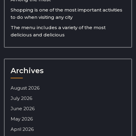
Shopping is one of the most important activities
to do when visiting any city
The menu includes a variety of the most
delicious and delicious
Archives
August 2026
July 2026
June 2026
May 2026
April 2026