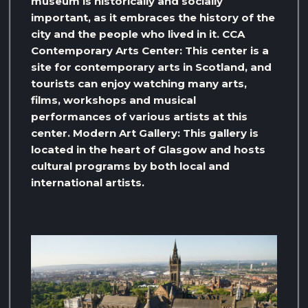
museum is historically and socially
important, as it embraces the history of the
city and the people who lived in it. CCA
Contemporary Arts Center: This center is a
site for contemporary arts in Scotland, and
tourists can enjoy watching many arts,
films, workshops and musical
performances of various artists at this
center. Modern Art Gallery: This gallery is
located in the heart of Glasgow and hosts
cultural programs by both local and
international artists.