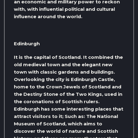
an economic and military power to reckon
with, with influential political and cultural
influence around the world.
Edinburgh
It is the capital of Scotland. It combined the
old medieval town and the elegant new
town with classic gardens and buildings.
Overlooking the city is Edinburgh Castle,
home to the Crown Jewels of Scotland and
the Destiny Stone of the Two Kings, used in
the coronations of Scottish rulers.
Edinburgh has some interesting places that
attract visitors to it; Such as: The National
Museum of Scotland, which aims to
discover the world of nature and Scottish