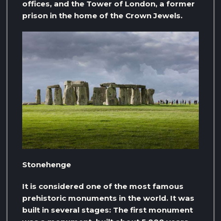
offices, and the Tower of London, a former
prison in the home of the Crown Jewels.
Stonehenge
It is considered one of the most famous
prehistoric monuments in the world. It was
built in several stages: The first monument