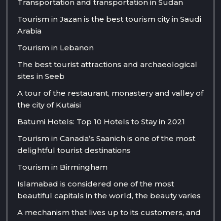
Transportation and transportation in Sudan
Tourism in Jazan is the best tourism city in Saudi
Arabia
Tourism in Lebanon
The best tourist attractions and archaeological
sites in Seeb
A tour of the restaurant, monastery and valley of
the city of Kutaisi
Batumi Hotels: Top 10 Hotels to Stay in 2021
Tourism in Canada’s Saanich is one of the most
delightful tourist destinations
Tourism in Birmingham
Islamabad is considered one of the most
beautiful capitals in the world, the beauty varies
A mechanism that lives up to its customers, and