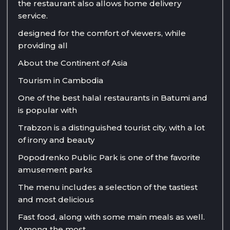
the restaurant also allows home delivery
service.
designed for the comfort of viewers, while
providing all
About the Continent of Asia
Tourism in Cambodia
One of the best halal restaurants in Batumi and
is popular with
Trabzon is a distinguished tourist city, with a lot
of irony and beauty
Popodrenko Public Park is one of the favorite
amusement parks
The menu includes a selection of the tastiest
and most delicious
Fast food, along with some main meals as well.
Among the most