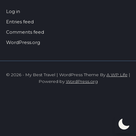
Log in
Entries feed
Comments feed
WordPress.org
© 2026 - My Best Travel | WordPress Theme By
A WP Life
|
Powered by
WordPress.org