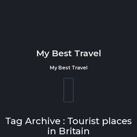
Skip to content
My Best Travel
My Best Travel
Toggle
navigation
Tag Archive : Tourist places
in Britain