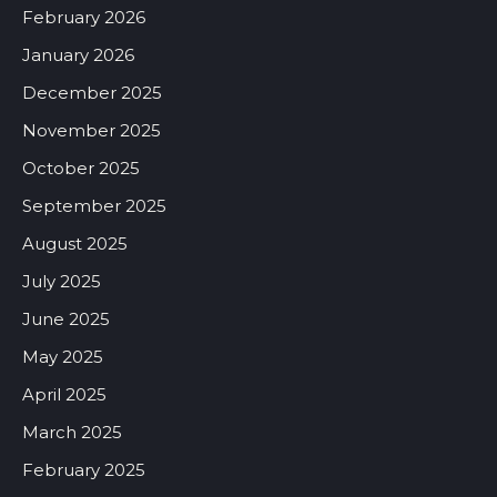
February 2026
January 2026
December 2025
November 2025
October 2025
September 2025
August 2025
July 2025
June 2025
May 2025
April 2025
March 2025
February 2025