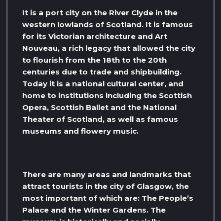
It is a port city on the River Clyde in the
western lowlands of Scotland. It is famous
for its Victorian architecture and Art
Nouveau, a rich legacy that allowed the city
to flourish from the 18th to the 20th
centuries due to trade and shipbuilding.
Today it is a national cultural center, and
home to institutions including the Scottish
Opera, Scottish Ballet and the National
Theater of Scotland, as well as famous
museums and flowery music.
There are many areas and landmarks that
attract tourists in the city of Glasgow, the
most important of which are: The People’s
Palace and the Winter Gardens. The