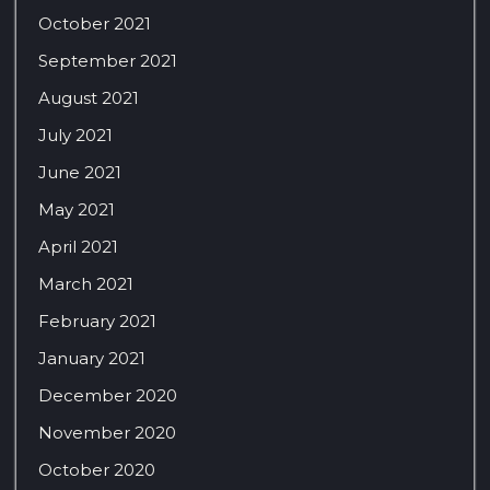
October 2021
September 2021
August 2021
July 2021
June 2021
May 2021
April 2021
March 2021
February 2021
January 2021
December 2020
November 2020
October 2020