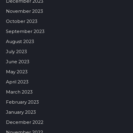
December 2023
November 2023
October 2023
September 2023
August 2023
July 2023
June 2023
May 2023
April 2023
March 2023
February 2023
January 2023
December 2022
November 2022