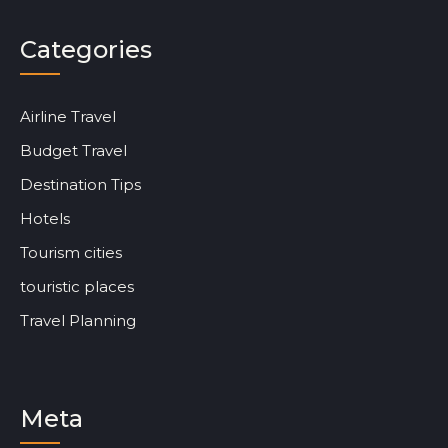
Categories
Airline Travel
Budget Travel
Destination Tips
Hotels
Tourism cities
touristic places
Travel Planning
Meta