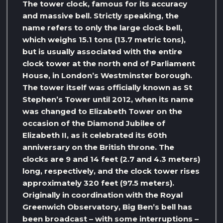
The tower clock, famous for its accuracy
and massive bell. Strictly speaking, the
name refers to only the large clock bell,
which weighs 15.1 tons (13.7 metric tons),
but is usually associated with the entire
clock tower at the north end of Parliament
House, in London’s Westminster borough.
The tower itself was officially known as St
Stephen’s Tower until 2012, when its name
was changed to Elizabeth Tower on the
occasion of the Diamond Jubilee of
Elizabeth II, as it celebrated its 60th
anniversary on the British throne. The
clocks are 9 and 14 feet (2.7 and 4.3 meters)
long, respectively, and the clock tower rises
approximately 320 feet (97.5 meters).
Originally in coordination with the Royal
Greenwich Observatory, Big Ben’s bell has
been broadcast – with some interruptions –