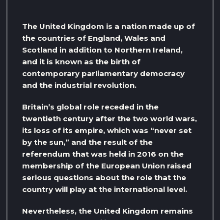
The United Kingdom is a nation made up of
the countries of England, Wales and
Scotland in addition to Northern Ireland,
and it is known as the birth of
contemporary parliamentary democracy
and the industrial revolution.
Britain’s global role receded in the
twentieth century after the two world wars,
its loss of its empire, which was “never set
by the sun,” and the result of the
referendum that was held in 2016 on the
membership of the European Union raised
serious questions about the role that the
country will play at the international level.
Nevertheless, the United Kingdom remains