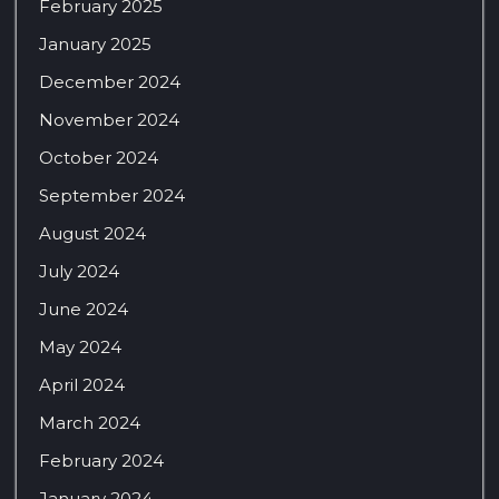
February 2025
January 2025
December 2024
November 2024
October 2024
September 2024
August 2024
July 2024
June 2024
May 2024
April 2024
March 2024
February 2024
January 2024