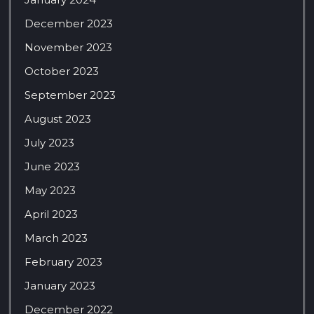
December 2023
November 2023
October 2023
September 2023
August 2023
July 2023
June 2023
May 2023
April 2023
March 2023
February 2023
January 2023
December 2022