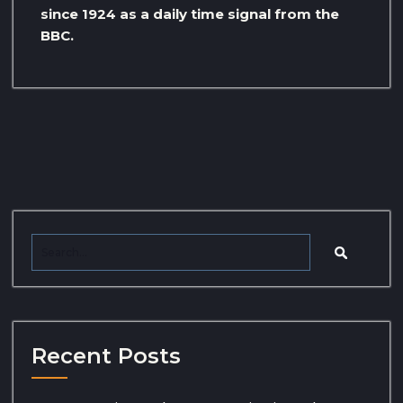
since 1924 as a daily time signal from the
BBC.
Recent Posts