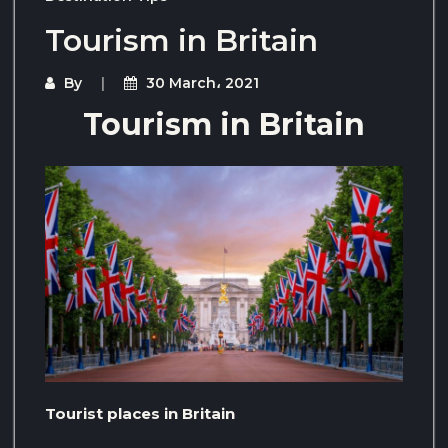
Tourism in Britain
By
30 March، 2021
Tourism in Britain
Tourist places in Britain