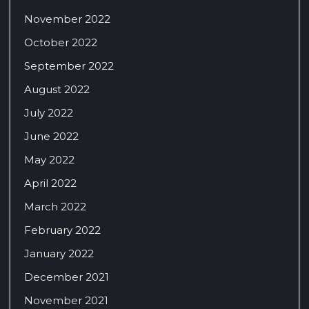
November 2022
October 2022
September 2022
August 2022
July 2022
June 2022
May 2022
April 2022
March 2022
February 2022
January 2022
December 2021
November 2021