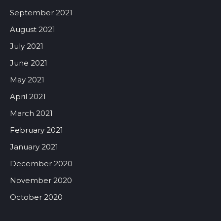
September 2021
August 2021
July 2021
June 2021
May 2021
April 2021
March 2021
February 2021
January 2021
December 2020
November 2020
October 2020