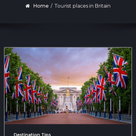
Home
/
Tourist places in Britain
Destination Tips