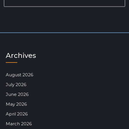
Archives
August 2026
July 2026
June 2026
May 2026
April 2026
March 2026