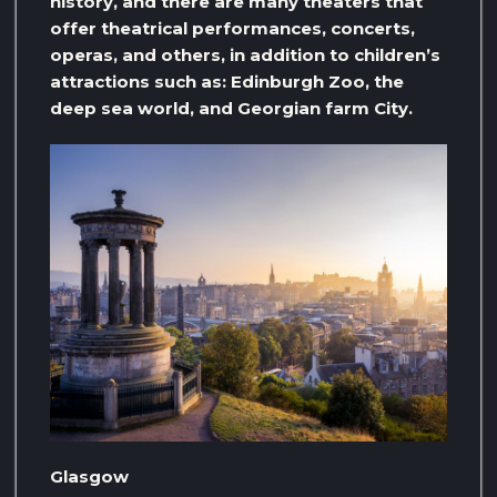
history, and there are many theaters that
offer theatrical performances, concerts,
operas, and others, in addition to children’s
attractions such as: Edinburgh Zoo, the
deep sea world, and Georgian farm City.
Glasgow