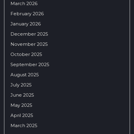
March 2026
February 2026
January 2026
December 2025
November 2025
October 2025
September 2025
August 2025
July 2025
June 2025
May 2025
April 2025
March 2025