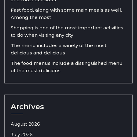
Fast food, along with some main meals as well.
Among the most
Shopping is one of the most important activities
to do when visiting any city
The menu includes a variety of the most
delicious and delicious
The food menus include a distinguished menu
of the most delicious
Archives
August 2026
July 2026