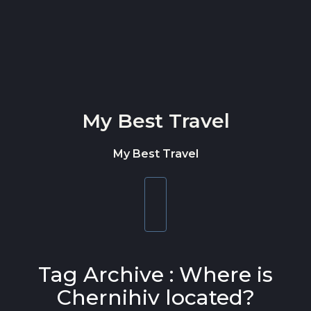
Skip to content
My Best Travel
My Best Travel
Toggle
navigation
Tag Archive : Where is
Chernihiv located?