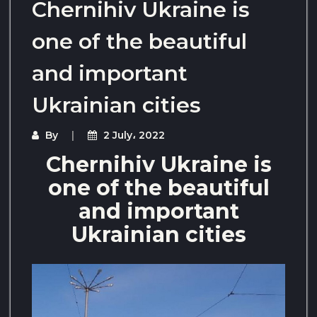
Chernihiv Ukraine is
one of the beautiful
and important
Ukrainian cities
By
2 July، 2022
Chernihiv Ukraine is
one of the beautiful
and important
Ukrainian cities