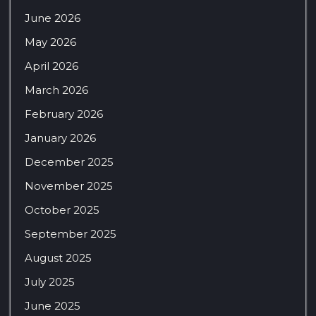
June 2026
May 2026
April 2026
March 2026
February 2026
January 2026
December 2025
November 2025
October 2025
September 2025
August 2025
July 2025
June 2025