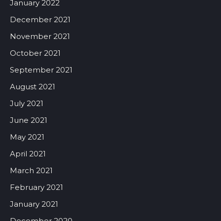
January 2022
December 2021
November 2021
October 2021
September 2021
August 2021
July 2021
June 2021
May 2021
April 2021
March 2021
February 2021
January 2021
December 2020