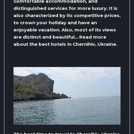
comfortable accommodation, and
distinguished services for more luxury. It is
also characterized by its competitive prices,
to crown your holiday and have an
enjoyable vacation. Also, most of its views
are distinct and beautiful… Read more
about the best hotels in Chernihiv, Ukraine.