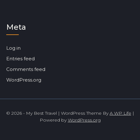
Meta
Log in
Entries feed
Comments feed
WordPress.org
© 2026 - My Best Travel | WordPress Theme By
A WP Life
|
Powered by
WordPress.org