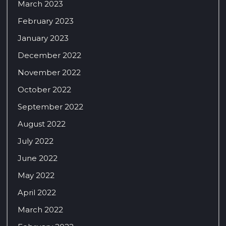
March 2023
February 2023
January 2023
December 2022
November 2022
October 2022
September 2022
August 2022
July 2022
June 2022
May 2022
April 2022
March 2022