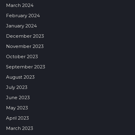
March 2024
February 2024
January 2024
December 2023
November 2023
October 2023
September 2023
August 2023
July 2023
June 2023
May 2023
April 2023
March 2023