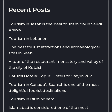
Recent Posts
Tourism in Jazan is the best tourism city in Saudi
Arabia
Tourism in Lebanon
The best tourist attractions and archaeological
sites in Seeb
A tour of the restaurant, monastery and valley of
the city of Kutaisi
Batumi Hotels: Top 10 Hotels to Stay in 2021
Tourism in Canada’s Saanich is one of the most
delightful tourist destinations
Tourism in Birmingham
Islamabad is considered one of the most