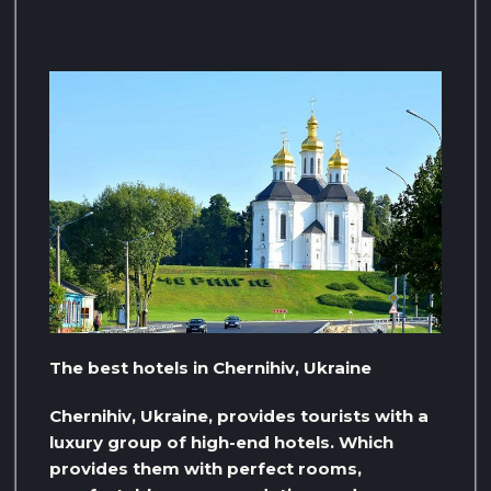
The best hotels in Chernihiv, Ukraine
Chernihiv, Ukraine, provides tourists with a
luxury group of high-end hotels. Which
provides them with perfect rooms,