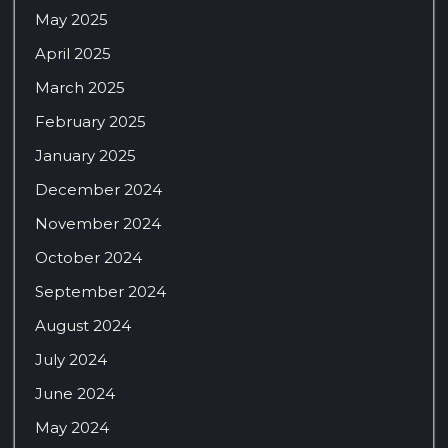
May 2025
April 2025
March 2025
February 2025
January 2025
December 2024
November 2024
October 2024
September 2024
August 2024
July 2024
June 2024
May 2024