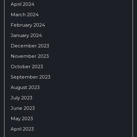
April 2024
March 2024
February 2024
January 2024
December 2023
November 2023
October 2023
September 2023
August 2023
July 2023
June 2023
May 2023
April 2023