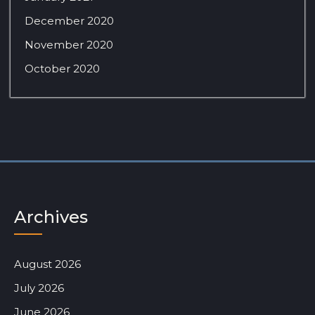
December 2020
November 2020
October 2020
Archives
August 2026
July 2026
June 2026