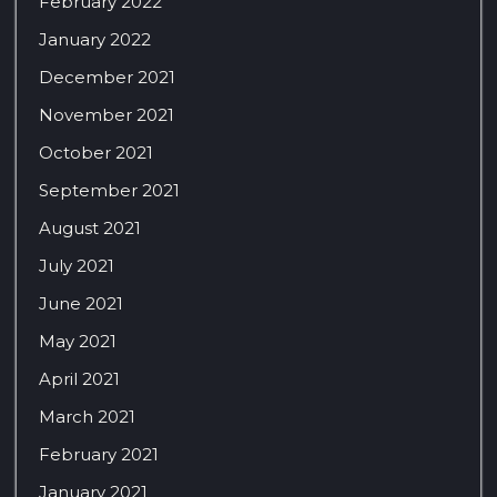
February 2022
January 2022
December 2021
November 2021
October 2021
September 2021
August 2021
July 2021
June 2021
May 2021
April 2021
March 2021
February 2021
January 2021