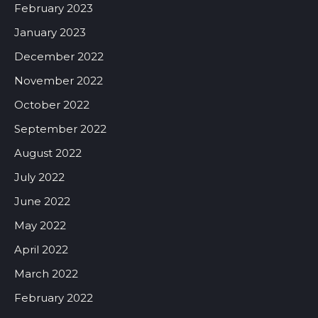
February 2023
January 2023
December 2022
November 2022
October 2022
September 2022
August 2022
July 2022
June 2022
May 2022
April 2022
March 2022
February 2022