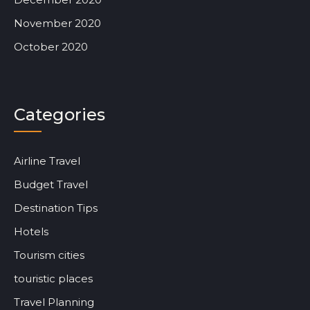
November 2020
October 2020
Categories
Airline Travel
Budget Travel
Destination Tips
Hotels
Tourism cities
touristic places
Travel Planning