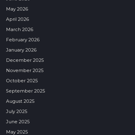
May 2026
April 2026
March 2026
February 2026
January 2026
December 2025
November 2025
October 2025
September 2025
August 2025
July 2025
June 2025
May 2025