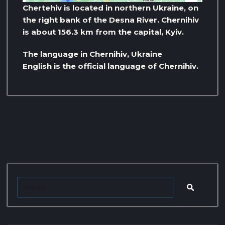
Chertehiv is located in northern Ukraine, on
the right bank of the Desna River. Chernihiv
is about 156.3 km from the capital, Kyiv.
The language in Chernihiv, Ukraine
English is the official language of Chernihiv.