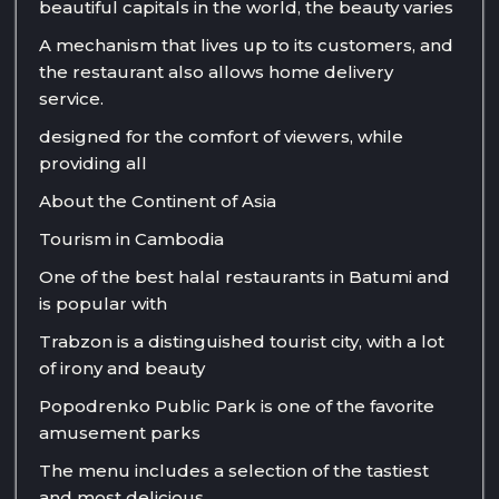
beautiful capitals in the world, the beauty varies
A mechanism that lives up to its customers, and
the restaurant also allows home delivery
service.
designed for the comfort of viewers, while
providing all
About the Continent of Asia
Tourism in Cambodia
One of the best halal restaurants in Batumi and
is popular with
Trabzon is a distinguished tourist city, with a lot
of irony and beauty
Popodrenko Public Park is one of the favorite
amusement parks
The menu includes a selection of the tastiest
and most delicious