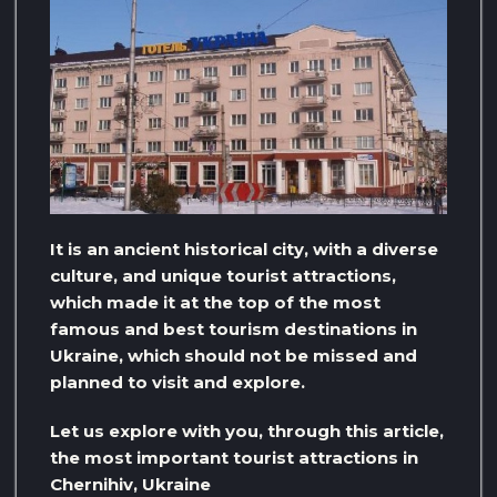
It is an ancient historical city, with a diverse
culture, and unique tourist attractions,
which made it at the top of the most
famous and best tourism destinations in
Ukraine, which should not be missed and
planned to visit and explore.
Let us explore with you, through this article,
the most important tourist attractions in
Chernihiv, Ukraine