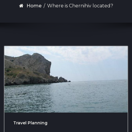
Home
/
Where is Chernihiv located?
Travel Planning