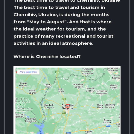
The best time to travel to Chernihiv, Ukraine
The best time to travel and tourism in
Chernihiv, Ukraine, is during the months
from “May to August”. And that is where
the ideal weather for tourism, and the
practice of many recreational and tourist
activities in an ideal atmosphere.
Where is Chernihiv located?