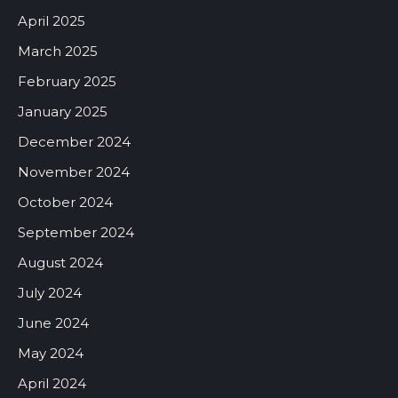
April 2025
March 2025
February 2025
January 2025
December 2024
November 2024
October 2024
September 2024
August 2024
July 2024
June 2024
May 2024
April 2024