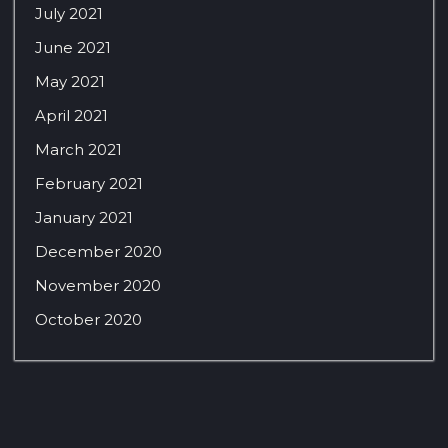
July 2021
June 2021
May 2021
April 2021
March 2021
February 2021
January 2021
December 2020
November 2020
October 2020