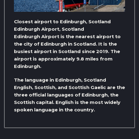
Closest airport to Edinburgh, Scotland
Edinburgh Airport, Scotland
Edinburgh Airport is the nearest airport to
the city of Edinburgh in Scotland. It is the
busiest airport in Scotland since 2019. The
airport is approximately 9.8 miles from
Edinburgh.
The language in Edinburgh, Scotland
English, Scottish, and Scottish Gaelic are the
three official languages ​​of Edinburgh, the
Scottish capital. English is the most widely
spoken language in the country.