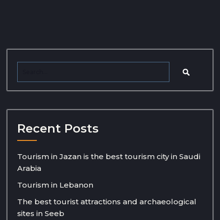
Recent Posts
Tourism in Jazan is the best tourism city in Saudi
Arabia
Tourism in Lebanon
The best tourist attractions and archaeological
sites in Seeb