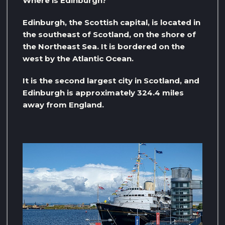
Where is Edinburgh?
Edinburgh, the Scottish capital, is located in
the southeast of Scotland, on the shore of
the Northeast Sea. It is bordered on the
west by the Atlantic Ocean.
It is the second largest city in Scotland, and
Edinburgh is approximately 324.4 miles
away from England.