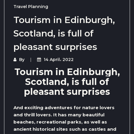
Travel Planning
Tourism in Edinburgh,
Scotland, is full of
pleasant surprises
By
14 April، 2022
Tourism in Edinburgh,
Scotland, is full of
pleasant surprises
And exciting adventures for nature lovers
and thrill lovers. It has many beautiful
beaches, recreational parks, as well as
ancient historical sites such as castles and