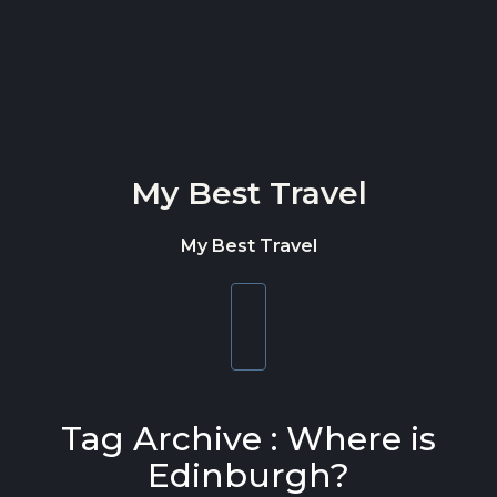
Skip to content
My Best Travel
My Best Travel
Toggle
navigation
Tag Archive : Where is
Edinburgh?