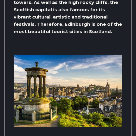
towers. As well as the high rocky cliffs, the
Scottish capital is also famous for its
vibrant cultural, artistic and traditional
festivals. Therefore, Edinburgh is one of the
most beautiful tourist cities in Scotland.