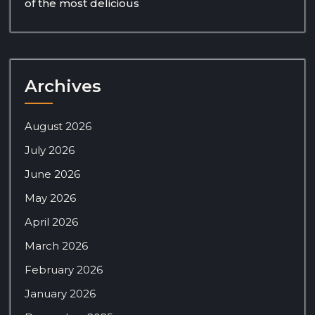
of the most delicious
Archives
August 2026
July 2026
June 2026
May 2026
April 2026
March 2026
February 2026
January 2026