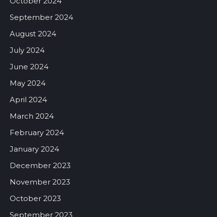
October 2024
September 2024
August 2024
July 2024
June 2024
May 2024
April 2024
March 2024
February 2024
January 2024
December 2023
November 2023
October 2023
September 2023