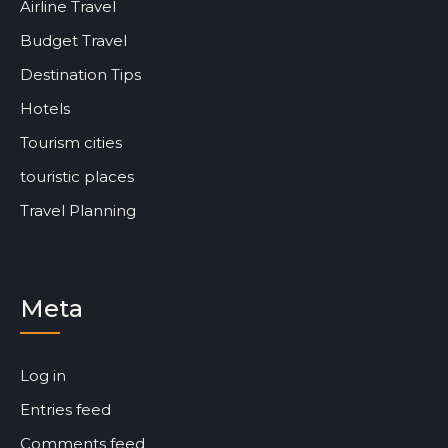
Airline Travel
Budget Travel
Destination Tips
Hotels
Tourism cities
touristic places
Travel Planning
Meta
Log in
Entries feed
Comments feed