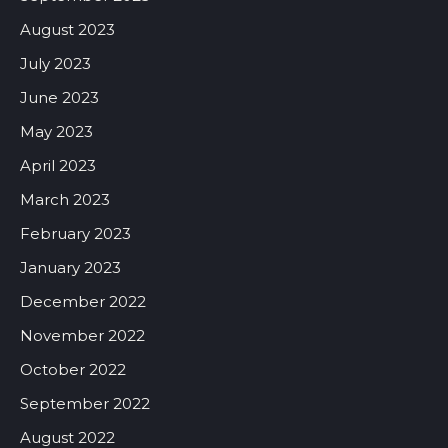
August 2023
July 2023
June 2023
May 2023
April 2023
March 2023
February 2023
January 2023
December 2022
November 2022
October 2022
September 2022
August 2022