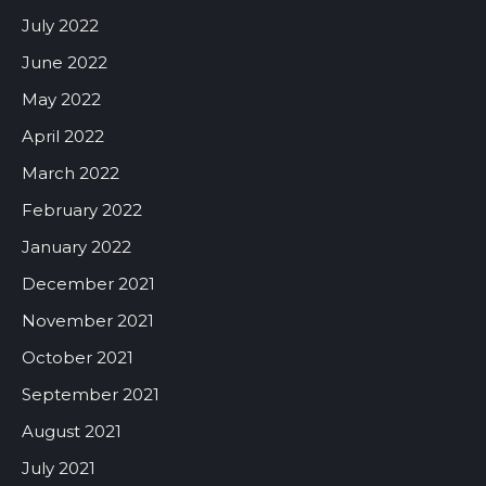
July 2022
June 2022
May 2022
April 2022
March 2022
February 2022
January 2022
December 2021
November 2021
October 2021
September 2021
August 2021
July 2021