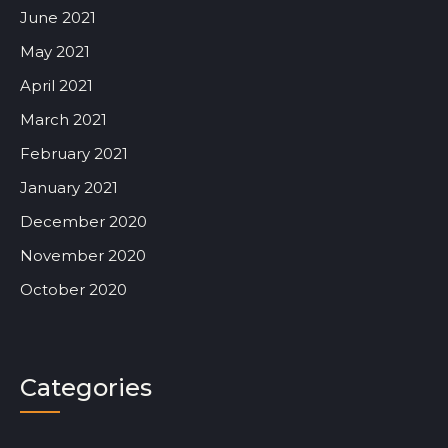
June 2021
May 2021
April 2021
March 2021
February 2021
January 2021
December 2020
November 2020
October 2020
Categories