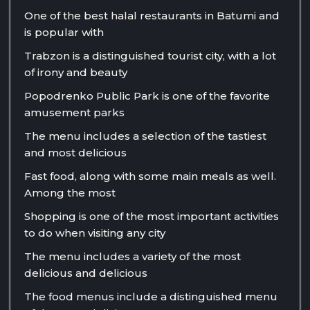
One of the best halal restaurants in Batumi and
is popular with
Trabzon is a distinguished tourist city, with a lot
of irony and beauty
Popodrenko Public Park is one of the favorite
amusement parks
The menu includes a selection of the tastiest
and most delicious
Fast food, along with some main meals as well.
Among the most
Shopping is one of the most important activities
to do when visiting any city
The menu includes a variety of the most
delicious and delicious
The food menus include a distinguished menu