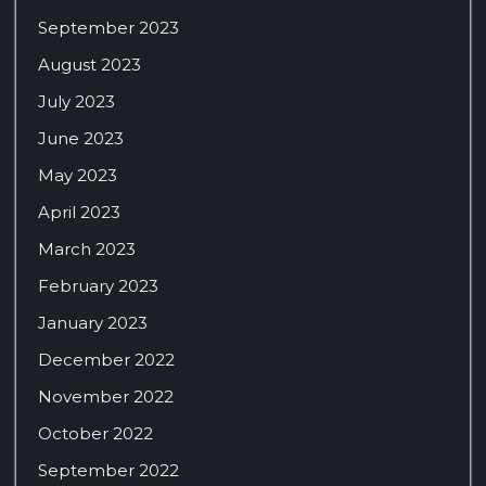
September 2023
August 2023
July 2023
June 2023
May 2023
April 2023
March 2023
February 2023
January 2023
December 2022
November 2022
October 2022
September 2022