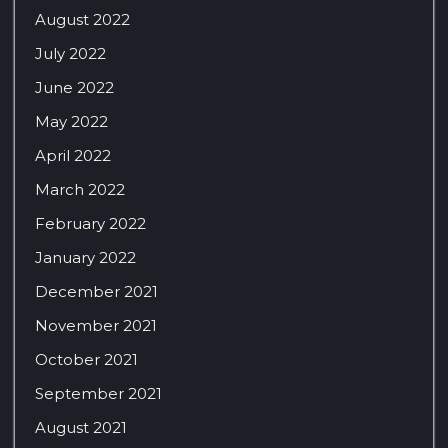
August 2022
July 2022
June 2022
May 2022
April 2022
March 2022
February 2022
January 2022
December 2021
November 2021
October 2021
September 2021
August 2021