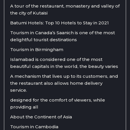
A tour of the restaurant, monastery and valley of
the city of Kutaisi
Batumi Hotels: Top 10 Hotels to Stay in 2021
Tourism in Canada’s Saanich is one of the most
delightful tourist destinations
Tourism in Birmingham
Islamabad is considered one of the most
beautiful capitals in the world, the beauty varies
A mechanism that lives up to its customers, and
the restaurant also allows home delivery
service.
designed for the comfort of viewers, while
providing all
About the Continent of Asia
Tourism in Cambodia