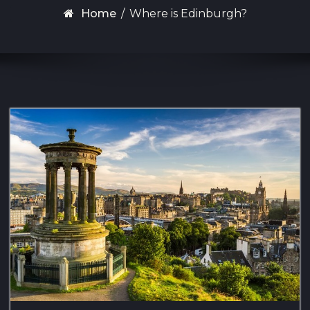
Home
/
Where is Edinburgh?