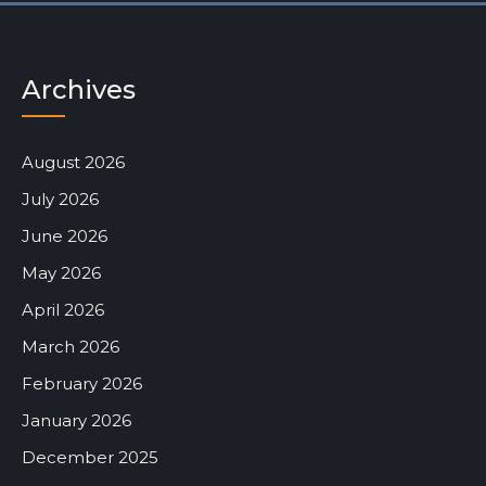
Archives
August 2026
July 2026
June 2026
May 2026
April 2026
March 2026
February 2026
January 2026
December 2025