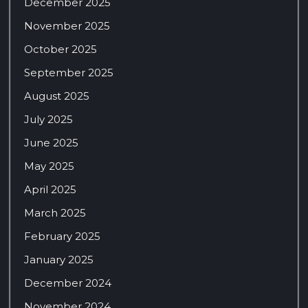
December 2025
November 2025
October 2025
September 2025
August 2025
July 2025
June 2025
May 2025
April 2025
March 2025
February 2025
January 2025
December 2024
November 2024