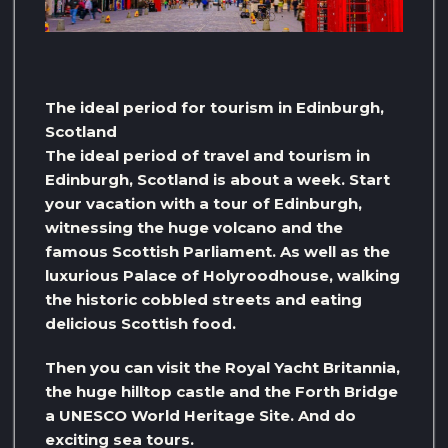
The ideal period for tourism in Edinburgh,
Scotland
The ideal period of travel and tourism in
Edinburgh, Scotland is about a week. Start
your vacation with a tour of Edinburgh,
witnessing the huge volcano and the
famous Scottish Parliament. As well as the
luxurious Palace of Holyroodhouse, walking
the historic cobbled streets and eating
delicious Scottish food.
Then you can visit the Royal Yacht Britannia,
the huge hilltop castle and the Forth Bridge
a UNESCO World Heritage Site. And do
exciting sea tours.