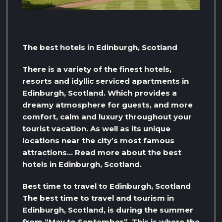
The best hotels in Edinburgh, Scotland
There is a variety of the finest hotels,
resorts and idyllic serviced apartments in
Edinburgh, Scotland. Which provides a
dreamy atmosphere for guests, and more
comfort, calm and luxury throughout your
tourist vacation. As well as its unique
locations near the city’s most famous
attractions… Read more about the best
hotels in Edinburgh, Scotland.
Best time to travel to Edinburgh, Scotland
The best time to travel and tourism in
Edinburgh, Scotland, is during the summer
from “May to September”. This is where the