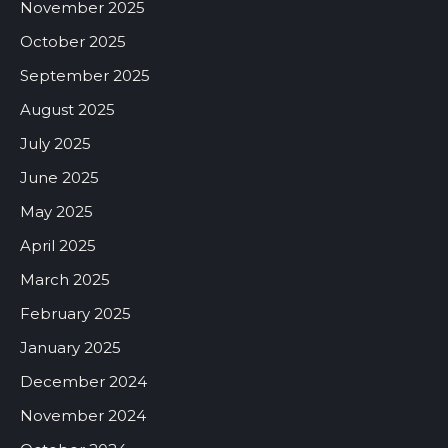
November 2025
October 2025
September 2025
August 2025
July 2025
June 2025
May 2025
April 2025
March 2025
February 2025
January 2025
December 2024
November 2024