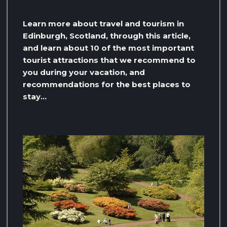
Learn more about travel and tourism in
Edinburgh, Scotland, through this article,
and learn about 10 of the most important
tourist attractions that we recommend to
you during your vacation, and
recommendations for the best places to
stay…