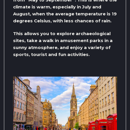
climate is warm, especially in July and
August, when the average temperature is 19
degrees Celsius, with less chances of rain.
This allows you to explore archaeological
sites, take a walk in amusement parks in a
sunny atmosphere, and enjoy a variety of
sports, tourist and fun activities.