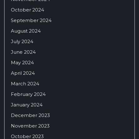
October 2024
September 2024
August 2024
July 2024
June 2024
May 2024
April 2024
March 2024
February 2024
January 2024
December 2023
November 2023
October 2023