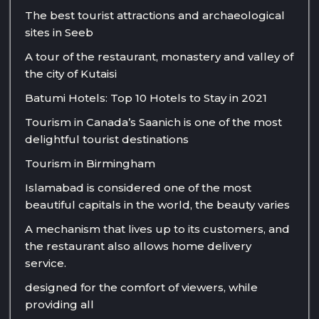
The best tourist attractions and archaeological
sites in Seeb
A tour of the restaurant, monastery and valley of
the city of Kutaisi
Batumi Hotels: Top 10 Hotels to Stay in 2021
Tourism in Canada’s Saanich is one of the most
delightful tourist destinations
Tourism in Birmingham
Islamabad is considered one of the most
beautiful capitals in the world, the beauty varies
A mechanism that lives up to its customers, and
the restaurant also allows home delivery
service.
designed for the comfort of viewers, while
providing all