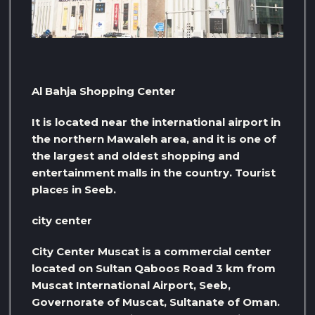
Al Bahja Shopping Center
It is located near the international airport in
the northern Mawaleh area, and it is one of
the largest and oldest shopping and
entertainment malls in the country. Tourist
places in Seeb.
city ​​center
City Center Muscat is a commercial center
located on Sultan Qaboos Road 3 km from
Muscat International Airport, Seeb,
Governorate of Muscat, Sultanate of Oman.