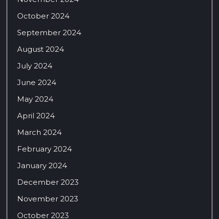
October 2024
September 2024
August 2024
July 2024
June 2024
May 2024
April 2024
March 2024
February 2024
January 2024
December 2023
November 2023
October 2023