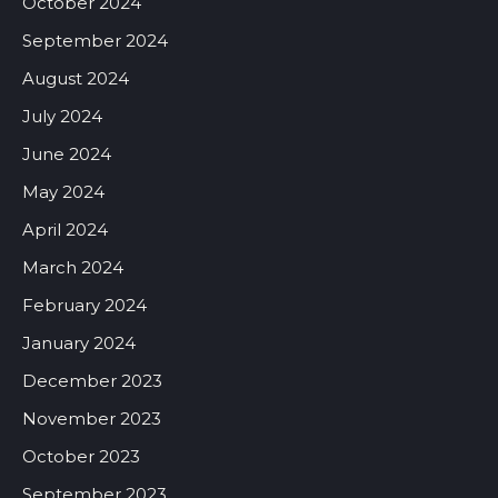
October 2024
September 2024
August 2024
July 2024
June 2024
May 2024
April 2024
March 2024
February 2024
January 2024
December 2023
November 2023
October 2023
September 2023