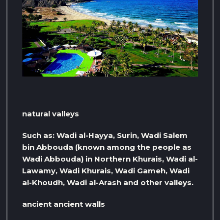
natural valleys
Such as: Wadi al-Hayya, Surin, Wadi Salem
bin Abbouda (known among the people as
Wadi Abbouda) in Northern Khurais, Wadi al-
Lawamy, Wadi Khurais, Wadi Gameh, Wadi
al-Khoudh, Wadi al-Arash and other valleys.
ancient ancient walls