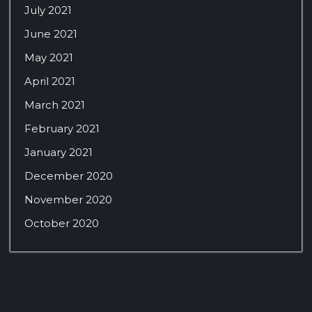
July 2021
June 2021
May 2021
April 2021
March 2021
February 2021
January 2021
December 2020
November 2020
October 2020