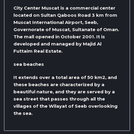
City Center Muscat is a commercial center
located on Sultan Qaboos Road 3 km from
Muscat International Airport, Seeb,
Governorate of Muscat, Sultanate of Oman.
The mall opened in October 2001. It is
developed and managed by Majid Al
Futtaim Real Estate.
sea ​​beaches
It extends over a total area of ​​50 km2, and
these beaches are characterized by a
beautiful nature, and they are served by a
sea street that passes through all the
villages of the Wilayat of Seeb overlooking
the sea.