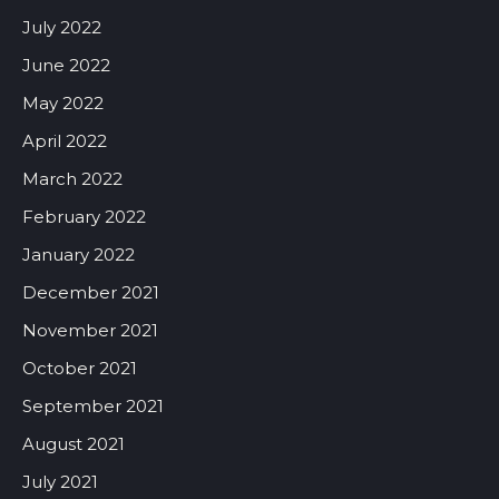
July 2022
June 2022
May 2022
April 2022
March 2022
February 2022
January 2022
December 2021
November 2021
October 2021
September 2021
August 2021
July 2021