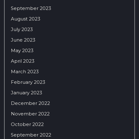
September 2023
August 2023
July 2023
June 2023
May 2023
April 2023
March 2023
February 2023
January 2023
December 2022
November 2022
October 2022
September 2022