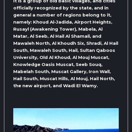
It is a group of old basic villages, and cities
officially recognized by the state, and in
general a number of regions belong to it,
namely: Khoud Al-Jadida, Airport Heights,
Rusayl (Awakening Tower), Mabela, Al
Matar, Al Seeb, Al Hail Al Shamali, and
Mawaleh North, Al Khoudh Six, Shradi, Al Hail
South, Mawaleh South, Hail, Sultan Qaboos
University, Old Al Khoud, Al Mouj Muscat,
Knowledge Oasis Muscat, Seeb Souq,
Mabelah South, Muscat Gallery, Iron Wall,
Hail South, Muscat Hills, Al Mouj, Hail North,
the new airport, and Wadi El Wamy.