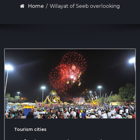
Home
/
Wilayat of Seeb overlooking
Tourism cities