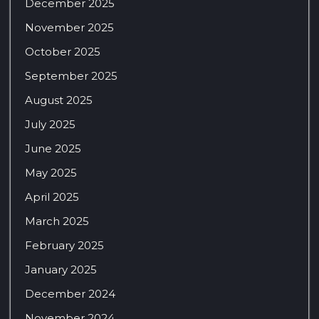
December 2025
November 2025
October 2025
September 2025
August 2025
July 2025
June 2025
May 2025
April 2025
March 2025
February 2025
January 2025
December 2024
November 2024