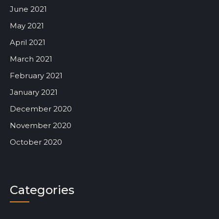
June 2021
May 2021
April 2021
March 2021
February 2021
January 2021
December 2020
November 2020
October 2020
Categories