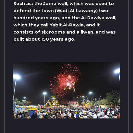
Such as: the Jama wall, which was used to
defend the town (Wadi Al-Lawamy) two
hundred years ago, and the Al-Rawiya wall,
which they call Yabit Al-Rawia, and it
consists of six rooms and a liwan, and was
built about 150 years ago.