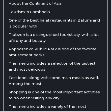
About the Continent of Asia
Tourism in Cambodia
One of the best halal restaurants in Batumi and
is popular with
Trabzon is a distinguished tourist city, with a lot
of irony and beauty
Popodrenko Public Park is one of the favorite
amusement parks
The menu includes a selection of the tastiest
and most delicious
Fast food, along with some main meals as well.
Among the most
Shopping is one of the most important activities
to do when visiting any city
The menu includes a variety of the most