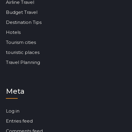
Airline Travel
Budget Travel
Destination Tips
Hotels
Tourism cities
touristic places
Travel Planning
Meta
Log in
Entries feed
Comments feed