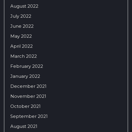
August 2022
July 2022
June 2022
May 2022
April 2022
March 2022
February 2022
January 2022
December 2021
November 2021
October 2021
September 2021
August 2021