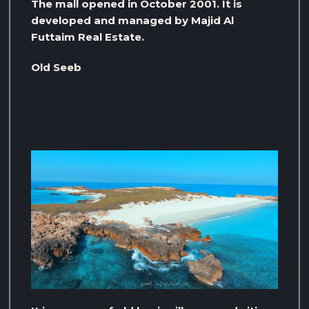
The mall opened in October 2001. It is
developed and managed by Majid Al
Futtaim Real Estate.
Old Seeb