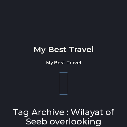
Skip to content
My Best Travel
My Best Travel
Toggle
navigation
Tag Archive : Wilayat of
Seeb overlooking