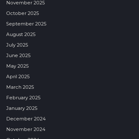
November 2025
October 2025
September 2025
August 2025
July 2025
June 2025
May 2025
April 2025
March 2025
February 2025
January 2025
December 2024
November 2024