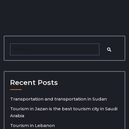
Recent Posts
Transportation and transportation in Sudan
Tourism in Jazan is the best tourism city in Saudi
Arabia
Tourism in Lebanon