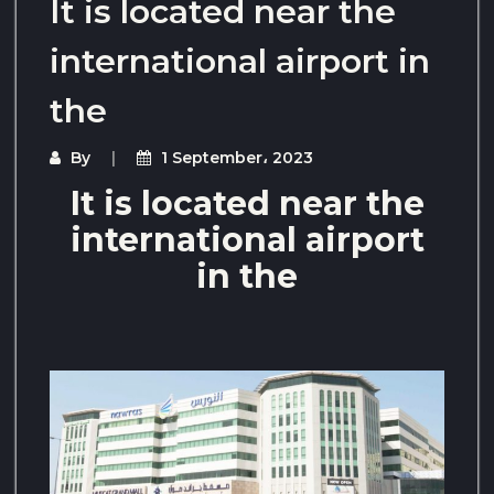
It is located near the
international airport in
the
By
1 September، 2023
It is located near the
international airport
in the