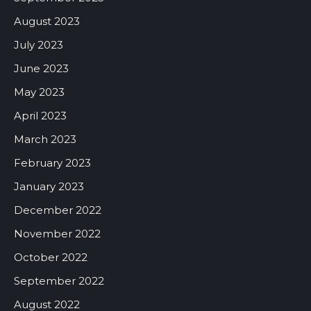
August 2023
July 2023
June 2023
May 2023
April 2023
March 2023
February 2023
January 2023
December 2022
November 2022
October 2022
September 2022
August 2022