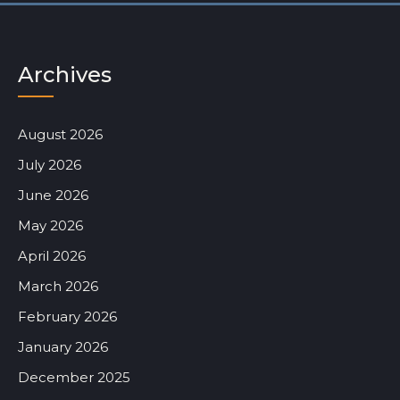
Archives
August 2026
July 2026
June 2026
May 2026
April 2026
March 2026
February 2026
January 2026
December 2025