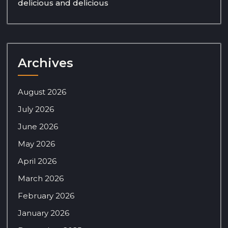
delicious and delicious
Archives
August 2026
July 2026
June 2026
May 2026
April 2026
March 2026
February 2026
January 2026