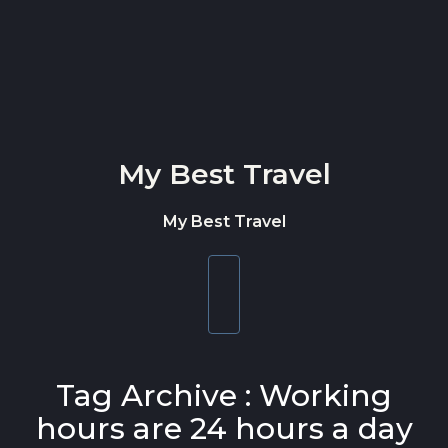
Skip to content
My Best Travel
My Best Travel
Toggle
navigation
Tag Archive : Working
hours are 24 hours a day