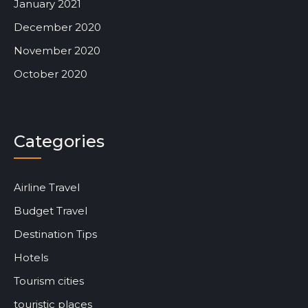
January 2021
December 2020
November 2020
October 2020
Categories
Airline Travel
Budget Travel
Destination Tips
Hotels
Tourism cities
touristic places