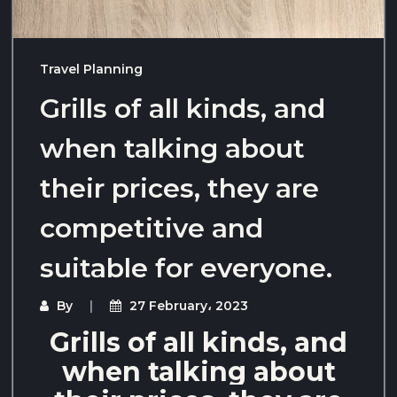
Travel Planning
Grills of all kinds, and
when talking about
their prices, they are
competitive and
suitable for everyone.
By
27 February، 2023
Grills of all kinds, and
when talking about