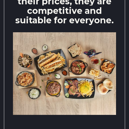
their prices, they are
competitive and
suitable for everyone.