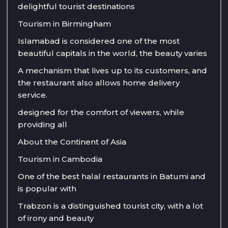
delightful tourist destinations
Tourism in Birmingham
Islamabad is considered one of the most
beautiful capitals in the world, the beauty varies
A mechanism that lives up to its customers, and
the restaurant also allows home delivery
service.
designed for the comfort of viewers, while
providing all
About the Continent of Asia
Tourism in Cambodia
One of the best halal restaurants in Batumi and
is popular with
Trabzon is a distinguished tourist city, with a lot
of irony and beauty