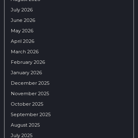
July 2026
June 2026
May 2026
April 2026
March 2026
February 2026
January 2026
December 2025
November 2025
October 2025
September 2025
August 2025
July 2025