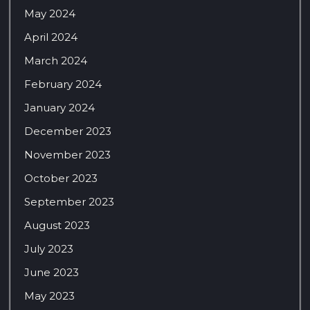
May 2024
April 2024
March 2024
February 2024
January 2024
December 2023
November 2023
October 2023
September 2023
August 2023
July 2023
June 2023
May 2023