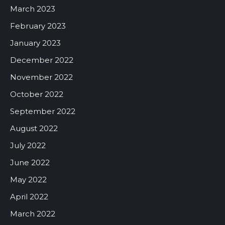
March 2023
February 2023
January 2023
December 2022
November 2022
October 2022
September 2022
August 2022
July 2022
June 2022
May 2022
April 2022
March 2022