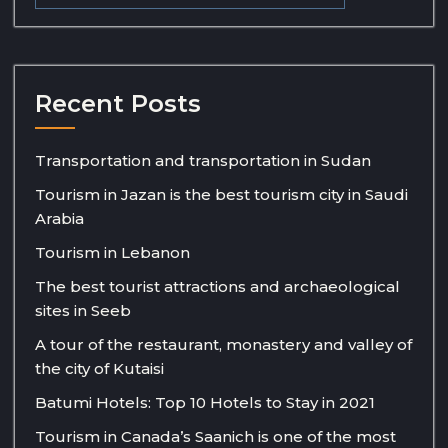
Recent Posts
Transportation and transportation in Sudan
Tourism in Jazan is the best tourism city in Saudi
Arabia
Tourism in Lebanon
The best tourist attractions and archaeological
sites in Seeb
A tour of the restaurant, monastery and valley of
the city of Kutaisi
Batumi Hotels: Top 10 Hotels to Stay in 2021
Tourism in Canada’s Saanich is one of the most