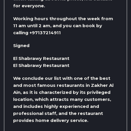
for everyone.
Working hours throughout the week from
11 am until 2 am, and you can book by
calling +97137214911
Signed
El Shabrawy Restaurant
El Shabrawy Restaurant
We conclude our list with one of the best
and most famous restaurants in Zakher Al
Ain, as it is characterized by its privileged
location, which attracts many customers,
and includes highly experienced and
professional staff, and the restaurant
provides home delivery service.