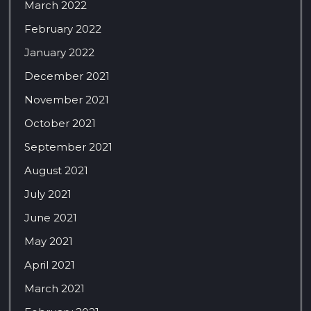
March 2022
February 2022
January 2022
December 2021
November 2021
October 2021
September 2021
August 2021
July 2021
June 2021
May 2021
April 2021
March 2021