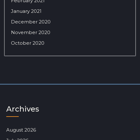
February 2021
January 2021
December 2020
November 2020
October 2020
Archives
August 2026