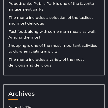
Popodrenko Public Park is one of the favorite
amusement parks
The menu includes a selection of the tastiest
and most delicious
Fast food, along with some main meals as well.
Among the most
Shopping is one of the most important activities
to do when visiting any city
The menu includes a variety of the most
delicious and delicious
Archives
August 2026