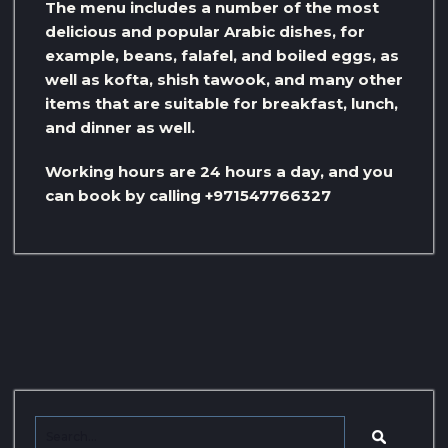
The menu includes a number of the most
delicious and popular Arabic dishes, for
example, beans, falafel, and boiled eggs, as
well as kofta, shish tawook, and many other
items that are suitable for breakfast, lunch,
and dinner as well.
Working hours are 24 hours a day, and you
can book by calling +971547766327