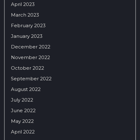
April 2023
March 2023
February 2023
January 2023
December 2022
November 2022
October 2022
September 2022
August 2022
July 2022
June 2022
May 2022
April 2022