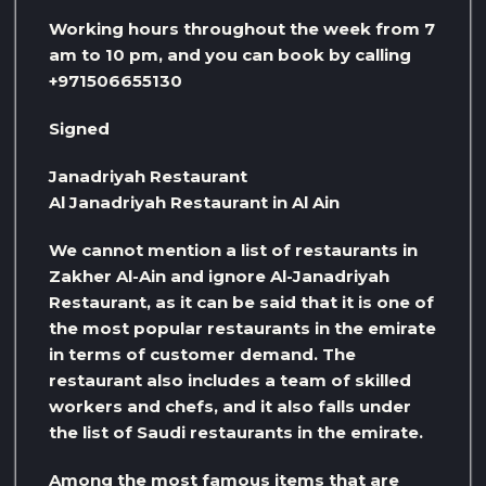
Working hours throughout the week from 7
am to 10 pm, and you can book by calling
+971506655130
Signed
Janadriyah Restaurant
Al Janadriyah Restaurant in Al Ain
We cannot mention a list of restaurants in
Zakher Al-Ain and ignore Al-Janadriyah
Restaurant, as it can be said that it is one of
the most popular restaurants in the emirate
in terms of customer demand. The
restaurant also includes a team of skilled
workers and chefs, and it also falls under
the list of Saudi restaurants in the emirate.
Among the most famous items that are