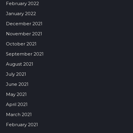
February 2022
January 2022
December 2021
November 2021
October 2021
September 2021
August 2021
July 2021
June 2021
May 2021
April 2021
March 2021
February 2021