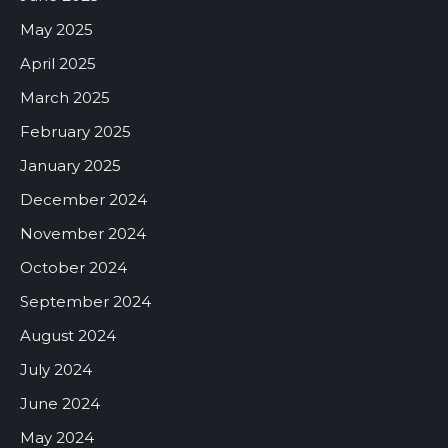
May 2025
April 2025
March 2025
February 2025
January 2025
December 2024
November 2024
October 2024
September 2024
August 2024
July 2024
June 2024
May 2024