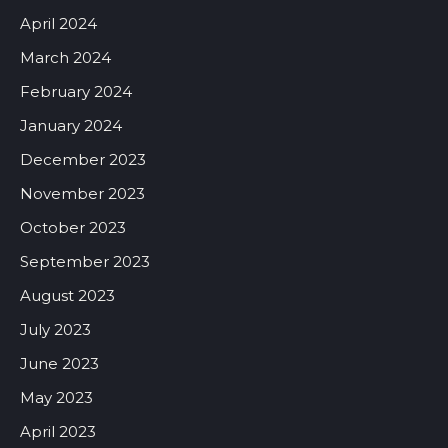
April 2024
March 2024
February 2024
January 2024
December 2023
November 2023
October 2023
September 2023
August 2023
July 2023
June 2023
May 2023
April 2023