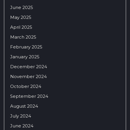
June 2025
May 2025
April 2025
March 2025
February 2025
January 2025
December 2024
November 2024
October 2024
September 2024
August 2024
July 2024
June 2024