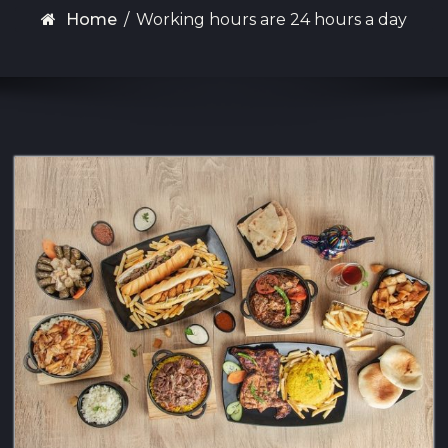
Home
/
Working hours are 24 hours a day