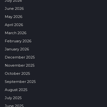
July 2026
June 2026
May 2026
April 2026
March 2026
February 2026
January 2026
December 2025
November 2025
October 2025
September 2025
August 2025
July 2025
June 2025