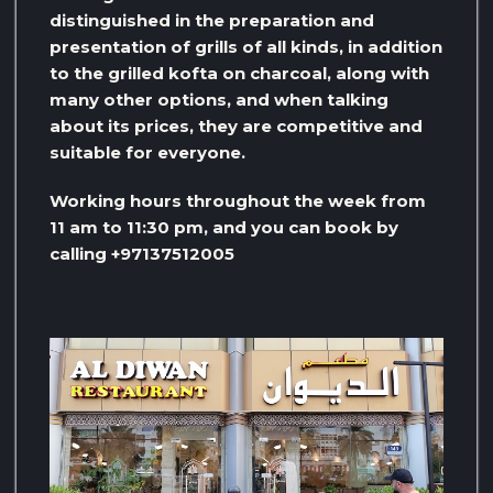
distinguished in the preparation and
presentation of grills of all kinds, in addition
to the grilled kofta on charcoal, along with
many other options, and when talking
about its prices, they are competitive and
suitable for everyone.
Working hours throughout the week from
11 am to 11:30 pm, and you can book by
calling +97137512005