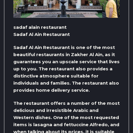
sadaf alain restaurant
Sadaf Al Ain Restaurant
Sadaf Al Ain Restaurant is one of the most
beautiful restaurants in Zakher Al Ain, as it
guarantees you an upscale service that lives
up to you. The restaurant also provides a
distinctive atmosphere suitable for
individuals and families. The restaurant also
provides home delivery service.
The restaurant offers a number of the most
delicious and irresistible Arabic and
Western dishes. One of the most requested
items is lasagna and fettuccine Alfredo, and
when talking about its prices, it is suitable