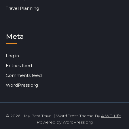
Travel Planning
Meta
Log in
Entries feed
Comments feed
WordPress.org
© 2026 - My Best Travel | WordPress Theme By
A WP Life
|
Powered by
WordPress.org