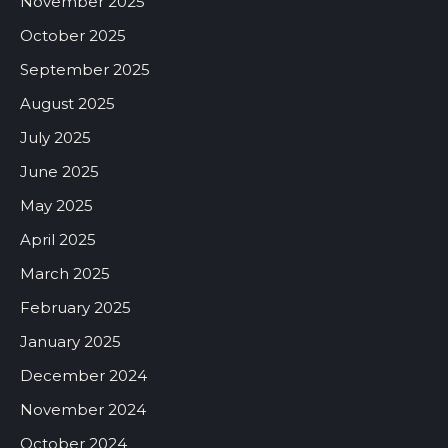
November 2025
October 2025
September 2025
August 2025
July 2025
June 2025
May 2025
April 2025
March 2025
February 2025
January 2025
December 2024
November 2024
October 2024