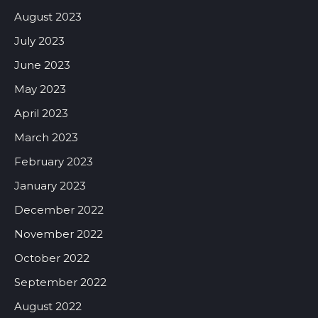
August 2023
July 2023
June 2023
May 2023
April 2023
March 2023
February 2023
January 2023
December 2022
November 2022
October 2022
September 2022
August 2022