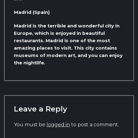
Madrid (Spain)
Madrid is the terrible and wonderful city in
Europe, which is enjoyed in beautiful
restaurants. Madrid is one of the most
amazing places to visit. This city contains
museums of modern art, and you can enjoy
the nightlife.
Leave a Reply
You must be
logged in
to post a comment.