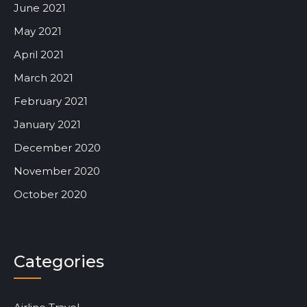
June 2021
May 2021
April 2021
March 2021
February 2021
January 2021
December 2020
November 2020
October 2020
Categories