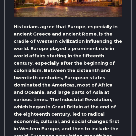
Historians agree that Europe, especially in
ancient Greece and ancient Rome, is the
cradle of Western civilization influencing the
world. Europe played a prominent role in
world affairs starting in the fifteenth
century, especially after the beginning of
colonialism. Between the sixteenth and
twentieth centuries, European states
dominated the Americas, most of Africa
and Oceania, and large parts of Asia at
various times. The Industrial Revolution,
which began in Great Britain at the end of
the eighteenth century, led to radical
economic, cultural, and social changes first
in Western Europe, and then to include the
world. European population growth has