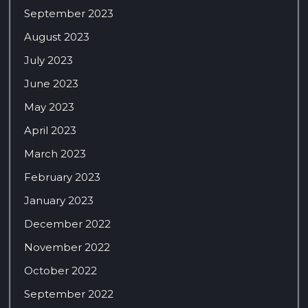
September 2023
August 2023
July 2023
June 2023
May 2023
April 2023
March 2023
February 2023
January 2023
December 2022
November 2022
October 2022
September 2022