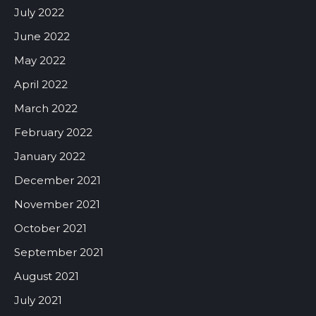
July 2022
June 2022
May 2022
April 2022
March 2022
February 2022
January 2022
December 2021
November 2021
October 2021
September 2021
August 2021
July 2021