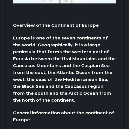
Overview of the Continent of Europe
Europe is one of the seven continents of
the world. Geographically, it is a large
peninsula that forms the western part of
Eurasia between the Ural Mountains and the
Caucasus Mountains and the Caspian Sea
from the east, the Atlantic Ocean from the
west, the seas of the Mediterranean Sea,
the Black Sea and the Caucasus region
from the south and the Arctic Ocean from
the north of the continent.
General information about the continent of
Europe