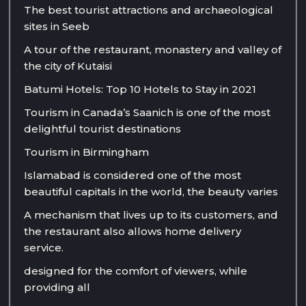
The best tourist attractions and archaeological
sites in Seeb
A tour of the restaurant, monastery and valley of
the city of Kutaisi
Batumi Hotels: Top 10 Hotels to Stay in 2021
Tourism in Canada’s Saanich is one of the most
delightful tourist destinations
Tourism in Birmingham
Islamabad is considered one of the most
beautiful capitals in the world, the beauty varies
A mechanism that lives up to its customers, and
the restaurant also allows home delivery
service.
designed for the comfort of viewers, while
providing all