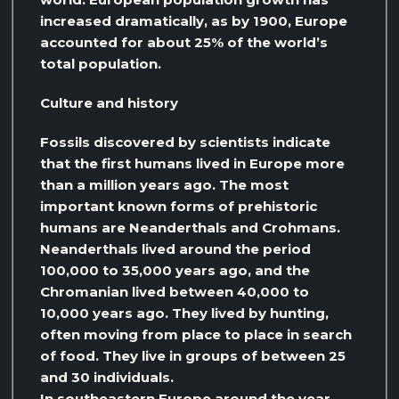
increased dramatically, as by 1900, Europe
accounted for about 25% of the world’s
total population.
Culture and history
Fossils discovered by scientists indicate
that the first humans lived in Europe more
than a million years ago. The most
important known forms of prehistoric
humans are Neanderthals and Crohmans.
Neanderthals lived around the period
100,000 to 35,000 years ago, and the
Chromanian lived between 40,000 to
10,000 years ago. They lived by hunting,
often moving from place to place in search
of food. They live in groups of between 25
and 30 individuals.
In southeastern Europe around the year