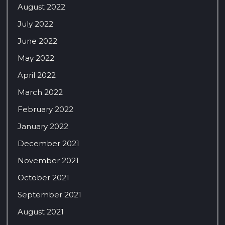
August 2022
July 2022
June 2022
May 2022
April 2022
March 2022
February 2022
January 2022
December 2021
November 2021
October 2021
September 2021
August 2021