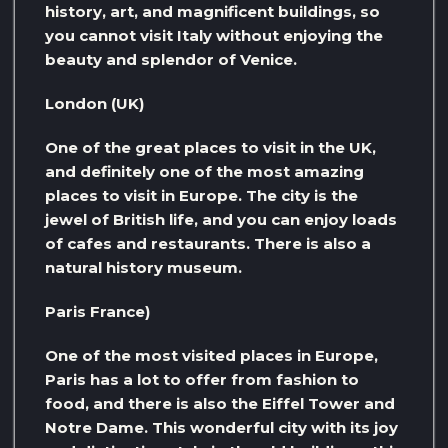
history, art, and magnificent buildings, so
you cannot visit Italy without enjoying the
beauty and splendor of Venice.
London (UK)
One of the great places to visit in the UK,
and definitely one of the most amazing
places to visit in Europe. The city is the
jewel of British life, and you can enjoy loads
of cafes and restaurants. There is also a
natural history museum.
Paris France)
One of the most visited places in Europe,
Paris has a lot to offer from fashion to
food, and there is also the Eiffel Tower and
Notre Dame. This wonderful city with its joy