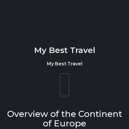
Skip to content
My Best Travel
My Best Travel
Toggle
navigation
Overview of the Continent
of Europe