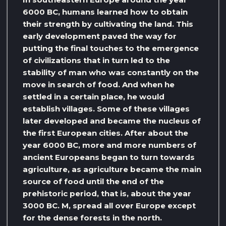
6000 BC, humans learned how to obtain
their strength by cultivating the land. This
early development paved the way for
putting the final touches to the emergence
of civilizations that in turn led to the
stability of man who was constantly on the
move in search of food. And when he
settled in a certain place, he would
establish villages. Some of these villages
later developed and became the nucleus of
the first European cities. After about the
year 6000 BC, more and more numbers of
ancient Europeans began to turn towards
agriculture, as agriculture became the main
source of food until the end of the
prehistoric period, that is, about the year
3000 BC. M, spread all over Europe except
for the dense forests in the north.