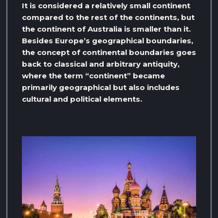
It is considered a relatively small continent
compared to the rest of the continents, but
the continent of Australia is smaller than it.
Besides Europe’s geographical boundaries,
the concept of continental boundaries goes
back to classical and arbitrary antiquity,
where the term “continent” became
primarily geographical but also includes
cultural and political elements.