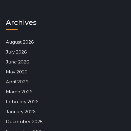
Archives
August 2026
July 2026
June 2026
May 2026
April 2026
March 2026
February 2026
January 2026
December 2025