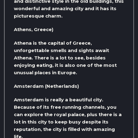
and distinctive style in the old buildings, this
wonderful and amazing city and it has its
picturesque charm.
Athens, Greece)
Athena is the capital of Greece,
unforgettable smells and sights await
Athena. There is a lot to see, besides
enjoying eating, it is also one of the most
unusual places in Europe.
Amsterdam (Netherlands)
Amsterdam is really a beautiful city.
Because of its free running channels, you
can explore the royal palace, plus there is a
lot in this city to keep busy despite its
reputation, the city is filled with amazing
life.