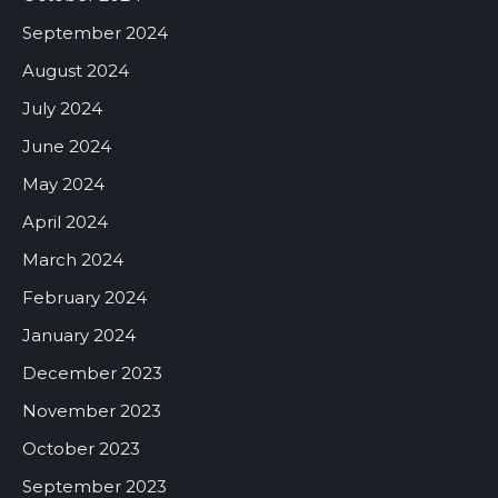
September 2024
August 2024
July 2024
June 2024
May 2024
April 2024
March 2024
February 2024
January 2024
December 2023
November 2023
October 2023
September 2023