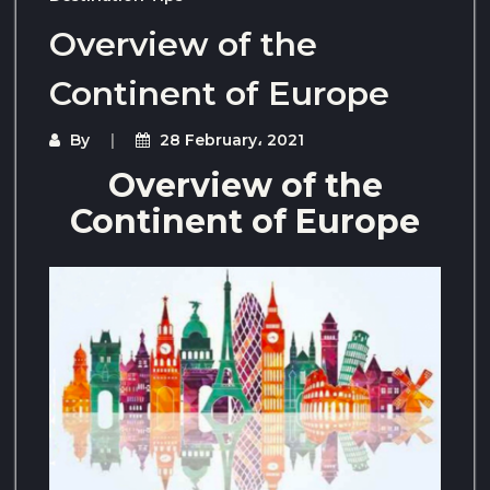
Overview of the
Continent of Europe
By
28 February، 2021
Overview of the
Continent of Europe