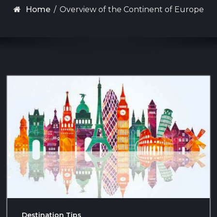
Home
/
Overview of the Continent of Europe
Destination Tips