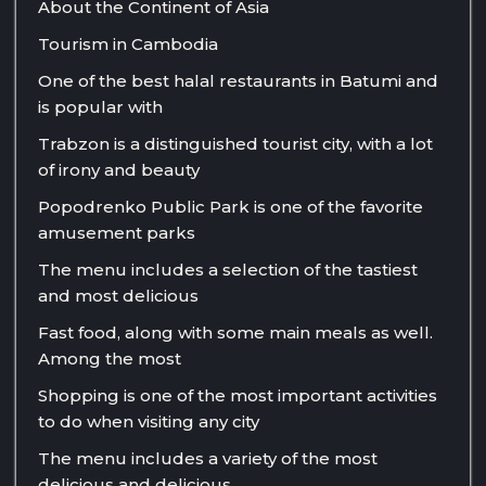
About the Continent of Asia
Tourism in Cambodia
One of the best halal restaurants in Batumi and
is popular with
Trabzon is a distinguished tourist city, with a lot
of irony and beauty
Popodrenko Public Park is one of the favorite
amusement parks
The menu includes a selection of the tastiest
and most delicious
Fast food, along with some main meals as well.
Among the most
Shopping is one of the most important activities
to do when visiting any city
The menu includes a variety of the most
delicious and delicious