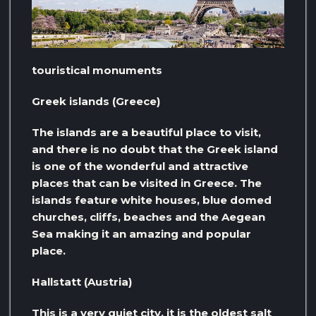
touristical monuments
Greek islands (Greece)
The islands are a beautiful place to visit,
and there is no doubt that the Greek island
is one of the wonderful and attractive
places that can be visited in Greece. The
islands feature white houses, blue domed
churches, cliffs, beaches and the Aegean
Sea making it an amazing and popular
place.
Hallstatt (Austria)
This is a very quiet city, it is the oldest salt