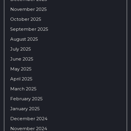
November 2025
October 2025
September 2025
August 2025
July 2025
June 2025
May 2025
April 2025
March 2025
February 2025
January 2025
December 2024
November 2024