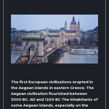
The first European civilizations erupted in
the Aegean islands in eastern Greece. The
Aegean civilization flourished between
3000 BC. AD and 1200 BC The inhabitants of
some Aegean islands, especially on the