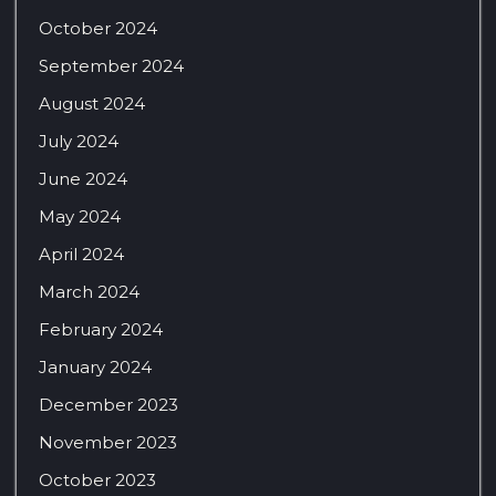
October 2024
September 2024
August 2024
July 2024
June 2024
May 2024
April 2024
March 2024
February 2024
January 2024
December 2023
November 2023
October 2023