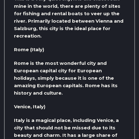
mine in the world, there are plenty of sites
for fishing and rental boats to veer up the
river. Primarily located between Vienna and
Salzburg, this city is the ideal place for
recreation.
Rome (Italy)
Rome is the most wonderful city and
European capital city for European
holidays, simply because it is one of the
amazing European capitals. Rome has its
history and culture.
Venice, Italy)
Italy is a magical place, including Venice, a
city that should not be missed due to its
beauty and charm. It has a large share of