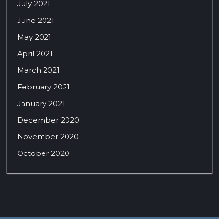
July 2021
June 2021
May 2021
April 2021
March 2021
February 2021
January 2021
December 2020
November 2020
October 2020