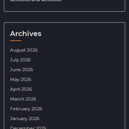
Archives
August 2026
July 2026
June 2026
May 2026
April 2026
March 2026
February 2026
January 2026
December 2025