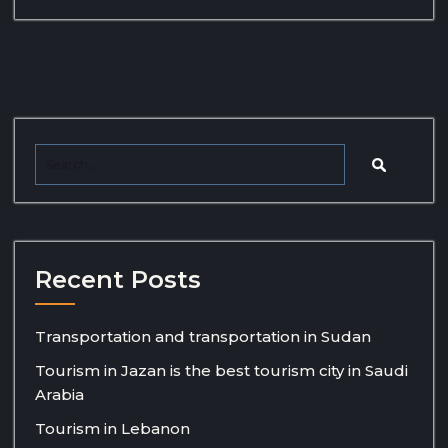
Recent Posts
Transportation and transportation in Sudan
Tourism in Jazan is the best tourism city in Saudi
Arabia
Tourism in Lebanon