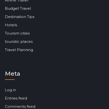
Airline Travel
Budget Travel
Destination Tips
Hotels
Tourism cities
touristic places
Travel Planning
Meta
Log in
Entries feed
Comments feed