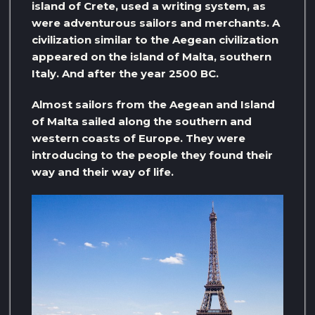
island of Crete, used a writing system, as
were adventurous sailors and merchants. A
civilization similar to the Aegean civilization
appeared on the island of Malta, southern
Italy. And after the year 2500 BC.
Almost sailors from the Aegean and Island
of Malta sailed along the southern and
western coasts of Europe. They were
introducing to the people they found their
way and their way of life.