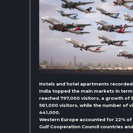
Hotels and hotel apartments recorded
India topped the main markets in terms
reached 797,000 visitors, a growth of
561,000 visitors, while the number of 
441,000.
Western Europe accounted for 22% of t
Gulf Cooperation Council countries an