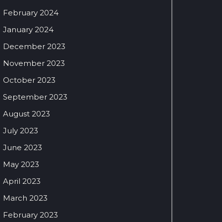
February 2024
January 2024
December 2023
November 2023
October 2023
September 2023
August 2023
July 2023
June 2023
May 2023
April 2023
March 2023
February 2023