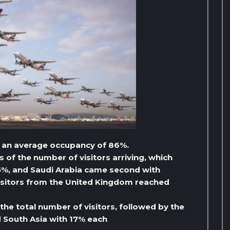
 an average occupancy of 86%.
 of the number of visitors arriving, which
 5%, and Saudi Arabia came second with
visitors from the United Kingdom reached
he total number of visitors, followed by the
d South Asia with 17% each