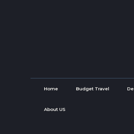
Skip to content
Home
Budget Travel
De
About US