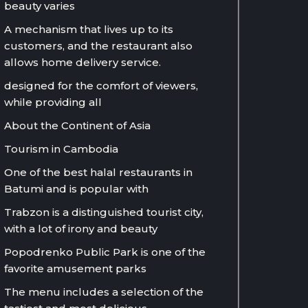
beauty varies
A mechanism that lives up to its
customers, and the restaurant also
allows home delivery service.
designed for the comfort of viewers,
while providing all
About the Continent of Asia
Tourism in Cambodia
One of the best halal restaurants in
Batumi and is popular with
Trabzon is a distinguished tourist city,
with a lot of irony and beauty
Popodrenko Public Park is one of the
favorite amusement parks
The menu includes a selection of the