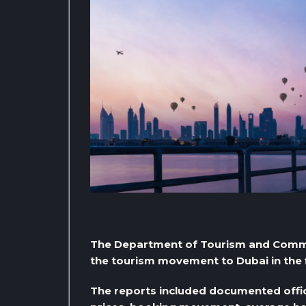
The Department of Tourism and Commer
the tourism movement to Dubai in the f
The reports included documented offici