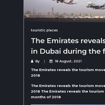
touristic places
The Emirates revea
in Dubai during the 
By
18 August، 2021
The Emirates reveals the tourism move
2018
The Emirates reveals the tourism move
2018 The Emirates reveals the tourism 
months of 2018