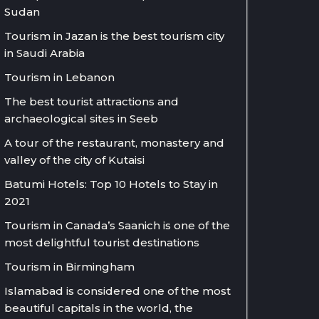
Sudan
Tourism in Jazan is the best tourism city
in Saudi Arabia
Tourism in Lebanon
The best tourist attractions and
archaeological sites in Seeb
A tour of the restaurant, monastery and
valley of the city of Kutaisi
Batumi Hotels: Top 10 Hotels to Stay in
2021
Tourism in Canada’s Saanich is one of the
most delightful tourist destinations
Tourism in Birmingham
Islamabad is considered one of the most
beautiful capitals in the world, the