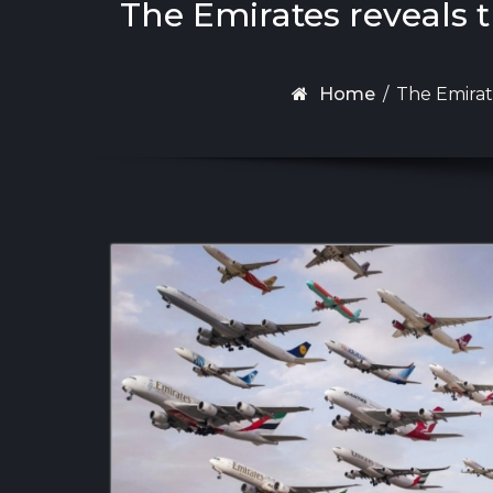
The Emirates reveals 
Home
/
The Emirat