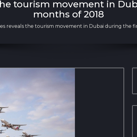
the tourism movement in Dubai
months of 2018
es reveals the tourism movement in Dubai during the fi