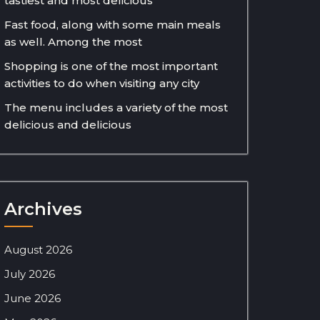
tastiest and most delicious
Fast food, along with some main meals
as well. Among the most
Shopping is one of the most important
activities to do when visiting any city
The menu includes a variety of the most
delicious and delicious
Archives
August 2026
July 2026
June 2026