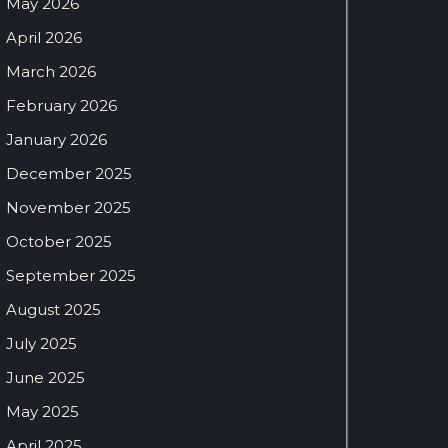
May 2026
April 2026
March 2026
February 2026
January 2026
December 2025
November 2025
October 2025
September 2025
August 2025
July 2025
June 2025
May 2025
April 2025