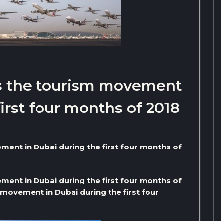
ls the tourism movement
first four months of 2018
ment in Dubai during the first four months of
ment in Dubai during the first four months of
movement in Dubai during the first four