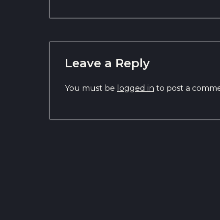
Leave a Reply
You must be
logged in
to post a comme