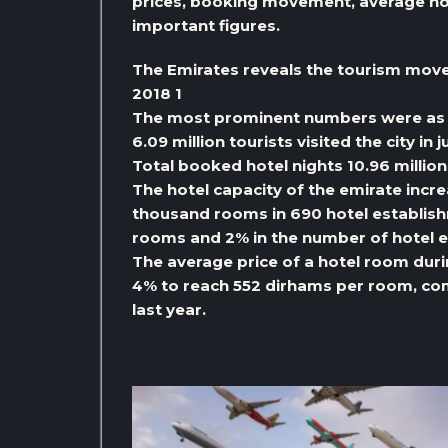
prices, booking movement, average hot
important figures.
The Emirates reveals the tourism move
2018 1
The most prominent numbers were as 
6.09 million tourists visited the city in
Total booked hotel nights 10.96 million
The hotel capacity of the emirate incr
thousand rooms in 690 hotel establish
rooms and 2% in the number of hotel 
The average price of a hotel room du
4% to reach 552 dirhams per room, co
last year.