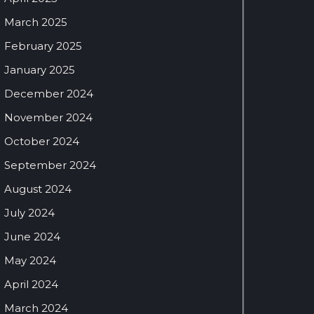
March 2025
February 2025
January 2025
December 2024
November 2024
October 2024
September 2024
August 2024
July 2024
June 2024
May 2024
April 2024
March 2024