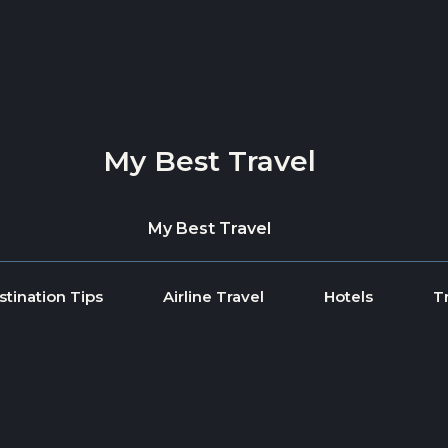
My Best Travel
My Best Travel
stination Tips
Airline Travel
Hotels
T