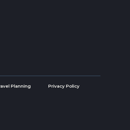
ravel Planning
Privacy Policy