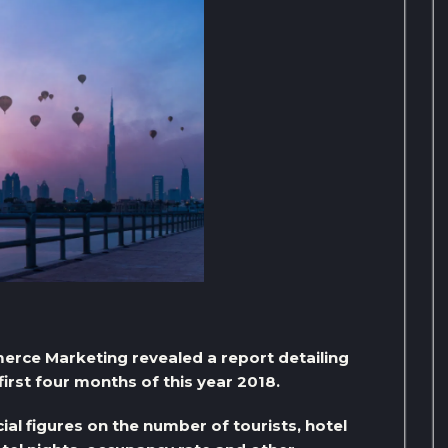
ce Marketing revealed a report detailing
irst four months of this year 2018.
al figures on the number of tourists, hotel