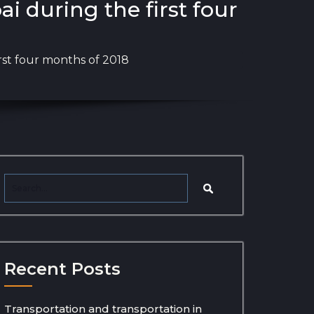
 during the first four
rst four months of 2018
Recent Posts
Transportation and transportation in