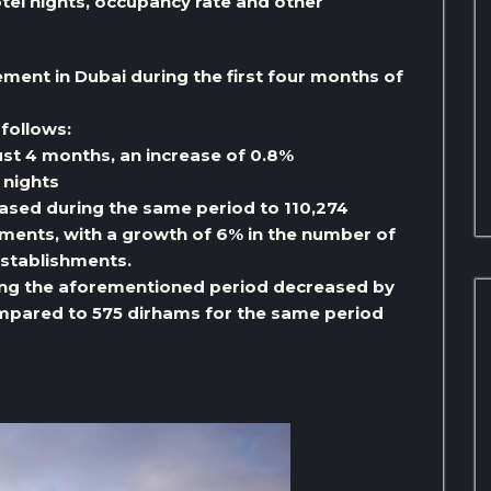
el nights, occupancy rate and other
ment in Dubai during the first four months of
follows:
 just 4 months, an increase of 0.8%
 nights
eased during the same period to 110,274
ments, with a growth of 6% in the number of
establishments.
ring the aforementioned period decreased by
mpared to 575 dirhams for the same period