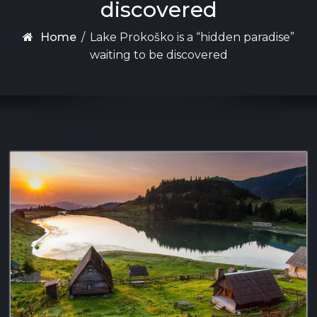
discovered
Home
/
Lake Prokoško is a “hidden paradise”
waiting to be discovered