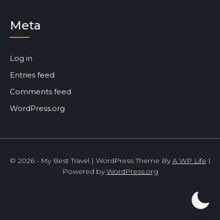
Meta
Log in
Entries feed
Comments feed
WordPress.org
© 2026 - My Best Travel | WordPress Theme By
A WP Life
|
Powered by
WordPress.org