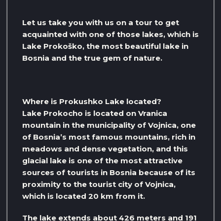
Let us take you with us on a tour to get
acquainted with one of those lakes, which is
Lake Prokoško, the most beautiful lake in
Bosnia and the true gem of nature.
Where is Prokushko Lake located?
Lake Prokocho is located on Vranica
mountain in the municipality of Vojnica, one
of Bosnia’s most famous mountains, rich in
meadows and dense vegetation, and this
glacial lake is one of the most attractive
sources of tourists in Bosnia because of its
proximity to the tourist city of Vojnica,
which is located 20 km from it.
The lake extends about 426 meters and 191