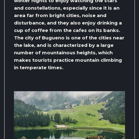
winter nights to enjoy watching the stars
and constellations, especially since it is an
area far from bright cities, noise and
disturbance, and they also enjoy drinking a
cup of coffee from the cafes on its banks.
The city of Bugueno is one of the cities near
the lake, and is characterized by a large
number of mountainous heights, which
makes tourists practice mountain climbing
in temperate times.