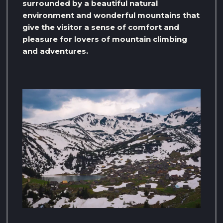
surrounded by a beautiful natural
environment and wonderful mountains that
give the visitor a sense of comfort and
pleasure for lovers of mountain climbing
and adventures.