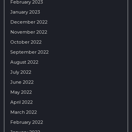
February 2023
January 2023
December 2022
November 2022
October 2022
September 2022
August 2022
July 2022
June 2022
May 2022
April 2022
March 2022
February 2022