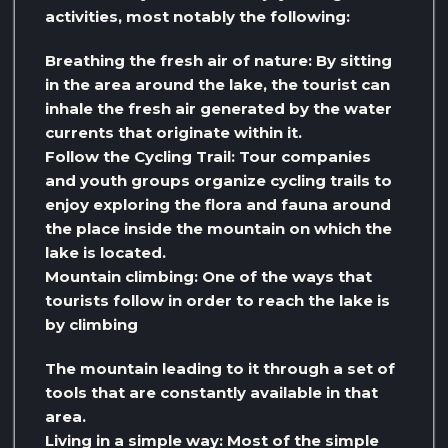
activities, most notably the following:
Breathing the fresh air of nature: By sitting
in the area around the lake, the tourist can
inhale the fresh air generated by the water
currents that originate within it.
Follow the Cycling Trail: Tour companies
and youth groups organize cycling trails to
enjoy exploring the flora and fauna around
the place inside the mountain on which the
lake is located.
Mountain climbing: One of the ways that
tourists follow in order to reach the lake is
by climbing
The mountain leading to it through a set of
tools that are constantly available in that
area.
Living in a simple way: Most of the simple