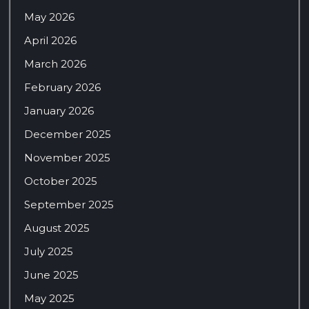
May 2026
April 2026
March 2026
February 2026
January 2026
December 2025
November 2025
October 2025
September 2025
August 2025
July 2025
June 2025
May 2025