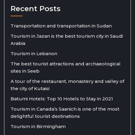
Recent Posts
Transportation and transportation in Sudan
Tourism in Jazan is the best tourism city in Saudi
Arabia
Tourism in Lebanon
The best tourist attractions and archaeological
sites in Seeb
A tour of the restaurant, monastery and valley of
the city of Kutaisi
Batumi Hotels: Top 10 Hotels to Stay in 2021
Tourism in Canada’s Saanich is one of the most
delightful tourist destinations
Tourism in Birmingham