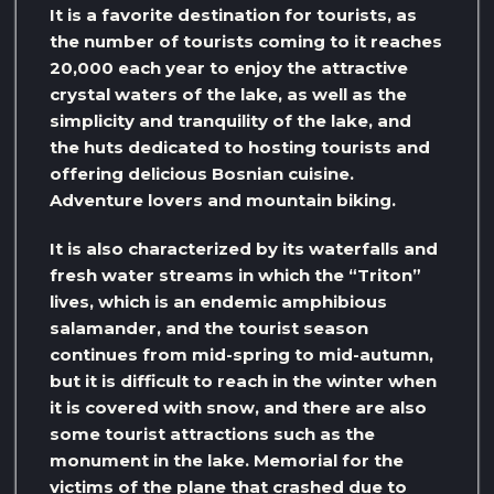
It is a favorite destination for tourists, as
the number of tourists coming to it reaches
20,000 each year to enjoy the attractive
crystal waters of the lake, as well as the
simplicity and tranquility of the lake, and
the huts dedicated to hosting tourists and
offering delicious Bosnian cuisine.
Adventure lovers and mountain biking.
It is also characterized by its waterfalls and
fresh water streams in which the “Triton”
lives, which is an endemic amphibious
salamander, and the tourist season
continues from mid-spring to mid-autumn,
but it is difficult to reach in the winter when
it is covered with snow, and there are also
some tourist attractions such as the
monument in the lake. Memorial for the
victims of the plane that crashed due to