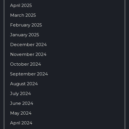
April 2025
March 2025
February 2025
January 2025
December 2024
November 2024
October 2024
September 2024
August 2024
July 2024
June 2024
May 2024
April 2024