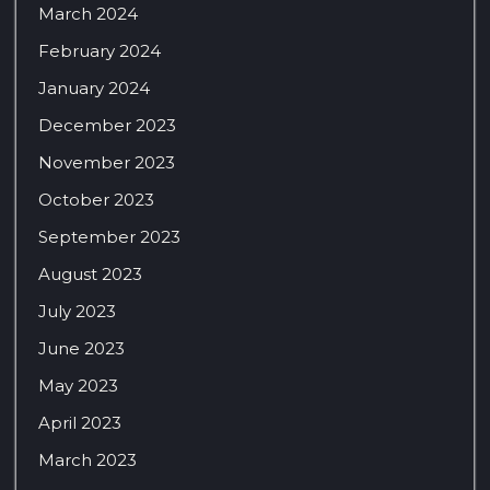
March 2024
February 2024
January 2024
December 2023
November 2023
October 2023
September 2023
August 2023
July 2023
June 2023
May 2023
April 2023
March 2023