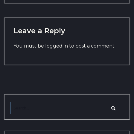
Leave a Reply
You must be
logged in
to post a comment.