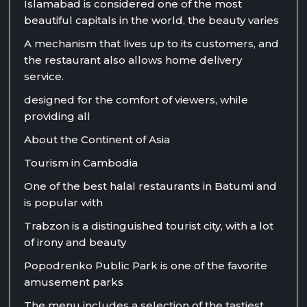
Islamabad is considered one of the most
beautiful capitals in the world, the beauty varies
A mechanism that lives up to its customers, and
the restaurant also allows home delivery
service.
designed for the comfort of viewers, while
providing all
About the Continent of Asia
Tourism in Cambodia
One of the best halal restaurants in Batumi and
is popular with
Trabzon is a distinguished tourist city, with a lot
of irony and beauty
Popodrenko Public Park is one of the favorite
amusement parks
The menu includes a selection of the tastiest