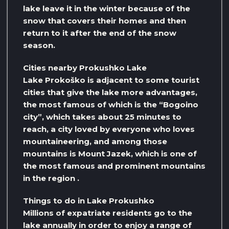
lake leave it in the winter because of the
snow that covers their homes and then
return to it after the end of the snow
season.
Cities nearby Prokushko Lake
Lake Prokoško is adjacent to some tourist
cities that give the lake more advantages,
the most famous of which is the “Bogoino
city”, which takes about 25 minutes to
reach, a city loved by everyone who loves
mountaineering, and among those
mountains is Mount Jazek, which is one of
the most famous and prominent mountains
in the region .
Things to do in Lake Prokushko
Millions of expatriate residents go to the
lake annually in order to enjoy a range of