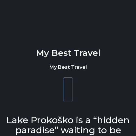
Skip to content
My Best Travel
My Best Travel
Toggle
navigation
Lake Prokoško is a “hidden
paradise” waiting to be