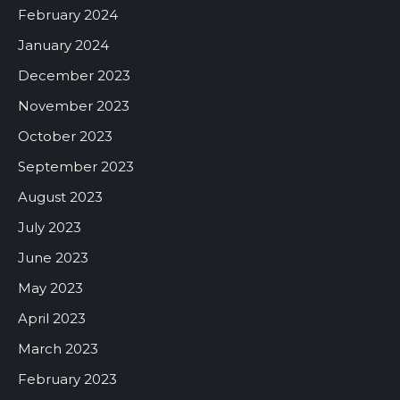
February 2024
January 2024
December 2023
November 2023
October 2023
September 2023
August 2023
July 2023
June 2023
May 2023
April 2023
March 2023
February 2023