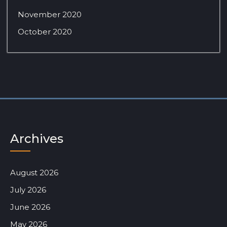
November 2020
October 2020
Archives
August 2026
July 2026
June 2026
May 2026