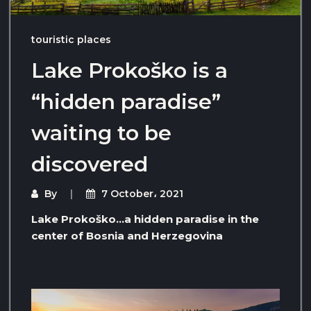
touristic places
Lake Prokoško is a
“hidden paradise”
waiting to be
discovered
By
7 October، 2021
Lake Prokoško…a hidden paradise in the
center of Bosnia and Herzegovina