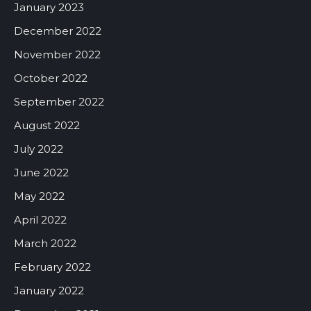
January 2023
December 2022
November 2022
October 2022
September 2022
August 2022
July 2022
June 2022
May 2022
April 2022
March 2022
February 2022
January 2022