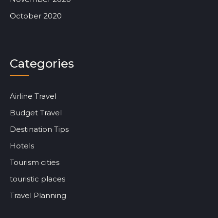
October 2020
Categories
Airline Travel
Budget Travel
Destination Tips
Hotels
Tourism cities
touristic places
Travel Planning