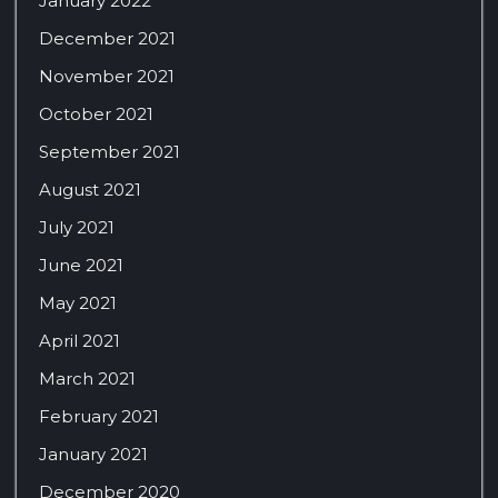
January 2022
December 2021
November 2021
October 2021
September 2021
August 2021
July 2021
June 2021
May 2021
April 2021
March 2021
February 2021
January 2021
December 2020