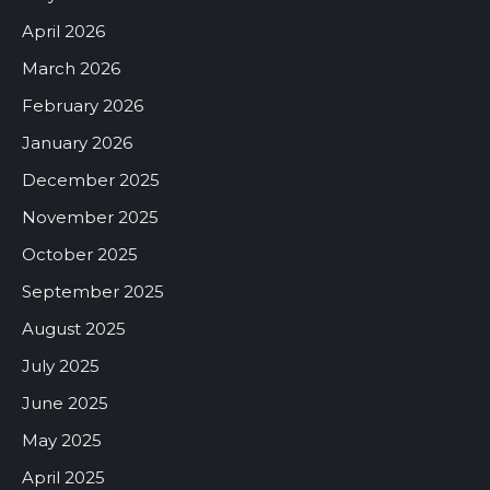
April 2026
March 2026
February 2026
January 2026
December 2025
November 2025
October 2025
September 2025
August 2025
July 2025
June 2025
May 2025
April 2025