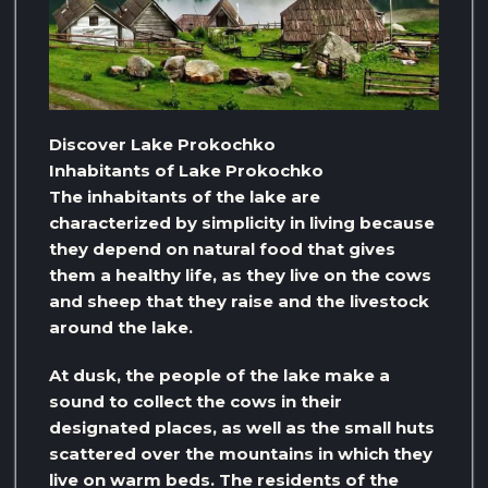
Discover Lake Prokochko
Inhabitants of Lake Prokochko
The inhabitants of the lake are
characterized by simplicity in living because
they depend on natural food that gives
them a healthy life, as they live on the cows
and sheep that they raise and the livestock
around the lake.
At dusk, the people of the lake make a
sound to collect the cows in their
designated places, as well as the small huts
scattered over the mountains in which they
live on warm beds. The residents of the