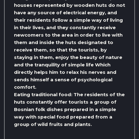
houses represented by wooden huts do not
have any source of electrical energy, and
their residents follow a simple way of living
in their lives, and they constantly receive
newcomers to the area in order to live with
them and inside the huts designated to
receive them, so that the tourists, by
staying in them, enjoy the beauty of nature
and the tranquility of simple life Which
directly helps him to relax his nerves and
sends himself a sense of psychological
comfort.
Eating traditional food: The residents of the
huts constantly offer tourists a group of
Bosnian folk dishes prepared in a simple
way with special food prepared from a
group of wild fruits and plants.