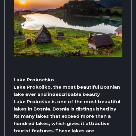
Lake Prokochko
Lake Prokoško, the most beautiful Bosnian
lake ever and indescribable beauty
Lake Prokoško is one of the most beautiful
lakes in Bosnia. Bosnia is distinguished by
its many lakes that exceed more than a
hundred lakes, which gives it attractive
tourist features. These lakes are