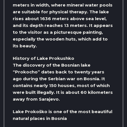
meters in width, where mineral water pools
are suitable for physical therapy. The lake
rises about 1636 meters above sea level,
and its depth reaches 13 meters. It appears
to the visitor as a picturesque painting,
especially the wooden huts, which add to
its beauty.
History of Lake Prokushko
The discovery of the Bosnian lake
“Prokocho” dates back to twenty years
ago during the Serbian war on Bosnia. It
contains nearly 150 houses, most of which
were built illegally. It is about 60 kilometers
away from Sarajevo.
Lake Prokoško is one of the most beautiful
natural places in Bosnia