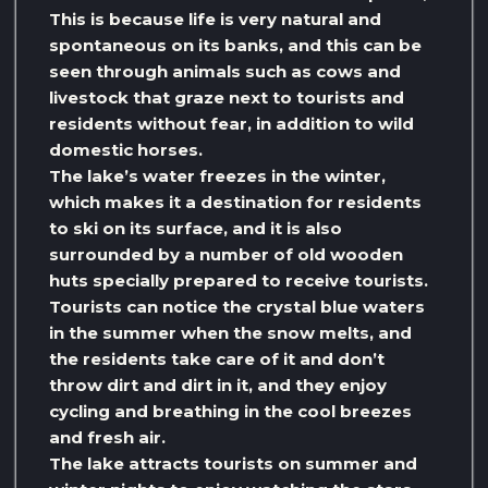
This is because life is very natural and
spontaneous on its banks, and this can be
seen through animals such as cows and
livestock that graze next to tourists and
residents without fear, in addition to wild
domestic horses.
The lake’s water freezes in the winter,
which makes it a destination for residents
to ski on its surface, and it is also
surrounded by a number of old wooden
huts specially prepared to receive tourists.
Tourists can notice the crystal blue waters
in the summer when the snow melts, and
the residents take care of it and don’t
throw dirt and dirt in it, and they enjoy
cycling and breathing in the cool breezes
and fresh air.
The lake attracts tourists on summer and