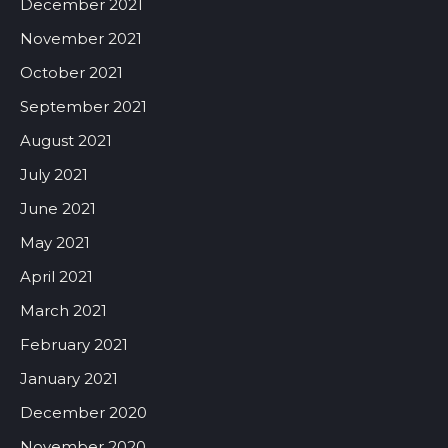
December 2021
November 2021
October 2021
September 2021
August 2021
July 2021
June 2021
May 2021
April 2021
March 2021
February 2021
January 2021
December 2020
November 2020