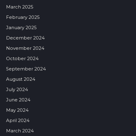
March 2025
February 2025
January 2025
December 2024
November 2024
October 2024
September 2024
August 2024
July 2024
June 2024
May 2024
April 2024
March 2024