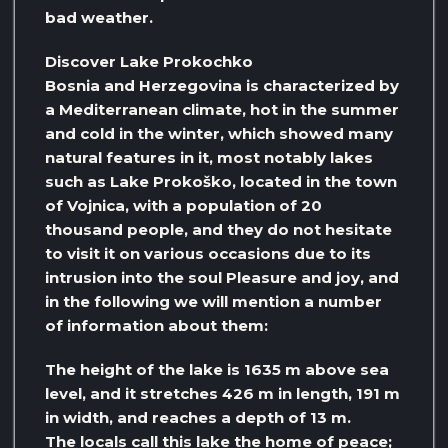
bad weather.
Discover Lake Prokochko
Bosnia and Herzegovina is characterized by
a Mediterranean climate, hot in the summer
and cold in the winter, which showed many
natural features in it, most notably lakes
such as Lake Prokoško, located in the town
of Vojnica, with a population of 20
thousand people, and they do not hesitate
to visit it on various occasions due to its
intrusion into the soul Pleasure and joy, and
in the following we will mention a number
of information about them:
The height of the lake is 1635 m above sea
level, and it stretches 426 m in length, 191 m
in width, and reaches a depth of 13 m.
The locals call this lake the home of peace;