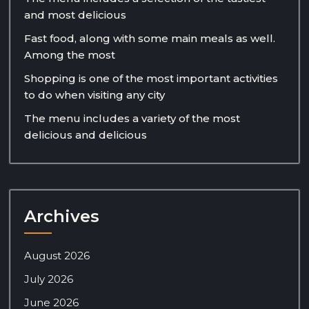
and most delicious
Fast food, along with some main meals as well.
Among the most
Shopping is one of the most important activities
to do when visiting any city
The menu includes a variety of the most
delicious and delicious
Archives
August 2026
July 2026
June 2026