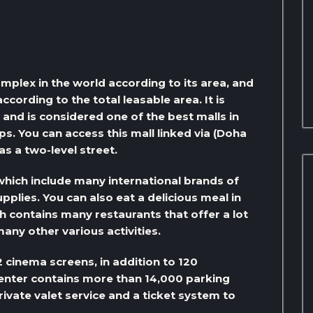
mplex in the world according to its area, and
cording to the total leasable area. It is
 and is considered one of the best malls in
s. You can access this mall linked via (Doha
s a two-level street.
 which include many international brands of
plies. You can also eat a delicious meal in
h contains many restaurants that offer a lot
many other various activities.
 cinema screens, in addition to 120
enter contains more than 14,000 parking
ivate valet service and a ticket system to