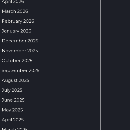
April 2026
March 2026
February 2026
January 2026
December 2025
November 2025
October 2025
September 2025
August 2025
July 2025
June 2025
May 2025
April 2025
March 2025