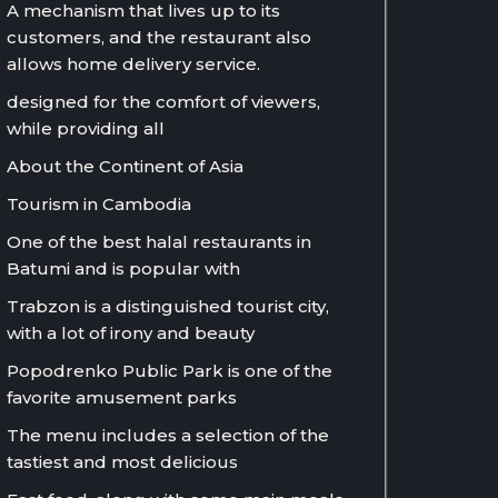
A mechanism that lives up to its
customers, and the restaurant also
allows home delivery service.
designed for the comfort of viewers,
while providing all
About the Continent of Asia
Tourism in Cambodia
One of the best halal restaurants in
Batumi and is popular with
Trabzon is a distinguished tourist city,
with a lot of irony and beauty
Popodrenko Public Park is one of the
favorite amusement parks
The menu includes a selection of the
tastiest and most delicious