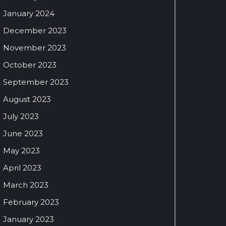
January 2024
December 2023
November 2023
October 2023
September 2023
August 2023
July 2023
June 2023
May 2023
April 2023
March 2023
February 2023
January 2023