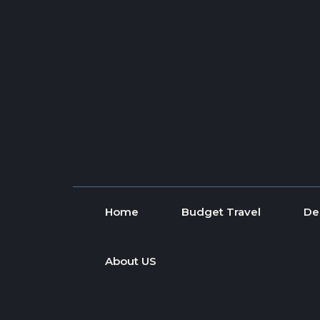
Skip to content
Home
Budget Travel
De
About US