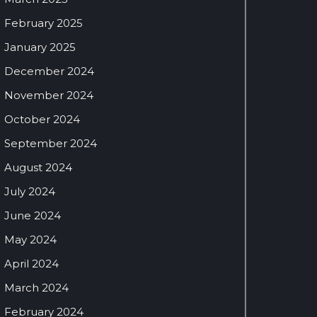
February 2025
January 2025
December 2024
November 2024
October 2024
September 2024
August 2024
July 2024
June 2024
May 2024
April 2024
March 2024
February 2024