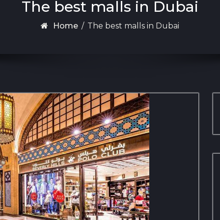
The best malls in Dubai
Home
/
The best malls in Dubai