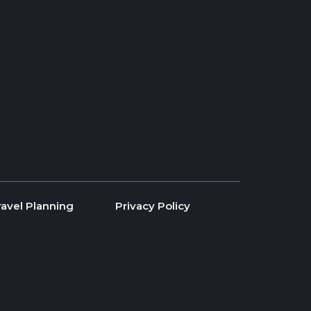
ravel Planning
Privacy Policy