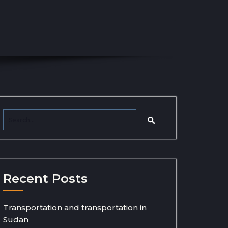
Recent Posts
Transportation and transportation in
Sudan