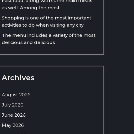
Fast food, along with some main meals
as well. Among the most
Shopping is one of the most important
activities to do when visiting any city
The menu includes a variety of the most
delicious and delicious
Archives
August 2026
July 2026
June 2026
May 2026