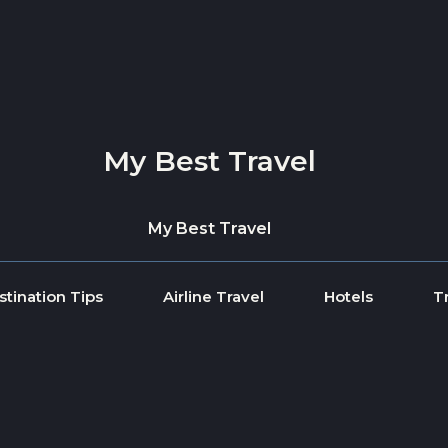
My Best Travel
My Best Travel
stination Tips
Airline Travel
Hotels
T