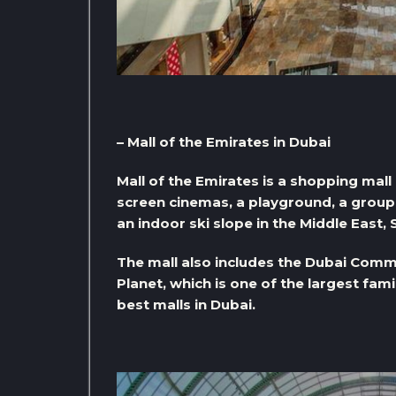
– Mall of the Emirates in Dubai
Mall of the Emirates is a shopping mall
screen cinemas, a playground, a group o
an indoor ski slope in the Middle East, 
The mall also includes the Dubai Commu
Planet, which is one of the largest fam
best malls in Dubai.