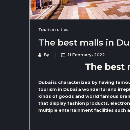
Tourism cities
The best malls in Du
By
11 February، 2022
The best 
Dubai is characterized by having famo
tourism in Dubai a wonderful and irrepl
kinds of goods and world famous bran
that display fashion products, electron
multiple entertainment facilities suc