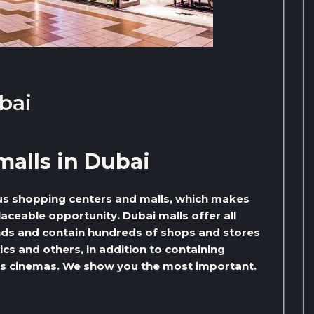
bai
malls in Dubai
us shopping centers and malls, which makes
aceable opportunity. Dubai malls offer all
ds and contain hundreds of shops and stores
ics and others, in addition to containing
h as cinemas. We show you the most important.