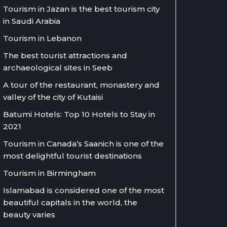
Tourism in Jazan is the best tourism city
in Saudi Arabia
Tourism in Lebanon
The best tourist attractions and
archaeological sites in Seeb
A tour of the restaurant, monastery and
valley of the city of Kutaisi
Batumi Hotels: Top 10 Hotels to Stay in
2021
Tourism in Canada’s Saanich is one of the
most delightful tourist destinations
Tourism in Birmingham
Islamabad is considered one of the most
beautiful capitals in the world, the
beauty varies