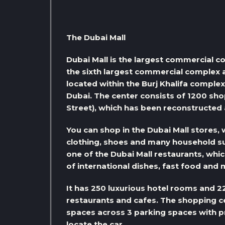
The Dubai Mall
Dubai Mall is the largest commercial co
the sixth largest commercial complex ac
located within the Burj Khalifa complex
Dubai. The center consists of 1200 shop
Street), which has been reconstructed a
You can shop in the Dubai Mall stores,
clothing, shoes and many household sup
one of the Dubai Mall restaurants, whic
of international dishes, fast food and 
It has 250 luxurious hotel rooms and 22
restaurants and cafes. The shopping c
spaces across 3 parking spaces with pr
locate the car.