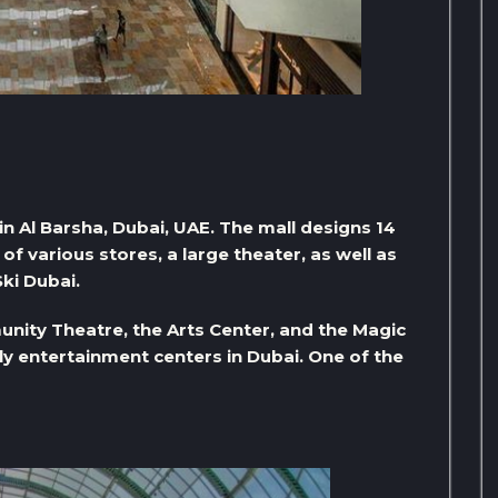
 in Al Barsha, Dubai, UAE. The mall designs 14
f various stores, a large theater, as well as
Ski Dubai.
nity Theatre, the Arts Center, and the Magic
ily entertainment centers in Dubai. One of the