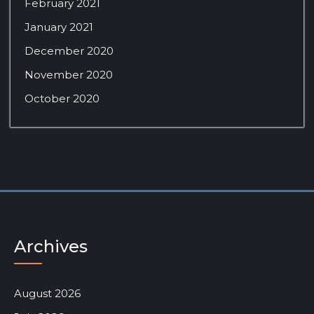
February 2021
January 2021
December 2020
November 2020
October 2020
Archives
August 2026