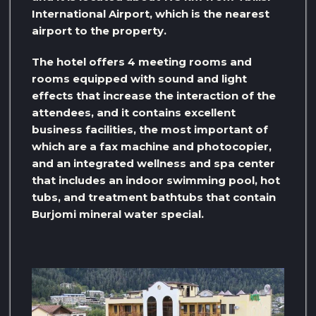
International Airport, which is the nearest
airport to the property.
The hotel offers 4 meeting rooms and
rooms equipped with sound and light
effects that increase the interaction of the
attendees, and it contains excellent
business facilities, the most important of
which are a fax machine and photocopier,
and an integrated wellness and spa center
that includes an indoor swimming pool, hot
tubs, and treatment bathtubs that contain
Burjomi mineral water special.