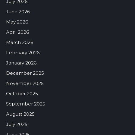
July 2026
June 2026
May 2026
April 2026
March 2026
February 2026
January 2026
December 2025
November 2025
October 2025
September 2025
August 2025
July 2025
June 2025