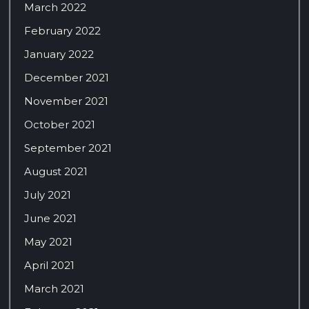
March 2022
February 2022
January 2022
December 2021
November 2021
October 2021
September 2021
August 2021
July 2021
June 2021
May 2021
April 2021
March 2021