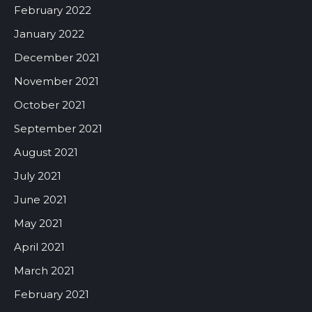
February 2022
January 2022
December 2021
November 2021
October 2021
September 2021
August 2021
July 2021
June 2021
May 2021
April 2021
March 2021
February 2021