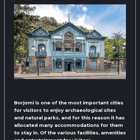
Borjomi is one of the most important cities
for visitors to enjoy archaeological sites
and natural parks, and for this reason it has
allocated many accommodations for them
to stay in. Of the various facilities, amenities