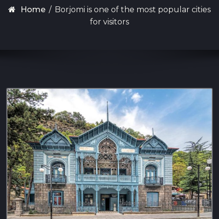
Home
/
Borjomi is one of the most popular cities
for visitors