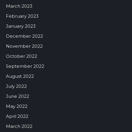
March 2023
February 2023
January 2023
December 2022
November 2022
October 2022
September 2022
August 2022
July 2022
June 2022
May 2022
April 2022
March 2022