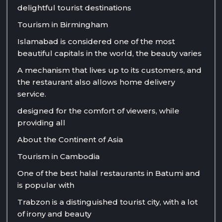
delightful tourist destinations
Tourism in Birmingham
Islamabad is considered one of the most
beautiful capitals in the world, the beauty varies
A mechanism that lives up to its customers, and
the restaurant also allows home delivery
service.
designed for the comfort of viewers, while
providing all
About the Continent of Asia
Tourism in Cambodia
One of the best halal restaurants in Batumi and
is popular with
Trabzon is a distinguished tourist city, with a lot
of irony and beauty