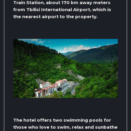
Train Station, about 170 km away meters
from Tbilisi International Airport, which is
the nearest airport to the property.
The hotel offers two swimming pools for
those who love to swim, relax and sunbathe