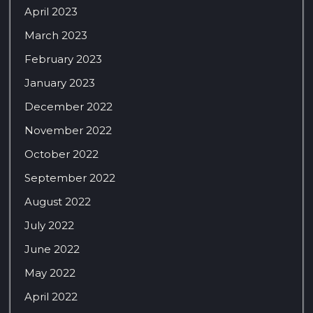
April 2023
March 2023
February 2023
January 2023
December 2022
November 2022
October 2022
September 2022
August 2022
July 2022
June 2022
May 2022
April 2022