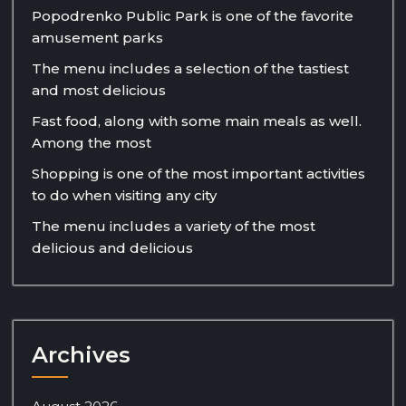
Popodrenko Public Park is one of the favorite
amusement parks
The menu includes a selection of the tastiest
and most delicious
Fast food, along with some main meals as well.
Among the most
Shopping is one of the most important activities
to do when visiting any city
The menu includes a variety of the most
delicious and delicious
Archives