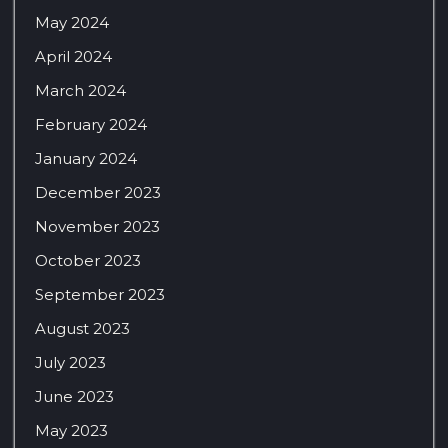
May 2024
April 2024
March 2024
February 2024
January 2024
December 2023
November 2023
October 2023
September 2023
August 2023
July 2023
June 2023
May 2023