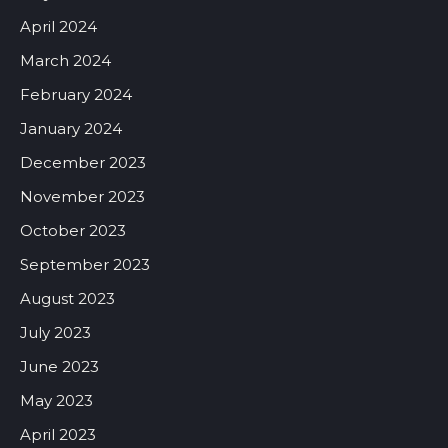
April 2024
March 2024
February 2024
January 2024
December 2023
November 2023
October 2023
September 2023
August 2023
July 2023
June 2023
May 2023
April 2023