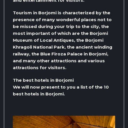
and entertainment for visitors.
Tourism in Borjomi is characterized by the
presence of many wonderful places not to
be missed during your trip to the city, the
most important of which are the Borjomi
Museum of Local Antiques, the Borjomi
Khragoli National Park, the ancient winding
railway, the Blue Firoza Palace in Borjomi,
and many other attractions and various
attractions for visitors.
The best hotels in Borjomi
We will now present to you a list of the 10
best hotels in Borjomi.