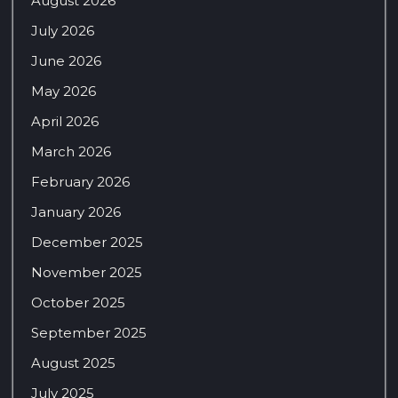
August 2026
July 2026
June 2026
May 2026
April 2026
March 2026
February 2026
January 2026
December 2025
November 2025
October 2025
September 2025
August 2025
July 2025