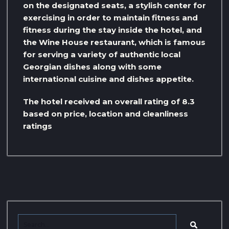
on the designated seats, a stylish center for
exercising in order to maintain fitness and
fitness during the stay inside the hotel, and
the Wine House restaurant, which is famous
for serving a variety of authentic local
Georgian dishes along with some
international cuisine and dishes appetite.
The hotel received an overall rating of 8.3
based on price, location and cleanliness
ratings