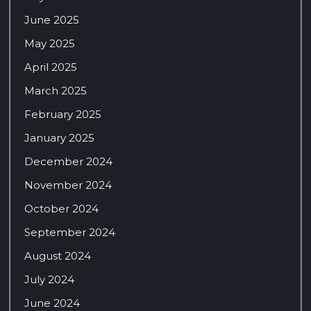
June 2025
May 2025
April 2025
March 2025
February 2025
January 2025
December 2024
November 2024
October 2024
September 2024
August 2024
July 2024
June 2024