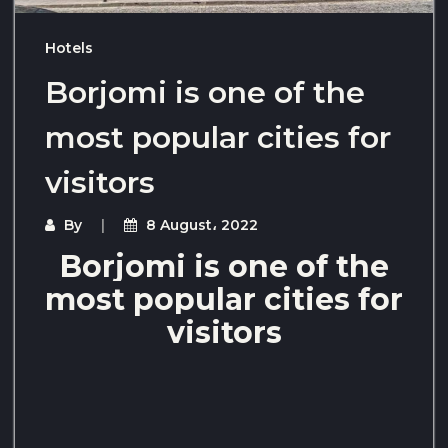
Hotels
Borjomi is one of the
most popular cities for
visitors
By
8 August، 2022
Borjomi is one of the
most popular cities for
visitors