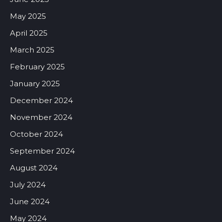
May 2025
April 2025
March 2025
February 2025
January 2025
December 2024
November 2024
October 2024
September 2024
August 2024
July 2024
June 2024
May 2024