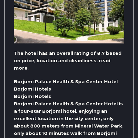
The hotel has an overall rating of 8.7 based
on price, location and cleanliness, read
more.
Borjomi Palace Health & Spa Center Hotel
Borjomi Hotels
Borjomi Hotels
Borjomi Palace Health & Spa Center Hotel is
a four-star Borjomi hotel, enjoying an
excellent location in the city center, only
about 800 meters from Mineral Water Park,
only about 10 minutes walk from Borjomi