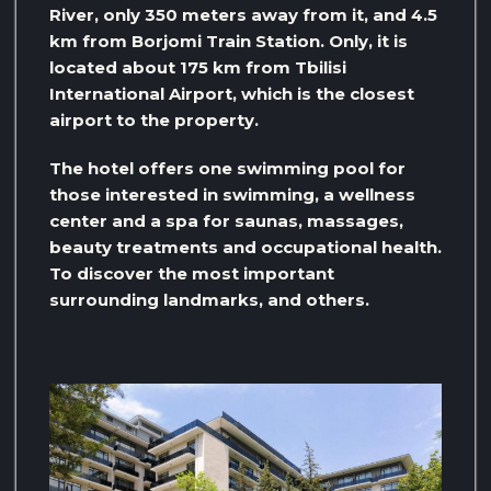
River, only 350 meters away from it, and 4.5
km from Borjomi Train Station. Only, it is
located about 175 km from Tbilisi
International Airport, which is the closest
airport to the property.
The hotel offers one swimming pool for
those interested in swimming, a wellness
center and a spa for saunas, massages,
beauty treatments and occupational health.
To discover the most important
surrounding landmarks, and others.