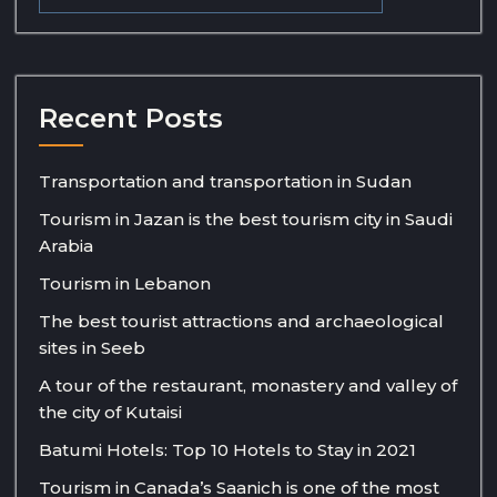
Recent Posts
Transportation and transportation in Sudan
Tourism in Jazan is the best tourism city in Saudi
Arabia
Tourism in Lebanon
The best tourist attractions and archaeological
sites in Seeb
A tour of the restaurant, monastery and valley of
the city of Kutaisi
Batumi Hotels: Top 10 Hotels to Stay in 2021
Tourism in Canada’s Saanich is one of the most