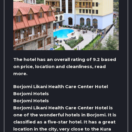
The hotel has an overall rating of 9.2 based
on price, location and cleanliness, read
more.
Borjomi Likani Health Care Center Hotel
Borjomi Hotels
Borjomi Hotels
Borjomi Likani Health Care Center Hotel is
one of the wonderful hotels in Borjomi. It is
classified as a five-star hotel. It has a great
location in the city, very close to the Kura