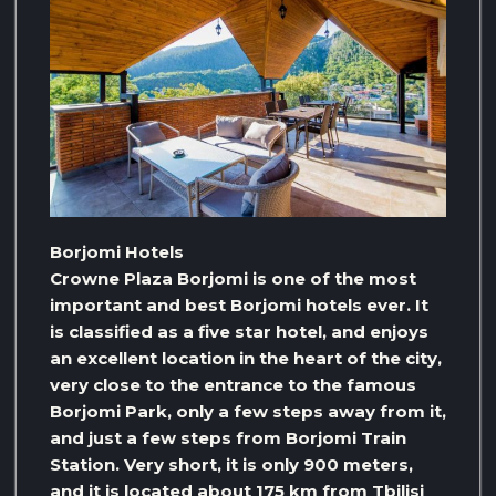
Borjomi Hotels
Crowne Plaza Borjomi is one of the most
important and best Borjomi hotels ever. It
is classified as a five star hotel, and enjoys
an excellent location in the heart of the city,
very close to the entrance to the famous
Borjomi Park, only a few steps away from it,
and just a few steps from Borjomi Train
Station. Very short, it is only 900 meters,
and it is located about 175 km from Tbilisi