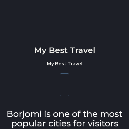
Skip to content
My Best Travel
My Best Travel
Toggle
navigation
Borjomi is one of the most
popular cities for visitors