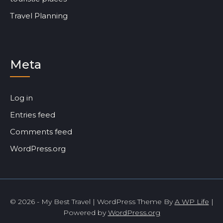
Travel Planning
Meta
Log in
Entries feed
Comments feed
WordPress.org
© 2026 - My Best Travel | WordPress Theme By
A WP Life
|
Powered by
WordPress.org