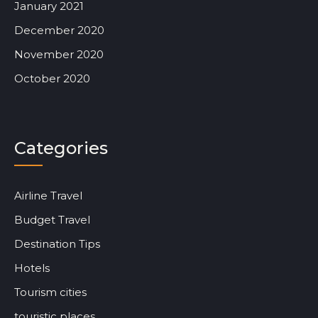
January 2021
December 2020
November 2020
October 2020
Categories
Airline Travel
Budget Travel
Destination Tips
Hotels
Tourism cities
touristic places