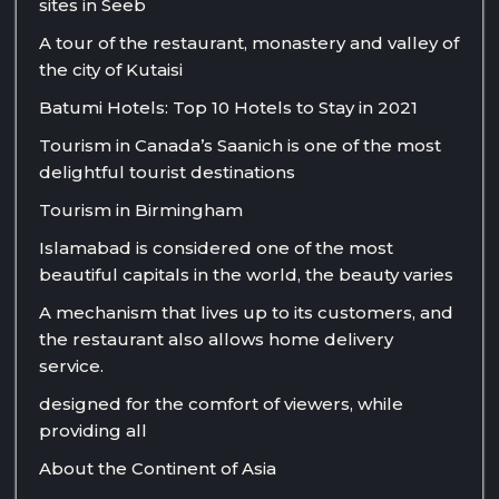
sites in Seeb
A tour of the restaurant, monastery and valley of
the city of Kutaisi
Batumi Hotels: Top 10 Hotels to Stay in 2021
Tourism in Canada’s Saanich is one of the most
delightful tourist destinations
Tourism in Birmingham
Islamabad is considered one of the most
beautiful capitals in the world, the beauty varies
A mechanism that lives up to its customers, and
the restaurant also allows home delivery
service.
designed for the comfort of viewers, while
providing all
About the Continent of Asia