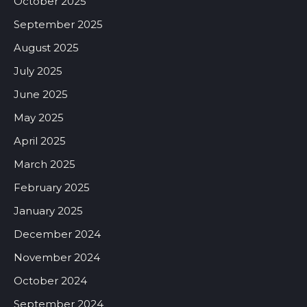
October 2025
September 2025
August 2025
July 2025
June 2025
May 2025
April 2025
March 2025
February 2025
January 2025
December 2024
November 2024
October 2024
September 2024