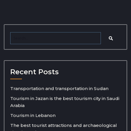
Recent Posts
Transportation and transportation in Sudan
Tourism in Jazan is the best tourism city in Saudi
Arabia
Tourism in Lebanon
The best tourist attractions and archaeological