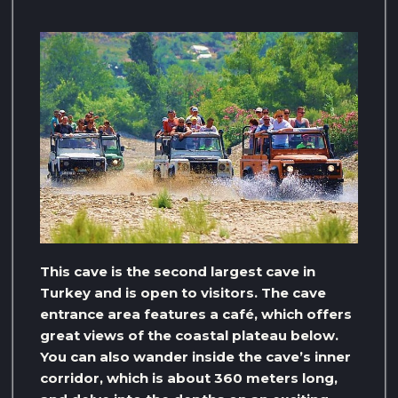
This cave is the second largest cave in
Turkey and is open to visitors. The cave
entrance area features a café, which offers
great views of the coastal plateau below.
You can also wander inside the cave’s inner
corridor, which is about 360 meters long,