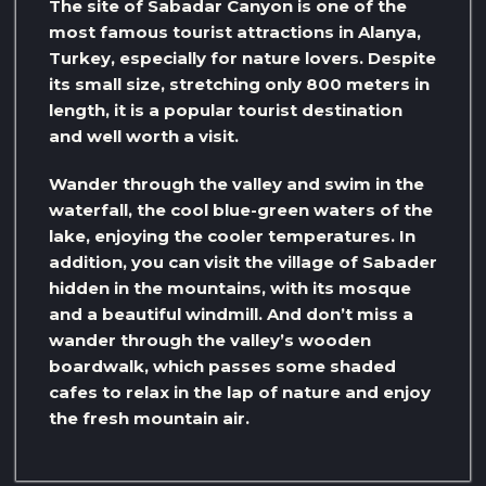
The site of Sabadar Canyon is one of the
most famous tourist attractions in Alanya,
Turkey, especially for nature lovers. Despite
its small size, stretching only 800 meters in
length, it is a popular tourist destination
and well worth a visit.
Wander through the valley and swim in the
waterfall, the cool blue-green waters of the
lake, enjoying the cooler temperatures. In
addition, you can visit the village of Sabader
hidden in the mountains, with its mosque
and a beautiful windmill. And don’t miss a
wander through the valley’s wooden
boardwalk, which passes some shaded
cafes to relax in the lap of nature and enjoy
the fresh mountain air.