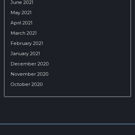
June 2021
May 2021
April 2021
March 2021
February 2021
January 2021
December 2020
November 2020
October 2020