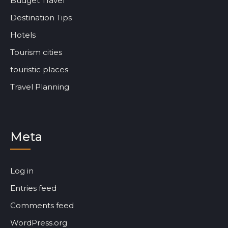
Budget Travel
Destination Tips
Hotels
Tourism cities
touristic places
Travel Planning
Meta
Log in
Entries feed
Comments feed
WordPress.org