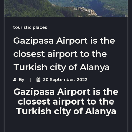
touristic places
Gazipasa Airport is the
closest airport to the
Turkish city of Alanya
By
30 September، 2022
Gazipasa Airport is the
closest airport to the
Turkish city of Alanya