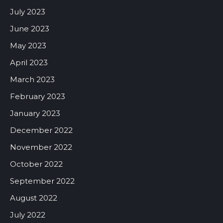
July 2023
June 2023
May 2023
April 2023
March 2023
February 2023
January 2023
December 2022
November 2022
October 2022
September 2022
August 2022
July 2022