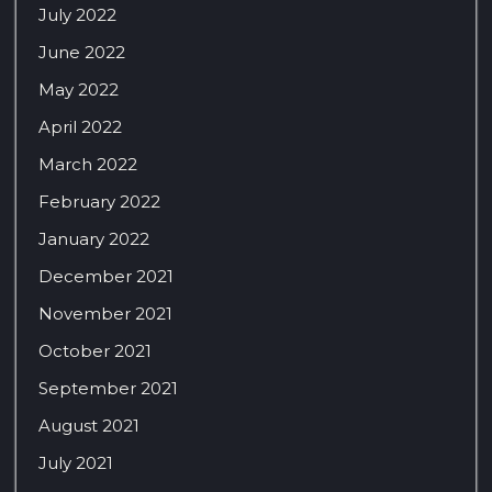
July 2022
June 2022
May 2022
April 2022
March 2022
February 2022
January 2022
December 2021
November 2021
October 2021
September 2021
August 2021
July 2021