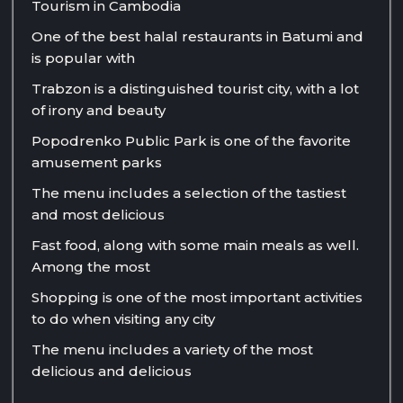
Tourism in Cambodia
One of the best halal restaurants in Batumi and
is popular with
Trabzon is a distinguished tourist city, with a lot
of irony and beauty
Popodrenko Public Park is one of the favorite
amusement parks
The menu includes a selection of the tastiest
and most delicious
Fast food, along with some main meals as well.
Among the most
Shopping is one of the most important activities
to do when visiting any city
The menu includes a variety of the most
delicious and delicious