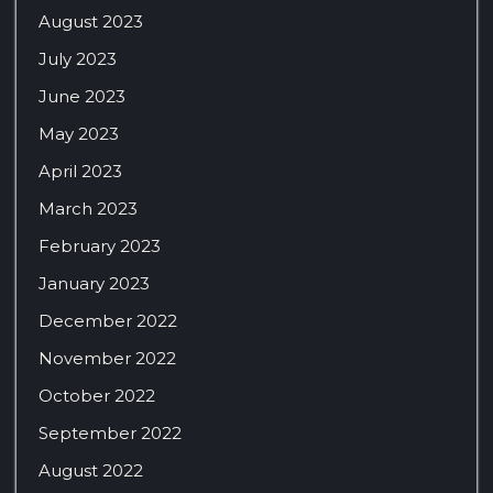
August 2023
July 2023
June 2023
May 2023
April 2023
March 2023
February 2023
January 2023
December 2022
November 2022
October 2022
September 2022
August 2022