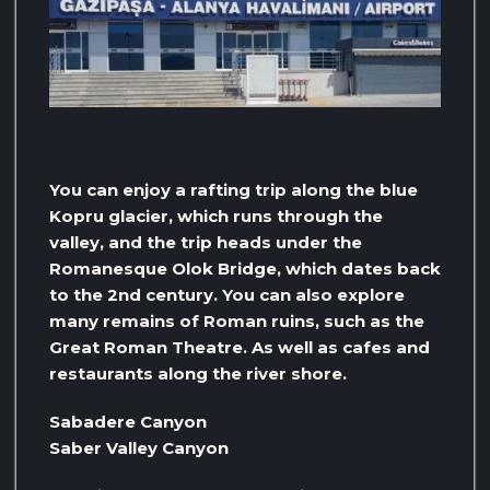
You can enjoy a rafting trip along the blue
Kopru glacier, which runs through the
valley, and the trip heads under the
Romanesque Olok Bridge, which dates back
to the 2nd century. You can also explore
many remains of Roman ruins, such as the
Great Roman Theatre. As well as cafes and
restaurants along the river shore.
Sabadere Canyon
Saber Valley Canyon