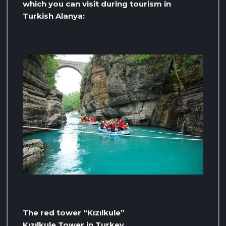
which you can visit during tourism in
Turkish Alanya:
The red tower “Kızılkule”
Kızılkule Tower in Turkey