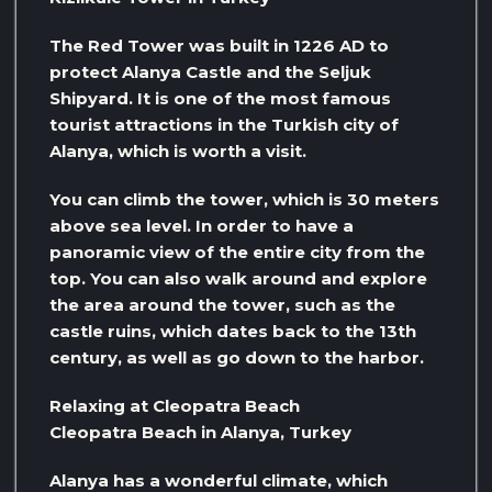
The Red Tower was built in 1226 AD to
protect Alanya Castle and the Seljuk
Shipyard. It is one of the most famous
tourist attractions in the Turkish city of
Alanya, which is worth a visit.
You can climb the tower, which is 30 meters
above sea level. In order to have a
panoramic view of the entire city from the
top. You can also walk around and explore
the area around the tower, such as the
castle ruins, which dates back to the 13th
century, as well as go down to the harbor.
Relaxing at Cleopatra Beach
Cleopatra Beach in Alanya, Turkey
Alanya has a wonderful climate, which