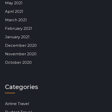
May 2021
April 2021
March 2021
February 2021
January 2021
December 2020
November 2020
October 2020
Categories
Airline Travel