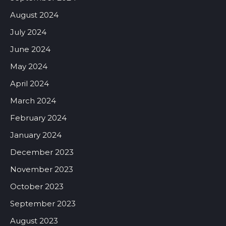
August 2024
July 2024
June 2024
May 2024
April 2024
March 2024
February 2024
January 2024
December 2023
November 2023
October 2023
September 2023
August 2023