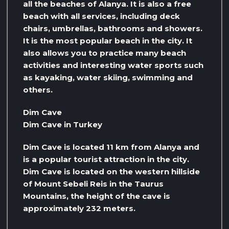
all the beaches of Alanya. It is also a free
beach with all services, including deck
chairs, umbrellas, bathrooms and showers.
It is the most popular beach in the city. It
also allows you to practice many beach
activities and interesting water sports such
as kayaking, water skiing, swimming and
others.
Dim Cave
Dim Cave in Turkey
Dim Cave is located 11 km from Alanya and
is a popular tourist attraction in the city.
Dim Cave is located on the western hillside
of Mount Sebeli Reis in the Taurus
Mountains, the height of the cave is
approximately 232 meters.