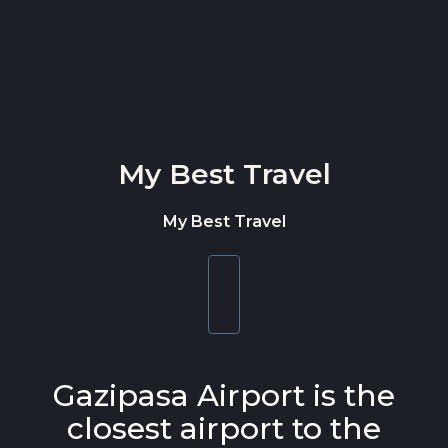
Skip to content
My Best Travel
My Best Travel
Toggle
navigation
Gazipasa Airport is the
closest airport to the