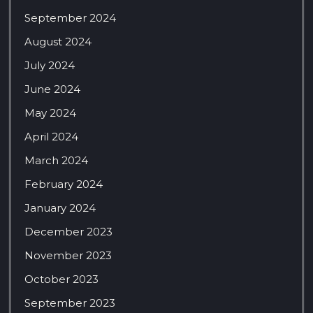
September 2024
August 2024
July 2024
June 2024
May 2024
April 2024
March 2024
February 2024
January 2024
December 2023
November 2023
October 2023
September 2023