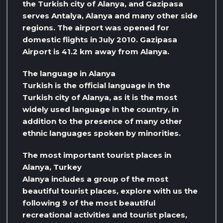
the Turkish city of Alanya, and Gazipasa
serves Antalya, Alanya and many other side
regions. The airport was opened for
domestic flights in July 2010. Gazipasa
Airport is 41.2 km away from Alanya.
The language in Alanya
Turkish is the official language in the
Turkish city of Alanya, as it is the most
widely used language in the country, in
addition to the presence of many other
ethnic languages ​​spoken by minorities.
The most important tourist places in
Alanya, Turkey
Alanya includes a group of the most
beautiful tourist places, explore with us the
following 9 of the most beautiful
recreational activities and tourist places,