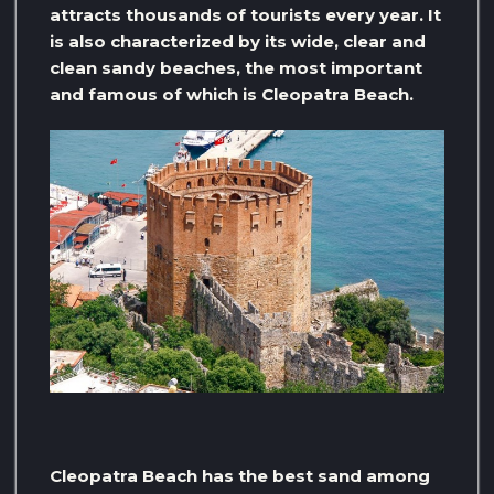
attracts thousands of tourists every year. It
is also characterized by its wide, clear and
clean sandy beaches, the most important
and famous of which is Cleopatra Beach.
Cleopatra Beach has the best sand among