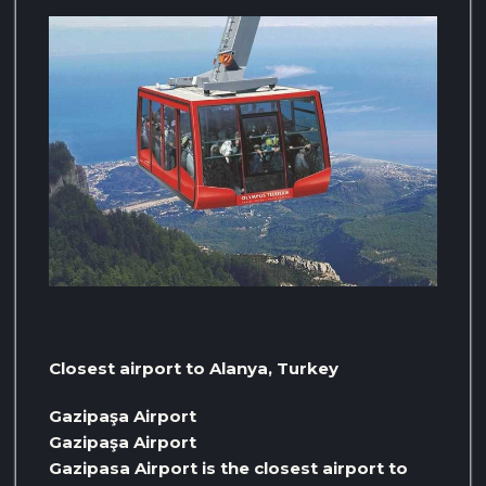
Closest airport to Alanya, Turkey
Gazipaşa Airport
Gazipaşa Airport
Gazipasa Airport is the closest airport to