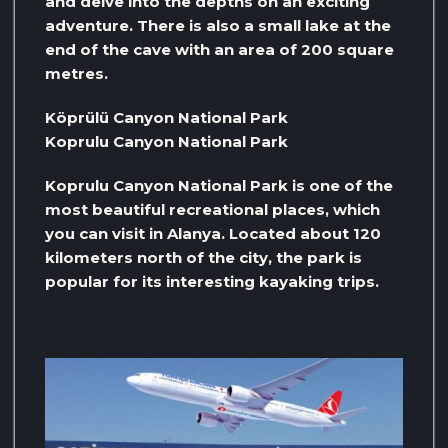
and delve into the depths on an exciting
adventure. There is also a small lake at the
end of the cave with an area of ​​200 square
metres.
Köprülü Canyon National Park
Koprulu Canyon National Park
Koprulu Canyon National Park is one of the
most beautiful recreational places, which
you can visit in Alanya. Located about 120
kilometers north of the city, the park is
popular for its interesting kayaking trips.