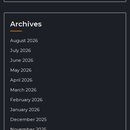
Archives
August 2026
July 2026
June 2026
May 2026
April 2026
March 2026
February 2026
January 2026
December 2025
November 2025