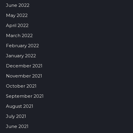
June 2022
May 2022
April 2022
March 2022
February 2022
January 2022
December 2021
November 2021
October 2021
September 2021
August 2021
July 2021
June 2021