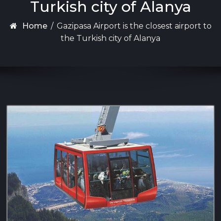
Turkish city of Alanya
Home
/
Gazipasa Airport is the closest airport to
the Turkish city of Alanya