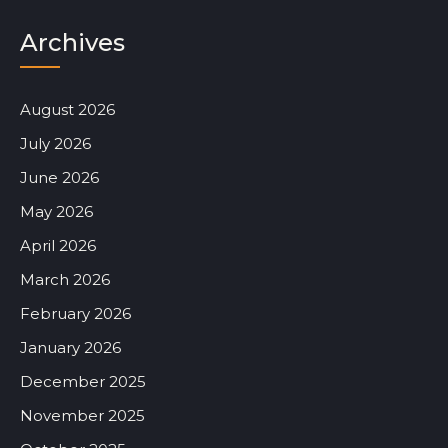
Archives
August 2026
July 2026
June 2026
May 2026
April 2026
March 2026
February 2026
January 2026
December 2025
November 2025