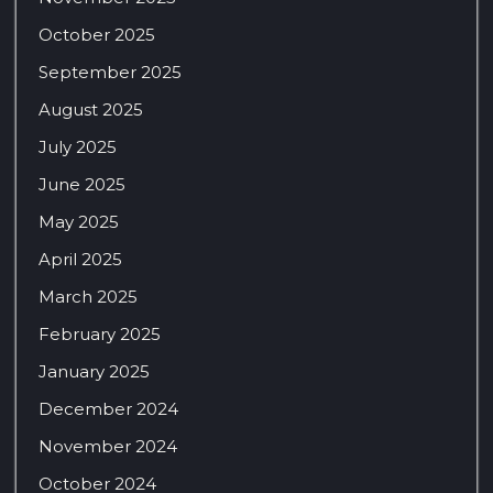
October 2025
September 2025
August 2025
July 2025
June 2025
May 2025
April 2025
March 2025
February 2025
January 2025
December 2024
November 2024
October 2024