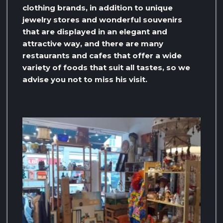
clothing brands, in addition to unique
jewelry stores and wonderful souvenirs
that are displayed in an elegant and
attractive way, and there are many
restaurants and cafes that offer a wide
variety of foods that suit all tastes, so we
advise you not to miss his visit.