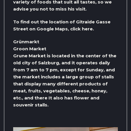
variety of foods that suit all tastes, so we
advise you not to miss his visit.
To find out the location of Gitraide Gasse
Street on Google Maps, click here.
Grünmarkt
Groon Market
Grune Market is located in the center of the
old city of Salzburg, and it operates daily
from 7 am to 7 pm, except for Sunday, and
the market includes a large group of stalls
that display many different products of
meat, fruits, vegetables, cheese, honey,
etc., and there It also has flower and
souvenir stalls.