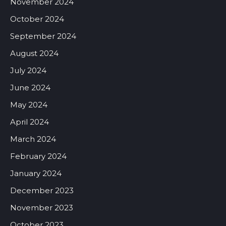
November 2024
October 2024
September 2024
August 2024
July 2024
June 2024
May 2024
April 2024
March 2024
February 2024
January 2024
December 2023
November 2023
October 2023