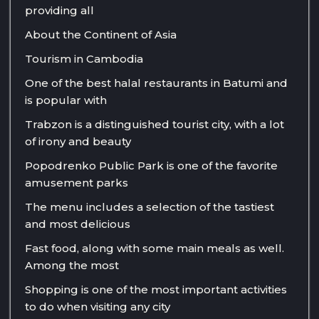
providing all
About the Continent of Asia
Tourism in Cambodia
One of the best halal restaurants in Batumi and
is popular with
Trabzon is a distinguished tourist city, with a lot
of irony and beauty
Popodrenko Public Park is one of the favorite
amusement parks
The menu includes a selection of the tastiest
and most delicious
Fast food, along with some main meals as well.
Among the most
Shopping is one of the most important activities
to do when visiting any city