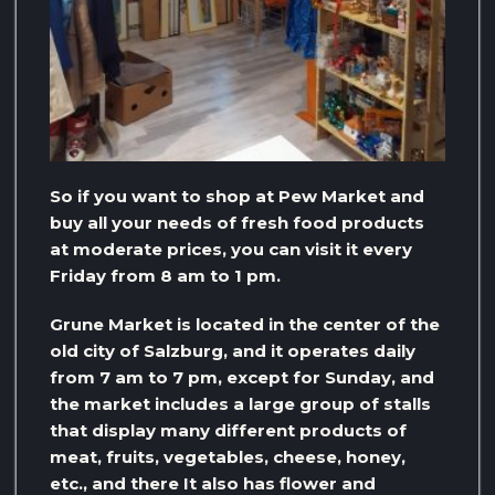
So if you want to shop at Pew Market and
buy all your needs of fresh food products
at moderate prices, you can visit it every
Friday from 8 am to 1 pm.
Grune Market is located in the center of the
old city of Salzburg, and it operates daily
from 7 am to 7 pm, except for Sunday, and
the market includes a large group of stalls
that display many different products of
meat, fruits, vegetables, cheese, honey,
etc., and there It also has flower and