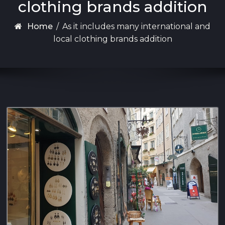
clothing brands addition
Home
/
As it includes many international and
local clothing brands addition