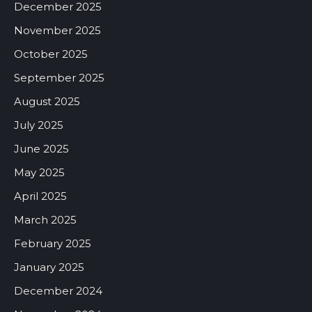
December 2025
November 2025
October 2025
September 2025
August 2025
July 2025
June 2025
May 2025
April 2025
March 2025
February 2025
January 2025
December 2024