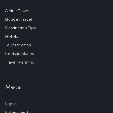
Airline Travel
Budget Travel
Destination Tips
Hotels
Tourism cities
touristic places
Travel Planning
Meta
Log in
Entries feed