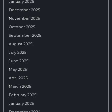
January 2026
December 2025
November 2025
October 2025
September 2025
August 2025
July 2025
June 2025
May 2025
April 2025
March 2025
February 2025
January 2025
December 2024