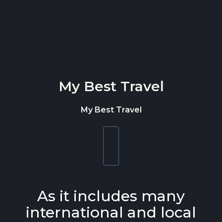
Skip to content
My Best Travel
My Best Travel
Toggle
navigation
As it includes many
international and local