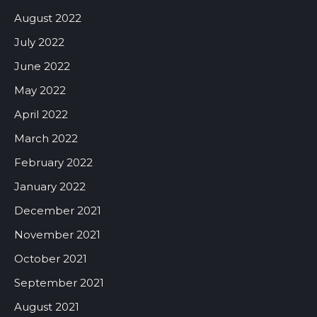
August 2022
July 2022
June 2022
May 2022
April 2022
March 2022
February 2022
January 2022
December 2021
November 2021
October 2021
September 2021
August 2021