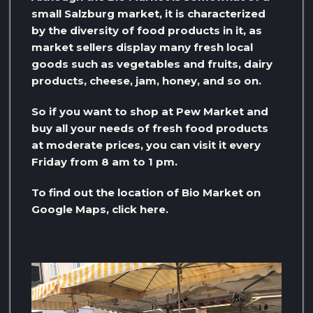
small Salzburg market, it is characterized
by the diversity of food products in it, as
market sellers display many fresh local
goods such as vegetables and fruits, dairy
products, cheese, jam, honey, and so on.
So if you want to shop at Pew Market and
buy all your needs of fresh food products
at moderate prices, you can visit it every
Friday from 8 am to 1 pm.
To find out the location of Bio Market on
Google Maps, click here.