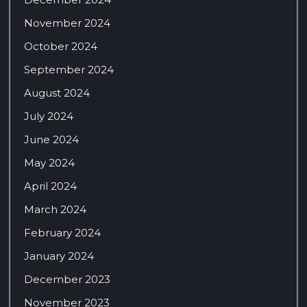
November 2024
October 2024
September 2024
August 2024
July 2024
June 2024
May 2024
April 2024
March 2024
February 2024
January 2024
December 2023
November 2023