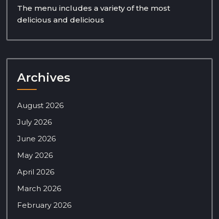
The menu includes a variety of the most
delicious and delicious
Archives
August 2026
July 2026
June 2026
May 2026
April 2026
March 2026
February 2026