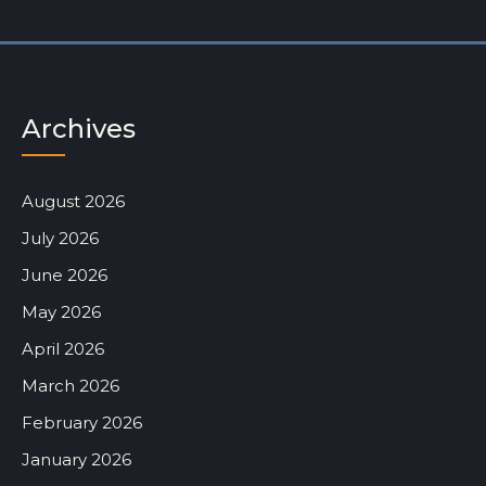
Archives
August 2026
July 2026
June 2026
May 2026
April 2026
March 2026
February 2026
January 2026