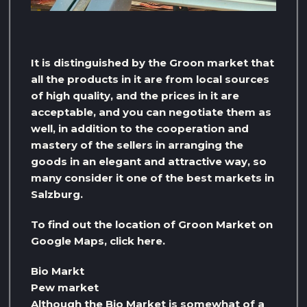
It is distinguished by the Groon market that
all the products in it are from local sources
of high quality, and the prices in it are
acceptable, and you can negotiate them as
well, in addition to the cooperation and
mastery of the sellers in arranging the
goods in an elegant and attractive way, so
many consider it one of the best markets in
Salzburg.
To find out the location of Groon Market on
Google Maps, click here.
Bio Markt
Pew market
Although the Bio Market is somewhat of a