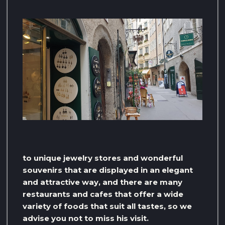
to unique jewelry stores and wonderful
souvenirs that are displayed in an elegant
and attractive way, and there are many
restaurants and cafes that offer a wide
variety of foods that suit all tastes, so we
advise you not to miss his visit.