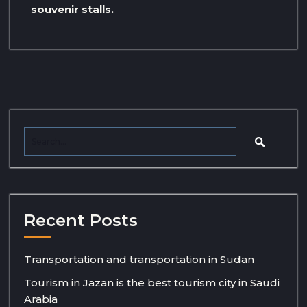
souvenir stalls.
Recent Posts
Transportation and transportation in Sudan
Tourism in Jazan is the best tourism city in Saudi
Arabia