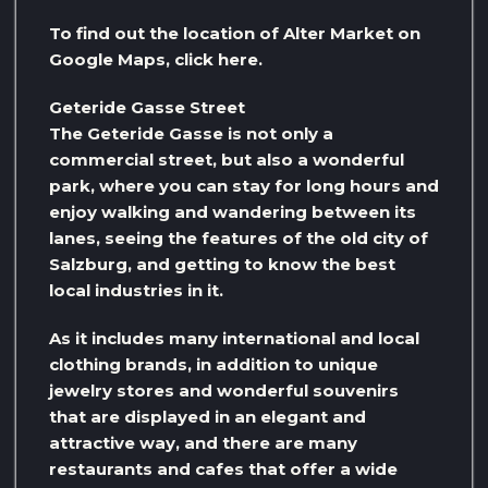
To find out the location of Alter Market on
Google Maps, click here.
Geteride Gasse Street
The Geteride Gasse is not only a
commercial street, but also a wonderful
park, where you can stay for long hours and
enjoy walking and wandering between its
lanes, seeing the features of the old city of
Salzburg, and getting to know the best
local industries in it.
As it includes many international and local
clothing brands, in addition to unique
jewelry stores and wonderful souvenirs
that are displayed in an elegant and
attractive way, and there are many
restaurants and cafes that offer a wide