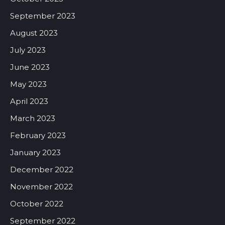
September 2023
August 2023
July 2023
June 2023
May 2023
April 2023
March 2023
February 2023
January 2023
December 2022
November 2022
October 2022
September 2022