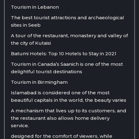
Tourism in Lebanon
The best tourist attractions and archaeological
sites in Seeb
A tour of the restaurant, monastery and valley of
the city of Kutaisi
Batumi Hotels: Top 10 Hotels to Stay in 2021
Tourism in Canada’s Saanich is one of the most
delightful tourist destinations
Tourism in Birmingham
Islamabad is considered one of the most
beautiful capitals in the world, the beauty varies
A mechanism that lives up to its customers, and
the restaurant also allows home delivery
service.
designed for the comfort of viewers, while