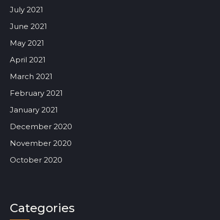
July 2021
June 2021
May 2021
April 2021
March 2021
February 2021
January 2021
December 2020
November 2020
October 2020
Categories