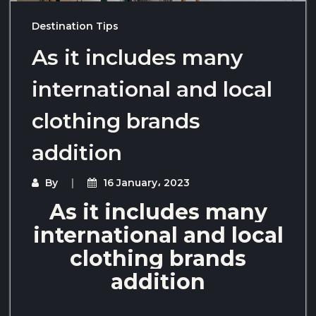
Destination Tips
As it includes many
international and local
clothing brands
addition
By
16 January، 2023
As it includes many
international and local
clothing brands
addition