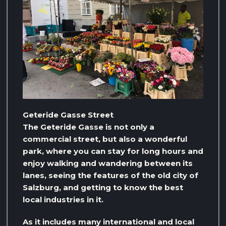
Geteride Gasse Street
The Geteride Gasse is not only a
commercial street, but also a wonderful
park, where you can stay for long hours and
enjoy walking and wandering between its
lanes, seeing the features of the old city of
Salzburg, and getting to know the best
local industries in it.
As it includes many international and local