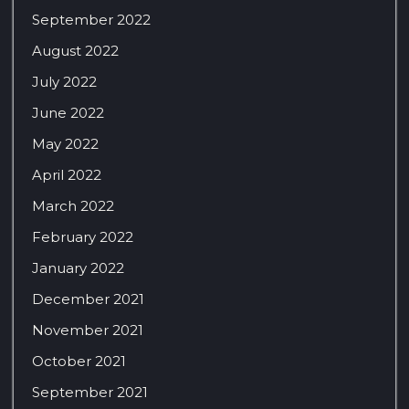
September 2022
August 2022
July 2022
June 2022
May 2022
April 2022
March 2022
February 2022
January 2022
December 2021
November 2021
October 2021
September 2021