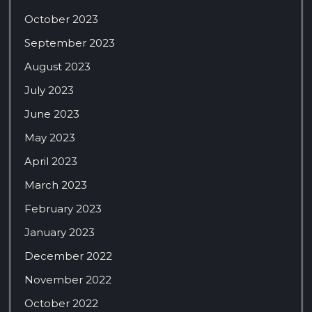
October 2023
September 2023
August 2023
July 2023
June 2023
May 2023
April 2023
March 2023
February 2023
January 2023
December 2022
November 2022
October 2022