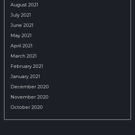
August 2021
July 2021
June 2021
May 2021
April 2021
March 2021
February 2021
January 2021
December 2020
November 2020
October 2020