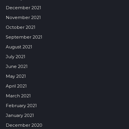
December 2021
November 2021
October 2021
September 2021
August 2021
July 2021
June 2021
May 2021
April 2021
March 2021
February 2021
January 2021
December 2020