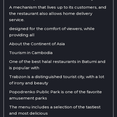
A mechanism that lives up to its customers, and
the restaurant also allows home delivery
service.
designed for the comfort of viewers, while
providing all
About the Continent of Asia
Tourism in Cambodia
One of the best halal restaurants in Batumi and
is popular with
Trabzon is a distinguished tourist city, with a lot
of irony and beauty
Popodrenko Public Park is one of the favorite
amusement parks
The menu includes a selection of the tastiest
and most delicious