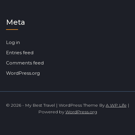
Meta
Log in
Entries feed
Comments feed
WordPress.org
© 2026 - My Best Travel | WordPress Theme By
A WP Life
|
Powered by
WordPress.org