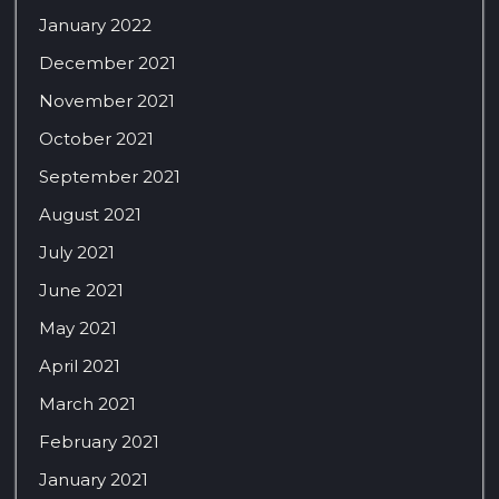
January 2022
December 2021
November 2021
October 2021
September 2021
August 2021
July 2021
June 2021
May 2021
April 2021
March 2021
February 2021
January 2021