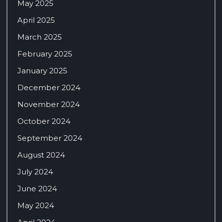
May 2025
April 2025
March 2025
February 2025
January 2025
December 2024
November 2024
October 2024
September 2024
August 2024
July 2024
June 2024
May 2024