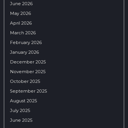
June 2026
May 2026
April 2026
March 2026
February 2026
January 2026
December 2025
November 2025
October 2025
September 2025
August 2025
July 2025
June 2025