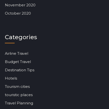
November 2020
October 2020
Categories
Airline Travel
Budget Travel
Destination Tips
Hotels
Tourism cities
touristic places
Travel Planning