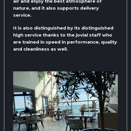
air and enjoy the best atmosphere of
nature, and it also supports delivery
service.
It is also distinguished by its distinguished
high service thanks to the jovial staff who
are trained in speed in performance, quality
and cleanliness as well.