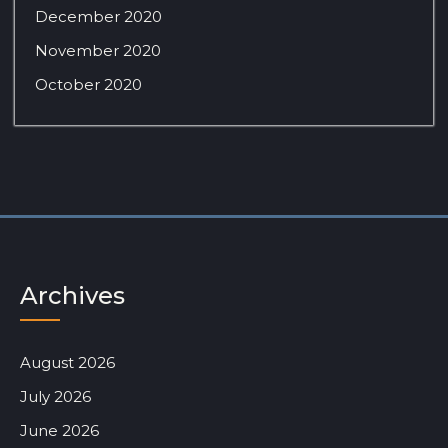
December 2020
November 2020
October 2020
Archives
August 2026
July 2026
June 2026