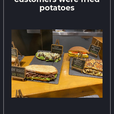
potatoes