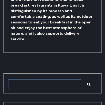
breakfast restaurants in Kuwait, as it is
distinguished by its modern and
comfortable seating, as well as its outdoor
sessions to eat your breakfast in the open
air and enjoy the best atmosphere of
nature, and it also supports delivery
service.