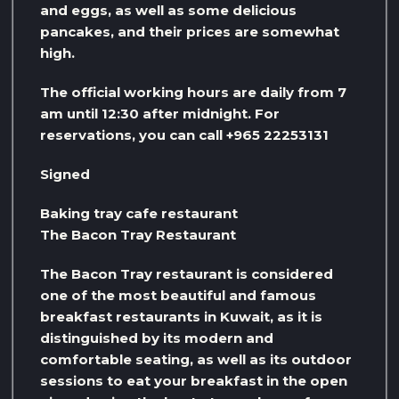
and eggs, as well as some delicious
pancakes, and their prices are somewhat
high.
The official working hours are daily from 7
am until 12:30 after midnight. For
reservations, you can call +965 22253131
Signed
Baking tray cafe restaurant
The Bacon Tray Restaurant
The Bacon Tray restaurant is considered
one of the most beautiful and famous
breakfast restaurants in Kuwait, as it is
distinguished by its modern and
comfortable seating, as well as its outdoor
sessions to eat your breakfast in the open