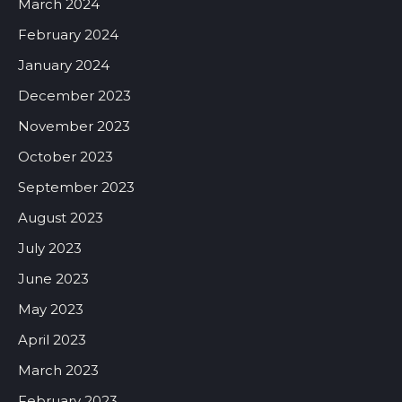
March 2024
February 2024
January 2024
December 2023
November 2023
October 2023
September 2023
August 2023
July 2023
June 2023
May 2023
April 2023
March 2023
February 2023