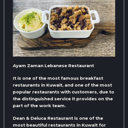
Ayam Zaman Lebanese Restaurant
It is one of the most famous breakfast
restaurants in Kuwait, and one of the most
popular restaurants with customers, due to
the distinguished service it provides on the
part of the work team.
Dean & Deluca Restaurant is one of the
most beautiful restaurants in Kuwait for