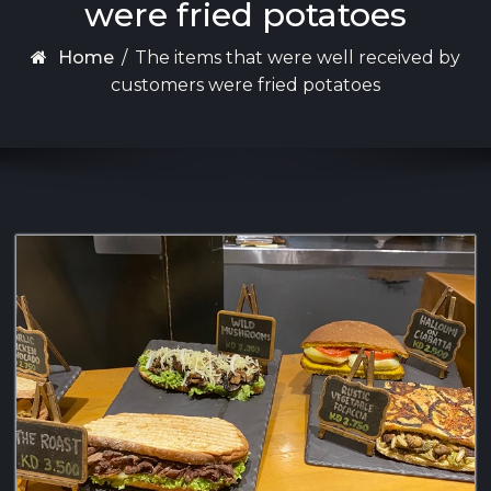
were fried potatoes
Home
/
The items that were well received by
customers were fried potatoes