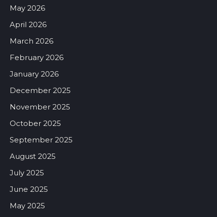
May 2026
April 2026
March 2026
February 2026
January 2026
December 2025
November 2025
October 2025
September 2025
August 2025
July 2025
June 2025
May 2025