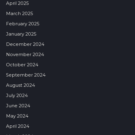
April 2025
March 2025
February 2025
January 2025
December 2024
November 2024
October 2024
September 2024
August 2024
July 2024
June 2024
May 2024
April 2024