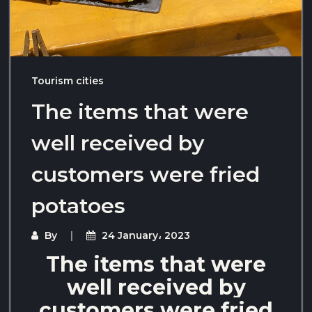
Tourism cities
The items that were
well received by
customers were fried
potatoes
By
24 January، 2023
The items that were
well received by
customers were fried