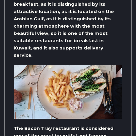
breakfast, as it is distinguished by its
attractive location, as it is located on the
Arabian Gulf, as it is distinguished by its
charming atmosphere with the most
beautiful view, so it is one of the most
suitable restaurants for breakfast in
Kuwait, and it also supports delivery
service.
The Bacon Tray restaurant is considered
one of the most beautiful and famous