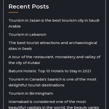
Recent Posts
Tourism in Jazan is the best tourism city in Saudi
Arabia
Tourism in Lebanon
The best tourist attractions and archaeological
sites in Seeb
A tour of the restaurant, monastery and valley of
the city of Kutaisi
Batumi Hotels: Top 10 Hotels to Stay in 2021
Tourism in Canada’s Saanich is one of the most
delightful tourist destinations
Tourism in Birmingham
Islamabad is considered one of the most
beautiful capitals in the world, the beauty varies