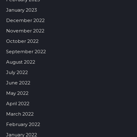
January 2023
December 2022
November 2022
October 2022
September 2022
August 2022
July 2022
June 2022
May 2022
April 2022
March 2022
February 2022
January 2022