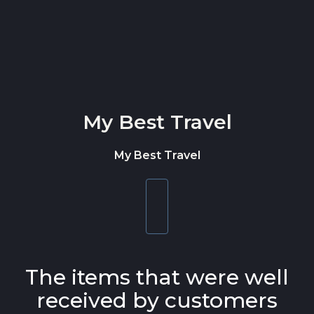
Skip to content
My Best Travel
My Best Travel
Toggle
navigation
The items that were well
received by customers