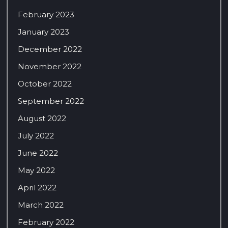
February 2023
January 2023
December 2022
November 2022
October 2022
September 2022
August 2022
July 2022
June 2022
May 2022
April 2022
March 2022
February 2022