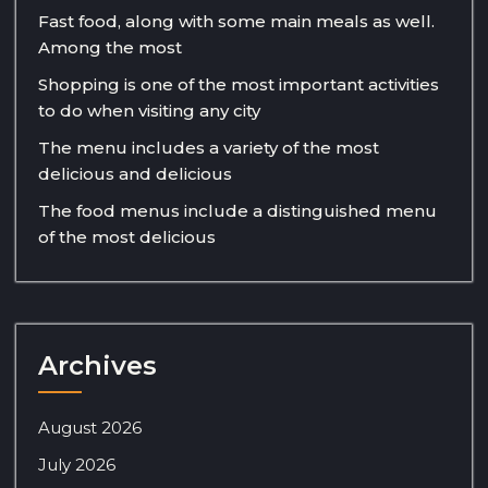
Fast food, along with some main meals as well.
Among the most
Shopping is one of the most important activities
to do when visiting any city
The menu includes a variety of the most
delicious and delicious
The food menus include a distinguished menu
of the most delicious
Archives
August 2026
July 2026