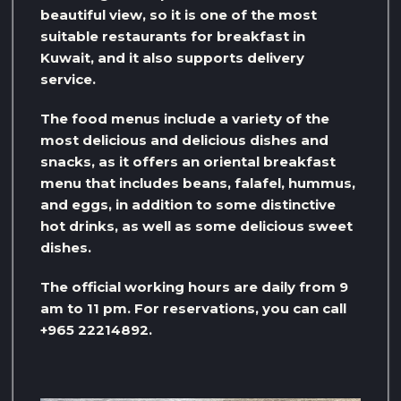
beautiful view, so it is one of the most
suitable restaurants for breakfast in
Kuwait, and it also supports delivery
service.
The food menus include a variety of the
most delicious and delicious dishes and
snacks, as it offers an oriental breakfast
menu that includes beans, falafel, hummus,
and eggs, in addition to some distinctive
hot drinks, as well as some delicious sweet
dishes.
The official working hours are daily from 9
am to 11 pm. For reservations, you can call
+965 22214892.