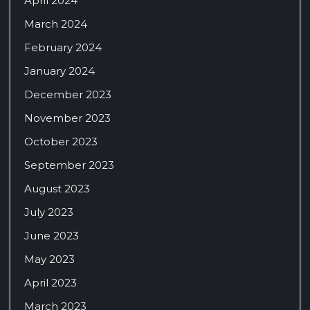
April 2024
March 2024
February 2024
January 2024
December 2023
November 2023
October 2023
September 2023
August 2023
July 2023
June 2023
May 2023
April 2023
March 2023