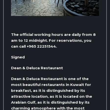
The official working hours are daily from 8
am to 12 midnight. For reservations, you
can call +965 22251544.
Signed
Dean & Deluca Restaurant
Dean & Deluca Restaurant is one of the
most beautiful restaurants in Kuwait for
breakfast, as it is distinguished by its
attractive location, as it is located on the
Arabian Gulf, as it is distinguished by its
charming atmosphere with the most