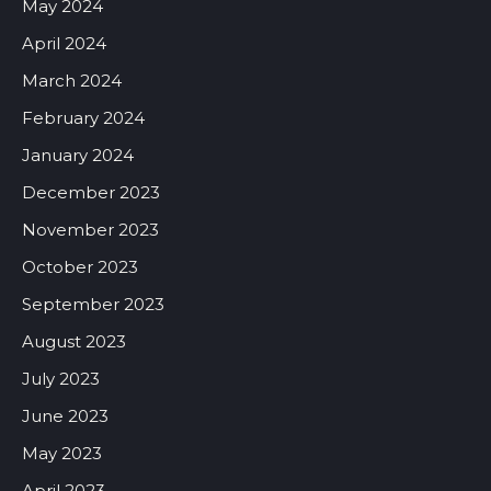
May 2024
April 2024
March 2024
February 2024
January 2024
December 2023
November 2023
October 2023
September 2023
August 2023
July 2023
June 2023
May 2023
April 2023