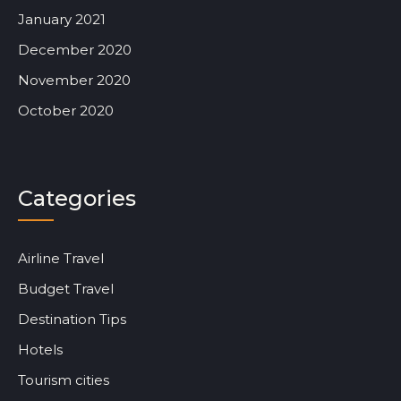
January 2021
December 2020
November 2020
October 2020
Categories
Airline Travel
Budget Travel
Destination Tips
Hotels
Tourism cities