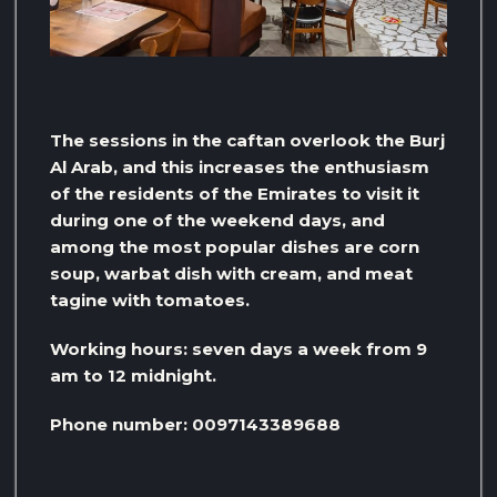
The sessions in the caftan overlook the Burj
Al Arab, and this increases the enthusiasm
of the residents of the Emirates to visit it
during one of the weekend days, and
among the most popular dishes are corn
soup, warbat dish with cream, and meat
tagine with tomatoes.
Working hours: seven days a week from 9
am to 12 midnight.
Phone number: 0097143389688