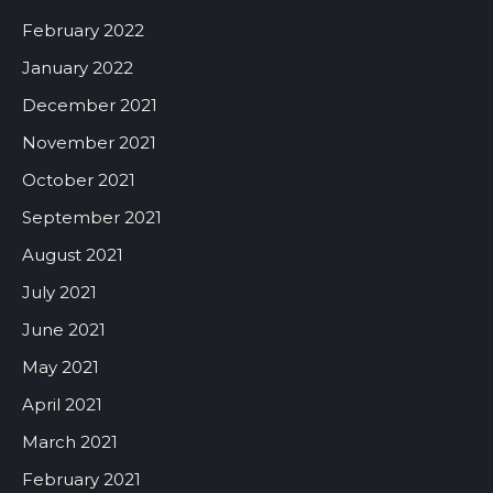
February 2022
January 2022
December 2021
November 2021
October 2021
September 2021
August 2021
July 2021
June 2021
May 2021
April 2021
March 2021
February 2021