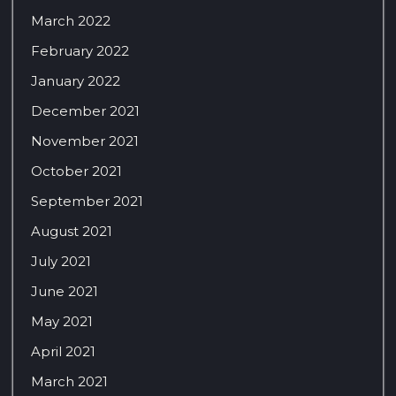
March 2022
February 2022
January 2022
December 2021
November 2021
October 2021
September 2021
August 2021
July 2021
June 2021
May 2021
April 2021
March 2021