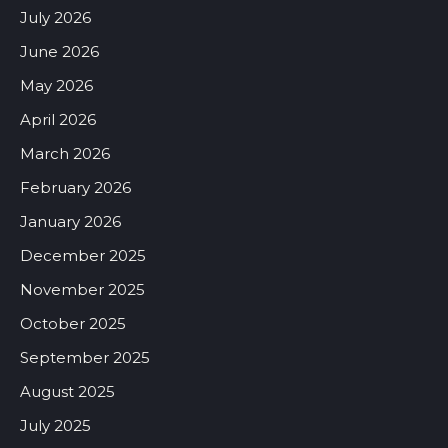
July 2026
June 2026
May 2026
April 2026
March 2026
February 2026
January 2026
December 2025
November 2025
October 2025
September 2025
August 2025
July 2025