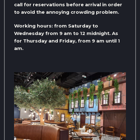
call for reservations before arrival in order
to avoid the annoying crowding problem.
Working hours: from Saturday to
Wednesday from 9 am to 12 midnight. As
for Thursday and Friday, from 9 am until 1
am.