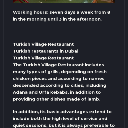
Working hours: seven days a week from 8
in the morning until 3 in the afternoon.
Turkish Village Restaurant
Turkish restaurants in Dubai
Turkish Village Restaurant
The Turkish Village Restaurant includes
many types of grills, depending on fresh
chicken pieces and according to names
descended according to cities, including
Adana and Urfa kebabs, in addition to
providing other dishes made of lamb.
In addition, its basic advantages extend to
include both the high level of service and
quiet sessions, but it is always preferable to