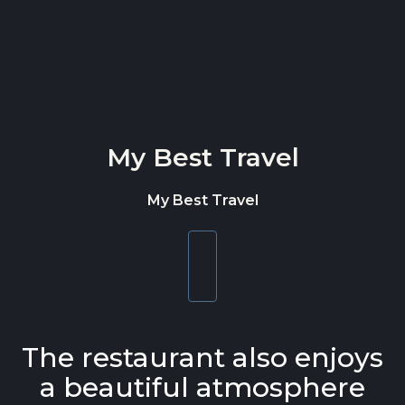
Skip to content
My Best Travel
My Best Travel
Toggle
navigation
The restaurant also enjoys
a beautiful atmosphere