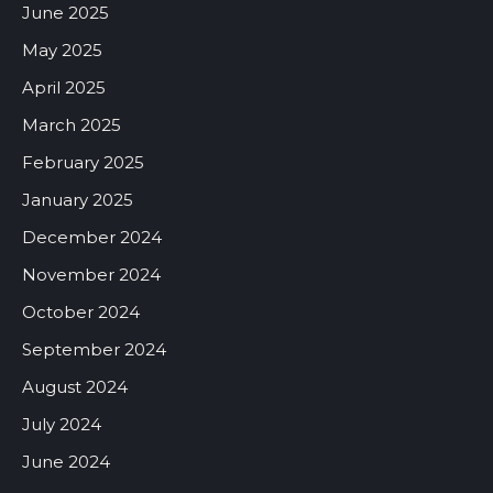
June 2025
May 2025
April 2025
March 2025
February 2025
January 2025
December 2024
November 2024
October 2024
September 2024
August 2024
July 2024
June 2024