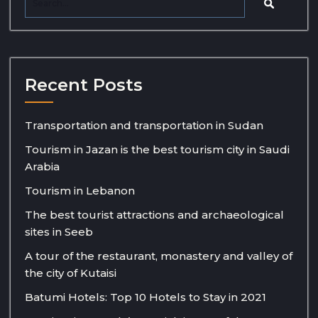
Recent Posts
Transportation and transportation in Sudan
Tourism in Jazan is the best tourism city in Saudi
Arabia
Tourism in Lebanon
The best tourist attractions and archaeological
sites in Seeb
A tour of the restaurant, monastery and valley of
the city of Kutaisi
Batumi Hotels: Top 10 Hotels to Stay in 2021