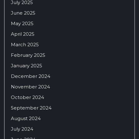
July 2025
June 2025
May 2025
April 2025
March 2025
February 2025
January 2025
December 2024
November 2024
October 2024
September 2024
August 2024
July 2024