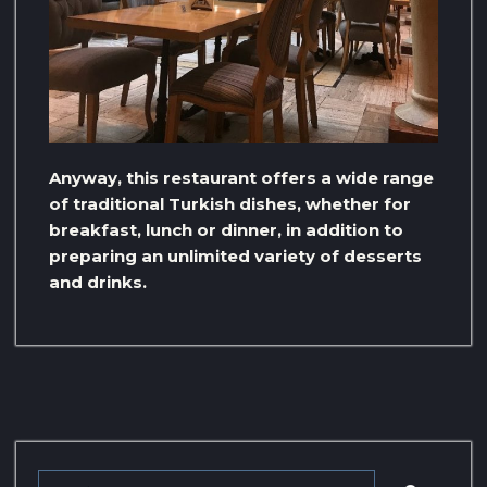
Anyway, this restaurant offers a wide range
of traditional Turkish dishes, whether for
breakfast, lunch or dinner, in addition to
preparing an unlimited variety of desserts
and drinks.