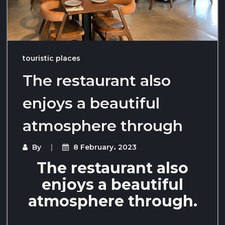
touristic places
The restaurant also
enjoys a beautiful
atmosphere through
By
8 February، 2023
The restaurant also
enjoys a beautiful
atmosphere through.