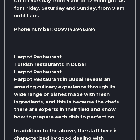
Until Thursday from 9 am to 12 midnight. As
for Friday, Saturday and Sunday, from 9 am
until 1 am.
Phone number: 0097143946394
Harpot Restaurant
Turkish restaurants in Dubai
Harpot Restaurant
Harpot Restaurant in Dubai reveals an
amazing culinary experience through its
wide range of dishes made with fresh
ingredients, and this is because the chefs
there are experts in their field and know
how to prepare each dish to perfection.
In addition to the above, the staff here is
characterized by good dealing with