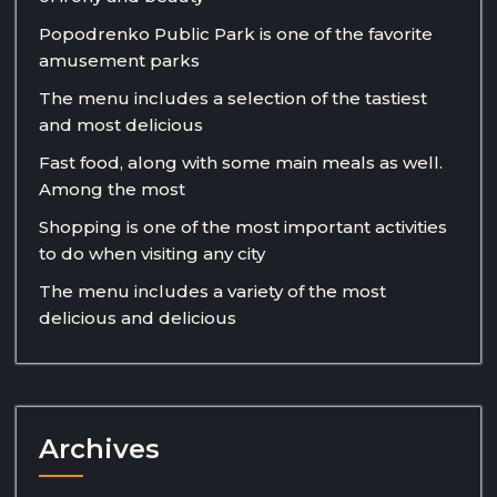
Popodrenko Public Park is one of the favorite
amusement parks
The menu includes a selection of the tastiest
and most delicious
Fast food, along with some main meals as well.
Among the most
Shopping is one of the most important activities
to do when visiting any city
The menu includes a variety of the most
delicious and delicious
Archives