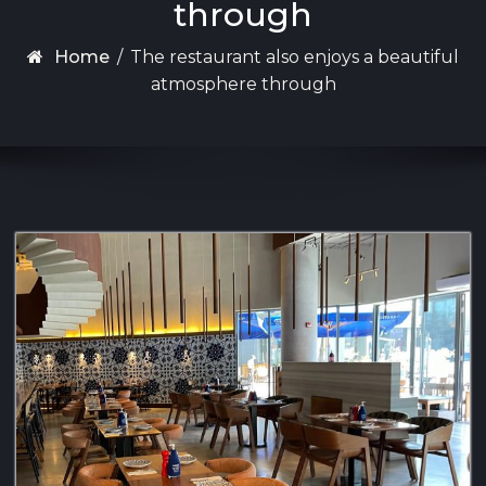
through
Home
/
The restaurant also enjoys a beautiful
atmosphere through