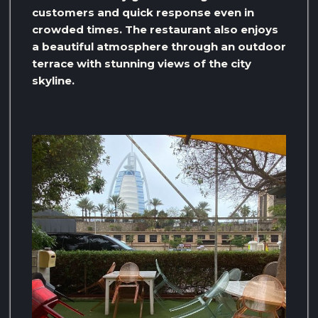
customers and quick response even in
crowded times. The restaurant also enjoys
a beautiful atmosphere through an outdoor
terrace with stunning views of the city
skyline.