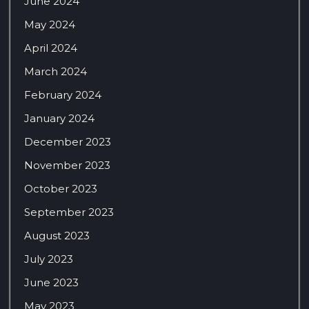
June 2024
May 2024
April 2024
March 2024
February 2024
January 2024
December 2023
November 2023
October 2023
September 2023
August 2023
July 2023
June 2023
May 2023