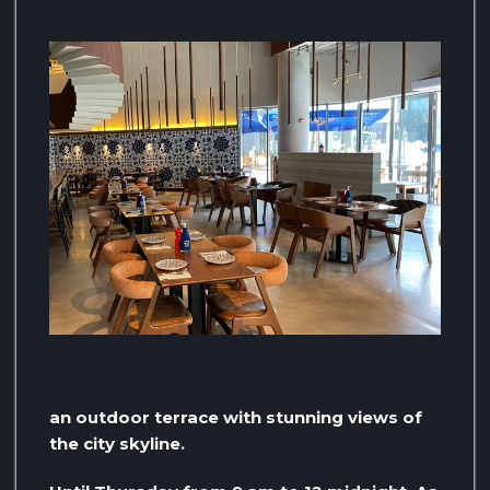
an outdoor terrace with stunning views of
the city skyline.