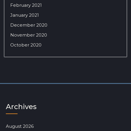
February 2021
January 2021
December 2020
November 2020
October 2020
Archives
August 2026