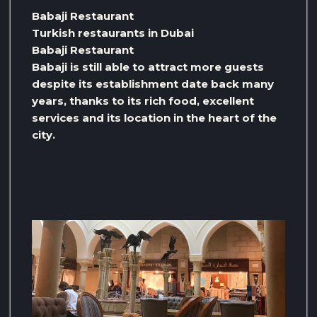
Babaji Restaurant
Turkish restaurants in Dubai
Babaji Restaurant
Babaji is still able to attract more guests
despite its establishment date back many
years, thanks to its rich food, excellent
services and its location in the heart of the
city.