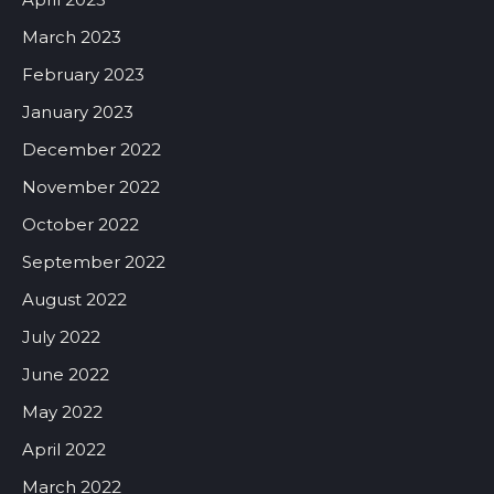
March 2023
February 2023
January 2023
December 2022
November 2022
October 2022
September 2022
August 2022
July 2022
June 2022
May 2022
April 2022
March 2022