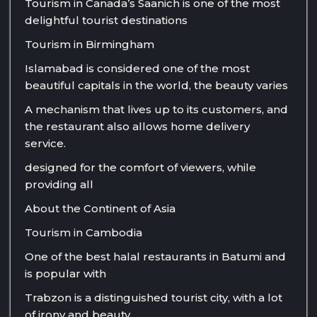
Tourism in Canada’s Saanich is one of the most
delightful tourist destinations
Tourism in Birmingham
Islamabad is considered one of the most
beautiful capitals in the world, the beauty varies
A mechanism that lives up to its customers, and
the restaurant also allows home delivery
service.
designed for the comfort of viewers, while
providing all
About the Continent of Asia
Tourism in Cambodia
One of the best halal restaurants in Batumi and
is popular with
Trabzon is a distinguished tourist city, with a lot
of irony and beauty