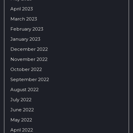
April 2023
March 2023
February 2023
January 2023
December 2022
November 2022
October 2022
September 2022
August 2022
July 2022
June 2022
May 2022
April 2022