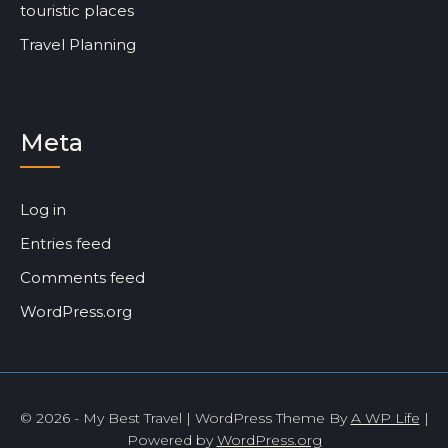
touristic places
Travel Planning
Meta
Log in
Entries feed
Comments feed
WordPress.org
© 2026 - My Best Travel | WordPress Theme By
A WP Life
|
Powered by
WordPress.org