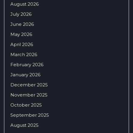
August 2026
July 2026
June 2026
May 2026
April 2026
March 2026
February 2026
January 2026
December 2025
November 2025
October 2025
September 2025
August 2025