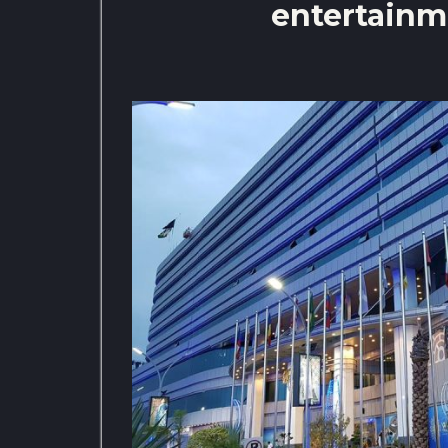
entertainm