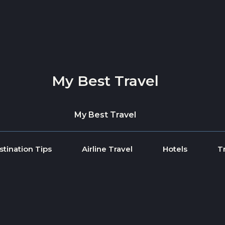
My Best Travel
My Best Travel
stination Tips
Airline Travel
Hotels
T