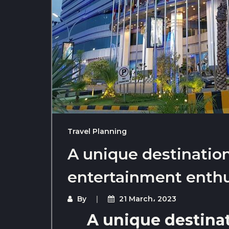
Travel Planning
A unique destinatio
entertainment enthu
By
21 March، 2023
A unique destina