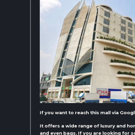
If you want to reach this mall via Goog
It offers a wide range of luxury and h
and even bags. If you are looking for