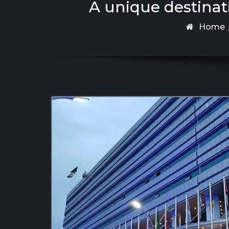
A unique destinat
Home