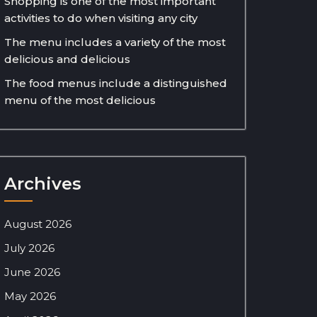
Shopping is one of the most important
activities to do when visiting any city
The menu includes a variety of the most
delicious and delicious
The food menus include a distinguished
menu of the most delicious
Archives
August 2026
July 2026
June 2026
May 2026