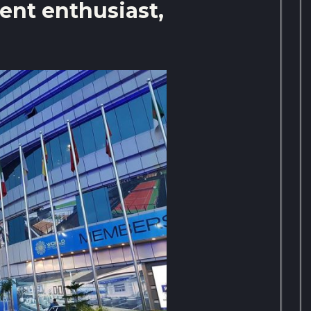
ent enthusiast,