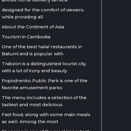
designed for the comfort of viewers,
while providing all
About the Continent of Asia
Tourism in Cambodia
One of the best halal restaurants in
Batumi and is popular with
Trabzon is a distinguished tourist city,
with a lot of irony and beauty
Popodrenko Public Park is one of the
favorite amusement parks
The menu includes a selection of the
tastiest and most delicious
Fast food, along with some main meals
as well. Among the most