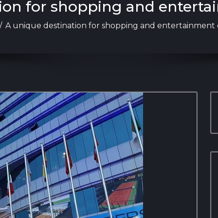
ion for shopping and enterta
/
A unique destination for shopping and entertainment 