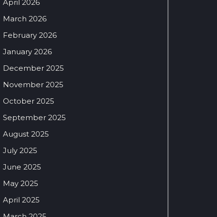
April 2026
March 2026
February 2026
January 2026
December 2025
November 2025
October 2025
September 2025
August 2025
July 2025
June 2025
May 2025
April 2025
March 2025