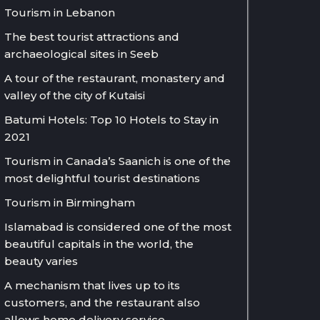
Tourism in Lebanon
The best tourist attractions and
archaeological sites in Seeb
A tour of the restaurant, monastery and
valley of the city of Kutaisi
Batumi Hotels: Top 10 Hotels to Stay in
2021
Tourism in Canada’s Saanich is one of the
most delightful tourist destinations
Tourism in Birmingham
Islamabad is considered one of the most
beautiful capitals in the world, the
beauty varies
A mechanism that lives up to its
customers, and the restaurant also
allows home delivery service.