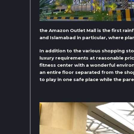
the Amazon Outlet Mall is the first rai
and Islamabad in particular, where pla
In addition to the various shopping sto
luxury requirements at reasonable pric
fitness center with a wonderful environ
an entire floor separated from the sho
to play in one safe place while the par