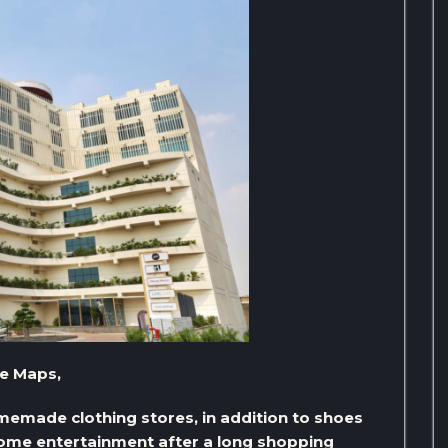
le Maps,
omemade clothing stores, in addition to shoes
 some entertainment after a long shopping