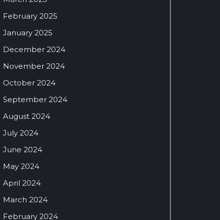
February 2025
January 2025
December 2024
November 2024
October 2024
September 2024
August 2024
July 2024
June 2024
May 2024
April 2024
March 2024
February 2024