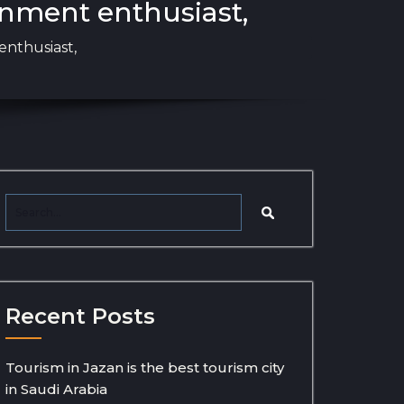
inment enthusiast,
enthusiast,
Recent Posts
Tourism in Jazan is the best tourism city
in Saudi Arabia