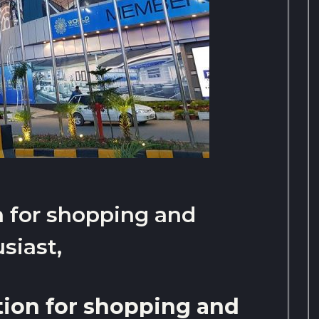
n for shopping and
siast,
tion for shopping and