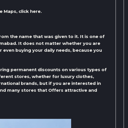
e Maps, click here.
om the name that was given to it. It is one of
amabad. It does not matter whether you are
r even buying your daily needs, because you
ering permanent discounts on various types of
erent stores, whether for luxury clothes,
national brands, but if you are interested in
 find many stores that Offers attractive and