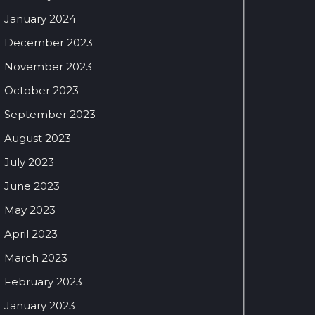
January 2024
December 2023
November 2023
October 2023
September 2023
August 2023
July 2023
June 2023
May 2023
April 2023
March 2023
February 2023
January 2023