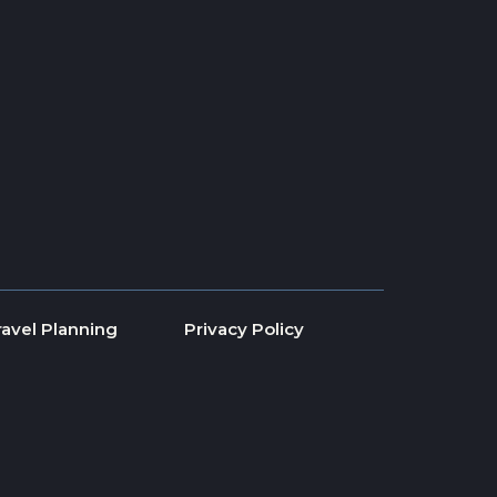
ravel Planning
Privacy Policy