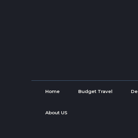
Skip to content
Home
Budget Travel
De
About US