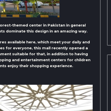
nforest-themed center in Pakistan in general
nts dominate this design in an amazing way.
res available here, which meet your daily and
es for everyone, this mall recently opened a
ment suitable for that, in addition to having
pping and entertainment centers for children
ents enjoy their shopping experience.