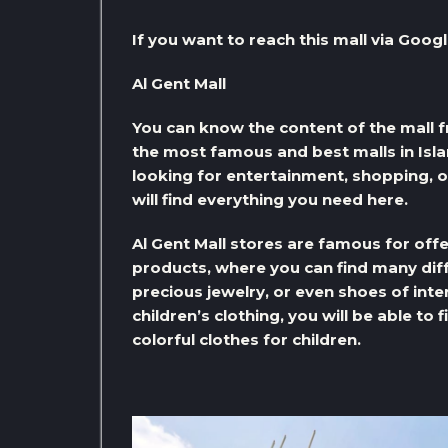
If you want to reach this mall via Googl
Al Gent Mall
You can know the content of the mall fr
the most famous and best malls in Isl
looking for entertainment, shopping, o
will find everything you need here.
Al Gent Mall stores are famous for off
products, where you can find many diff
precious jewelry, or even shoes of inter
children’s clothing, you will be able to
colorful clothes for children.